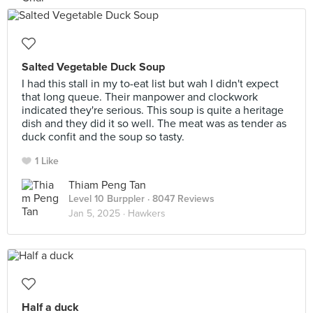
Salted Vegetable Duck Soup
I had this stall in my to-eat list but wah I didn't expect
that long queue. Their manpower and clockwork
indicated they're serious. This soup is quite a heritage
dish and they did it so well. The meat was as tender as
duck confit and the soup so tasty.
1 Like
Thiam Peng Tan
Level 10 Burppler
· 8047 Reviews
Jan 5, 2025 ·
Hawkers
Half a duck