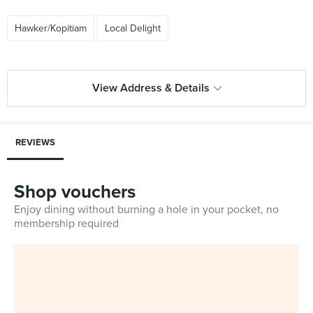
Hawker/Kopitiam
Local Delight
View Address & Details
REVIEWS
Shop vouchers
Enjoy dining without burning a hole in your pocket, no
membership required