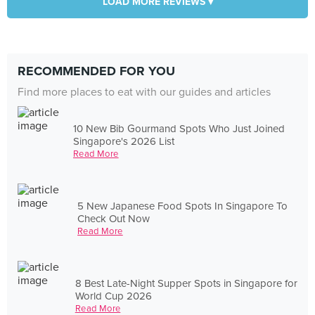
LOAD MORE REVIEWS ▾
RECOMMENDED FOR YOU
Find more places to eat with our guides and articles
10 New Bib Gourmand Spots Who Just Joined
Singapore's 2026 List
Read More
5 New Japanese Food Spots In Singapore To
Check Out Now
Read More
8 Best Late-Night Supper Spots in Singapore for
World Cup 2026
Read More