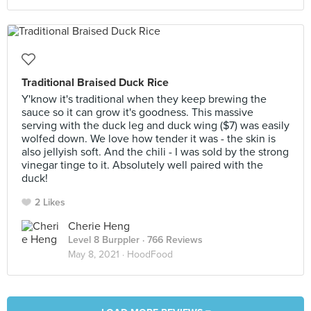
Traditional Braised Duck Rice
Y'know it's traditional when they keep brewing the
sauce so it can grow it's goodness. This massive
serving with the duck leg and duck wing ($7) was easily
wolfed down. We love how tender it was - the skin is
also jellyish soft. And the chili - I was sold by the strong
vinegar tinge to it. Absolutely well paired with the
duck!
2 Likes
Cherie Heng
Level 8 Burppler
· 766 Reviews
May 8, 2021 ·
HoodFood