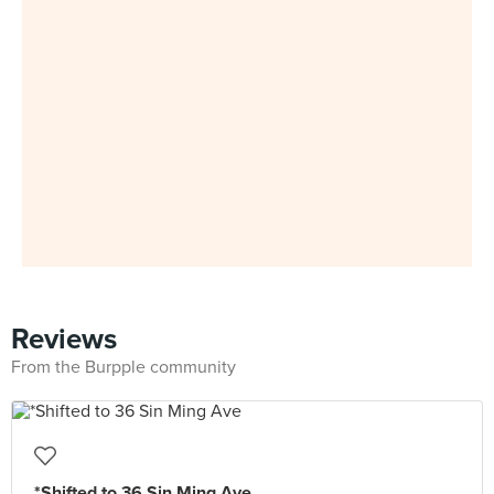
Reviews
From the Burpple community
*Shifted to 36 Sin Ming Ave