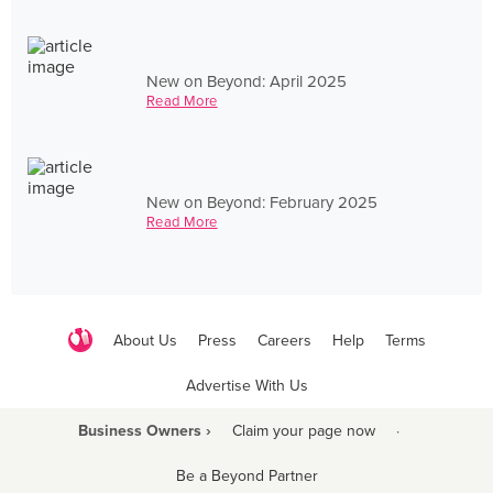
New on Beyond: April 2025
Read More
New on Beyond: February 2025
Read More
About Us
Press
Careers
Help
Terms
Advertise With Us
Business Owners ›
Claim your page now
·
Be a Beyond Partner