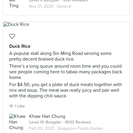
Level 9 Burppler
· 1091 Reviews
Nov 21, 2023 ·
General
Duck Rice
A popular stall along Sin Ming Road serving some
pretty decent braised duck rice.
There’s a long queue around noon time and you could
see people coming here to tabao many packages back
home.
For $4.50, you get a plate of duck meats together with
rice and soup. The meat was really juicy and pair well
with the dipping chili sauce.
1 Like
Khaw Han Chung
Level 10 Burppler
· 4533 Reviews
Feb 20, 2022 ·
Singapore Foods Hunter