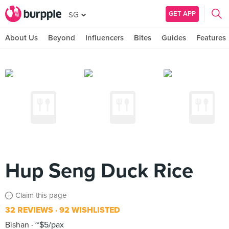
GET APP
SG
About Us
Beyond
Influencers
Bites
Guides
Features
Hup Seng Duck Rice
Claim this page
32 REVIEWS
92 WISHLISTED
Bishan
~$5/pax