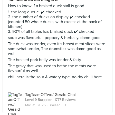
How to know if a braised duck stall is good
1. the long queue. ✔️ checked
2. the number of ducks on display ✔️ checked
(counted 50 whole ducks, with excess at the back of
kitchen)
3. 90% of all tables has braised duck ✔️ checked
soup was flavourful, peppery & herbally. damn good
The duck was tender, even it's breast meat slices were
somewhat tender, The drumstick was damn good as
well.
The braised pork belly was tender & fatty
The gravy that was used to bathe the meats were
flavourful as well.
chill here is the sour & watery type. no dry chilli here
TagTeamOfTwo/ Gerald Chai
Level 9 Burppler
· 1777 Reviews
Mar 31, 2025 ·
Braised LU