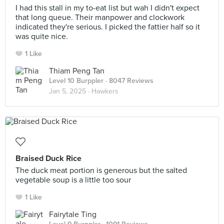
I had this stall in my to-eat list but wah I didn't expect
that long queue. Their manpower and clockwork
indicated they're serious. I picked the fattier half so it
was quite nice.
1 Like
Thiam Peng Tan
Level 10 Burppler
· 8047 Reviews
Jan 5, 2025 ·
Hawkers
Braised Duck Rice
The duck meat portion is generous but the salted
vegetable soup is a little too sour
1 Like
Fairytale Ting