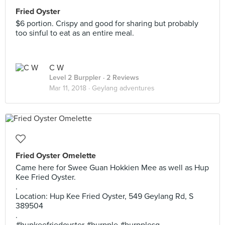
Fried Oyster
$6 portion. Crispy and good for sharing but probably
too sinful to eat as an entire meal.
C W
Level 2 Burppler
· 2 Reviews
Mar 11, 2018 ·
Geylang adventures
Fried Oyster Omelette
Came here for Swee Guan Hokkien Mee as well as Hup
Kee Fried Oyster.
.
Location: Hup Kee Fried Oyster, 549 Geylang Rd, S
389504
.