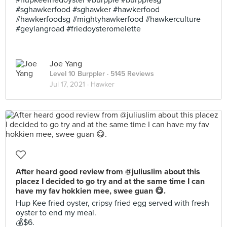
#hupkeefriedoyster #burpple #burpplesg
#sghawkerfood #sghawker #hawkerfood
#hawkerfoodsg #mightyhawkerfood #hawkerculture
#geylangroad #friedoysteromelette
Joe Yang
Level 10 Burppler
· 5145 Reviews
Jul 17, 2021 ·
Hawker
After heard good review from @juliuslim about this
placez I decided to go try and at the same time I can
have my fav hokkien mee, swee guan 😋.
Hup Kee fried oyster, cripsy fried egg served with fresh
oyster to end my meal.
💰$6.