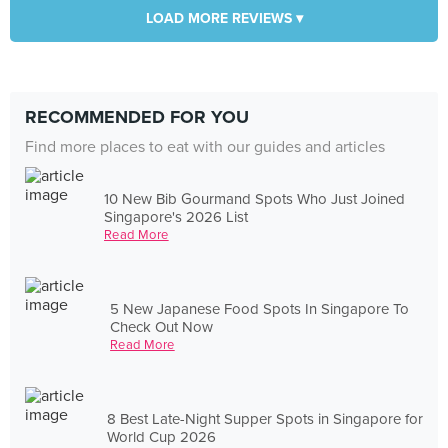
LOAD MORE REVIEWS ▾
RECOMMENDED FOR YOU
Find more places to eat with our guides and articles
10 New Bib Gourmand Spots Who Just Joined
Singapore's 2026 List
Read More
5 New Japanese Food Spots In Singapore To
Check Out Now
Read More
8 Best Late-Night Supper Spots in Singapore for
World Cup 2026