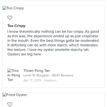
Too Crispy
I know theoretically nothing can be too crispy. As good
as this was, the experience ended up as just crispiness
in the mouth. Even the best things gotta be moderated.
It definitely can do with more starch, which moderates
the texture. I love my oyster omelette starchy lah.
Oysters are big here.
Thiam Peng Tan
Level 10 Burppler
· 8047 Reviews
Apr 17, 2019 ·
Hawkers