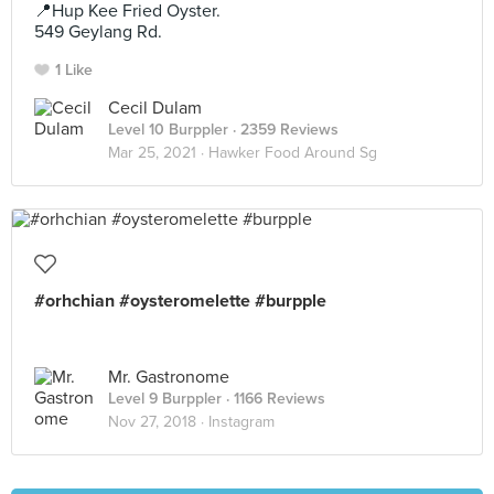
📍Hup Kee Fried Oyster.
549 Geylang Rd.
1 Like
Cecil Dulam
Level 10 Burppler
· 2359 Reviews
Mar 25, 2021 ·
Hawker Food Around Sg
#orhchian #oysteromelette #burpple
Mr. Gastronome
Level 9 Burppler
· 1166 Reviews
Nov 27, 2018 ·
Instagram