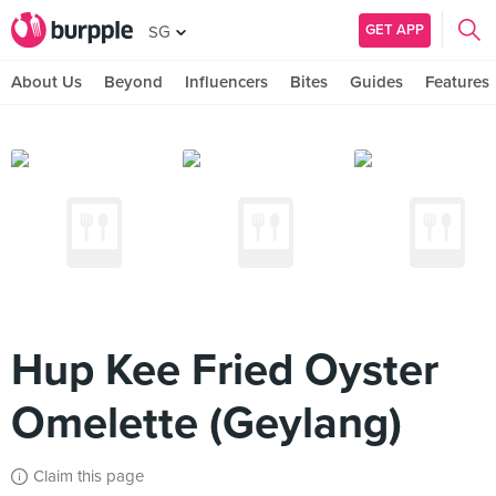
GET APP
SG
About Us
Beyond
Influencers
Bites
Guides
Features
Hup Kee Fried Oyster
Omelette (Geylang)
Claim this page