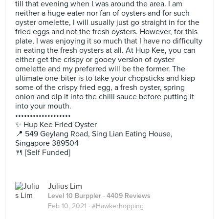
till that evening when I was around the area. I am
neither a huge eater nor fan of oysters and for such
oyster omelette, I will usually just go straight in for the
fried eggs and not the fresh oysters. However, for this
plate, I was enjoying it so much that I have no difficulty
in eating the fresh oysters at all. At Hup Kee, you can
either get the crispy or gooey version of oyster
omelette and my preferred will be the former. The
ultimate one-biter is to take your chopsticks and kiap
some of the crispy fried egg, a fresh oyster, spring
onion and dip it into the chilli sauce before putting it
into your mouth.
•••••••••••••••••••
✨ Hup Kee Fried Oyster
📍 549 Geylang Road, Sing Lian Eating House,
Singapore 389504
🍴 [Self Funded]
Julius Lim
Level 10 Burppler
· 4409 Reviews
Feb 10, 2021 ·
#Hawkerhopping