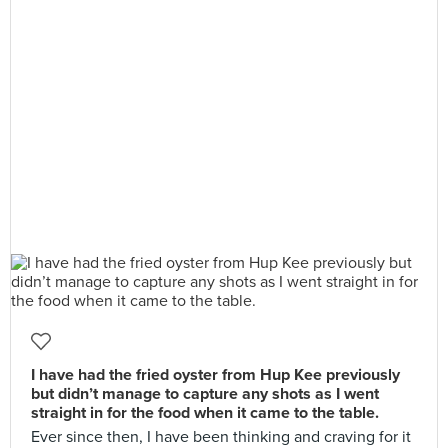
I have had the fried oyster from Hup Kee previously
but didn’t manage to capture any shots as I went
straight in for the food when it came to the table.
Ever since then, I have been thinking and craving for it