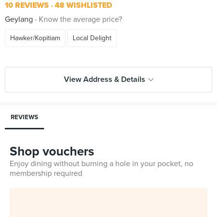
10 REVIEWS
48 WISHLISTED
Geylang
Know the average price?
Hawker/Kopitiam
Local Delight
View Address & Details
REVIEWS
Shop vouchers
Enjoy dining without burning a hole in your pocket, no
membership required