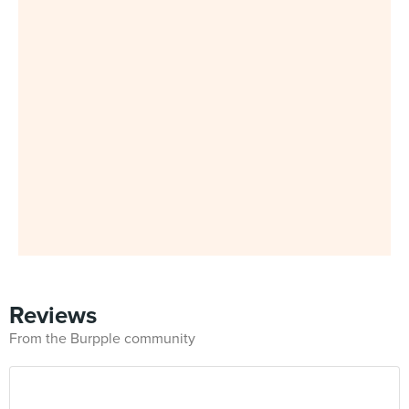
Reviews
From the Burpple community