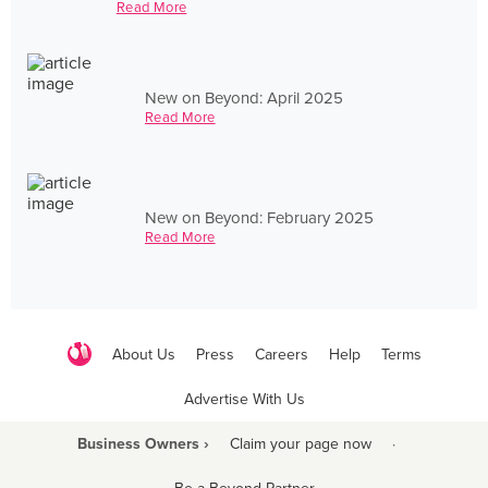
Read More
New on Beyond: April 2025
Read More
New on Beyond: February 2025
Read More
About Us
Press
Careers
Help
Terms
Advertise With Us
Business Owners ›
Claim your page now
·