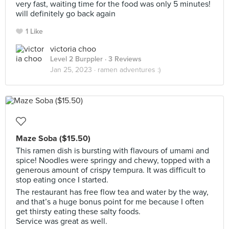
very fast, waiting time for the food was only 5 minutes!
will definitely go back again
1 Like
victoria choo
Level 2 Burppler
· 3 Reviews
Jan 25, 2023 ·
ramen adventures :)
Maze Soba ($15.50)
This ramen dish is bursting with flavours of umami and
spice! Noodles were springy and chewy, topped with a
generous amount of crispy tempura. It was difficult to
stop eating once I started.
The restaurant has free flow tea and water by the way,
and that’s a huge bonus point for me because I often
get thirsty eating these salty foods.
Service was great as well.