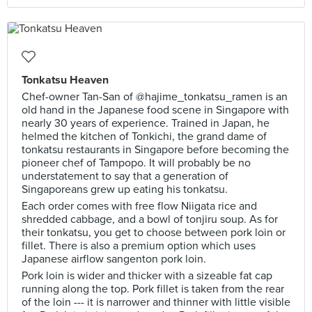
Tonkatsu Heaven
Chef-owner Tan-San of @hajime_tonkatsu_ramen is an
old hand in the Japanese food scene in Singapore with
nearly 30 years of experience. Trained in Japan, he
helmed the kitchen of Tonkichi, the grand dame of
tonkatsu restaurants in Singapore before becoming the
pioneer chef of Tampopo. It will probably be no
understatement to say that a generation of
Singaporeans grew up eating his tonkatsu.
Each order comes with free flow Niigata rice and
shredded cabbage, and a bowl of tonjiru soup. As for
their tonkatsu, you get to choose between pork loin or
fillet. There is also a premium option which uses
Japanese airflow sangenton pork loin.
Pork loin is wider and thicker with a sizeable fat cap
running along the top. Pork fillet is taken from the rear
of the loin --- it is narrower and thinner with little visible