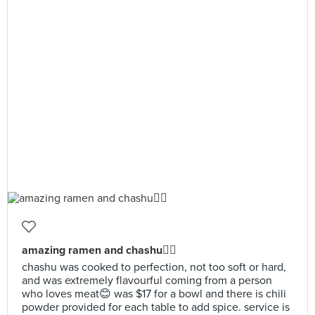
amazing ramen and chashu👍🏻
chashu was cooked to perfection, not too soft or hard,
and was extremely flavourful coming from a person
who loves meat😊 was $17 for a bowl and there is chili
powder provided for each table to add spice. service is