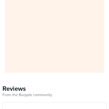
Reviews
From the Burpple community