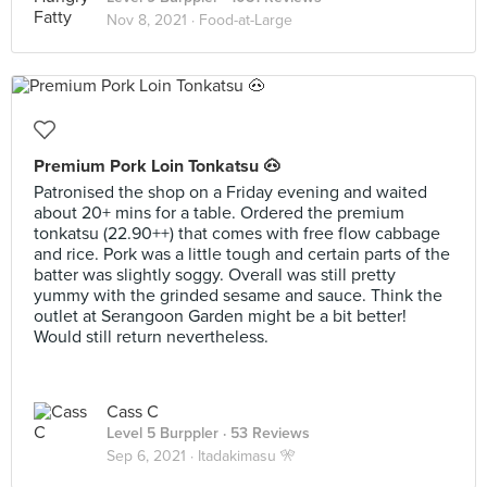
Nov 8, 2021 ·
Food-at-Large
Premium Pork Loin Tonkatsu 🐽
Patronised the shop on a Friday evening and waited
about 20+ mins for a table. Ordered the premium
tonkatsu (22.90++) that comes with free flow cabbage
and rice. Pork was a little tough and certain parts of the
batter was slightly soggy. Overall was still pretty
yummy with the grinded sesame and sauce. Think the
outlet at Serangoon Garden might be a bit better!
Would still return nevertheless.
Cass C
Level 5 Burppler
· 53 Reviews
Sep 6, 2021 ·
Itadakimasu 🎌