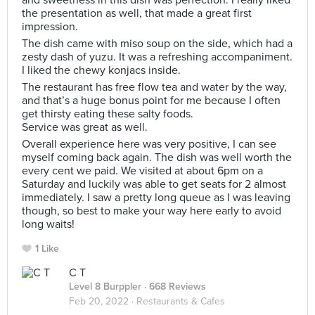
and sweetness in this dish was perfection. I really liked
the presentation as well, that made a great first
impression.
The dish came with miso soup on the side, which had a
zesty dash of yuzu. It was a refreshing accompaniment.
I liked the chewy konjacs inside.
The restaurant has free flow tea and water by the way,
and that’s a huge bonus point for me because I often
get thirsty eating these salty foods.
Service was great as well.
Overall experience here was very positive, I can see
myself coming back again. The dish was well worth the
every cent we paid. We visited at about 6pm on a
Saturday and luckily was able to get seats for 2 almost
immediately. I saw a pretty long queue as I was leaving
though, so best to make your way here early to avoid
long waits!
1 Like
C T
Level 8 Burppler
· 668 Reviews
Feb 20, 2022 ·
Restaurants & Cafes