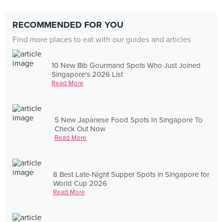
RECOMMENDED FOR YOU
Find more places to eat with our guides and articles
10 New Bib Gourmand Spots Who Just Joined
Singapore's 2026 List
Read More
5 New Japanese Food Spots In Singapore To
Check Out Now
Read More
8 Best Late-Night Supper Spots in Singapore for
World Cup 2026
Read More