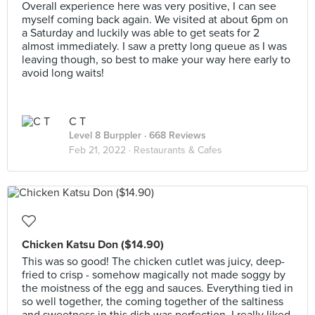
Overall experience here was very positive, I can see
myself coming back again. We visited at about 6pm on
a Saturday and luckily was able to get seats for 2
almost immediately. I saw a pretty long queue as I was
leaving though, so best to make your way here early to
avoid long waits!
C T
Level 8 Burppler
· 668 Reviews
Feb 21, 2022 ·
Restaurants & Cafes
Chicken Katsu Don ($14.90)
This was so good! The chicken cutlet was juicy, deep-
fried to crisp - somehow magically not made soggy by
the moistness of the egg and sauces. Everything tied in
so well together, the coming together of the saltiness