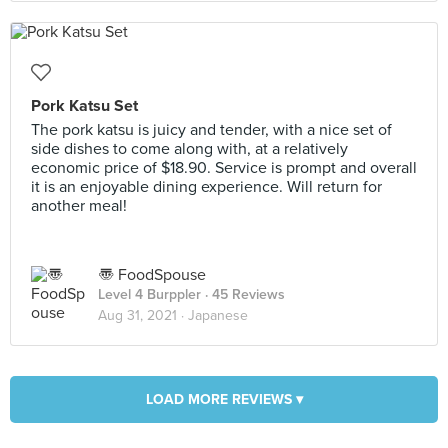
Pork Katsu Set
The pork katsu is juicy and tender, with a nice set of
side dishes to come along with, at a relatively
economic price of $18.90. Service is prompt and overall
it is an enjoyable dining experience. Will return for
another meal!
〠 FoodSpouse
Level 4 Burppler
· 45 Reviews
Aug 31, 2021 ·
Japanese
LOAD MORE REVIEWS ▾