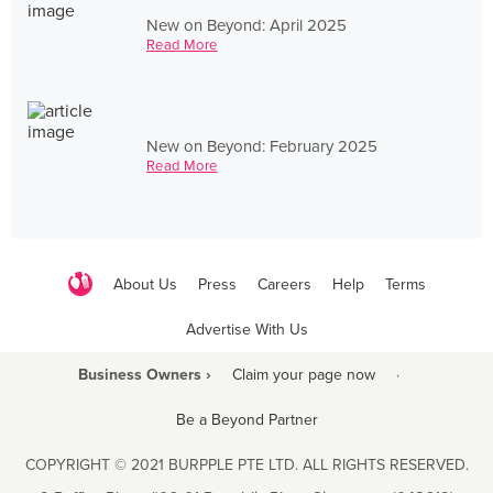
New on Beyond: April 2025
Read More
New on Beyond: February 2025
Read More
About Us
Press
Careers
Help
Terms
Advertise With Us
Business Owners ›
Claim your page now
·
Be a Beyond Partner
COPYRIGHT © 2021 BURPPLE PTE LTD. ALL RIGHTS RESERVED.