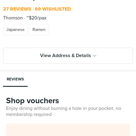
27 REVIEWS
69 WISHLISTED
Thomson
~$20/pax
Japanese
Ramen
View Address & Details
REVIEWS
Shop vouchers
Enjoy dining without burning a hole in your pocket, no
membership required