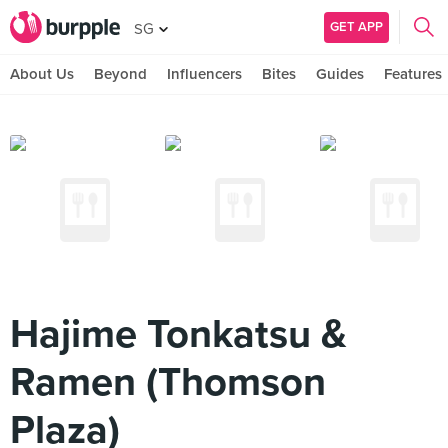
GET APP
SG
About Us
Beyond
Influencers
Bites
Guides
Features
Hajime Tonkatsu &
Ramen (Thomson
Plaza)