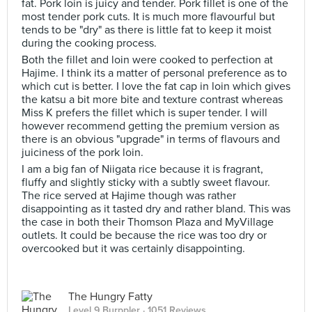
fat. Pork loin is juicy and tender. Pork fillet is one of the
most tender pork cuts. It is much more flavourful but
tends to be "dry" as there is little fat to keep it moist
during the cooking process.
Both the fillet and loin were cooked to perfection at
Hajime. I think its a matter of personal preference as to
which cut is better. I love the fat cap in loin which gives
the katsu a bit more bite and texture contrast whereas
Miss K prefers the fillet which is super tender. I will
however recommend getting the premium version as
there is an obvious "upgrade" in terms of flavours and
juiciness of the pork loin.
I am a big fan of Niigata rice because it is fragrant,
fluffy and slightly sticky with a subtly sweet flavour.
The rice served at Hajime though was rather
disappointing as it tasted dry and rather bland. This was
the case in both their Thomson Plaza and MyVillage
outlets. It could be because the rice was too dry or
overcooked but it was certainly disappointing.
The Hungry Fatty
Level 9 Burppler
· 1051 Reviews