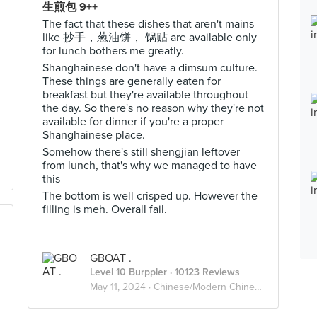
生煎包 9++
The fact that these dishes that aren't mains
like 抄手，葱油饼， 锅贴 are available only
for lunch bothers me greatly.
Shanghainese don't have a dimsum culture.
These things are generally eaten for
breakfast but they're available throughout
the day. So there's no reason why they're not
available for dinner if you're a proper
Shanghainese place.
Somehow there's still shengjian leftover
from lunch, that's why we managed to have
this
The bottom is well crisped up. However the
filling is meh. Overall fail.
GBOAT .
Level 10 Burppler
· 10123 Reviews
May 11, 2024 ·
Chinese/Modern Chinese