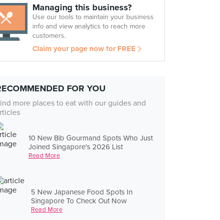
Managing this business?
Use our tools to maintain your business
info and view analytics to reach more
customers.
Claim your page now for FREE
RECOMMENDED FOR YOU
ind more places to eat with our guides and
rticles
10 New Bib Gourmand Spots Who Just
Joined Singapore's 2026 List
Read More
5 New Japanese Food Spots In
Singapore To Check Out Now
Read More