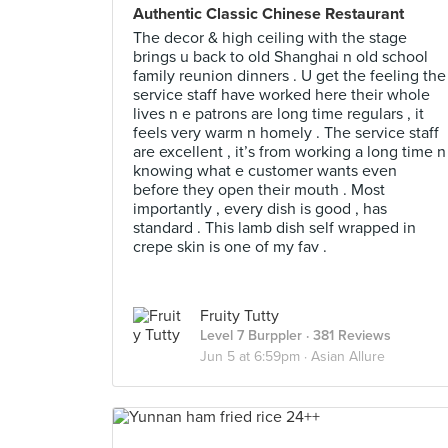
Authentic Classic Chinese Restaurant
The decor & high ceiling with the stage
brings u back to old Shanghai n old school
family reunion dinners . U get the feeling the
service staff have worked here their whole
lives n e patrons are long time regulars , it
feels very warm n homely . The service staff
are excellent , it’s from working a long time n
knowing what e customer wants even
before they open their mouth . Most
importantly , every dish is good , has
standard . This lamb dish self wrapped in
crepe skin is one of my fav .
Fruity Tutty
Level 7 Burppler
· 381 Reviews
Jun 5 at 6:59pm ·
Asian Allure