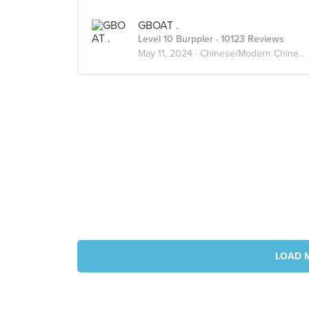
GBOAT .
Level 10 Burppler
· 10123 Reviews
May 11, 2024 ·
Chinese/Modern Chinese
LOAD 