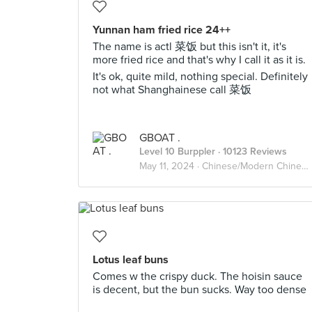
Yunnan ham fried rice 24++
The name is actl 菜饭 but this isn't it, it's
more fried rice and that's why I call it as it is.
It's ok, quite mild, nothing special. Definitely
not what Shanghainese call 菜饭
GBOAT .
Level 10 Burppler
· 10123 Reviews
May 11, 2024 ·
Chinese/Modern Chinese
Lotus leaf buns
Comes w the crispy duck. The hoisin sauce
is decent, but the bun sucks. Way too dense