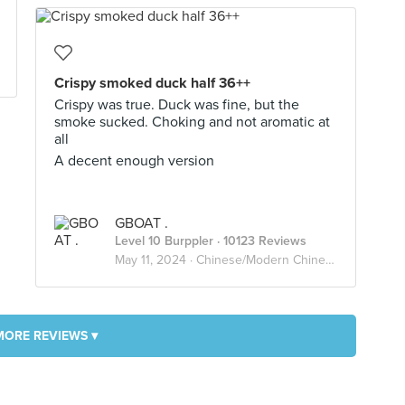
Crispy smoked duck half 36++
Crispy was true. Duck was fine, but the
smoke sucked. Choking and not aromatic at
all
A decent enough version
GBOAT .
Level 10 Burppler
· 10123 Reviews
May 11, 2024 ·
Chinese/Modern Chinese
MORE REVIEWS ▾