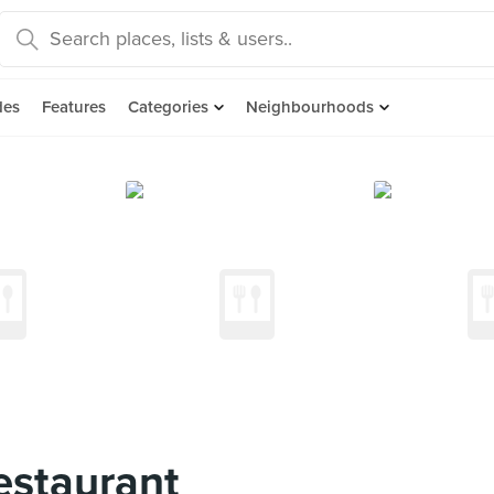
des
Features
Categories
Neighbourhoods
estaurant