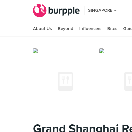
SINGAPORE
About Us
Beyond
Influencers
Bites
Gui
Grand Shanghai R