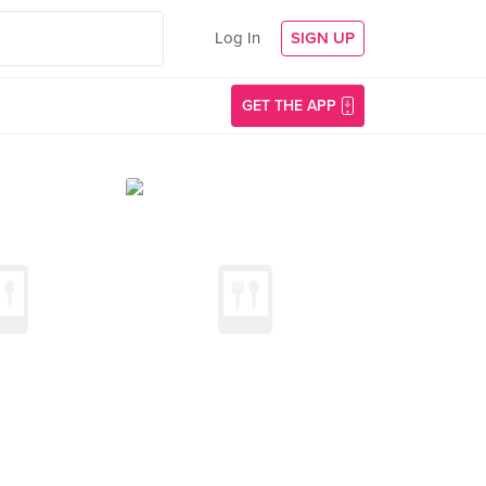
Log In
SIGN UP
GET THE APP