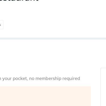
s
in your pocket, no membership required