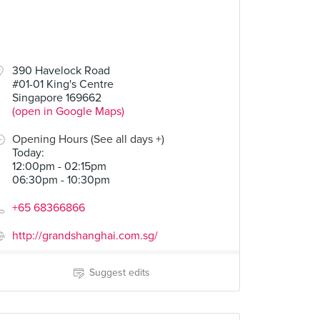
390 Havelock Road
#01-01 King's Centre
Singapore 169662
(open in Google Maps)
Opening Hours (See all days +)
Today
:
12:00pm - 02:15pm
06:30pm - 10:30pm
+65 68366866
http://grandshanghai.com.sg/
Suggest edits