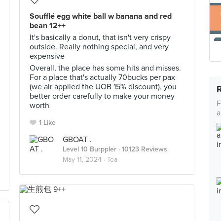
Soufflé egg white ball w banana and red
bean 12++
It's basically a donut, that isn't very crispy
outside. Really nothing special, and very
expensive
Overall, the place has some hits and misses.
For a place that's actually 70bucks per pax
(we alr applied the UOB 15% discount), you
better order carefully to make your money
F
worth
a
1 Like
GBOAT .
Level 10 Burppler
· 10123 Reviews
May 11, 2024 ·
Tea