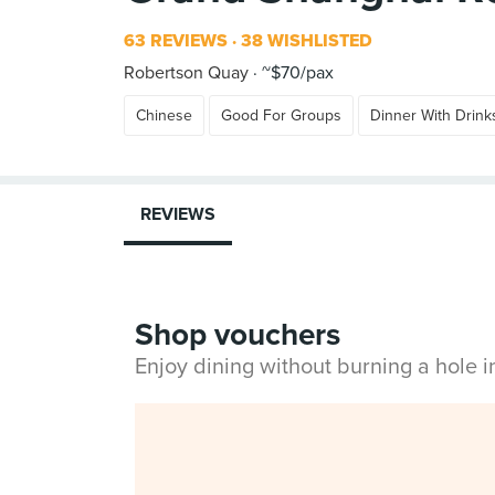
63 REVIEWS
38 WISHLISTED
Robertson Quay
~$70/pax
Chinese
Good For Groups
Dinner With Drink
REVIEWS
Shop vouchers
Enjoy dining without burning a hole 