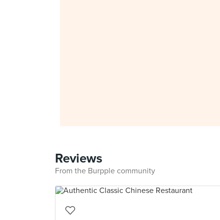
Reviews
From the Burpple community