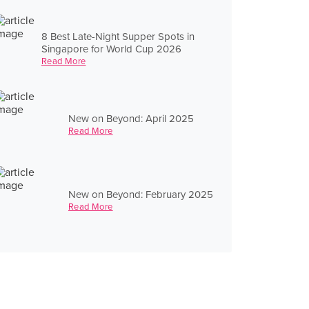
8 Best Late-Night Supper Spots in
Singapore for World Cup 2026
Read More
New on Beyond: April 2025
Read More
New on Beyond: February 2025
Read More