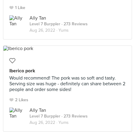
1 Like
Ally Tan
Level 7 Burppler
· 273 Reviews
Aug 26, 2022 ·
Yums
Iberico pork
Would recommend! The pork was so soft and tasty.
Serving size was huge - definitely can share between 2
people and order some sides!
2 Likes
Ally Tan
Level 7 Burppler
· 273 Reviews
Aug 26, 2022 ·
Yums