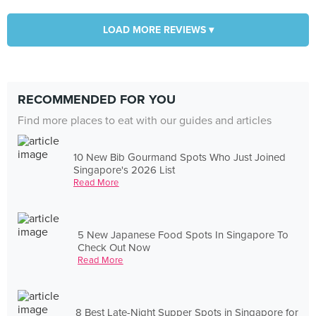
LOAD MORE REVIEWS ▾
RECOMMENDED FOR YOU
Find more places to eat with our guides and articles
10 New Bib Gourmand Spots Who Just Joined
Singapore's 2026 List
Read More
5 New Japanese Food Spots In Singapore To
Check Out Now
Read More
8 Best Late-Night Supper Spots in Singapore for