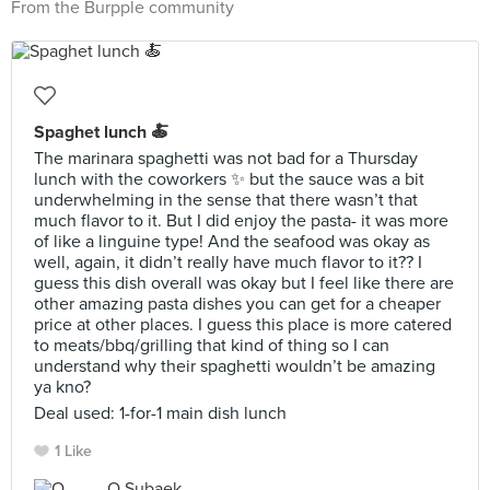
From the Burpple community
Spaghet lunch 🍝
The marinara spaghetti was not bad for a Thursday
lunch with the coworkers ✨ but the sauce was a bit
underwhelming in the sense that there wasn’t that
much flavor to it. But I did enjoy the pasta- it was more
of like a linguine type! And the seafood was okay as
well, again, it didn’t really have much flavor to it?? I
guess this dish overall was okay but I feel like there are
other amazing pasta dishes you can get for a cheaper
price at other places. I guess this place is more catered
to meats/bbq/grilling that kind of thing so I can
understand why their spaghetti wouldn’t be amazing
ya kno?
Deal used: 1-for-1 main dish lunch
1 Like
O Subaek