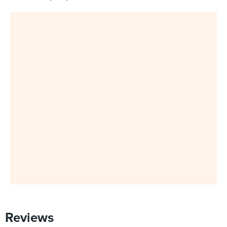
Reviews