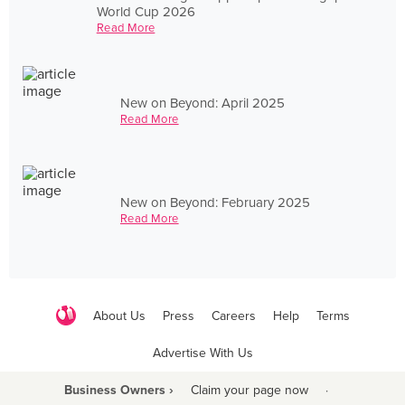
World Cup 2026
Read More
New on Beyond: April 2025
Read More
New on Beyond: February 2025
Read More
About Us
Press
Careers
Help
Terms
Advertise With Us
Business Owners ›
Claim your page now
·