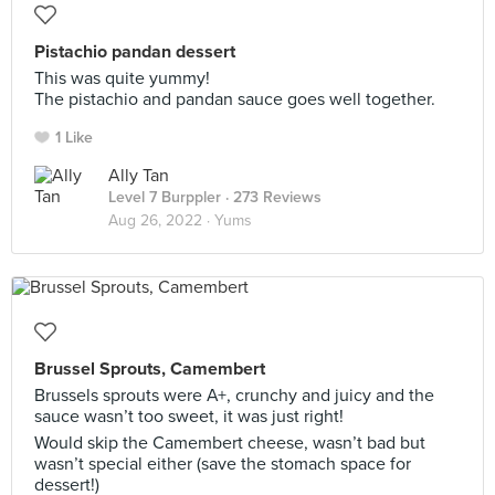
Pistachio pandan dessert
This was quite yummy!
The pistachio and pandan sauce goes well together.
1 Like
Ally Tan
Level 7 Burppler
· 273 Reviews
Aug 26, 2022 ·
Yums
Brussel Sprouts, Camembert
Brussels sprouts were A+, crunchy and juicy and the
sauce wasn’t too sweet, it was just right!
Would skip the Camembert cheese, wasn’t bad but
wasn’t special either (save the stomach space for
dessert!)