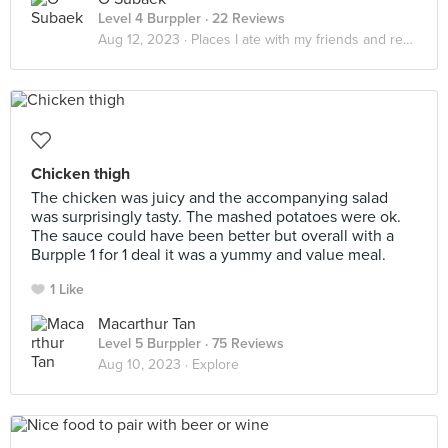
Level 4 Burppler
· 22 Reviews
Aug 12, 2023 ·
Places I ate with my friends and realized that it really do be about the little things in life
Chicken thigh
The chicken was juicy and the accompanying salad
was surprisingly tasty. The mashed potatoes were ok.
The sauce could have been better but overall with a
Burpple 1 for 1 deal it was a yummy and value meal.
1 Like
Macarthur Tan
Level 5 Burppler
· 75 Reviews
Aug 10, 2023 ·
Explore