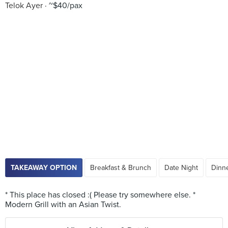
Telok Ayer
~$40/pax
TAKEAWAY OPTION
Breakfast & Brunch
Date Night
Dinne
* This place has closed :( Please try somewhere else. *