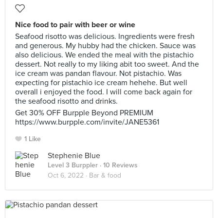
Nice food to pair with beer or wine
Seafood risotto was delicious. Ingredients were fresh
and generous. My hubby had the chicken. Sauce was
also delicious. We ended the meal with the pistachio
dessert. Not really to my liking abit too sweet. And the
ice cream was pandan flavour. Not pistachio. Was
expecting for pistachio ice cream hehehe. But well
overall i enjoyed the food. I will come back again for
the seafood risotto and drinks.
Get 30% OFF Burpple Beyond PREMIUM
https://www.burpple.com/invite/JANE5361
1 Like
Stephenie Blue
Level 3 Burppler
· 10 Reviews
Oct 6, 2022 ·
Bar & food