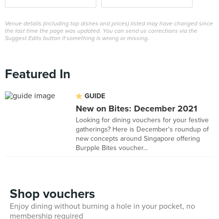
Venue details (including top dishes and prices) listed may have changed since
the last time the page was updated. You can send us corrections via the
Suggest Edits button if something is wrong or missing.
Featured In
GUIDE
New on Bites: December 2021
Looking for dining vouchers for your festive
gatherings? Here is December's roundup of
new concepts around Singapore offering
Burpple Bites voucher...
Shop vouchers
Enjoy dining without burning a hole in your pocket, no
membership required