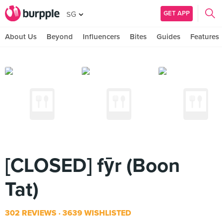
GET APP
SG
About Us
Beyond
Influencers
Bites
Guides
Features
[CLOSED] fȳr (Boon
Tat)
302 REVIEWS
3639 WISHLISTED