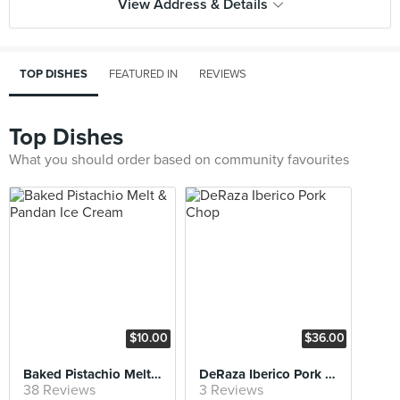
View Address & Details
TOP DISHES
FEATURED IN
REVIEWS
Top Dishes
What you should order based on community favourites
$10.00
$36.00
Baked Pistachio Melt & Pandan Ice Cream
DeRaza Iberico Pork Chop
38 Reviews
3 Reviews