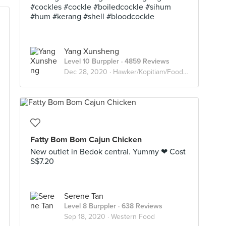
#cockles #cockle #boiledcockle #sihum
#hum #kerang #shell #bloodcockle
Yang Xunsheng
Level 10 Burppler
· 4859 Reviews
Dec 28, 2020 ·
Hawker/Kopitiam/Food Court
Fatty Bom Bom Cajun Chicken
New outlet in Bedok central. Yummy ❤ Cost
S$7.20
Serene Tan
Level 8 Burppler
· 638 Reviews
Sep 18, 2020 ·
Western Food