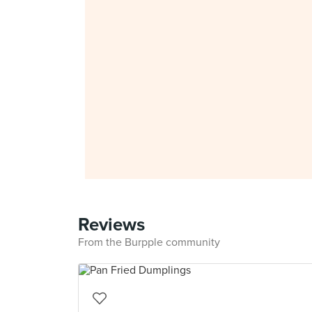
Reviews
From the Burpple community