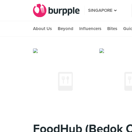
SINGAPORE
About Us
Beyond
Influencers
Bites
Gui
FoodHub (Bedok C