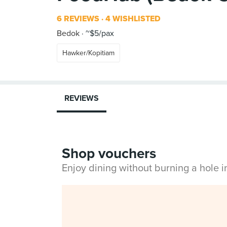
6 REVIEWS
4 WISHLISTED
Bedok
~$5/pax
Hawker/Kopitiam
REVIEWS
Shop vouchers
Enjoy dining without burning a hole 