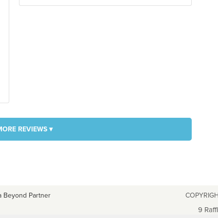
MORE REVIEWS ▾
a Beyond Partner
COPYRIGH
9 Raff