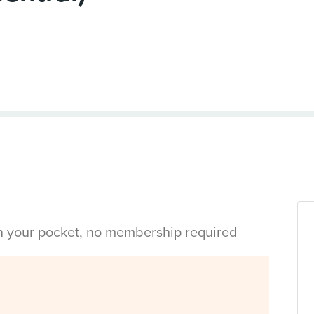
in your pocket, no membership required