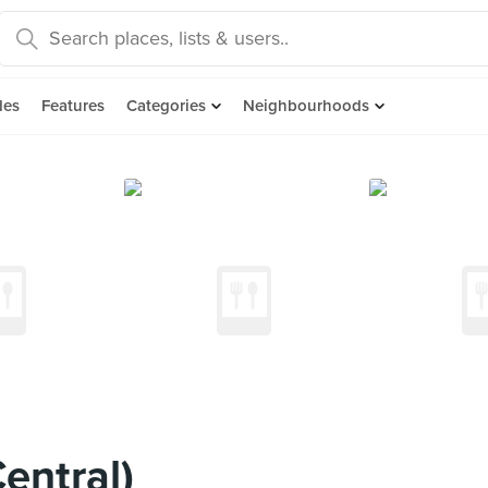
des
Features
Categories
Neighbourhoods
entral)