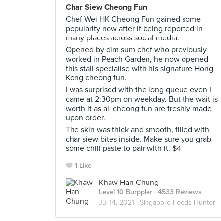
Char Siew Cheong Fun
Chef Wei HK Cheong Fun gained some
popularity now after it being reported in
many places across social media.
Opened by dim sum chef who previously
worked in Peach Garden, he now opened
this stall specialise with his signature Hong
Kong cheong fun.
I was surprised with the long queue even I
came at 2:30pm on weekday. But the wait is
worth it as all cheong fun are freshly made
upon order.
The skin was thick and smooth, filled with
char siew bites inside. Make sure you grab
some chili paste to pair with it. $4
1 Like
Khaw Han Chung
Level 10 Burppler
· 4533 Reviews
Jul 14, 2021 ·
Singapore Foods Hunter