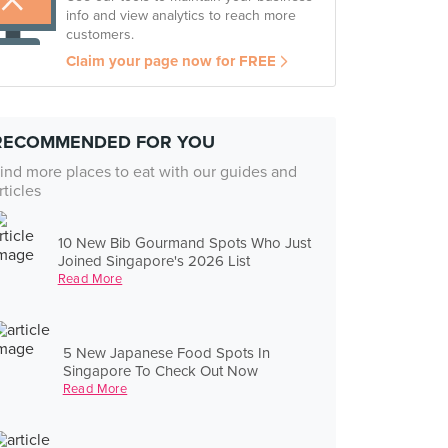
info and view analytics to reach more
customers.
Claim your page now for FREE
RECOMMENDED FOR YOU
ind more places to eat with our guides and
rticles
10 New Bib Gourmand Spots Who Just
Joined Singapore's 2026 List
Read More
5 New Japanese Food Spots In
Singapore To Check Out Now
Read More