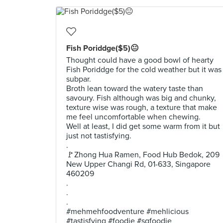
Fish Poriddge($5)😐
Thought could have a good bowl of hearty
Fish Poriddge for the cold weather but it was
subpar.
Broth lean toward the watery taste than
savoury. Fish although was big and chunky,
texture wise was rough, a texture that make
me feel uncomfortable when chewing.
Well at least, I did get some warm from it but
just not tastisfying.
.
🚩Zhong Hua Ramen, Food Hub Bedok, 209
New Upper Changi Rd, 01-633, Singapore
460209
.
.
.
#mehmehfoodventure #mehlicious
#tastisfying #foodie #sgfoodie