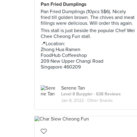
Pan Fried Dumplings
Pan Fried Dumplings (10pcs S$6). Nicely
fried till golden brown. The chives and meat
fillings were delicious. Will order this again.
This stall is just beside the popular Chef Wei
Chee Cheong Fun stall.
📍Location:
Zhong Hua Ramen
FoodHub Coffeeshop
209 New Upper Changi Road
Singapore 460209
Serene Tan
Level 8 Burppler
· 638 Reviews
Jan 8, 2022 ·
Other Snacks