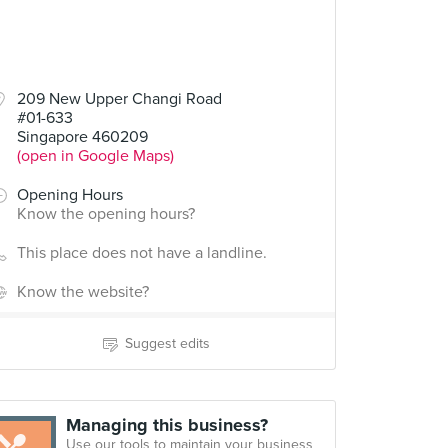
209 New Upper Changi Road
#01-633
Singapore 460209
(open in Google Maps)
Opening Hours
Know the opening hours?
This place does not have a landline.
Know the website?
Suggest edits
Managing this business?
Use our tools to maintain your business