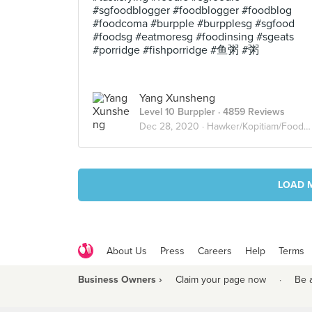
#sgfoodblogger #foodblogger #foodblog
#foodcoma #burpple #burpplesg #sgfood
#foodsg #eatmoresg #foodinsing #sgeats
#porridge #fishporridge #鱼粥 #粥
Yang Xunsheng
Level 10 Burppler
· 4859 Reviews
Dec 28, 2020 ·
Hawker/Kopitiam/Food Court
LOAD 
About Us
Press
Careers
Help
Terms
Business Owners ›
Claim your page now
·
Be 