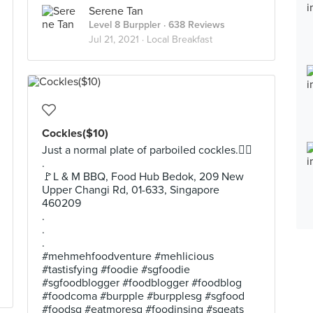
Serene Tan
Level 8 Burppler
· 638 Reviews
Jul 21, 2021 ·
Local Breakfast
Cockles($10)
Just a normal plate of parboiled cockles.💁‍♂️
.
🚩L & M BBQ, Food Hub Bedok, 209 New
Upper Changi Rd, 01-633, Singapore
460209
.
.
.
#mehmehfoodventure #mehlicious
#tastisfying #foodie #sgfoodie
#sgfoodblogger #foodblogger #foodblog
#foodcoma #burpple #burpplesg #sgfood
#foodsg #eatmoresg #foodinsing #sgeats