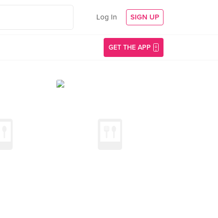
Log In
SIGN UP
GET THE APP