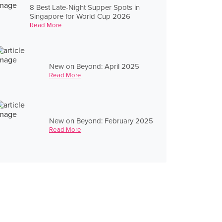
8 Best Late-Night Supper Spots in
Singapore for World Cup 2026
Read More
New on Beyond: April 2025
Read More
New on Beyond: February 2025
Read More