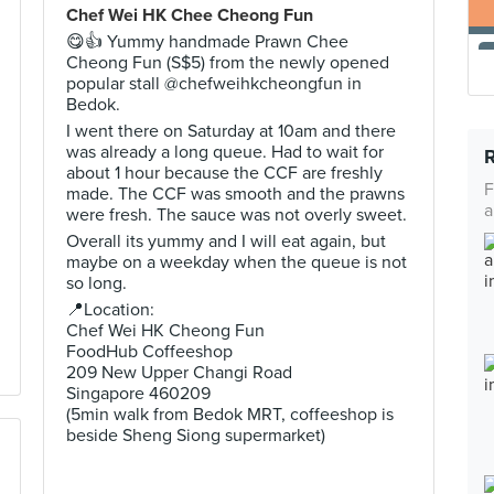
Chef Wei HK Chee Cheong Fun
😋👍 Yummy handmade Prawn Chee
Cheong Fun (S$5) from the newly opened
popular stall @chefweihkcheongfun in
Bedok.
I went there on Saturday at 10am and there
was already a long queue. Had to wait for
about 1 hour because the CCF are freshly
F
made. The CCF was smooth and the prawns
a
were fresh. The sauce was not overly sweet.
Overall its yummy and I will eat again, but
maybe on a weekday when the queue is not
so long.
📍Location:
Chef Wei HK Cheong Fun
FoodHub Coffeeshop
209 New Upper Changi Road
Singapore 460209
(5min walk from Bedok MRT, coffeeshop is
beside Sheng Siong supermarket)