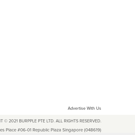
Advertise With Us
T © 2021 BURPPLE PTE LTD. ALL RIGHTS RESERVED.
les Place #06-01 Republic Plaza Singapore (048619)