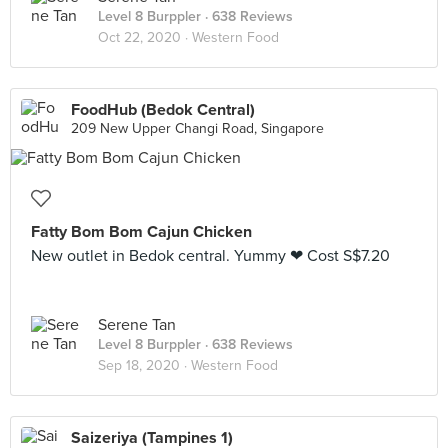
Level 8 Burppler
· 638 Reviews
Oct 22, 2020 ·
Western Food
FoodHub (Bedok Central)
209 New Upper Changi Road, Singapore
Fatty Bom Bom Cajun Chicken
New outlet in Bedok central. Yummy ❤ Cost S$7.20
Serene Tan
Level 8 Burppler
· 638 Reviews
Sep 18, 2020 ·
Western Food
Saizeriya (Tampines 1)