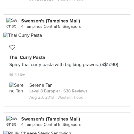
Swensen's (Tampines Mall)
4 Tampines Central 5, Singapore
Thai Curry Pasta
Spicy thai curry pasta with big king prawns. (S$17.90)
1 Like
Serene Tan
Level 8 Burppler
· 638 Reviews
Aug 20, 2019 ·
Western Food
Swensen's (Tampines Mall)
4 Tampines Central 5, Singapore