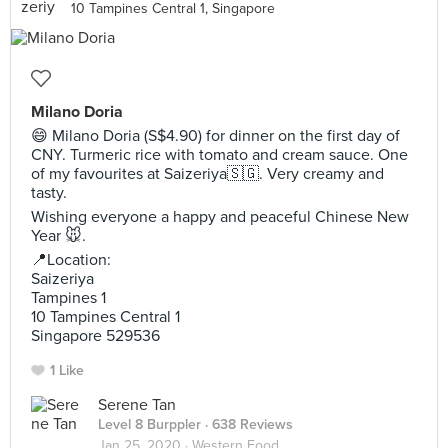
10 Tampines Central 1, Singapore
Milano Doria
😄 Milano Doria (S$4.90) for dinner on the first day of
CNY. Turmeric rice with tomato and cream sauce. One
of my favourites at Saizeriya🇸🇬. Very creamy and
tasty.
Wishing everyone a happy and peaceful Chinese New
Year 🐭.
📍Location:
Saizeriya
Tampines 1
10 Tampines Central 1
Singapore 529536
1 Like
Serene Tan
Level 8 Burppler
· 638 Reviews
Jan 25, 2020 ·
Western Food