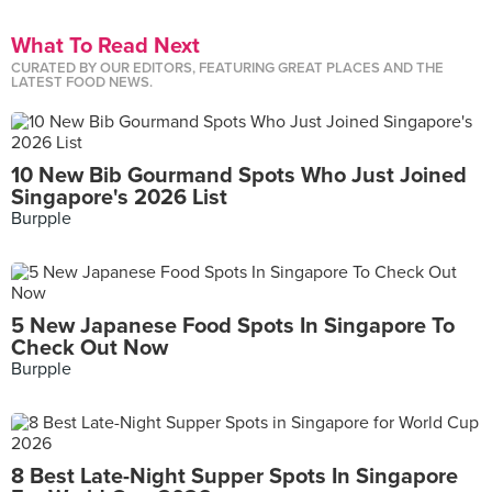
What To Read Next
CURATED BY OUR EDITORS, FEATURING GREAT PLACES AND THE
LATEST FOOD NEWS.
10 New Bib Gourmand Spots Who Just Joined
Singapore's 2026 List
Burpple
5 New Japanese Food Spots In Singapore To
Check Out Now
Burpple
8 Best Late-Night Supper Spots In Singapore