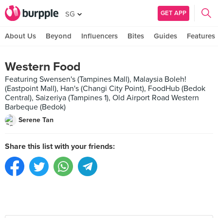
GET APP
SG
About Us
Beyond
Influencers
Bites
Guides
Features
Western Food
Featuring Swensen's (Tampines Mall), Malaysia Boleh!
(Eastpoint Mall), Han's (Changi City Point), FoodHub (Bedok
Central), Saizeriya (Tampines 1), Old Airport Road Western
Barbeque (Bedok)
Serene Tan
Share this list with your friends: