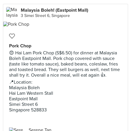
Malaysia Boleh! (Eastpoint Mall)
3 Simei Street 6, Singapore
Pork Chop
😍 Hai Lam Pork Chop (S$6.50) for dinner at Malaysia
Boleh Eastpoint Mall. Pork chop covered with sauce
(taste like tomato sauce), baked beans, coleslaw, fries
and toasted bread. They sell burgers as well, next time
shall try it. Overall a nice meal, will eat again 👍.
📍Location:⠀
Malaysia Boleh
Hai Lam Western Stall
Eastpoint Mall
Simei Street 6
Singapore 528833
Serene Tan