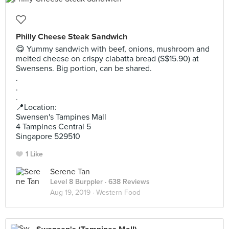
Philly Cheese Steak Sandwich
😋 Yummy sandwich with beef, onions, mushroom and
melted cheese on crispy ciabatta bread (S$15.90) at
Swensens. Big portion, can be shared.
.
.
.
📍Location:
Swensen's Tampines Mall
4 Tampines Central 5
Singapore 529510
1 Like
Serene Tan
Level 8 Burppler
· 638 Reviews
Aug 19, 2019 ·
Western Food