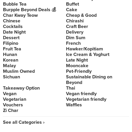
Bubble Tea
Buffet
Burpple Beyond Deals 💰
Cake
Char Kway Teow
Cheap & Good
Chinese
Chirashi
Cocktails
Craft Beer
Date Night
Delivery
Dessert
Dim Sum
Filipino
French
Fruit Tea
Hawker/Kopitiam
Hunan
Ice Cream & Yoghurt
Korean
Late Night
Malay
Mooncake
Muslim Owned
Pet-Friendly
Sichuan
Sustainable Dining on
Beyond
Takeaway Option
Thai
Vegan
Vegan friendly
Vegetarian
Vegetarian friendly
Vouchers
Waffles
Zi Char
See all Categories ›