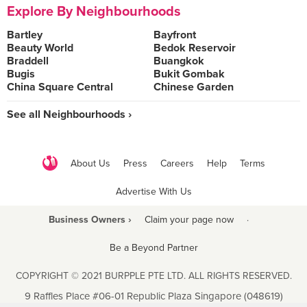
Explore By Neighbourhoods
Bartley
Bayfront
Beauty World
Bedok Reservoir
Braddell
Buangkok
Bugis
Bukit Gombak
China Square Central
Chinese Garden
See all Neighbourhoods ›
About Us
Press
Careers
Help
Terms
Advertise With Us
Business Owners ›
Claim your page now
·
Be a Beyond Partner
COPYRIGHT © 2021 BURPPLE PTE LTD. ALL RIGHTS RESERVED.
9 Raffles Place #06-01 Republic Plaza Singapore (048619)