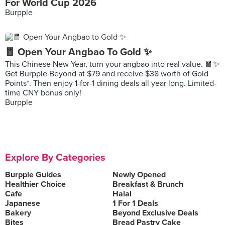
For World Cup 2026
Burpple
🧧 Open Your Angbao To Gold ✨
This Chinese New Year, turn your angbao into real value. 🧧✨
Get Burpple Beyond at $79 and receive $38 worth of Gold
Points*. Then enjoy 1-for-1 dining deals all year long. Limited-
time CNY bonus only!
Burpple
Explore By Categories
Burpple Guides
Newly Opened
Healthier Choice
Breakfast & Brunch
Cafe
Halal
Japanese
1 For 1 Deals
Bakery
Beyond Exclusive Deals
Bites
Bread Pastry Cake