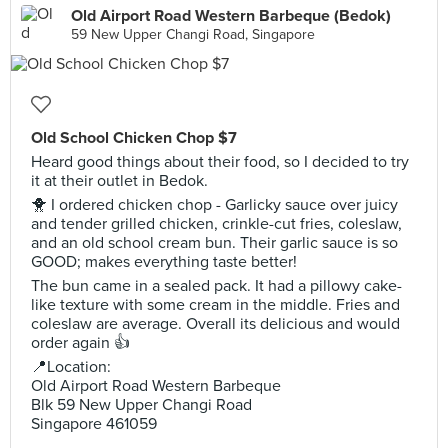
Old Airport Road Western Barbeque (Bedok)
59 New Upper Changi Road, Singapore
Old School Chicken Chop $7
Heard good things about their food, so I decided to try
it at their outlet in Bedok.
🐥 I ordered chicken chop - Garlicky sauce over juicy
and tender grilled chicken, crinkle-cut fries, coleslaw,
and an old school cream bun. Their garlic sauce is so
GOOD; makes everything taste better!
The bun came in a sealed pack. It had a pillowy cake-
like texture with some cream in the middle. Fries and
coleslaw are average. Overall its delicious and would
order again 👍
📍Location:
Old Airport Road Western Barbeque
Blk 59 New Upper Changi Road
Singapore 461059