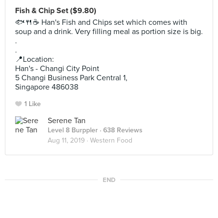
Fish & Chip Set ($9.80)
🐟🍴☕ Han's Fish and Chips set which comes with
soup and a drink. Very filling meal as portion size is big.
.
.
📍Location:
Han's - Changi City Point
5 Changi Business Park Central 1,
Singapore 486038
1 Like
Serene Tan
Level 8 Burppler
· 638 Reviews
Aug 11, 2019 ·
Western Food
END