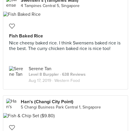
Swensen's (Tampines Mall)
4 Tampines Central 5, Singapore
Fish Baked Rice
Nice cheesy baked rice. I think Swensens baked rice is
the best. The curry chicken baked rice is nice too!
Serene Tan
Level 8 Burppler
· 638 Reviews
Aug 17, 2019 ·
Western Food
Han's (Changi City Point)
5 Changi Business Park Central 1, Singapore