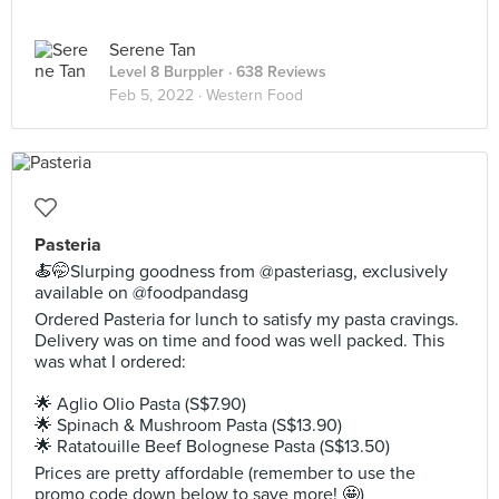
Serene Tan
Level 8 Burppler
· 638 Reviews
Feb 5, 2022 ·
Western Food
Pasteria
🍝🤭Slurping goodness from @pasteriasg, exclusively
available on @foodpandasg
Ordered Pasteria for lunch to satisfy my pasta cravings.
Delivery was on time and food was well packed. This
was what I ordered:
🌟 Aglio Olio Pasta (S$7.90)
🌟 Spinach & Mushroom Pasta (S$13.90)
🌟 Ratatouille Beef Bolognese Pasta (S$13.50)
Prices are pretty affordable (remember to use the
promo code down below to save more! 🤩)