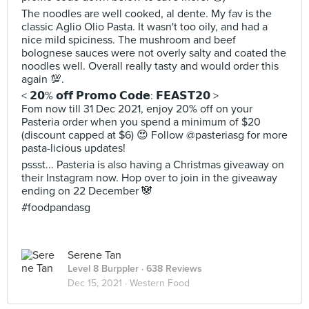
The noodles are well cooked, al dente. My fav is the
classic Aglio Olio Pasta. It wasn't too oily, and had a
nice mild spiciness. The mushroom and beef
bolognese sauces were not overly salty and coated the
noodles well. Overall really tasty and would order this
again 💯.
< 𝟮𝟬% 𝗼𝗳𝗳 𝗣𝗿𝗼𝗺𝗼 𝗖𝗼𝗱𝗲: 𝗙𝗘𝗔𝗦𝗧𝟮𝟬 >
Fom now till 31 Dec 2021, enjoy 20% off on your
Pasteria order when you spend a minimum of $20
(discount capped at $6) 😍 Follow @pasteriasg for more
pasta-licious updates!
pssst... Pasteria is also having a Christmas giveaway on
their Instagram now. Hop over to join in the giveaway
ending on 22 December 🐼
#foodpandasg
Serene Tan
Level 8 Burppler
· 638 Reviews
Dec 15, 2021 ·
Western Food