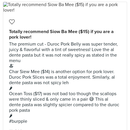
Totally recommend Siow Ba Mee ($15) if you are a
pork lover!
The premium cut - Duroc Pork Belly was super tender,
juicy & flavorful with a tint of sweetness! Love the al
dente pasta but it was not really spicy as stated in the
menu
🍝
Char Siew Mee ($14) is another option for pork lover.
Duroc Pork Slices was a total enjoyment. Similarly, al
dente pasta was not spicy leh
🌶
Ocean Toss ($17) was not bad too though the scallops
were thinly sliced & only came in a pair 😅 This al
dente pasta was slightly spicier compared to the duroc
pork pasta
🌶
#burpple