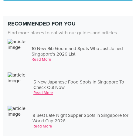
RECOMMENDED FOR YOU
Find more places to eat with our guides and articles
10 New Bib Gourmand Spots Who Just Joined
Singapore's 2026 List
Read More
5 New Japanese Food Spots In Singapore To
Check Out Now
Read More
8 Best Late-Night Supper Spots in Singapore for
World Cup 2026
Read More