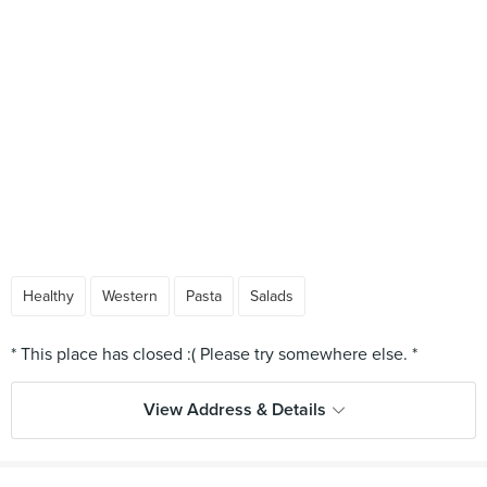
Healthy
Western
Pasta
Salads
View Address & Details