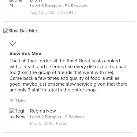
D & N
Level 5 Burppler
· 54 Reviews
Aug 10, 2019 ·
FUSION ✨
Siow Bak Mee
The fish that I order all the time! Great pasta cooked
with a heart, and it seems like every dish is not too bad
too (from the group of friends that went with me).
Came back a few times and quality of food is still as
good, maybe just extreme slow service given that there
are only 3 staff in total in the entire shop.
1 Like
Regina New
Level 2 Burppler
· 2 Reviews
May 5, 2019 ·
Pasta