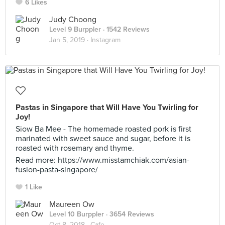
6 Likes
Judy Choong
Level 9 Burppler
· 1542 Reviews
Jan 5, 2019 ·
Instagram
Pastas in Singapore that Will Have You Twirling for
Joy!
Siow Ba Mee - The homemade roasted pork is first
marinated with sweet sauce and sugar, before it is
roasted with rosemary and thyme.
Read more: https://www.misstamchiak.com/asian-
fusion-pasta-singapore/
1 Like
Maureen Ow
Level 10 Burppler
· 3654 Reviews
Oct 8, 2018 ·
Cafe