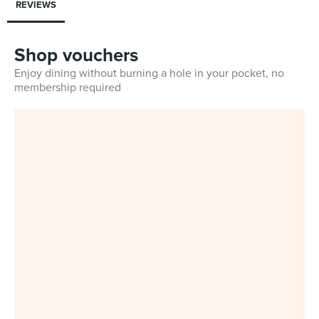
REVIEWS
Shop vouchers
Enjoy dining without burning a hole in your pocket, no
membership required