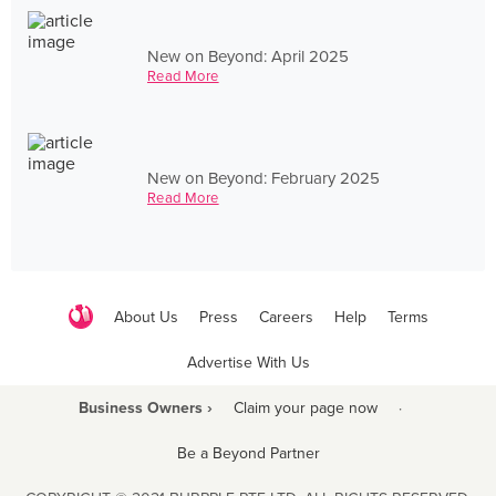
New on Beyond: April 2025
Read More
New on Beyond: February 2025
Read More
About Us
Press
Careers
Help
Terms
Advertise With Us
Business Owners ›
Claim your page now
·
Be a Beyond Partner