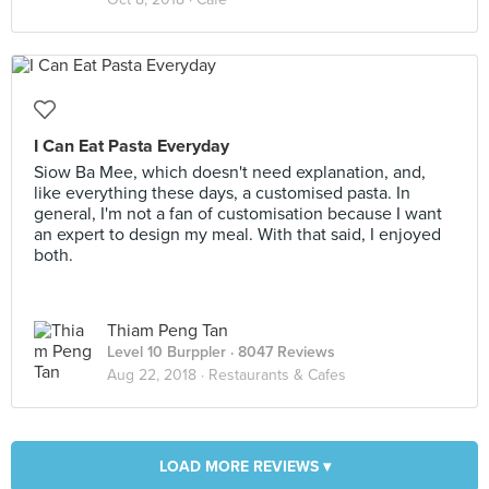
I Can Eat Pasta Everyday
Siow Ba Mee, which doesn't need explanation, and,
like everything these days, a customised pasta. In
general, I'm not a fan of customisation because I want
an expert to design my meal. With that said, I enjoyed
both.
Thiam Peng Tan
Level 10 Burppler
· 8047 Reviews
Aug 22, 2018 ·
Restaurants & Cafes
LOAD MORE REVIEWS ▾