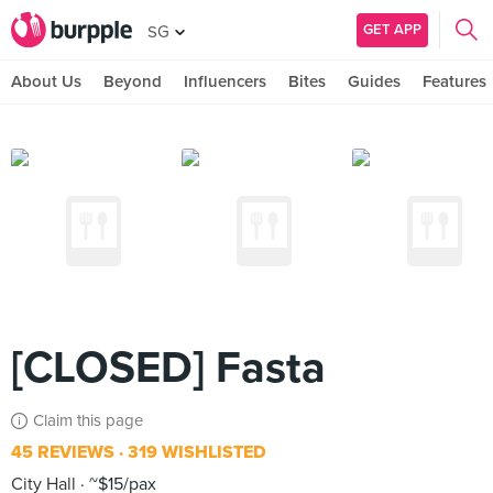
GET APP
SG
About Us
Beyond
Influencers
Bites
Guides
Features
[CLOSED] Fasta
Claim this page
45 REVIEWS
319 WISHLISTED
City Hall
~$15/pax