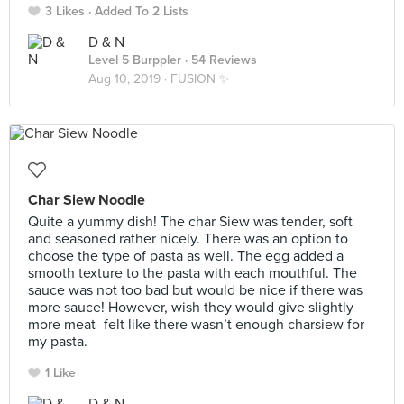
3 Likes
Added To 2 Lists
D & N
Level 5 Burppler
· 54 Reviews
Aug 10, 2019 ·
FUSION ✨
Char Siew Noodle
Quite a yummy dish! The char Siew was tender, soft
and seasoned rather nicely. There was an option to
choose the type of pasta as well. The egg added a
smooth texture to the pasta with each mouthful. The
sauce was not too bad but would be nice if there was
more sauce! However, wish they would give slightly
more meat- felt like there wasn’t enough charsiew for
my pasta.
1 Like