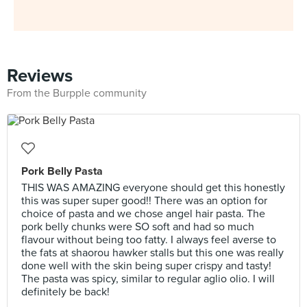
Reviews
From the Burpple community
Pork Belly Pasta
THIS WAS AMAZING everyone should get this honestly
this was super super good!! There was an option for
choice of pasta and we chose angel hair pasta. The
pork belly chunks were SO soft and had so much
flavour without being too fatty. I always feel averse to
the fats at shaorou hawker stalls but this one was really
done well with the skin being super crispy and tasty!
The pasta was spicy, similar to regular aglio olio. I will
definitely be back!