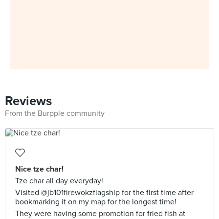
Reviews
From the Burpple community
Nice tze char!
Tze char all day everyday!
Visited @jb101firewokzflagship for the first time after
bookmarking it on my map for the longest time!
They were having some promotion for fried fish at