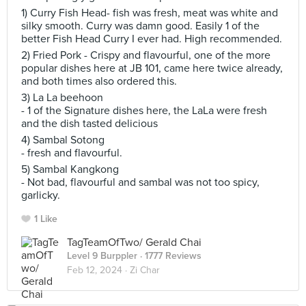
1) Curry Fish Head- fish was fresh, meat was white and
silky smooth. Curry was damn good. Easily 1 of the
better Fish Head Curry I ever had. High recommended.
2) Fried Pork - Crispy and flavourful, one of the more
popular dishes here at JB 101, came here twice already,
and both times also ordered this.
3) La La beehoon
- 1 of the Signature dishes here, the LaLa were fresh
and the dish tasted delicious
4) Sambal Sotong
- fresh and flavourful.
5) Sambal Kangkong
- Not bad, flavourful and sambal was not too spicy,
garlicky.
1 Like
TagTeamOfTwo/ Gerald Chai
Level 9 Burppler
· 1777 Reviews
Feb 12, 2024 ·
Zi Char