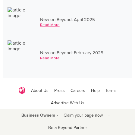
New on Beyond: April 2025
Read More
New on Beyond: February 2025
Read More
About Us
Press
Careers
Help
Terms
Advertise With Us
Business Owners ›
Claim your page now
·
Be a Beyond Partner