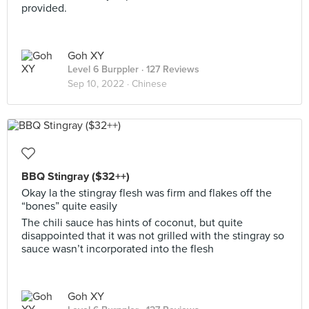
provided.
Goh XY
Level 6 Burppler
· 127 Reviews
Sep 10, 2022 ·
Chinese
BBQ Stingray ($32++)
Okay la the stingray flesh was firm and flakes off the
“bones” quite easily
The chili sauce has hints of coconut, but quite
disappointed that it was not grilled with the stingray so
sauce wasn’t incorporated into the flesh
Goh XY