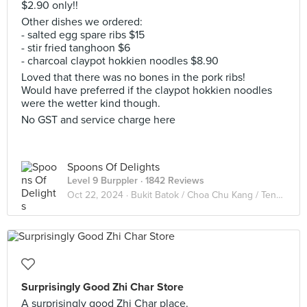
$2.90 only!!
Other dishes we ordered:
- salted egg spare ribs $15
- stir fried tanghoon $6
- charcoal claypot hokkien noodles $8.90
Loved that there was no bones in the pork ribs!
Would have preferred if the claypot hokkien noodles
were the wetter kind though.
No GST and service charge here
Spoons Of Delights
Level 9 Burppler
· 1842 Reviews
Oct 22, 2024 ·
Bukit Batok / Choa Chu Kang / Tengah
Surprisingly Good Zhi Char Store
A surprisingly good Zhi Char place.