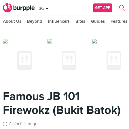
GET APP
SG
About Us
Beyond
Influencers
Bites
Guides
Features
Famous JB 101
Firewokz (Bukit Batok)
Claim this page