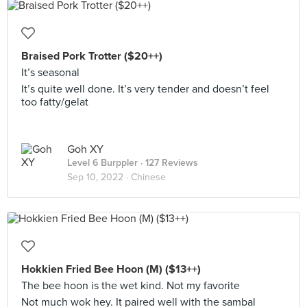
Braised Pork Trotter ($20++)
It’s seasonal
It’s quite well done. It’s very tender and doesn’t feel
too fatty/gelat
Goh XY
Level 6 Burppler
· 127 Reviews
Sep 10, 2022 ·
Chinese
Hokkien Fried Bee Hoon (M) ($13++)
The bee hoon is the wet kind. Not my favorite
Not much wok hey. It paired well with the sambal