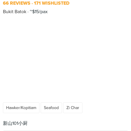
66 REVIEWS
171 WISHLISTED
Bukit Batok
~$15/pax
Hawker/Kopitiam
Seafood
Zi Char