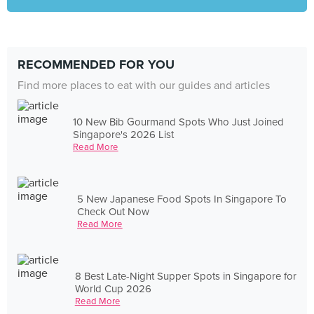
RECOMMENDED FOR YOU
Find more places to eat with our guides and articles
10 New Bib Gourmand Spots Who Just Joined
Singapore's 2026 List
Read More
5 New Japanese Food Spots In Singapore To
Check Out Now
Read More
8 Best Late-Night Supper Spots in Singapore for
World Cup 2026
Read More