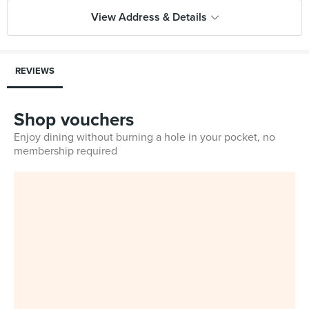
View Address & Details
REVIEWS
Shop vouchers
Enjoy dining without burning a hole in your pocket, no
membership required