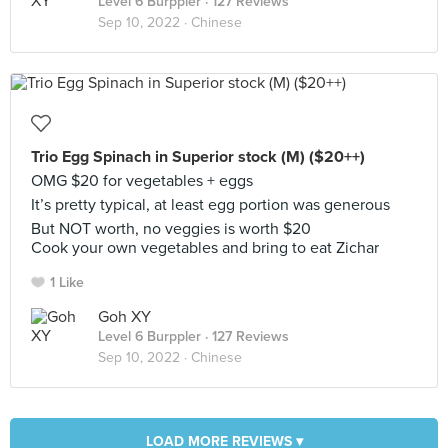
Level 6 Burppler
· 127 Reviews
Sep 10, 2022 ·
Chinese
Trio Egg Spinach in Superior stock (M) ($20++)
OMG $20 for vegetables + eggs
It’s pretty typical, at least egg portion was generous
But NOT worth, no veggies is worth $20
Cook your own vegetables and bring to eat Zichar
1 Like
Goh XY
Level 6 Burppler
· 127 Reviews
Sep 10, 2022 ·
Chinese
LOAD MORE REVIEWS ▾