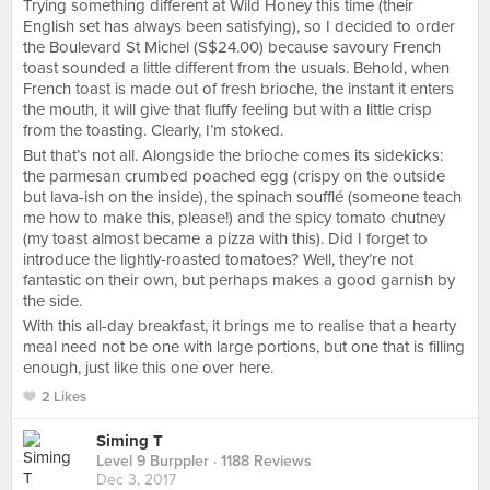
Trying something different at Wild Honey this time (their
English set has always been satisfying), so I decided to order
the Boulevard St Michel (S$24.00) because savoury French
toast sounded a little different from the usuals. Behold, when
French toast is made out of fresh brioche, the instant it enters
the mouth, it will give that fluffy feeling but with a little crisp
from the toasting. Clearly, I’m stoked.
But that’s not all. Alongside the brioche comes its sidekicks:
the parmesan crumbed poached egg (crispy on the outside
but lava-ish on the inside), the spinach soufflé (someone teach
me how to make this, please!) and the spicy tomato chutney
(my toast almost became a pizza with this). Did I forget to
introduce the lightly-roasted tomatoes? Well, they’re not
fantastic on their own, but perhaps makes a good garnish by
the side.
With this all-day breakfast, it brings me to realise that a hearty
meal need not be one with large portions, but one that is filling
enough, just like this one over here.
2 Likes
Siming T
Level 9 Burppler
· 1188 Reviews
Dec 3, 2017