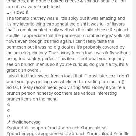
tomatoes, and double baked cheese & spinach souffle all on
top of a savory french toast
🍳🍞🍅🧀🥬
The tomato chutney was a little spicy but it was amazing and
it’s my favorite thing throughout the dish! It was full of flavors
that’s complemented really well with the mild cheese & spinach
souffle. I appreciate that the parmesan-crumbed eggs’ yolk still
flows even though it’s fried again. I can’t really taste the
parmesan but it was no big deal as it’s probably covered by
the amazing chutney. The savory french toast was fluffy without
being too soak-y, perfect! This item is not what you regularly
see on brunch menus so if you’re curious, do give it a try, it’s a
great dish overall!
I also tried their sweet french toast that I’ll post later coz I don’t
want you guys getting overwhelmed bc reading too much :))
So far, I really recommend you visiting Wild Honey if you’re a
brunch person honestly coz there are various interesting
brunch items on the menu!
ㅇ
ㅇ
ㅇ
📍 @wildhoneysg
#sgfood #singaporefood #sgbrunch #brunchideas
#poachedeggs #eggsbenedict #brunch #brunchfood #souffle