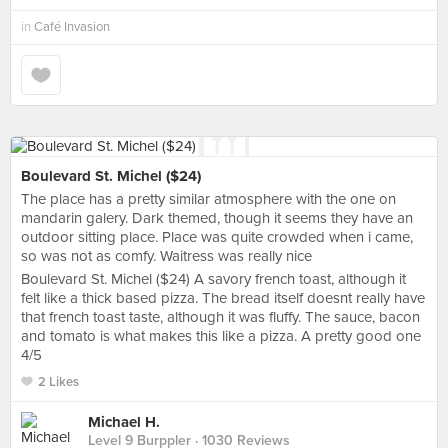
in
Café Invasion
Boulevard St. Michel ($24)
The place has a pretty similar atmosphere with the one on
mandarin galery. Dark themed, though it seems they have an
outdoor sitting place. Place was quite crowded when i came,
so was not as comfy. Waitress was really nice
Boulevard St. Michel ($24) A savory french toast, although it
felt like a thick based pizza. The bread itself doesnt really have
that french toast taste, although it was fluffy. The sauce, bacon
and tomato is what makes this like a pizza. A pretty good one
4/5
2 Likes
Michael H.
Level 9 Burppler
· 1030 Reviews