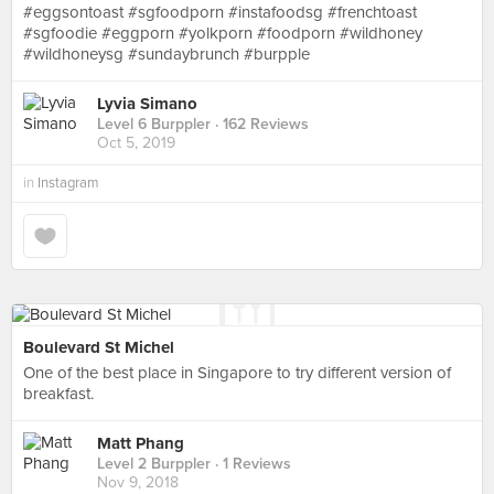
#eggsontoast #sgfoodporn #instafoodsg #frenchtoast
#sgfoodie #eggporn #yolkporn #foodporn #wildhoney
#wildhoneysg #sundaybrunch #burpple
Lyvia Simano
Level 6 Burppler
· 162 Reviews
Oct 5, 2019
in
Instagram
Boulevard St Michel
One of the best place in Singapore to try different version of
breakfast.
Matt Phang
Level 2 Burppler
· 1 Reviews
Nov 9, 2018