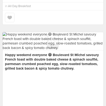
in
All Day Breakfast
Happy weekend everyone 😄 Boulevard St Michel savoury
French toast with double baked cheese & spinach soufflé,
parmesan crumbed poached egg, slow-roasted tomatoes,
grilled back bacon & spicy tomato chutney.
⠀⠀⠀⠀⠀⠀⠀⠀⠀
⠀⠀⠀⠀⠀⠀⠀⠀⠀
⠀⠀⠀⠀⠀⠀⠀
⠀⠀⠀⠀⠀⠀⠀⠀⠀
⠀⠀⠀⠀⠀⠀⠀⠀⠀⠀⠀
⠀⠀⠀⠀⠀⠀⠀⠀⠀
⠀⠀⠀⠀⠀⠀⠀
⠀⠀⠀⠀⠀⠀⠀⠀⠀