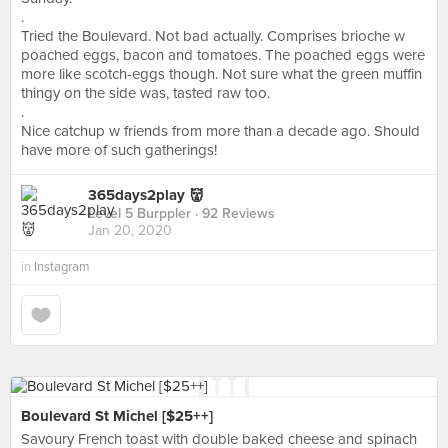
.
Tried the Boulevard. Not bad actually. Comprises brioche w
poached eggs, bacon and tomatoes. The poached eggs were
more like scotch-eggs though. Not sure what the green muffin
thingy on the side was, tasted raw too.
.
Nice catchup w friends from more than a decade ago. Should
have more of such gatherings!
365days2play 👹
Level 5 Burppler
· 92 Reviews
Jan 20, 2020
in
Instagram
Boulevard St Michel [$25++]
Savoury French toast with double baked cheese and spinach