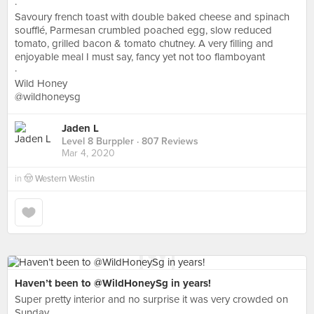
·
Savoury french toast with double baked cheese and spinach
soufflé, Parmesan crumbled poached egg, slow reduced
tomato, grilled bacon & tomato chutney. A very filling and
enjoyable meal I must say, fancy yet not too flamboyant
·
Wild Honey
@wildhoneysg
Jaden L
Level 8 Burppler
· 807 Reviews
Mar 4, 2020
in
🤠 Western Westin
Haven’t been to @WildHoneySg in years!
Super pretty interior and no surprise it was very crowded on
Sunday.