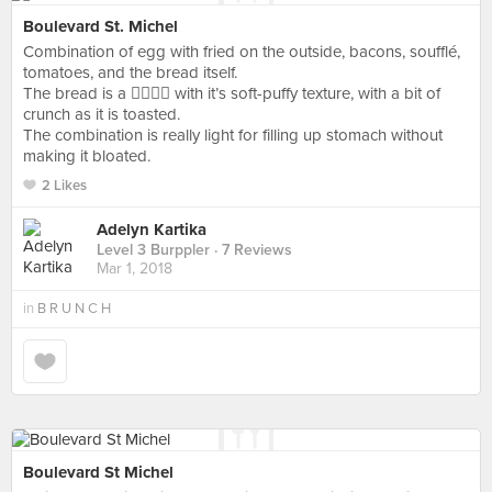
Boulevard St. Michel
Combination of egg with fried on the outside, bacons, soufflé,
tomatoes, and the bread itself.
The bread is a 👍🏽👍🏽 with it’s soft-puffy texture, with a bit of
crunch as it is toasted.
The combination is really light for filling up stomach without
making it bloated.
2 Likes
Adelyn Kartika
Level 3 Burppler
· 7 Reviews
Mar 1, 2018
in
B R U N C H
Boulevard St Michel