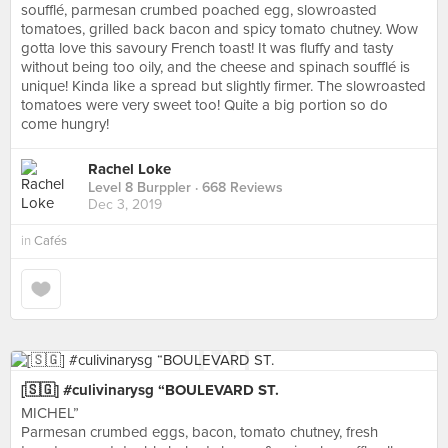
soufflé, parmesan crumbed poached egg, slowroasted
tomatoes, grilled back bacon and spicy tomato chutney. Wow
gotta love this savoury French toast! It was fluffy and tasty
without being too oily, and the cheese and spinach soufflé is
unique! Kinda like a spread but slightly firmer. The slowroasted
tomatoes were very sweet too! Quite a big portion so do
come hungry!
Rachel Loke
Level 8 Burppler
· 668 Reviews
Dec 3, 2019
in
Cafés
[🇸🇬] #culivinarysg “BOULEVARD ST.
MICHEL”
Parmesan crumbed eggs, bacon, tomato chutney, fresh