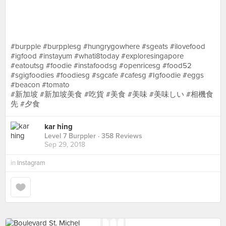
⠀⠀⠀⠀⠀⠀⠀⠀⠀
⠀⠀⠀⠀⠀⠀⠀⠀⠀
⠀⠀⠀⠀⠀⠀⠀ ⠀⠀⠀⠀⠀⠀⠀⠀⠀
⠀⠀⠀⠀⠀⠀⠀⠀⠀
#burpple #burpplesg #hungrygowhere #sgeats #ilovefood
#igfood #instayum #whati8today #exploresingapore
#eatoutsg #foodie #instafoodsg #openricesg #food52
#sgigfoodies #foodiesg #sgcafe #cafesg #Igfoodie #eggs
#beacon #tomato
#新加坡 #新加坡美食 #吃貨 #美食 #美味 #美味しい #相機食
先 #夕食
kar hing
Level 7 Burppler
· 358 Reviews
Sep 29, 2018
in
Instagram