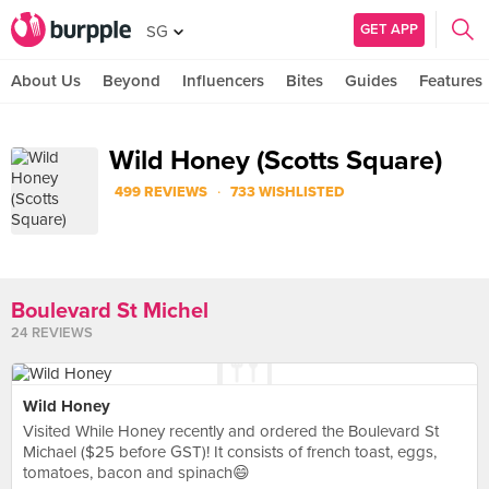
GET APP
SG
About Us
Beyond
Influencers
Bites
Guides
Features
Wild Honey (Scotts Square)
·
499 REVIEWS
733 WISHLISTED
Boulevard St Michel
24 REVIEWS
Wild Honey
Visited While Honey recently and ordered the Boulevard St
Michael ($25 before GST)! It consists of french toast, eggs,
tomatoes, bacon and spinach😄