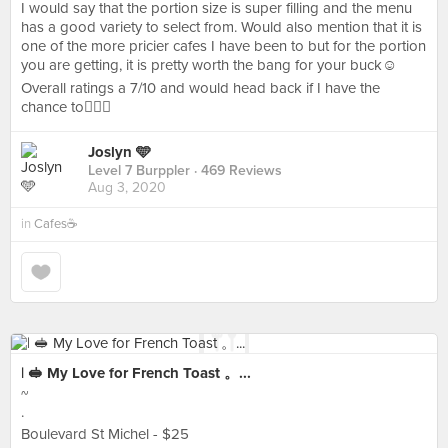
I would say that the portion size is super filling and the menu
has a good variety to select from. Would also mention that it is
one of the more pricier cafes I have been to but for the portion
you are getting, it is pretty worth the bang for your buck☺️
Overall ratings a 7/10 and would head back if I have the
chance to👌🏻💯
Joslyn 🩵
Level 7 Burppler
· 469 Reviews
Aug 3, 2020
in
Cafes☕️
| 🥪 My Love for French Toast 。...
~
·
Boulevard St Michel - $25