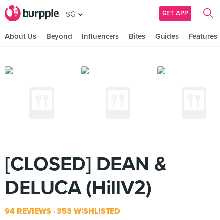
GET APP
SG
About Us
Beyond
Influencers
Bites
Guides
Features
[CLOSED] DEAN &
DELUCA (HillV2)
94 REVIEWS
353 WISHLISTED