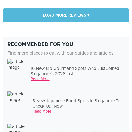
LOAD MORE REVIEWS ▾
RECOMMENDED FOR YOU
Find more places to eat with our guides and articles
10 New Bib Gourmand Spots Who Just Joined
Singapore's 2026 List
Read More
5 New Japanese Food Spots In Singapore To
Check Out Now
Read More