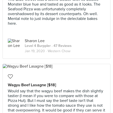
Monster blue hue and tasted as good as it looks. The
Seafood Pizza was unfortunately completely
overshadowed by its dessert counterparts. Oh well.
Mental note to just indulge in the delectable bakes
here.
Sharon Lee
Level 4 Burppler
· 47 Reviews
Jan 19, 2020 ·
Western Chow
Wagyu Beef Lasagne [$18]
Would say that the wagyu beef makes the dish slightly
tastier (I mean if you were to compare with those at
Pizza Hut). But I must say the beef taste isn't that
strong and I like how the tomato sauce they use is not
that overpowering. It would be good if they can serve it