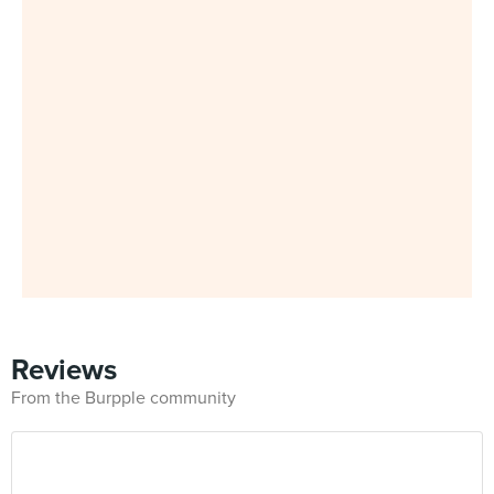
Reviews
From the Burpple community