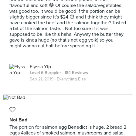
flavourful and soft 😄 Of course the salad/vegetables
was good too. It would be good if the portion can be
slightly bigger since it's $24 😅 and I think they might
have cooked the beef and the salmon together? Tasted
a bit of the salmon taste... Not too sure if it was
supposed to be like this haha. Anyway the butter they
gave is kinda huge (no that's not egg yolk) so you
might wanna cut half before spreading it.
Elyssa Yip
Level 6 Burppler
· 184 Reviews
Sep 21, 2019 ·
Everything Else
Not Bad
The portion for salmon egg Benedict is huge, 2 bread 2
eggs 4slices of smoked salmon, mushrooms and salad.