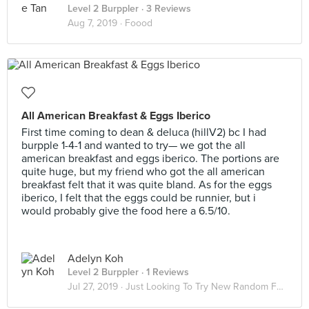
Level 2 Burppler
· 3 Reviews
Aug 7, 2019 ·
Foood
All American Breakfast & Eggs Iberico
First time coming to dean & deluca (hillV2) bc I had
burpple 1-4-1 and wanted to try— we got the all
american breakfast and eggs iberico. The portions are
quite huge, but my friend who got the all american
breakfast felt that it was quite bland. As for the eggs
iberico, I felt that the eggs could be runnier, but i
would probably give the food here a 6.5/10.
Adelyn Koh
Level 2 Burppler
· 1 Reviews
Jul 27, 2019 ·
Just Looking To Try New Random Food