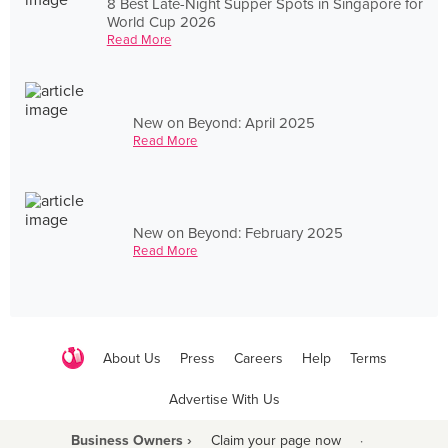
8 Best Late-Night Supper Spots in Singapore for
World Cup 2026
Read More
New on Beyond: April 2025
Read More
New on Beyond: February 2025
Read More
About Us
Press
Careers
Help
Terms
Advertise With Us
Business Owners ›
Claim your page now
·