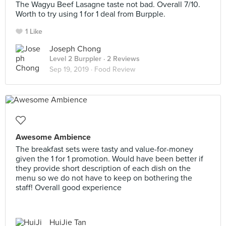
The Wagyu Beef Lasagne taste not bad. Overall 7/10.
Worth to try using 1 for 1 deal from Burpple.
1 Like
Joseph Chong
Level 2 Burppler
· 2 Reviews
Sep 19, 2019 ·
Food Review
Awesome Ambience
The breakfast sets were tasty and value-for-money
given the 1 for 1 promotion. Would have been better if
they provide short description of each dish on the
menu so we do not have to keep on bothering the
staff! Overall good experience
HuiJie Tan