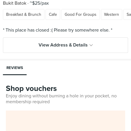
Bukit Batok
~$25/pax
Breakfast & Brunch
Cafe
Good For Groups
Western
Sa
View Address & Details
REVIEWS
Shop vouchers
Enjoy dining without burning a hole in your pocket, no
membership required