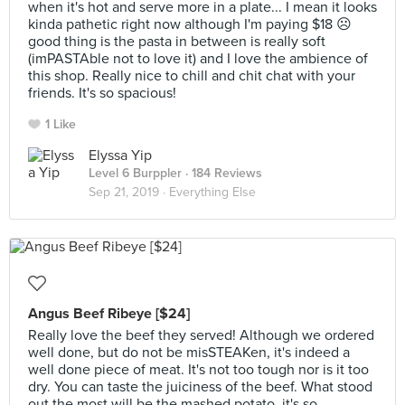
when it's hot and serve more in a plate... I mean it looks
kinda pathetic right now although I'm paying $18 ☹
good thing is the pasta in between is really soft
(imPASTAble not to love it) and I love the ambience of
this shop. Really nice to chill and chit chat with your
friends. It's so spacious!
1 Like
Elyssa Yip
Level 6 Burppler
· 184 Reviews
Sep 21, 2019 ·
Everything Else
Angus Beef Ribeye [$24]
Really love the beef they served! Although we ordered
well done, but do not be misSTEAKen, it's indeed a
well done piece of meat. It's not too tough nor is it too
dry. You can taste the juiciness of the beef. What stood
out the most will be the mashed potato, it's so