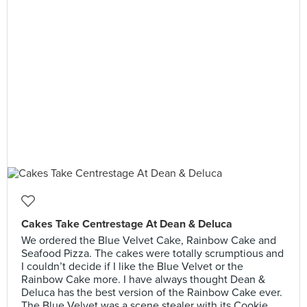
Cakes Take Centrestage At Dean & Deluca
We ordered the Blue Velvet Cake, Rainbow Cake and
Seafood Pizza. The cakes were totally scrumptious and
I couldn’t decide if I like the Blue Velvet or the
Rainbow Cake more. I have always thought Dean &
Deluca has the best version of the Rainbow Cake ever.
The Blue Velvet was a scene stealer with its Cookie