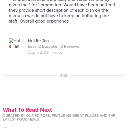
given the 1 for 1 promotion. Would have been better if
they provide short description of each dish on the
menu so we do not have to keep on bothering the
staff! Overall good experience
HuiJie Tan
Level 2 Burppler
· 3 Reviews
Aug 7, 2019 ·
Foood
END
What To Read Next
CURATED BY OUR EDITORS, FEATURING GREAT PLACES AND THE
LATEST FOOD NEWS.