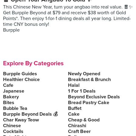
This Chinese New Year, turn your angbao into real value. 🧧✨
Get Burpple Beyond at $79 and receive $38 worth of Gold
Points*. Then enjoy 1-for-1 dining deals all year long. Limited-
time CNY bonus only!
Burpple
Explore By Categories
Burpple Guides
Newly Opened
Healthier Choice
Breakfast & Brunch
Cafe
Halal
Japanese
1 For 1 Deals
Bakery
Beyond Exclusive Deals
Bites
Bread Pastry Cake
Bubble Tea
Buffet
Burpple Beyond Deals 💰
Cake
Char Kway Teow
Cheap & Good
Chinese
Chirashi
Cocktails
Craft Beer