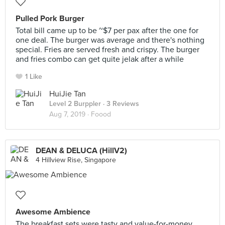
Pulled Pork Burger
Total bill came up to be ~$7 per pax after the one for
one deal. The burger was average and there's nothing
special. Fries are served fresh and crispy. The burger
and fries combo can get quite jelak after a while
1 Like
HuiJie Tan
Level 2 Burppler
· 3 Reviews
Aug 7, 2019 ·
Foood
DEAN & DELUCA (HillV2)
4 Hillview Rise, Singapore
Awesome Ambience
The breakfast sets were tasty and value-for-money