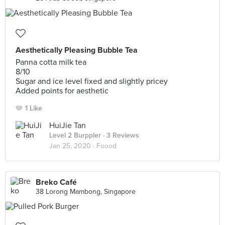
Aesthetically Pleasing Bubble Tea
Panna cotta milk tea
8/10
Sugar and ice level fixed and slightly pricey
Added points for aesthetic
1 Like
HuiJie Tan
Level 2 Burppler
· 3 Reviews
Jan 25, 2020 ·
Foood
Breko Café
38 Lorong Mambong, Singapore