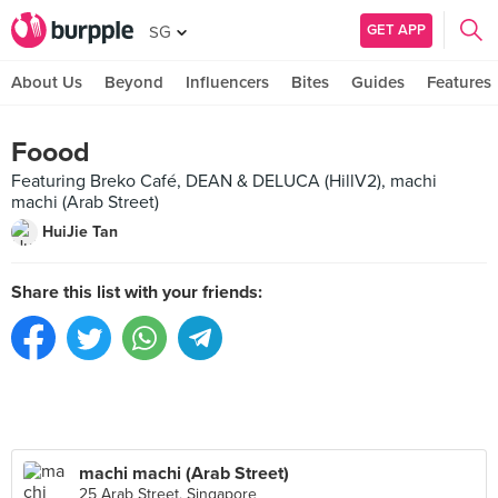
GET APP
SG
About Us
Beyond
Influencers
Bites
Guides
Features
Foood
Featuring Breko Café, DEAN & DELUCA (HillV2), machi
machi (Arab Street)
HuiJie Tan
Share this list with your friends:
machi machi (Arab Street)
25 Arab Street, Singapore