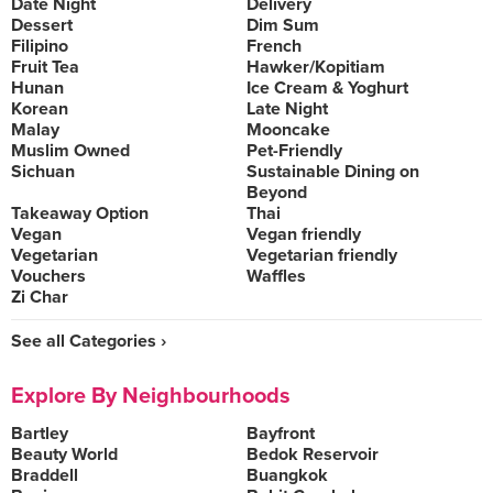
Date Night
Delivery
Dessert
Dim Sum
Filipino
French
Fruit Tea
Hawker/Kopitiam
Hunan
Ice Cream & Yoghurt
Korean
Late Night
Malay
Mooncake
Muslim Owned
Pet-Friendly
Sichuan
Sustainable Dining on
Beyond
Takeaway Option
Thai
Vegan
Vegan friendly
Vegetarian
Vegetarian friendly
Vouchers
Waffles
Zi Char
See all Categories ›
Explore By Neighbourhoods
Bartley
Bayfront
Beauty World
Bedok Reservoir
Braddell
Buangkok