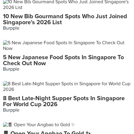
10 New Bib Gourmand Spots Who Just Joined
Singapore's 2026 List
Burpple
5 New Japanese Food Spots In Singapore To
Check Out Now
Burpple
8 Best Late-Night Supper Spots In Singapore
For World Cup 2026
Burpple
🧧 Open Your Angbao To Gold ✨