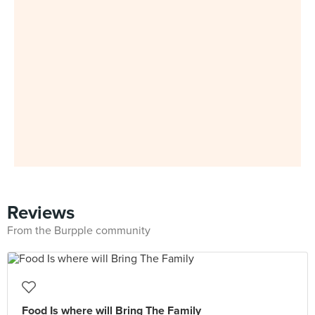
Reviews
From the Burpple community
Food Is where will Bring The Family