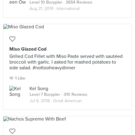
Level 10 Burppler
· 3654 Reviews
Aug 21, 2019 ·
International
Miso Glazed Cod
Grilled Cod Fillet with Miso Paste served with sautéed
broccoli with garlic. I asked for mashed potatoes to
side salad. #nottooheavydinner
1 Like
Kel Song
Level 7 Burppler
· 310 Reviews
Jul 6, 2018 ·
Great American