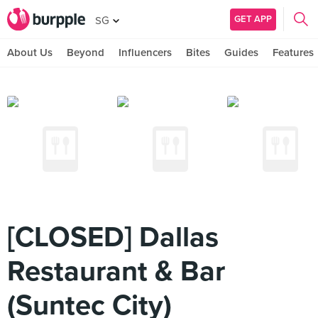
GET APP
SG
About Us
Beyond
Influencers
Bites
Guides
Features
[CLOSED] Dallas
Restaurant & Bar
(Suntec City)