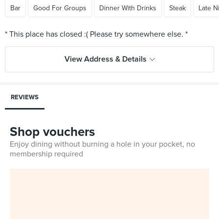
Bar
Good For Groups
Dinner With Drinks
Steak
Late N
View Address & Details
REVIEWS
Shop vouchers
Enjoy dining without burning a hole in your pocket, no
membership required