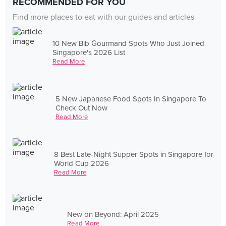
RECOMMENDED FOR YOU
Find more places to eat with our guides and articles
10 New Bib Gourmand Spots Who Just Joined
Singapore's 2026 List
Read More
5 New Japanese Food Spots In Singapore To
Check Out Now
Read More
8 Best Late-Night Supper Spots in Singapore for
World Cup 2026
Read More
New on Beyond: April 2025
Read More