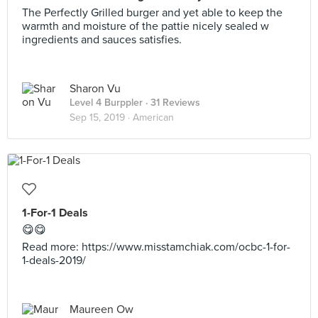
The Perfectly Grilled burger and yet able to keep the
warmth and moisture of the pattie nicely sealed w
ingredients and sauces satisfies.
Sharon Vu
Level 4 Burppler
· 31 Reviews
Sep 15, 2019 ·
American
1-For-1 Deals
😋😋
Read more: https://www.misstamchiak.com/ocbc-1-for-
1-deals-2019/
Maureen Ow