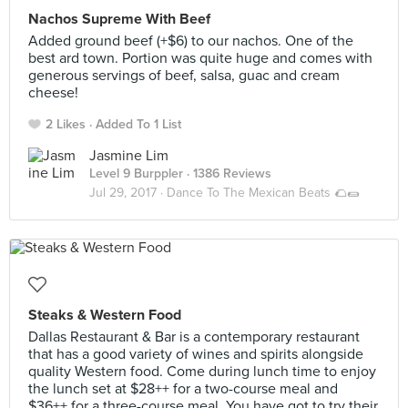
Nachos Supreme With Beef
Added ground beef (+$6) to our nachos. One of the
best ard town. Portion was quite huge and comes with
generous servings of beef, salsa, guac and cream
cheese!
2 Likes
Added To 1 List
Jasmine Lim
Level 9 Burppler
· 1386 Reviews
Jul 29, 2017 ·
Dance To The Mexican Beats 🌮🌯
Steaks & Western Food
Dallas Restaurant & Bar is a contemporary restaurant
that has a good variety of wines and spirits alongside
quality Western food. Come during lunch time to enjoy
the lunch set at $28++ for a two-course meal and
$36++ for a three-course meal. You have got to try their