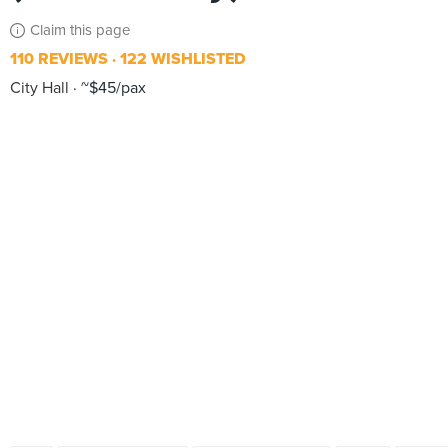
Claim this page
110 REVIEWS
122 WISHLISTED
City Hall
~$45/pax