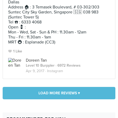
Dallas
Address 🏠 : 3 Temasek Boulevard, # 03-302/303
Suntec City Sky Garden, Singapore 🇸🇬 038 983
(Suntec Tower 5)
Tel ☎️ : 6333 4068
Open 💈 :
Mon - Wed, Sat - Sun & PH : 11.30am - 12am
Thu - Fri : 11.30am - 1am
MRT 🚇 : Esplanade (CC3)
1 Like
Doreen Tan
Level 10 Burppler
· 6972 Reviews
Apr 9, 2017 ·
Instagram
LOAD MORE REVIEWS ▾