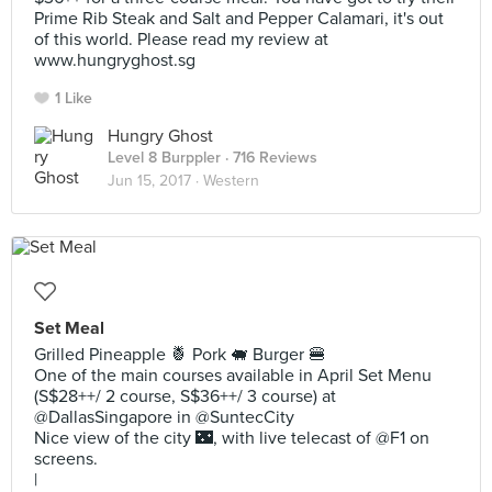
Prime Rib Steak and Salt and Pepper Calamari, it's out
of this world. Please read my review at
www.hungryghost.sg
1 Like
Hungry Ghost
Level 8 Burppler
· 716 Reviews
Jun 15, 2017 ·
Western
Set Meal
Grilled Pineapple 🍍 Pork 🐖 Burger 🍔
One of the main courses available in April Set Menu
(S$28++/ 2 course, S$36++/ 3 course) at
@DallasSingapore in @SuntecCity
Nice view of the city 🌃, with live telecast of @F1 on
screens.
|