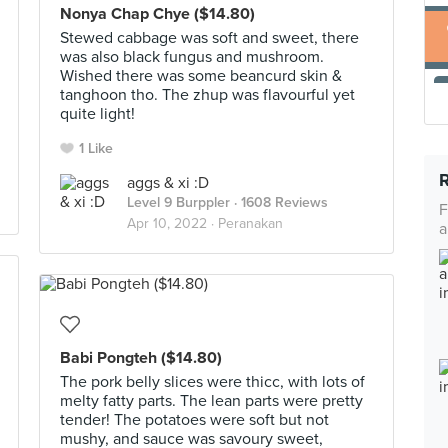
Nonya Chap Chye ($14.80)
Stewed cabbage was soft and sweet, there
was also black fungus and mushroom.
Wished there was some beancurd skin &
tanghoon tho. The zhup was flavourful yet
quite light!
1 Like
aggs & xi :D
Level 9 Burppler
· 1608 Reviews
F
Apr 10, 2022 ·
Peranakan
a
Babi Pongteh ($14.80)
The pork belly slices were thicc, with lots of
melty fatty parts. The lean parts were pretty
tender! The potatoes were soft but not
mushy, and sauce was savoury sweet,