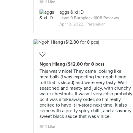
1 Like
aggs & xi :D
Level 9 Burppler
· 1608 Reviews
Apr 10, 2022 ·
Peranakan
Ngoh Hiang ($12.80 for 8 pcs)
This was v nice! They came looking like
meatballs (I was expecting the ngoh hiang
roll that is sliced) and were very tasty. Well-
seasoned and meaty and juicy, with crunchy
water chestnuts. It wasn’t very crisp probably
bc it was a takeaway order, so I’m really
excited to have it in-store next time. It also
came with a pretty spicy chilli, and a savoury
sweet black sauce that was v nice.
1 Like