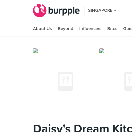
SINGAPORE
About Us
Beyond
Influencers
Bites
Gui
Daisy's Dream Kit