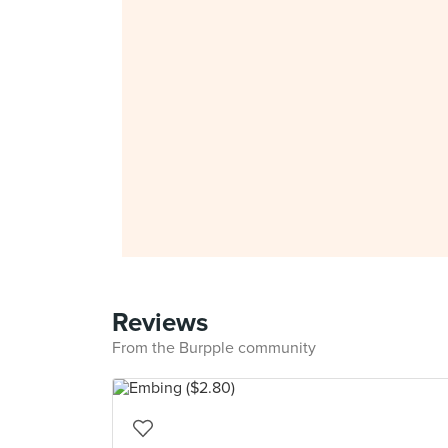
Reviews
From the Burpple community