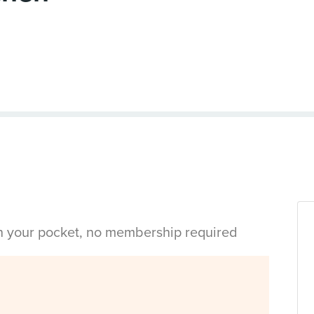
in your pocket, no membership required