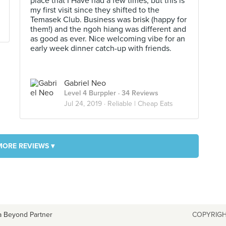
place that I Have had a few times, but this is
my first visit since they shifted to the
Temasek Club. Business was brisk (happy for
them!) and the ngoh hiang was different and
as good as ever. Nice welcoming vibe for an
early week dinner catch-up with friends.
Gabriel Neo
Level 4 Burppler
· 34 Reviews
Jul 24, 2019 ·
Reliable | Cheap Eats
MORE REVIEWS ▾
a Beyond Partner
COPYRIGH