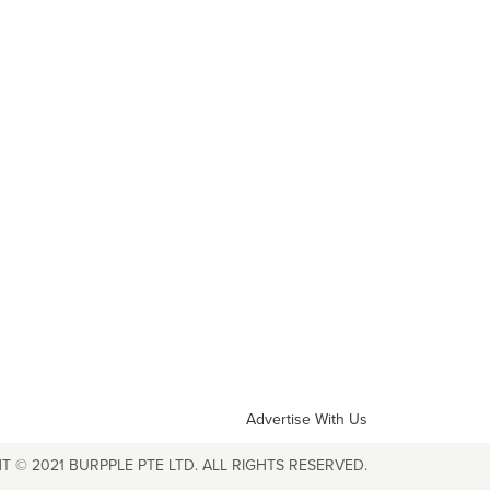
Advertise With Us
T © 2021 BURPPLE PTE LTD. ALL RIGHTS RESERVED.