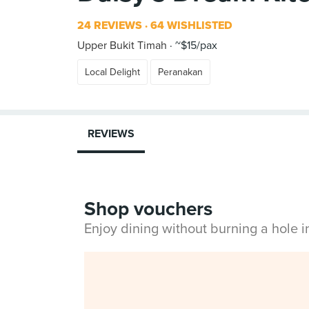
24 REVIEWS
64 WISHLISTED
Upper Bukit Timah
~$15/pax
Local Delight
Peranakan
REVIEWS
Shop vouchers
Enjoy dining without burning a hole 