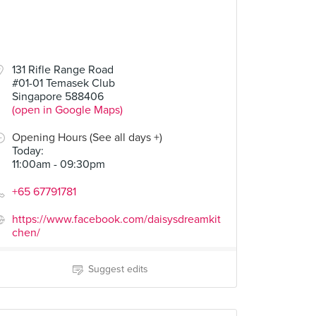
131 Rifle Range Road
#01-01 Temasek Club
Singapore 588406
(open in Google Maps)
Opening Hours (See all days +)
Today
:
11:00am - 09:30pm
+65 67791781
https://www.facebook.com/daisysdreamkit
chen/
Suggest edits