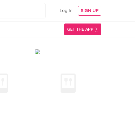
Log In
SIGN UP
GET THE APP