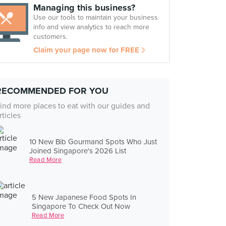
Managing this business?
Use our tools to maintain your business
info and view analytics to reach more
customers.
Claim your page now for FREE
RECOMMENDED FOR YOU
ind more places to eat with our guides and
rticles
10 New Bib Gourmand Spots Who Just
Joined Singapore's 2026 List
Read More
5 New Japanese Food Spots In
Singapore To Check Out Now
Read More