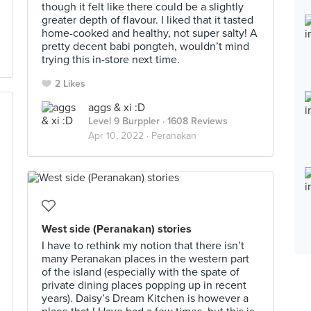
though it felt like there could be a slightly
greater depth of flavour. I liked that it tasted
home-cooked and healthy, not super salty! A
pretty decent babi pongteh, wouldn’t mind
trying this in-store next time.
2 Likes
aggs & xi :D
Level 9 Burppler
· 1608 Reviews
Apr 10, 2022 ·
Peranakan
West side (Peranakan) stories
I have to rethink my notion that there isn’t
many Peranakan places in the western part
of the island (especially with the spate of
private dining places popping up in recent
years). Daisy’s Dream Kitchen is however a