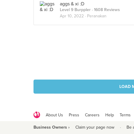
aggs & xi :D
Level 9 Burppler
· 1608 Reviews
Apr 10, 2022 ·
Peranakan
LOAD 
About Us
Press
Careers
Help
Terms
Business Owners ›
Claim your page now
·
Be 