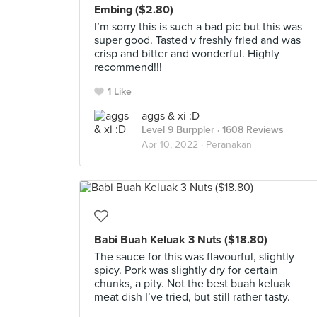
Embing ($2.80)
I’m sorry this is such a bad pic but this was
super good. Tasted v freshly fried and was
crisp and bitter and wonderful. Highly
recommend!!!
1 Like
aggs & xi :D
Level 9 Burppler
· 1608 Reviews
Apr 10, 2022 ·
Peranakan
Babi Buah Keluak 3 Nuts ($18.80)
The sauce for this was flavourful, slightly
spicy. Pork was slightly dry for certain
chunks, a pity. Not the best buah keluak
meat dish I’ve tried, but still rather tasty.