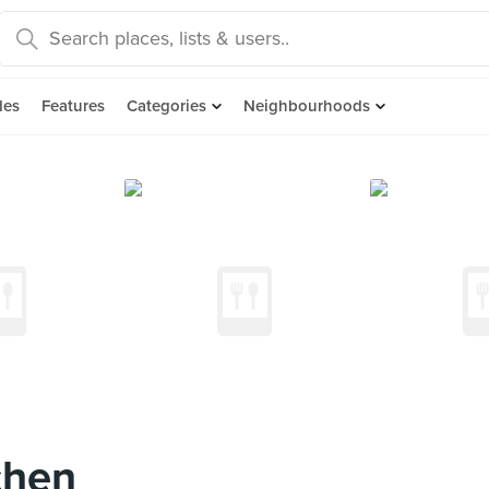
des
Features
Categories
Neighbourhoods
chen