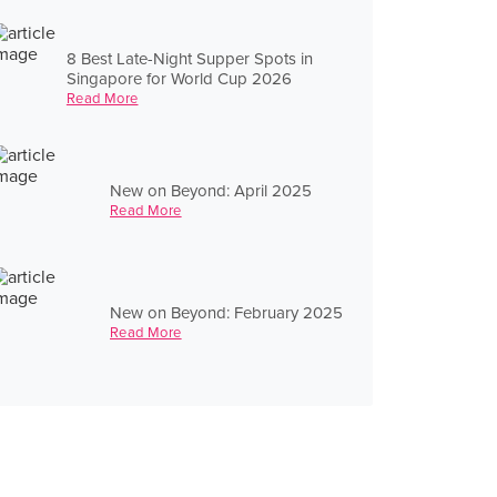
8 Best Late-Night Supper Spots in
Singapore for World Cup 2026
Read More
New on Beyond: April 2025
Read More
New on Beyond: February 2025
Read More