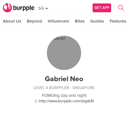
GET APP
SG
About Us
Beyond
Influencers
Bites
Guides
Features
Gabriel Neo
LEVEL 4 BURPPLER
· SINGAPORE
FOMOing day and night
http://www.burpple.com/@gabN