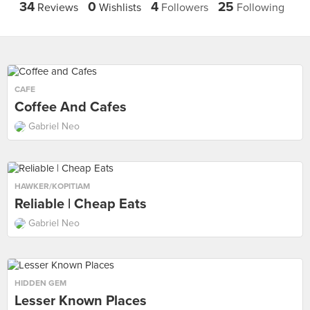
34
0
4
25
Reviews
Wishlists
Followers
Following
CAFE
Coffee And Cafes
Gabriel Neo
HAWKER/KOPITIAM
Reliable | Cheap Eats
Gabriel Neo
HIDDEN GEM
Lesser Known Places