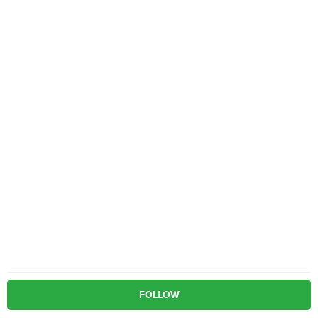
FOLLOW