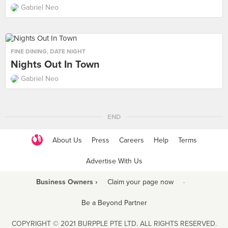
Gabriel Neo
FINE DINING
,
DATE NIGHT
Nights Out In Town
Gabriel Neo
END
About Us
Press
Careers
Help
Terms
Advertise With Us
Business Owners ›
Claim your page now
·
Be a Beyond Partner
COPYRIGHT © 2021 BURPPLE PTE LTD. ALL RIGHTS RESERVED.