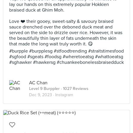
lay our hands on this extremely popular Hokkien
braised duck at Ghim Moh.
Love ❤️ their gooey, sweet-salty & savoury braised
sauce drenched over the deboned duck meat and
served on the side to drizzle over rice. However, it was
the beautifully thin layer of fats underneath the skin
that made the long wait truly worth it. 😋
#burpple #burpplesg #stfoodtrending #straitstimesfood
#sgfood #sgeats #foodsg #wheretoeatsg #whattoeatsg
#sghawker #hawkersg #chuankeebonelessbraisedduck
AC Chan
Level 9 Burppler
· 1027 Reviews
Dec 9, 2023 ·
Instagram