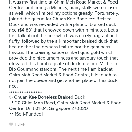
It was my first time at Ghim Moh Road Market & Food
Centre, and being a Monday, many stalls were closed
as well, which limited my options greatly. Fortunately, I
joined the queue for Chuan Kee Boneless Braised
Duck and was rewarded with a plate of braised duck
rice ($4.80) that I chowed down within minutes. Let’s
first talk about the rice which was nicely fragrant and
fluffy, followed by the all-important braised duck that
had neither the dryness texture nor the gaminess
flavour. The braising sauce is like liquid gold which
provided the nice umaminess and savoury touch that
elevated this humble plate of duck rice into Michelin
Bib Gourmand stardom. The next time I am back at
Ghim Moh Road Market & Food Centre, it is tough to
not join the queue and get another plate of this duck
rice.
•••••••••••••••••••
✨ Chuan Kee Boneless Braised Duck
📍 20 Ghim Moh Road, Ghim Moh Road Market & Food
Centre, Unit 01-04, Singapore 270020
🍴 [Self-Funded]
1 Like