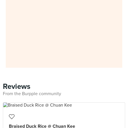
Reviews
From the Burpple community
Braised Duck Rice @ Chuan Kee