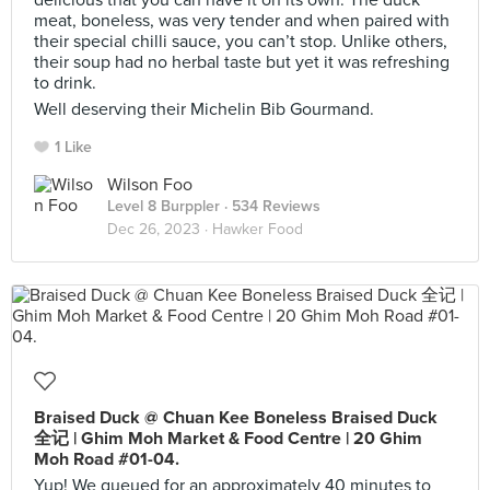
delicious that you can have it on its own. The duck
meat, boneless, was very tender and when paired with
their special chilli sauce, you can’t stop. Unlike others,
their soup had no herbal taste but yet it was refreshing
to drink.
Well deserving their Michelin Bib Gourmand.
1 Like
Wilson Foo
Level 8 Burppler
· 534 Reviews
Dec 26, 2023 ·
Hawker Food
Braised Duck @ Chuan Kee Boneless Braised Duck
全记 | Ghim Moh Market & Food Centre | 20 Ghim
Moh Road #01-04.
Yup! We queued for an approximately 40 minutes to