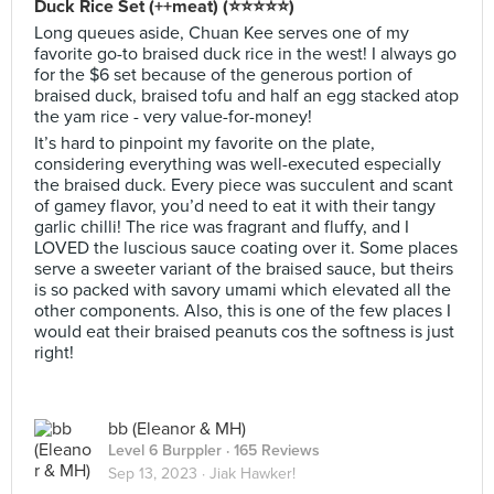
Duck Rice Set (++meat) (⭐️⭐️⭐️⭐️⭐️)
Long queues aside, Chuan Kee serves one of my
favorite go-to braised duck rice in the west! I always go
for the $6 set because of the generous portion of
braised duck, braised tofu and half an egg stacked atop
the yam rice - very value-for-money!
It’s hard to pinpoint my favorite on the plate,
considering everything was well-executed especially
the braised duck. Every piece was succulent and scant
of gamey flavor, you’d need to eat it with their tangy
garlic chilli! The rice was fragrant and fluffy, and I
LOVED the luscious sauce coating over it. Some places
serve a sweeter variant of the braised sauce, but theirs
is so packed with savory umami which elevated all the
other components. Also, this is one of the few places I
would eat their braised peanuts cos the softness is just
right!
bb (Eleanor & MH)
Level 6 Burppler
· 165 Reviews
Sep 13, 2023 ·
Jiak Hawker!