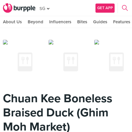
GET APP
SG
About Us
Beyond
Influencers
Bites
Guides
Features
Chuan Kee Boneless
Braised Duck (Ghim
Moh Market)