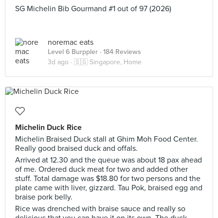
SG Michelin Bib Gourmand #1 out of 97 (2026)
noremac eats
Level 6 Burppler
· 184 Reviews
3d ago ·
🇸🇬 Singapore, Home
Michelin Duck Rice
Michelin Braised Duck stall at Ghim Moh Food Center.
Really good braised duck and offals.
Arrived at 12.30 and the queue was about 18 pax ahead
of me. Ordered duck meat for two and added other
stuff. Total damage was $18.80 for two persons and the
plate came with liver, gizzard. Tau Pok, braised egg and
braise pork belly.
Rice was drenched with braise sauce and really so