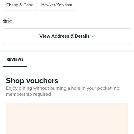
Cheap & Good
Hawker/Kopitiam
View Address & Details
REVIEWS
Shop vouchers
Enjoy dining without burning a hole in your pocket, no
membership required