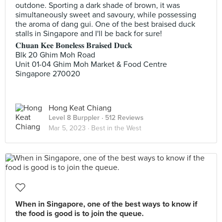
outdone. Sporting a dark shade of brown, it was
simultaneously sweet and savoury, while possessing
the aroma of dang gui. One of the best braised duck
stalls in Singapore and I'll be back for sure!
𝐂𝐡𝐮𝐚𝐧 𝐊𝐞𝐞 𝐁𝐨𝐧𝐞𝐥𝐞𝐬𝐬 𝐁𝐫𝐚𝐢𝐬𝐞𝐝 𝐃𝐮𝐜𝐤
Blk 20 Ghim Moh Road
Unit 01-04 Ghim Moh Market & Food Centre
Singapore 270020
Hong Keat Chiang
Level 8 Burppler
· 512 Reviews
Mar 5, 2023 ·
Best in the West
When in Singapore, one of the best ways to know if
the food is good is to join the queue.