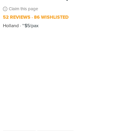
Claim this page
52 REVIEWS
86 WISHLISTED
Holland
~$5/pax