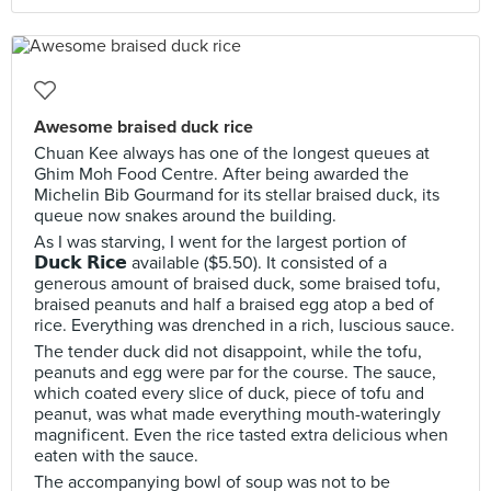
Awesome braised duck rice
Chuan Kee always has one of the longest queues at
Ghim Moh Food Centre. After being awarded the
Michelin Bib Gourmand for its stellar braised duck, its
queue now snakes around the building.
As I was starving, I went for the largest portion of
𝗗𝘂𝗰𝗸 𝗥𝗶𝗰𝗲 available ($5.50). It consisted of a
generous amount of braised duck, some braised tofu,
braised peanuts and half a braised egg atop a bed of
rice. Everything was drenched in a rich, luscious sauce.
The tender duck did not disappoint, while the tofu,
peanuts and egg were par for the course. The sauce,
which coated every slice of duck, piece of tofu and
peanut, was what made everything mouth-wateringly
magnificent. Even the rice tasted extra delicious when
eaten with the sauce.
The accompanying bowl of soup was not to be