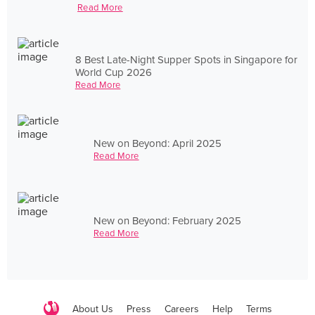
Read More
8 Best Late-Night Supper Spots in Singapore for
World Cup 2026
Read More
New on Beyond: April 2025
Read More
New on Beyond: February 2025
Read More
About Us
Press
Careers
Help
Terms