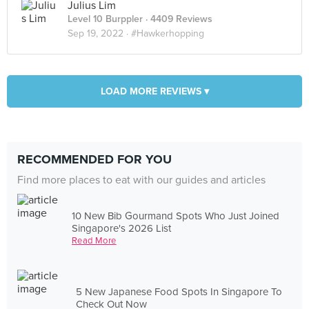
Julius Lim
Level 10 Burppler
· 4409 Reviews
Sep 19, 2022 ·
#Hawkerhopping
LOAD MORE REVIEWS ▾
RECOMMENDED FOR YOU
Find more places to eat with our guides and articles
10 New Bib Gourmand Spots Who Just Joined
Singapore's 2026 List
Read More
5 New Japanese Food Spots In Singapore To
Check Out Now