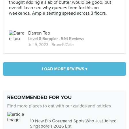
thought adding a slab of butter would be good, but
overall I can see why queues form for this on
weekends. Ample seating spread across 3 floors.
Darren Teo
Level 8 Burppler
· 594 Reviews
Jul 9, 2023 ·
Brunch/Cafe
LOAD MORE REVIEWS ▾
RECOMMENDED FOR YOU
Find more places to eat with our guides and articles
10 New Bib Gourmand Spots Who Just Joined
Singapore's 2026 List