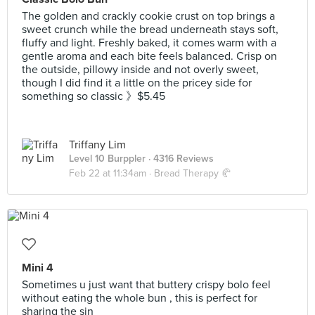
The golden and crackly cookie crust on top brings a
sweet crunch while the bread underneath stays soft,
fluffy and light. Freshly baked, it comes warm with a
gentle aroma and each bite feels balanced. Crisp on
the outside, pillowy inside and not overly sweet,
though I did find it a little on the pricey side for
something so classic 》$5.45
Triffany Lim
Level 10 Burppler
· 4316 Reviews
Feb 22 at 11:34am ·
Bread Therapy 🥐
Mini 4
Sometimes u just want that buttery crispy bolo feel
without eating the whole bun , this is perfect for
sharing the sin