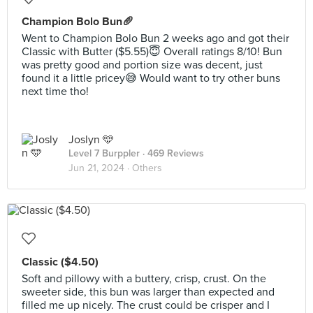
Champion Bolo Bun🥖
Went to Champion Bolo Bun 2 weeks ago and got their
Classic with Butter ($5.55)😇 Overall ratings 8/10! Bun
was pretty good and portion size was decent, just
found it a little pricey😅 Would want to try other buns
next time tho!
Joslyn 🩵
Level 7 Burppler
· 469 Reviews
Jun 21, 2024 ·
Others
Classic ($4.50)
Soft and pillowy with a buttery, crisp, crust. On the
sweeter side, this bun was larger than expected and
filled me up nicely. The crust could be crisper and I