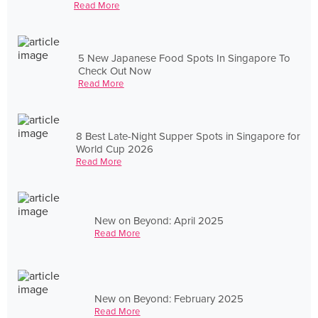
Read More
5 New Japanese Food Spots In Singapore To
Check Out Now
Read More
8 Best Late-Night Supper Spots in Singapore for
World Cup 2026
Read More
New on Beyond: April 2025
Read More
New on Beyond: February 2025
Read More