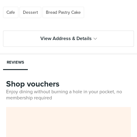
Cafe
Dessert
Bread Pastry Cake
View Address & Details
REVIEWS
Shop vouchers
Enjoy dining without burning a hole in your pocket, no
membership required