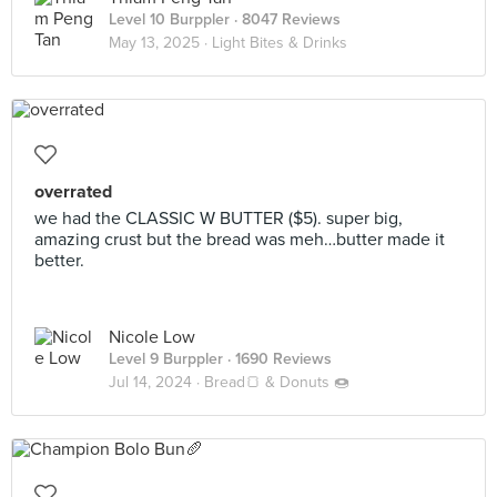
Level 10 Burppler
· 8047 Reviews
May 13, 2025 ·
Light Bites & Drinks
overrated
we had the CLASSIC W BUTTER ($5). super big,
amazing crust but the bread was meh…butter made it
better.
Nicole Low
Level 9 Burppler
· 1690 Reviews
Jul 14, 2024 ·
Bread🍞 & Donuts 🍩