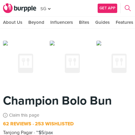
GET APP
SG
About Us
Beyond
Influencers
Bites
Guides
Features
Champion Bolo Bun
Claim this page
62 REVIEWS
253 WISHLISTED
Tanjong Pagar
~$5/pax