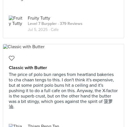
Fruity Tutty
Level 7 Burppler
· 379 Reviews
Jul 5, 2025 ·
Cafe
Classic with Butter
The price of polo bun ranges from heartland bakeries
to cha chaan tengs to this. I don't think it's expensive,
but at some point polo buns hit a ceiling and it's
pushing it to do a full cafe on this. Anyway, the X-factor
is the superb crust, but on the other hand the butter
was a bit stingy, which goes against the spirit of 菠萝
油.
Thiam Peng Tan