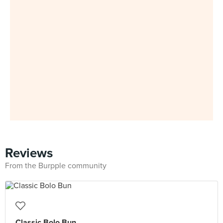
Reviews
From the Burpple community
Classic Bolo Bun