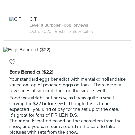
C T
Level 8 Burppler
· 668 Reviews
Oct 7, 2020 ·
Restaurants & Cafes
Eggs Benedict ($22)
Your standard eggs benedict with mentaiko hollandaise
sauce on top of poached eggs on toast. There were a
few slices of smoked duck on the side as well.
Food was alright but pricey, as it was quite a small
serving for $22 before GST. Though this is to be
expected - you kind of pay for the set up of the cafe,
it’s great for fans of F.R.I.E.N.D.S.
The menu is crafted based on the characters from the
show, and you can roam around in the cafe to take
pictures with sets from the show.