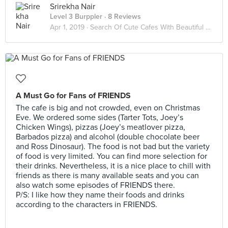
Srirekha Nair
Level 3 Burppler
· 8 Reviews
Apr 1, 2019 ·
Search Of Cute Cafes With Beautiful Ambience 😇
A Must Go for Fans of FRIENDS
The cafe is big and not crowded, even on Christmas
Eve. We ordered some sides (Tarter Tots, Joey’s
Chicken Wings), pizzas (Joey’s meatlover pizza,
Barbados pizza) and alcohol (double chocolate beer
and Ross Dinosaur). The food is not bad but the variety
of food is very limited. You can find more selection for
their drinks. Nevertheless, it is a nice place to chill with
friends as there is many available seats and you can
also watch some episodes of FRIENDS there.
P/S: I like how they name their foods and drinks
according to the characters in FRIENDS.