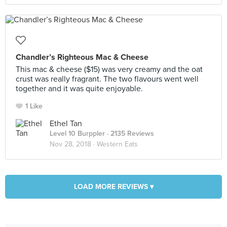
Chandler’s Righteous Mac & Cheese
This mac & cheese ($15) was very creamy and the oat
crust was really fragrant. The two flavours went well
together and it was quite enjoyable.
1 Like
Ethel Tan
Level 10 Burppler
· 2135 Reviews
Nov 28, 2018 ·
Western Eats
LOAD MORE REVIEWS ▾