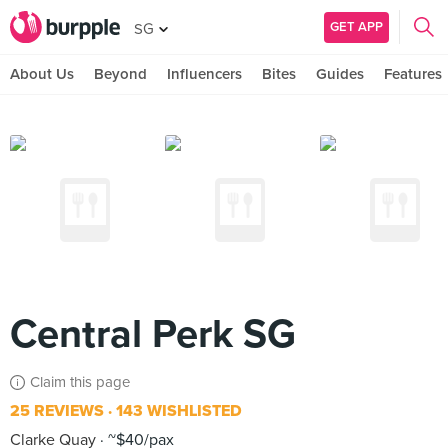
GET APP
SG
About Us
Beyond
Influencers
Bites
Guides
Features
Central Perk SG
Claim this page
25 REVIEWS
143 WISHLISTED
Clarke Quay
~$40/pax