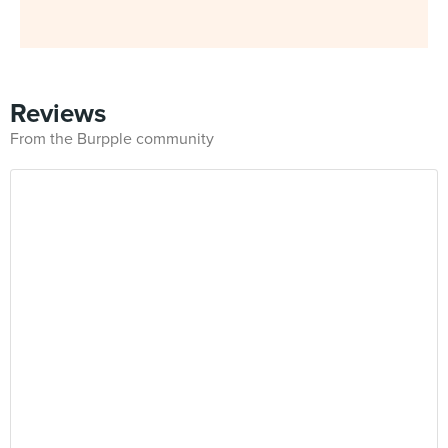
Reviews
From the Burpple community