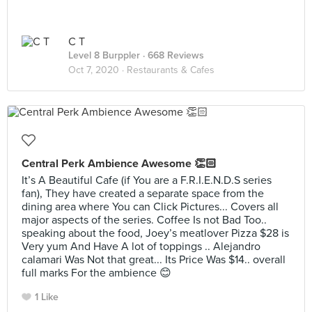
C T
Level 8 Burppler
· 668 Reviews
Oct 7, 2020 ·
Restaurants & Cafes
Central Perk Ambience Awesome 👏🏻
It’s A Beautiful Cafe (if You are a F.R.I.E.N.D.S series
fan), They have created a separate space from the
dining area where You can Click Pictures... Covers all
major aspects of the series. Coffee Is not Bad Too..
speaking about the food, Joey’s meatlover Pizza $28 is
Very yum And Have A lot of toppings .. Alejandro
calamari Was Not that great... Its Price Was $14.. overall
full marks For the ambience 😊
1 Like