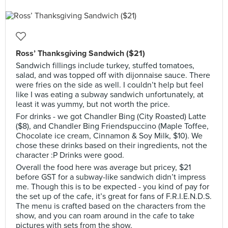
Ross’ Thanksgiving Sandwich ($21)
Sandwich fillings include turkey, stuffed tomatoes,
salad, and was topped off with dijonnaise sauce. There
were fries on the side as well. I couldn’t help but feel
like I was eating a subway sandwich unfortunately, at
least it was yummy, but not worth the price.
For drinks - we got Chandler Bing (City Roasted) Latte
($8), and Chandler Bing Friendspuccino (Maple Toffee,
Chocolate ice cream, Cinnamon & Soy Milk, $10). We
chose these drinks based on their ingredients, not the
character :P Drinks were good.
Overall the food here was average but pricey, $21
before GST for a subway-like sandwich didn’t impress
me. Though this is to be expected - you kind of pay for
the set up of the cafe, it’s great for fans of F.R.I.E.N.D.S.
The menu is crafted based on the characters from the
show, and you can roam around in the cafe to take
pictures with sets from the show.