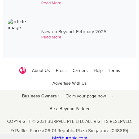
Read More
New on Beyond: February 2025
Read More
About Us
Press
Careers
Help
Terms
Advertise With Us
Business Owners ›
Claim your page now
·
Be a Beyond Partner
COPYRIGHT © 2021 BURPPLE PTE LTD. ALL RIGHTS RESERVED.
9 Raffles Place #06-01 Republic Plaza Singapore (048619)
biz@burpple.com