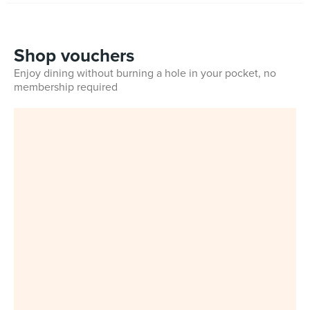
Shop vouchers
Enjoy dining without burning a hole in your pocket, no
membership required