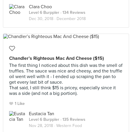
Clara Choo
Level 6 Burppler
· 134 Reviews
Dec 30, 2018 ·
December 2018
Chandler’s Righteous Mac And Cheese ($15)
The first thing I noticed about this dish was the smell of
truffles. The sauce was nice and cheesy, and the truffle
oil went well with it - I ended up scraping the pan to
get every last bit of sauce.
That said, I still think $15 is pricey, especially since it
was a side (and not a big portion).
1 Like
Eustacia Tan
Level 6 Burppler
· 135 Reviews
Nov 28, 2018 ·
Western Food