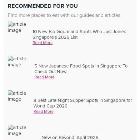
RECOMMENDED FOR YOU
Find more places to eat with our guides and articles
10 New Bib Gourmand Spots Who Just Joined
Singapore's 2026 List
Read More
5 New Japanese Food Spots In Singapore To
Check Out Now
Read More
8 Best Late-Night Supper Spots in Singapore for
World Cup 2026
Read More
New on Beyond: April 2025