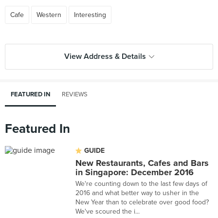
Cafe
Western
Interesting
View Address & Details
FEATURED IN
REVIEWS
Featured In
GUIDE
New Restaurants, Cafes and Bars
in Singapore: December 2016
We're counting down to the last few days of
2016 and what better way to usher in the
New Year than to celebrate over good food?
We've scoured the i...