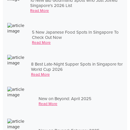
10 New Bib Gourmand Spots Who Just Joined
Singapore's 2026 List
Read More
5 New Japanese Food Spots In Singapore To
Check Out Now
Read More
8 Best Late-Night Supper Spots in Singapore for
World Cup 2026
Read More
New on Beyond: April 2025
Read More