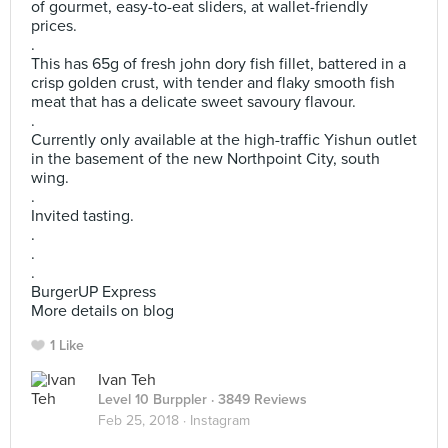
of gourmet, easy-to-eat sliders, at wallet-friendly
prices.
.
This has 65g of fresh john dory fish fillet, battered in a
crisp golden crust, with tender and flaky smooth fish
meat that has a delicate sweet savoury flavour.
.
Currently only available at the high-traffic Yishun outlet
in the basement of the new Northpoint City, south
wing.
.
Invited tasting.
.
.
.
BurgerUP Express
More details on blog
1 Like
Ivan Teh
Level 10 Burppler
· 3849 Reviews
Feb 25, 2018 ·
Instagram