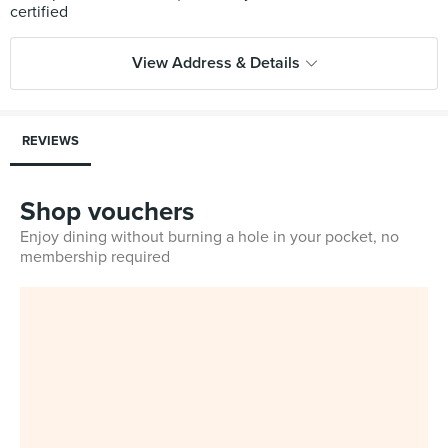
View Address & Details
REVIEWS
Shop vouchers
Enjoy dining without burning a hole in your pocket, no
membership required