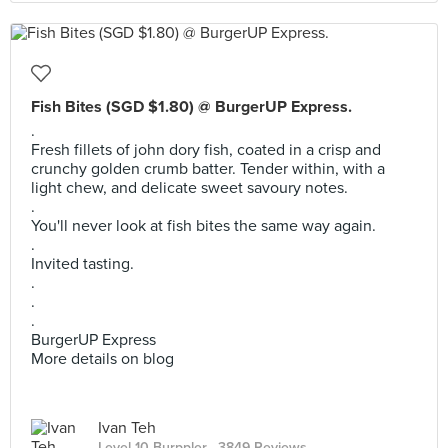
Fish Bites (SGD $1.80) @ BurgerUP Express.
.
Fresh fillets of john dory fish, coated in a crisp and
crunchy golden crumb batter. Tender within, with a
light chew, and delicate sweet savoury notes.
.
You'll never look at fish bites the same way again.
.
Invited tasting.
.
.
.
BurgerUP Express
More details on blog
Ivan Teh
Level 10 Burppler
· 3849 Reviews