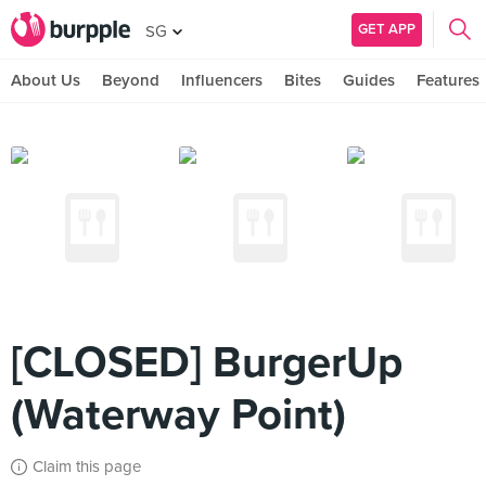
GET APP
SG
About Us
Beyond
Influencers
Bites
Guides
Features
[CLOSED] BurgerUp
(Waterway Point)
Claim this page