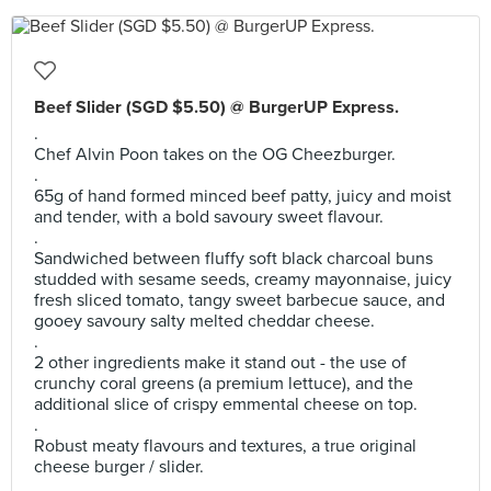
Beef Slider (SGD $5.50) @ BurgerUP Express.
.
Chef Alvin Poon takes on the OG Cheezburger.
.
65g of hand formed minced beef patty, juicy and moist
and tender, with a bold savoury sweet flavour.
.
Sandwiched between fluffy soft black charcoal buns
studded with sesame seeds, creamy mayonnaise, juicy
fresh sliced tomato, tangy sweet barbecue sauce, and
gooey savoury salty melted cheddar cheese.
.
2 other ingredients make it stand out - the use of
crunchy coral greens (a premium lettuce), and the
additional slice of crispy emmental cheese on top.
.
Robust meaty flavours and textures, a true original
cheese burger / slider.
.