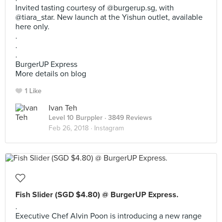
Invited tasting courtesy of @burgerup.sg, with
@tiara_star. New launch at the Yishun outlet, available
here only.
.
.
.
BurgerUP Express
More details on blog
1 Like
Ivan Teh
Level 10 Burppler
· 3849 Reviews
Feb 26, 2018 ·
Instagram
Fish Slider (SGD $4.80) @ BurgerUP Express.
.
Executive Chef Alvin Poon is introducing a new range