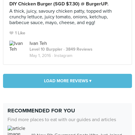
DIY Chicken Burger (SGD $7.30) @ BurgerUP.
A thick, juicy, savoury chicken patty, topped with
crunchy lettuce, juicy tomato, onions, ketchup,
barbecue sauce, mayo, cheese, and egg!
1 Like
Ivan Teh
Level 10 Burppler
· 3849 Reviews
May 1, 2016 ·
Instagram
LOAD MORE REVIEWS ▾
RECOMMENDED FOR YOU
Find more places to eat with our guides and articles