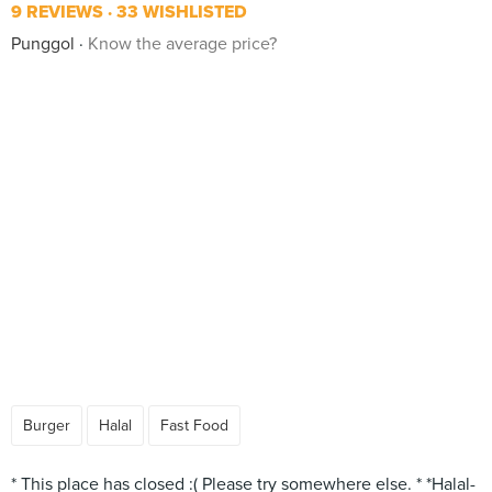
9 REVIEWS
33 WISHLISTED
Punggol
Know the average price?
Burger
Halal
Fast Food
* This place has closed :( Please try somewhere else. * *Halal-