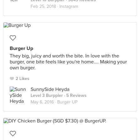
Feb 25, 2018 ·
Instagram
Burger Up
They big, juicy and worth the bite. In love with the
burger, one bite feels like you're home.... Making your
own burger.
2 Likes
SunnySide Heyda
Level 3 Burppler
· 5 Reviews
May 6, 2016 ·
Burger UP