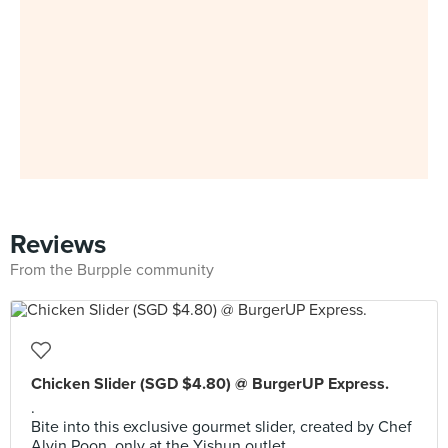
Reviews
From the Burpple community
Chicken Slider (SGD $4.80) @ BurgerUP Express.
.
Bite into this exclusive gourmet slider, created by Chef
Alvin Poon, only at the Yishun outlet.