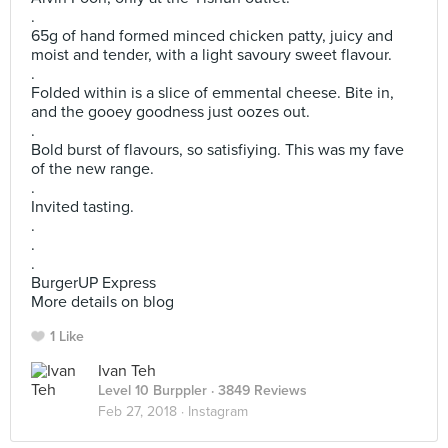
.
65g of hand formed minced chicken patty, juicy and
moist and tender, with a light savoury sweet flavour.
.
Folded within is a slice of emmental cheese. Bite in,
and the gooey goodness just oozes out.
.
Bold burst of flavours, so satisfiying. This was my fave
of the new range.
.
Invited tasting.
.
.
.
BurgerUP Express
More details on blog
1 Like
Ivan Teh
Level 10 Burppler
· 3849 Reviews
Feb 27, 2018 ·
Instagram