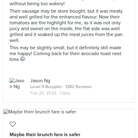
without being too watery!
Their sausage may be store bought, but it was meaty
and well grilled for the enhanced flavour. Now their
tomatoes are the highlight for me, as it was not only
juicy and sweet on the inside, the flat side was well
grilled and it soaked up the meat juices from the pan
well.
This may be slightly small, but it definitely still made
me happy! Coming back for their avocado toast next
time 🤭
Jason Ng
Level 9 Burppler
· 1282 Reviews
Feb 20, 2025 ·
Cafes
Maybe their brunch fare is safer