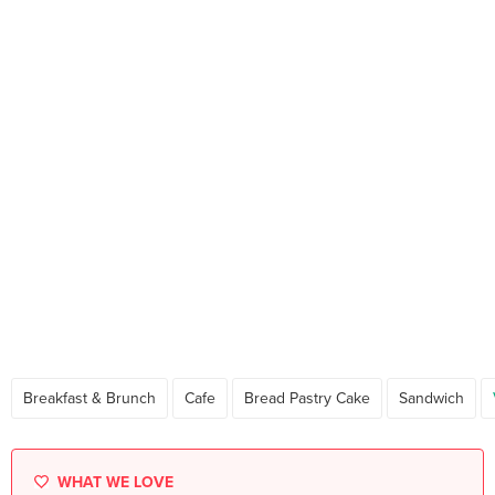
Breakfast & Brunch
Cafe
Bread Pastry Cake
Sandwich
WHAT WE LOVE