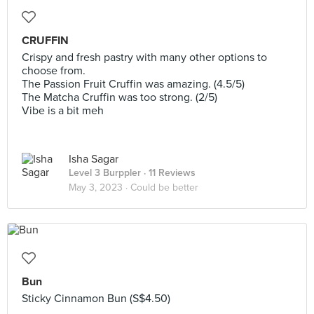
CRUFFIN
Crispy and fresh pastry with many other options to
choose from.
The Passion Fruit Cruffin was amazing. (4.5/5)
The Matcha Cruffin was too strong. (2/5)
Vibe is a bit meh
Isha Sagar
Level 3 Burppler
· 11 Reviews
May 3, 2023 ·
Could be better
Bun
Sticky Cinnamon Bun (S$4.50)