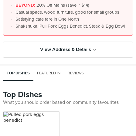
BEYOND:
20% Off Mains (save ~ $14)
Casual space, wood furniture, good for small groups
Satisfying cafe fare in One North
Shakshuka, Pull Pork Eggs Benedict, Steak & Egg Bowl
View Address & Details
TOP DISHES
FEATURED IN
REVIEWS
Top Dishes
What you should order based on community favourites