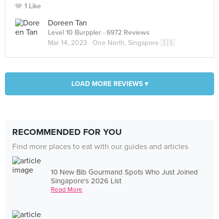
1 Like
Doreen Tan
Level 10 Burppler
· 6972 Reviews
Mar 14, 2023 ·
One North, Singapore 🇸🇬
LOAD MORE REVIEWS ▾
RECOMMENDED FOR YOU
Find more places to eat with our guides and articles
10 New Bib Gourmand Spots Who Just Joined
Singapore's 2026 List
Read More