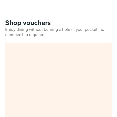
Shop vouchers
Enjoy dining without burning a hole in your pocket, no
membership required