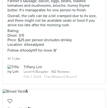
Farmer’s sausage, bacon, eggs, beans, roasted
tomatoes and mushrooms, brioche, honey thyme
butter. It’s manageable for one person to finish.
Overall, the cafe can be a bit cramped due to its size,
and there might not be available seats or food if you
arrive too late after the morning rush.
Rating:
Drool: 3/5
Price: $25 per person (includes drinks)
Location: @breadyard
Follow @foodytiff for more 🥢
1 Like
Tiffany Lim
Level 6 Burppler
· 182 Reviews
Feb 1, 2024 ·
That Weekend Brunch