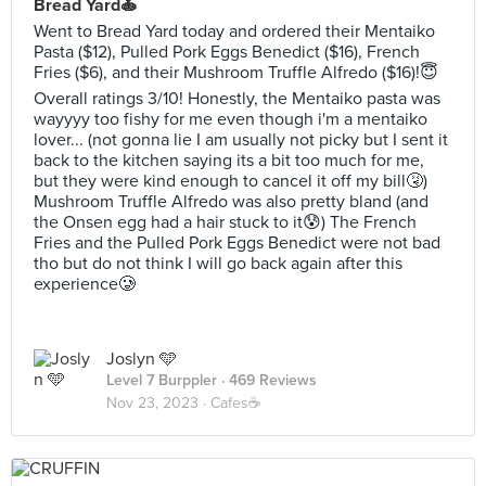
Bread Yard🍝
Went to Bread Yard today and ordered their Mentaiko
Pasta ($12), Pulled Pork Eggs Benedict ($16), French
Fries ($6), and their Mushroom Truffle Alfredo ($16)!😇
Overall ratings 3/10! Honestly, the Mentaiko pasta was
wayyyy too fishy for me even though i'm a mentaiko
lover... (not gonna lie I am usually not picky but I sent it
back to the kitchen saying its a bit too much for me,
but they were kind enough to cancel it off my bill🤧)
Mushroom Truffle Alfredo was also pretty bland (and
the Onsen egg had a hair stuck to it😰) The French
Fries and the Pulled Pork Eggs Benedict were not bad
tho but do not think I will go back again after this
experience🥲
Joslyn 🩵
Level 7 Burppler
· 469 Reviews
Nov 23, 2023 ·
Cafes☕️