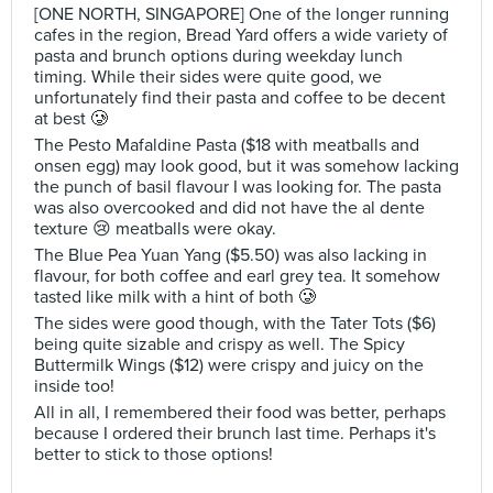
[ONE NORTH, SINGAPORE] One of the longer running
cafes in the region, Bread Yard offers a wide variety of
pasta and brunch options during weekday lunch
timing. While their sides were quite good, we
unfortunately find their pasta and coffee to be decent
at best 🥲
The Pesto Mafaldine Pasta ($18 with meatballs and
onsen egg) may look good, but it was somehow lacking
the punch of basil flavour I was looking for. The pasta
was also overcooked and did not have the al dente
texture 😢 meatballs were okay.
The Blue Pea Yuan Yang ($5.50) was also lacking in
flavour, for both coffee and earl grey tea. It somehow
tasted like milk with a hint of both 🥲
The sides were good though, with the Tater Tots ($6)
being quite sizable and crispy as well. The Spicy
Buttermilk Wings ($12) were crispy and juicy on the
inside too!
All in all, I remembered their food was better, perhaps
because I ordered their brunch last time. Perhaps it's
better to stick to those options!