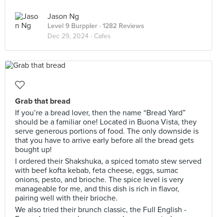
Jason Ng
Level 9 Burppler
· 1282 Reviews
Dec 29, 2024 ·
Cafes
Grab that bread
If you’re a bread lover, then the name “Bread Yard”
should be a familiar one! Located in Buona Vista, they
serve generous portions of food. The only downside is
that you have to arrive early before all the bread gets
bought up!
I ordered their Shakshuka, a spiced tomato stew served
with beef kofta kebab, feta cheese, eggs, sumac
onions, pesto, and brioche. The spice level is very
manageable for me, and this dish is rich in flavor,
pairing well with their brioche.
We also tried their brunch classic, the Full English -