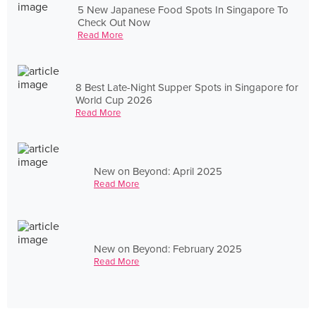
5 New Japanese Food Spots In Singapore To
Check Out Now
Read More
8 Best Late-Night Supper Spots in Singapore for
World Cup 2026
Read More
New on Beyond: April 2025
Read More
New on Beyond: February 2025
Read More