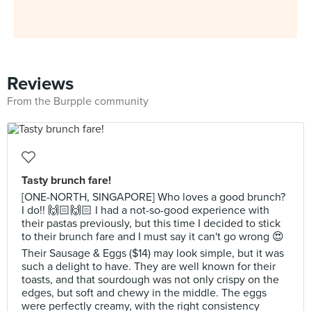
Reviews
From the Burpple community
Tasty brunch fare!
[ONE-NORTH, SINGAPORE] Who loves a good brunch?
I do!! 🙌🏻🙌🏻 I had a not-so-good experience with
their pastas previously, but this time I decided to stick
to their brunch fare and I must say it can't go wrong 😍
Their Sausage & Eggs ($14) may look simple, but it was
such a delight to have. They are well known for their
toasts, and that sourdough was not only crispy on the
edges, but soft and chewy in the middle. The eggs
were perfectly creamy, with the right consistency