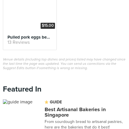
$15.00
Pulled pork eggs benedict
13 Reviews
Venue details (including top dishes and prices) listed may have changed since
the last time the page was updated. You can send us corrections via the
Suggest Edits button if something is wrong or missing.
Featured In
GUIDE
Best Artisanal Bakeries in
Singapore
From sourdough bread to artisanal pastries,
here are the bakeries that do it best!