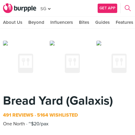
GET APP
SG
About Us
Beyond
Influencers
Bites
Guides
Features
Bread Yard (Galaxis)
491 REVIEWS
5164 WISHLISTED
One North
~$20/pax