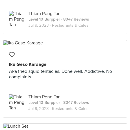
Thiam Peng Tan
Level 10 Burppler
· 8047 Reviews
Jul 9, 2023 ·
Restaurants & Cafes
Ika Geso Karaage
Aka fried squid tentacles. Done well. Addictive. No
complaints.
Thiam Peng Tan
Level 10 Burppler
· 8047 Reviews
Jul 9, 2023 ·
Restaurants & Cafes