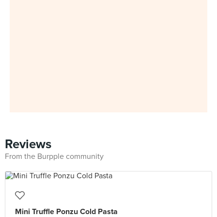
Reviews
From the Burpple community
Mini Truffle Ponzu Cold Pasta