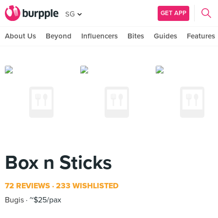
GET APP
SG
About Us
Beyond
Influencers
Bites
Guides
Features
Box n Sticks
72 REVIEWS
233 WISHLISTED
Bugis
~$25/pax