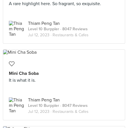
A rare highlight here. So fragrant, so exquisite.
Thiam Peng Tan
Level 10 Burppler
· 8047 Reviews
Jul 12, 2023 ·
Restaurants & Cafes
Mini Cha Soba
It is what it is.
Thiam Peng Tan
Level 10 Burppler
· 8047 Reviews
Jul 12, 2023 ·
Restaurants & Cafes