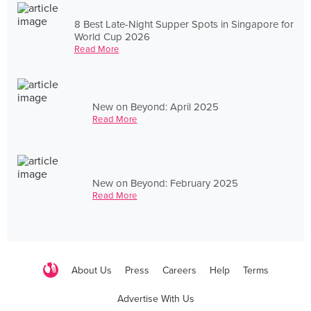
8 Best Late-Night Supper Spots in Singapore for
World Cup 2026
Read More
New on Beyond: April 2025
Read More
New on Beyond: February 2025
Read More
About Us
Press
Careers
Help
Terms
Advertise With Us