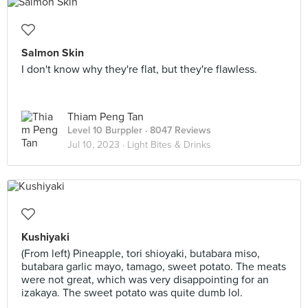
Salmon Skin
I don't know why they're flat, but they're flawless.
Thiam Peng Tan
Level 10 Burppler
· 8047 Reviews
Jul 10, 2023 ·
Light Bites & Drinks
Kushiyaki
(From left) Pineapple, tori shioyaki, butabara miso,
butabara garlic mayo, tamago, sweet potato. The meats
were not great, which was very disappointing for an
izakaya. The sweet potato was quite dumb lol.