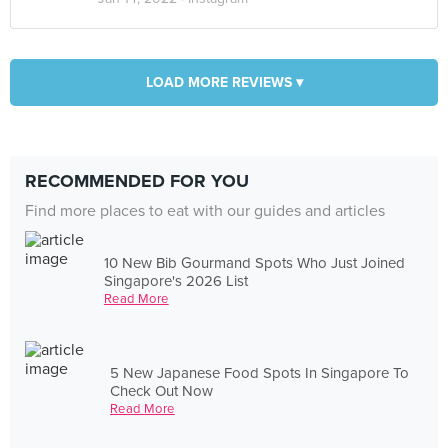
LOAD MORE REVIEWS ▾
RECOMMENDED FOR YOU
Find more places to eat with our guides and articles
10 New Bib Gourmand Spots Who Just Joined
Singapore's 2026 List
Read More
5 New Japanese Food Spots In Singapore To
Check Out Now
Read More