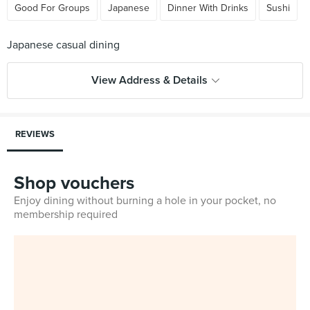
Good For Groups
Japanese
Dinner With Drinks
Sushi
View Address & Details
REVIEWS
Shop vouchers
Enjoy dining without burning a hole in your pocket, no
membership required