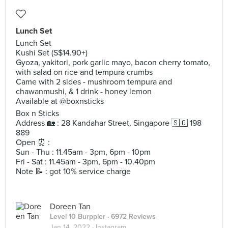
Lunch Set
Lunch Set
Kushi Set (S$14.90+)
Gyoza, yakitori, pork garlic mayo, bacon cherry tomato,
with salad on rice and tempura crumbs
Came with 2 sides - mushroom tempura and
chawanmushi, & 1 drink - honey lemon
Available at @boxnsticks
Box n Sticks
Address 🏡 : 28 Kandahar Street, Singapore 🇸🇬 198
889
Open ⏰ :
Sun - Thu : 11.45am - 3pm, 6pm - 10pm
Fri - Sat : 11.45am - 3pm, 6pm - 10.40pm
Note 📝 : got 10% service charge
Doreen Tan
Level 10 Burppler
· 6972 Reviews
Jan 14, 2022 ·
Instagram