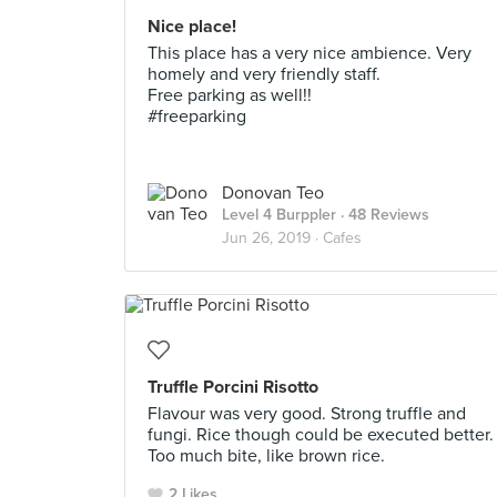
Nice place!
This place has a very nice ambience. Very
homely and very friendly staff.
Free parking as well!!
#freeparking
Donovan Teo
Level 4 Burppler
· 48 Reviews
Jun 26, 2019 ·
Cafes
Truffle Porcini Risotto
Flavour was very good. Strong truffle and
fungi. Rice though could be executed better.
Too much bite, like brown rice.
2 Likes