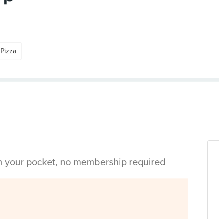
Pizza
in your pocket, no membership required