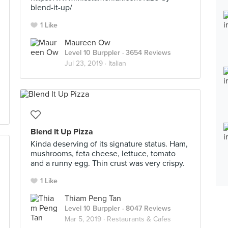
blend-it-up/
1 Like
Maureen Ow
Level 10 Burppler
· 3654 Reviews
Jul 23, 2019 ·
Italian
Blend It Up Pizza
Kinda deserving of its signature status. Ham,
mushrooms, feta cheese, lettuce, tomato
and a runny egg. Thin crust was very crispy.
1 Like
Thiam Peng Tan
Level 10 Burppler
· 8047 Reviews
Mar 5, 2019 ·
Restaurants & Cafes