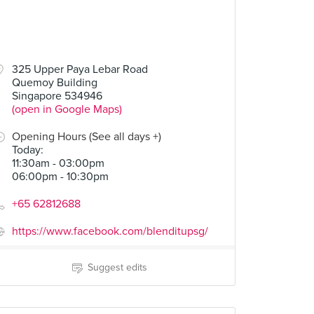
325 Upper Paya Lebar Road
Quemoy Building
Singapore 534946
(open in Google Maps)
Opening Hours (See all days +)
Today
:
11:30am - 03:00pm
06:00pm - 10:30pm
+65 62812688
https://www.facebook.com/blenditupsg/
Suggest edits