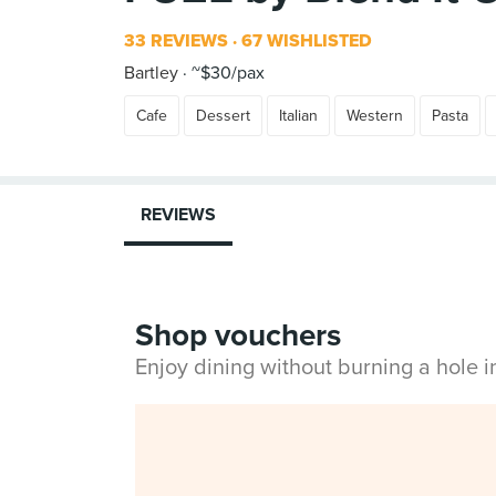
33 REVIEWS
67 WISHLISTED
Bartley
~$30/pax
Cafe
Dessert
Italian
Western
Pasta
REVIEWS
Shop vouchers
Enjoy dining without burning a hole 