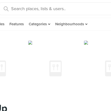
des
Features
Categories
Neighbourhoods
Up