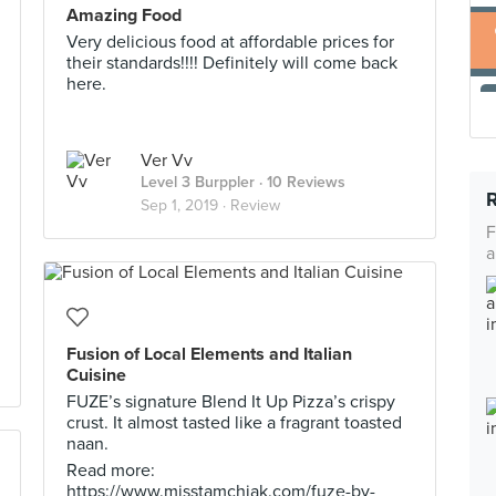
Amazing Food
Very delicious food at affordable prices for
their standards!!!! Definitely will come back
here.
Ver Vv
Level 3 Burppler
· 10 Reviews
Sep 1, 2019 ·
Review
F
a
Fusion of Local Elements and Italian
Cuisine
FUZE’s signature Blend It Up Pizza’s crispy
crust. It almost tasted like a fragrant toasted
naan.
Read more:
https://www.misstamchiak.com/fuze-by-