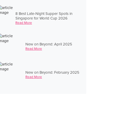
8 Best Late-Night Supper Spots in
Singapore for World Cup 2026
Read More
New on Beyond: April 2025
Read More
New on Beyond: February 2025
Read More