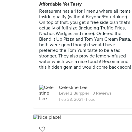
Affordable Yet Tasty
Restaurant has a 1 for 1 menu where all items
inside qualify (without Beyond/Entertainer).
On top of that, you get a free side dish that's
actually of full size (including Truffle Fries,
Nachos Wedges and more). Ordered the
Blend It Up Pizza and Tom Yum Cream Pasta,
both were good though I would have
preferred the Tom Yum taste to be a tad
stronger. They also provide lemon-infused
water which was a nice touch! Recommend
this hidden gem and would come back soon!
Celestine Lee
Level 2 Burppler
· 3 Reviews
Feb 28, 2021 ·
Food