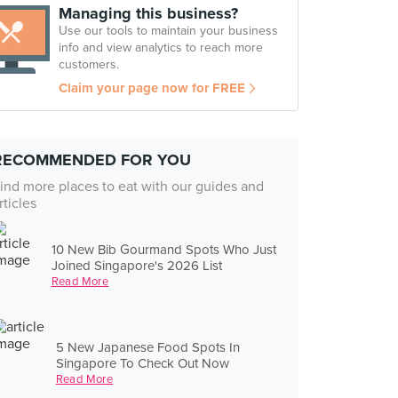
Managing this business?
Use our tools to maintain your business
info and view analytics to reach more
customers.
Claim your page now for FREE
RECOMMENDED FOR YOU
ind more places to eat with our guides and
rticles
10 New Bib Gourmand Spots Who Just
Joined Singapore's 2026 List
Read More
5 New Japanese Food Spots In
Singapore To Check Out Now
Read More