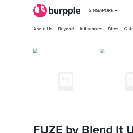
SINGAPORE
About Us
Beyond
Influencers
Bites
Gui
FUZE by Blend It 