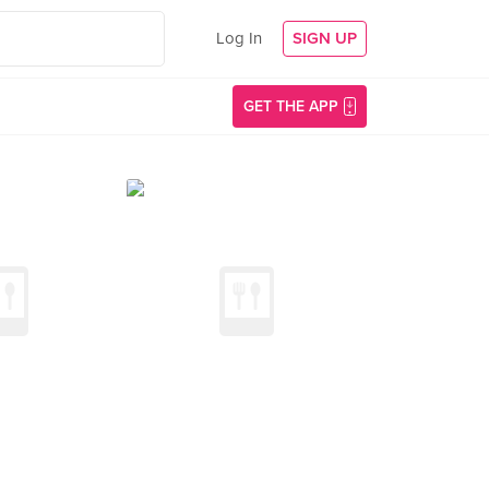
Log In
SIGN UP
GET THE APP