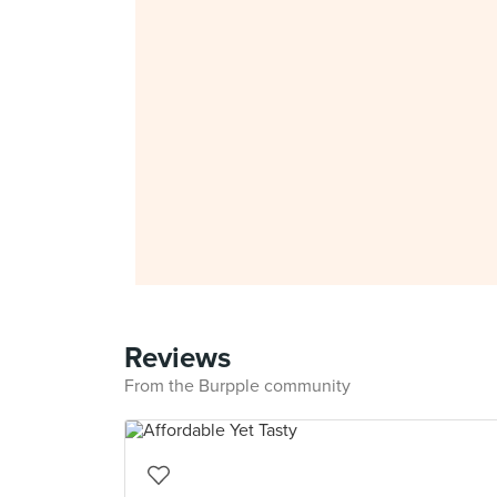
Reviews
From the Burpple community