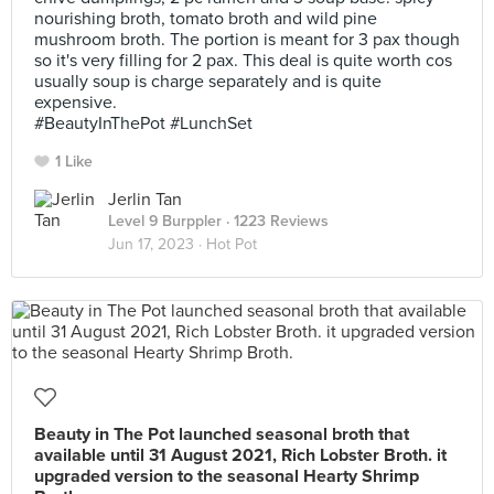
nourishing broth, tomato broth and wild pine
mushroom broth. The portion is meant for 3 pax though
so it's very filling for 2 pax. This deal is quite worth cos
usually soup is charge separately and is quite
expensive.
#BeautyInThePot #LunchSet
1 Like
Jerlin Tan
Level 9 Burppler
· 1223 Reviews
Jun 17, 2023 ·
Hot Pot
Beauty in The Pot launched seasonal broth that
available until 31 August 2021, Rich Lobster Broth. it
upgraded version to the seasonal Hearty Shrimp