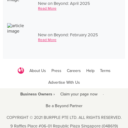
New on Beyond: April 2025
Read More
New on Beyond: February 2025
Read More
About Us
Press
Careers
Help
Terms
Advertise With Us
Business Owners ›
Claim your page now
·
Be a Beyond Partner
COPYRIGHT © 2021 BURPPLE PTE LTD. ALL RIGHTS RESERVED.
9 Raffles Place #06-01 Republic Plaza Singapore (048619)