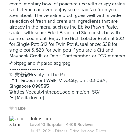
complimentary bowl of poached rice with crispy grains
so that you can even enjoy some pao fan from your
steamboat. The versatile broth goes well with a wide
selection of fresh and premium ingredients that are
already in the menu such as the Ebiko Prawn Paste,
soak it with some Fried Beancurd Skin or shabu with
some sliced meat. Enjoy the Rich Lobster Broth at $22
for Single Pot; $12 for Twin Pot (Usual price: $38 for
single pot & $20 for twin pot) if you are a Citi and
Maybank Credit or Debit Cardmember, or PGR member.
@bitpsg and @paradisegrpsg
•••••••••••••••••••
✨ 美滋锅Beauty in The Pot
📍 1 Harbourfront Walk, VivoCity, Unit 03-08A,
Singapore 098585
🌐 https://beautyinthepot.oddle.me/en_SG/
🍴 [Media Invite]
1 Like
Julius Lim
Level 10 Burppler
· 4409 Reviews
Jul 12, 2021 ·
Diners, Drive-Ins and Dives