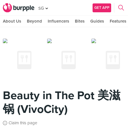
GET APP
SG
About Us
Beyond
Influencers
Bites
Guides
Features
Beauty in The Pot 美滋
锅 (VivoCity)
Claim this page