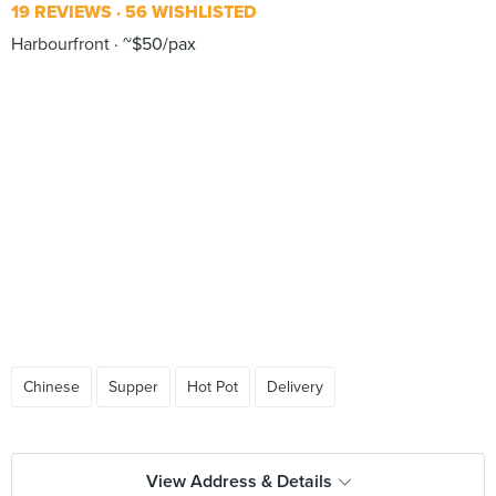
19 REVIEWS
56 WISHLISTED
Harbourfront
~$50/pax
Chinese
Supper
Hot Pot
Delivery
View Address & Details