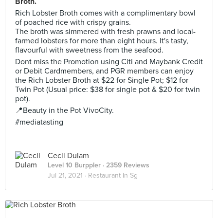
Broth.
Rich Lobster Broth comes with a complimentary bowl
of poached rice with crispy grains.
The broth was simmered with fresh prawns and local-
farmed lobsters for more than eight hours. It's tasty,
flavourful with sweetness from the seafood.
Dont miss the Promotion using Citi and Maybank Credit
or Debit Cardmembers, and PGR members can enjoy
the Rich Lobster Broth at $22 for Single Pot; $12 for
Twin Pot (Usual price: $38 for single pot & $20 for twin
pot).
📍Beauty in the Pot VivoCity.
#mediatasting
Cecil Dulam
Level 10 Burppler
· 2359 Reviews
Jul 21, 2021 ·
Restaurant In Sg