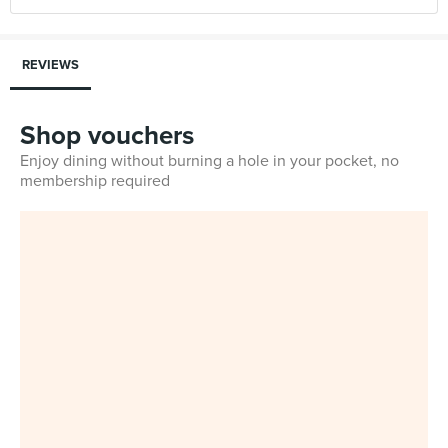
REVIEWS
Shop vouchers
Enjoy dining without burning a hole in your pocket, no
membership required