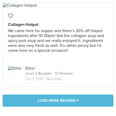
Collagen Hotpot
We came here for supper and there’s 20% off hotpot
ingredients after 10.30pm! Got the collagen soup and
spicy pork soup and we really enjoyed it. Ingredients
were also very fresh as well. It’s rather pricey but I’d
come here on a special occasion!
Ethel .
Level 3 Burppler
· 12 Reviews
Oct 7, 2019 ·
New Eats!
LOAD MORE REVIEWS ▾