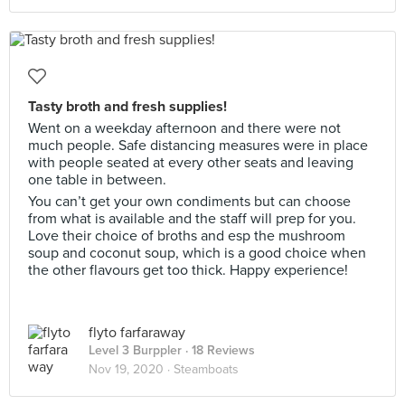
Tasty broth and fresh supplies!
Went on a weekday afternoon and there were not
much people. Safe distancing measures were in place
with people seated at every other seats and leaving
one table in between.
You can’t get your own condiments but can choose
from what is available and the staff will prep for you.
Love their choice of broths and esp the mushroom
soup and coconut soup, which is a good choice when
the other flavours get too thick. Happy experience!
flyto farfaraway
Level 3 Burppler
· 18 Reviews
Nov 19, 2020 ·
Steamboats