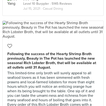
Level 10 Burppler
· 5145 Reviews
Jul 15, 2021 ·
Casual Dining
Following the success of the Hearty Shrimp Broth
previously, Beauty in The Pot has launched the new
seasonal Rich Lobster Broth, that will be available at
all outlets until 31 August.
This limited-time only broth will surely appeal to all
seafood lovers as it has been simmered with fresh
prawns and local-farmed lobsters for more than eight
hours which you will notice an enticing orange hue
when its being brought to the table. One sip of it and
you can taste the umami-ness and richness from the
many seafood and hours of boiling that goes into it.
Every order of this Rich Lobster Broth comes with a