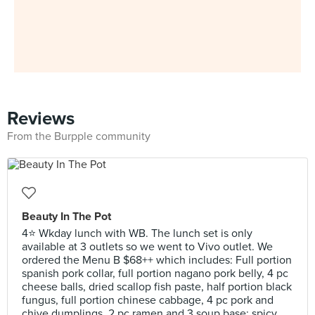
Reviews
From the Burpple community
Beauty In The Pot
4⭐ Wkday lunch with WB. The lunch set is only
available at 3 outlets so we went to Vivo outlet. We
ordered the Menu B $68++ which includes: Full portion
spanish pork collar, full portion nagano pork belly, 4 pc
cheese balls, dried scallop fish paste, half portion black
fungus, full portion chinese cabbage, 4 pc pork and
chive dumplings, 2 pc ramen and 3 soup base: spicy