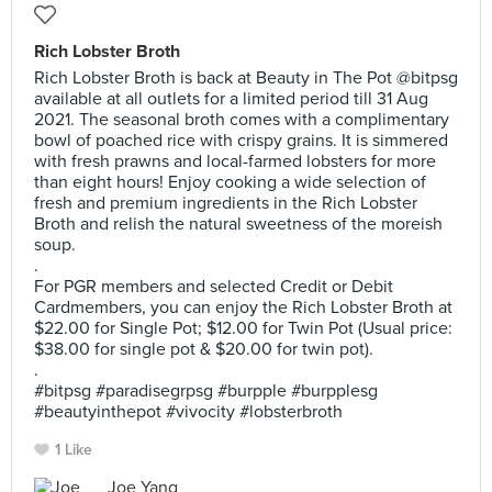
Rich Lobster Broth
Rich Lobster Broth is back at Beauty in The Pot @bitpsg
available at all outlets for a limited period till 31 Aug
2021. The seasonal broth comes with a complimentary
bowl of poached rice with crispy grains. It is simmered
with fresh prawns and local-farmed lobsters for more
than eight hours! Enjoy cooking a wide selection of
fresh and premium ingredients in the Rich Lobster
Broth and relish the natural sweetness of the moreish
soup.
.
For PGR members and selected Credit or Debit
Cardmembers, you can enjoy the Rich Lobster Broth at
$22.00 for Single Pot; $12.00 for Twin Pot (Usual price:
$38.00 for single pot & $20.00 for twin pot).
.
#bitpsg #paradisegrpsg #burpple #burpplesg
#beautyinthepot #vivocity #lobsterbroth
1 Like
Joe Yang