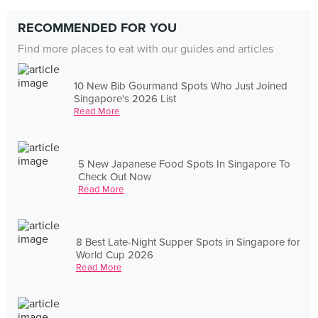
RECOMMENDED FOR YOU
Find more places to eat with our guides and articles
10 New Bib Gourmand Spots Who Just Joined
Singapore's 2026 List
Read More
5 New Japanese Food Spots In Singapore To
Check Out Now
Read More
8 Best Late-Night Supper Spots in Singapore for
World Cup 2026
Read More