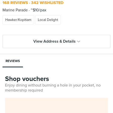
168 REVIEWS
342 WISHLISTED
Marine Parade
~$10/pax
Hawker/Kopitiam
Local Delight
View Address & Details
REVIEWS
Shop vouchers
Enjoy dining without burning a hole in your pocket, no
membership required