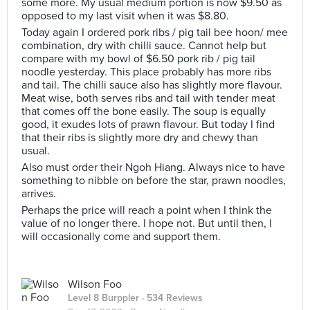
some more. My usual medium portion is now $9.50 as
opposed to my last visit when it was $8.80.
Today again I ordered pork ribs / pig tail bee hoon/ mee
combination, dry with chilli sauce. Cannot help but
compare with my bowl of $6.50 pork rib / pig tail
noodle yesterday. This place probably has more ribs
and tail. The chilli sauce also has slightly more flavour.
Meat wise, both serves ribs and tail with tender meat
that comes off the bone easily. The soup is equally
good, it exudes lots of prawn flavour. But today I find
that their ribs is slightly more dry and chewy than
usual.
Also must order their Ngoh Hiang. Always nice to have
something to nibble on before the star, prawn noodles,
arrives.
Perhaps the price will reach a point when I think the
value of no longer there. I hope not. But until then, I
will occasionally come and support them.
Wilson Foo
Level 8 Burppler
· 534 Reviews