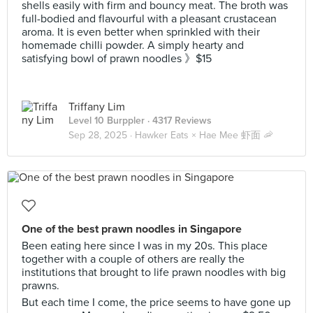
shells easily with firm and bouncy meat. The broth was
full-bodied and flavourful with a pleasant crustacean
aroma. It is even better when sprinkled with their
homemade chilli powder. A simply hearty and
satisfying bowl of prawn noodles 》$15
Triffany Lim
Level 10 Burppler
· 4317 Reviews
Sep 28, 2025 ·
Hawker Eats × Hae Mee 虾面 🦐
One of the best prawn noodles in Singapore
Been eating here since I was in my 20s. This place
together with a couple of others are really the
institutions that brought to life prawn noodles with big
prawns.
But each time I come, the price seems to have gone up