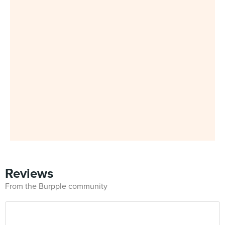
Reviews
From the Burpple community