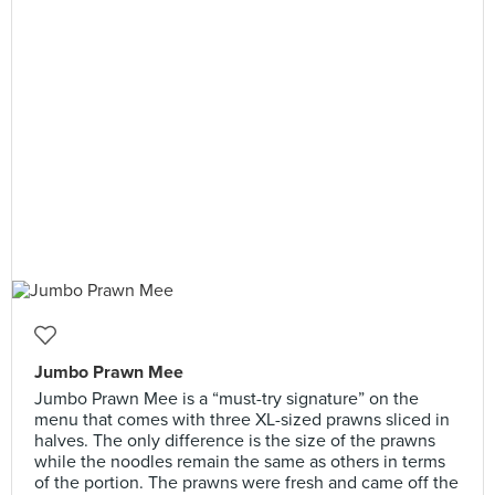
Jumbo Prawn Mee
Jumbo Prawn Mee is a “must-try signature” on the
menu that comes with three XL-sized prawns sliced in
halves. The only difference is the size of the prawns
while the noodles remain the same as others in terms
of the portion. The prawns were fresh and came off the