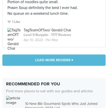
Portion of noodles quite small.
Prawn Soup definitely the best I ever had.
No queue on a weekend lunch time.
1 Like
TagTeamOfTwo/ Gerald Chai
Level 9 Burppler
· 1777 Reviews
Apr 10, 2022 ·
Hei Mee
LOAD MORE REVIEWS ▾
RECOMMENDED FOR YOU
Find more places to eat with our guides and articles
10 New Bib Gourmand Spots Who Just Joined
Singapore's 2026 List