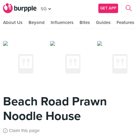
GET APP
SG
About Us
Beyond
Influencers
Bites
Guides
Features
Beach Road Prawn
Noodle House
Claim this page