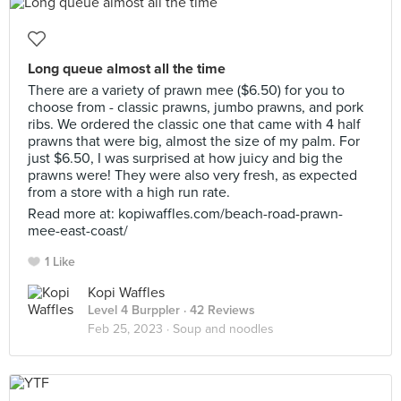
Long queue almost all the time
There are a variety of prawn mee ($6.50) for you to
choose from - classic prawns, jumbo prawns, and pork
ribs. We ordered the classic one that came with 4 half
prawns that were big, almost the size of my palm. For
just $6.50, I was surprised at how juicy and big the
prawns were! They were also very fresh, as expected
from a store with a high run rate.
Read more at: kopiwaffles.com/beach-road-prawn-
mee-east-coast/
1 Like
Kopi Waffles
Level 4 Burppler
· 42 Reviews
Feb 25, 2023 ·
Soup and noodles