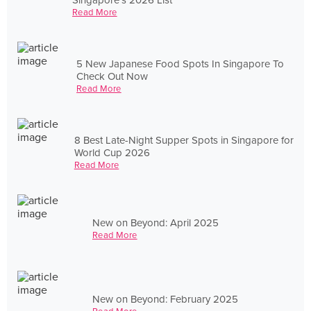
Read More
5 New Japanese Food Spots In Singapore To
Check Out Now
Read More
8 Best Late-Night Supper Spots in Singapore for
World Cup 2026
Read More
New on Beyond: April 2025
Read More
New on Beyond: February 2025