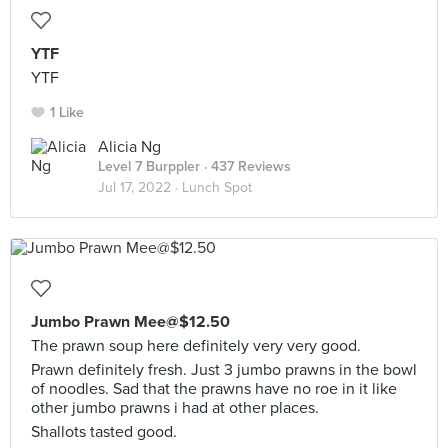
YTF
YTF
1 Like
Alicia Ng
Level 7 Burppler
· 437 Reviews
Jul 17, 2022 ·
Lunch Spot
Jumbo Prawn Mee@$12.50
The prawn soup here definitely very very good.
Prawn definitely fresh. Just 3 jumbo prawns in the bowl
of noodles. Sad that the prawns have no roe in it like
other jumbo prawns i had at other places.
Shallots tasted good.