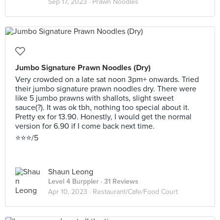
Sep 17, 2023 ·
Prawn Noodles
Jumbo Signature Prawn Noodles (Dry)
Very crowded on a late sat noon 3pm+ onwards. Tried
their jumbo signature prawn noodles dry. There were
like 5 jumbo prawns with shallots, slight sweet
sauce(?). It was ok tbh, nothing too special about it.
Pretty ex for 13.90. Honestly, I would get the normal
version for 6.90 if I come back next time.
⭐️⭐️⭐️/5
Shaun Leong
Level 4 Burppler
· 31 Reviews
Apr 10, 2023 ·
Restaurant/Cafe/Food Court