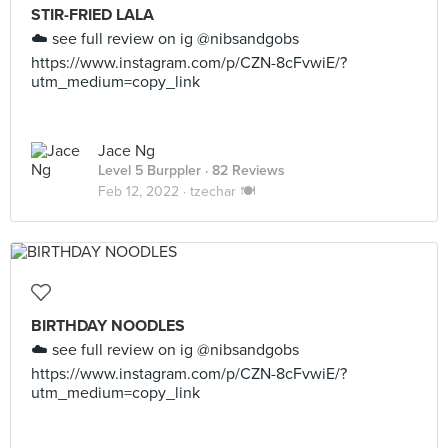
STIR-FRIED LALA
☁️ see full review on ig @nibsandgobs
https://www.instagram.com/p/CZN-8cFvwiE/?
utm_medium=copy_link
Jace Ng
Level 5 Burppler
· 82 Reviews
Feb 12, 2022 ·
tzechar 🍽
BIRTHDAY NOODLES
☁️ see full review on ig @nibsandgobs
https://www.instagram.com/p/CZN-8cFvwiE/?
utm_medium=copy_link