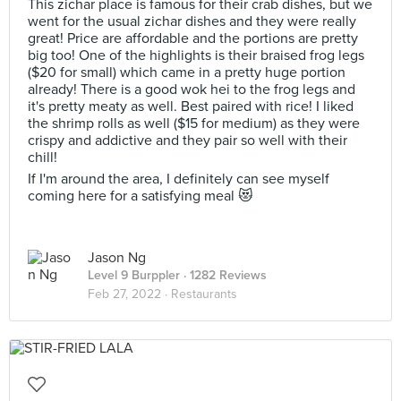
This zichar place is famous for their crab dishes, but we
went for the usual zichar dishes and they were really
great! Price are affordable and the portions are pretty
big too! One of the highlights is their braised frog legs
($20 for small) which came in a pretty huge portion
already! There is a good wok hei to the frog legs and
it's pretty meaty as well. Best paired with rice! I liked
the shrimp rolls as well ($15 for medium) as they were
crispy and addictive and they pair so well with their
chill!
If I'm around the area, I definitely can see myself
coming here for a satisfying meal 😻
Jason Ng
Level 9 Burppler
· 1282 Reviews
Feb 27, 2022 ·
Restaurants