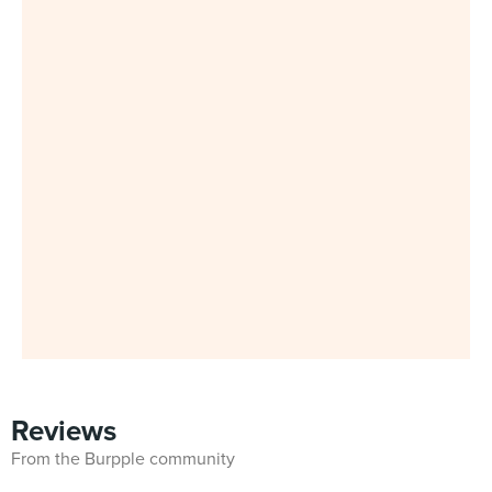
Reviews
From the Burpple community