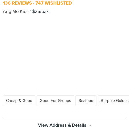
136 REVIEWS
747 WISHLISTED
Ang Mo Kio
~$25/pax
Cheap & Good
Good For Groups
Seafood
Burpple Guides
View Address & Details