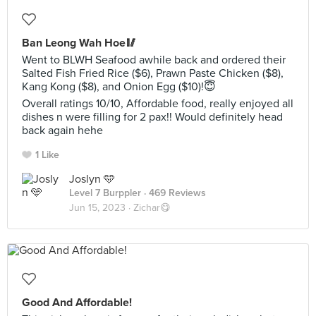
Ban Leong Wah Hoe🥢
Went to BLWH Seafood awhile back and ordered their
Salted Fish Fried Rice ($6), Prawn Paste Chicken ($8),
Kang Kong ($8), and Onion Egg ($10)!😇
Overall ratings 10/10, Affordable food, really enjoyed all
dishes n were filling for 2 pax!! Would definitely head
back again hehe
1 Like
Joslyn 🩵
Level 7 Burppler
· 469 Reviews
Jun 15, 2023 ·
Zichar😋
Good And Affordable!