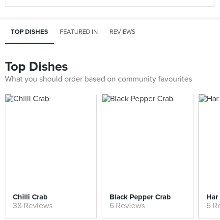
TOP DISHES
FEATURED IN
REVIEWS
Top Dishes
What you should order based on community favourites
Chilli Crab
Black Pepper Crab
Har
38 Reviews
6 Reviews
5 R