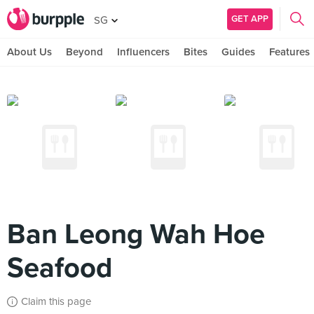
GET APP
SG
About Us
Beyond
Influencers
Bites
Guides
Features
Ban Leong Wah Hoe
Seafood
Claim this page