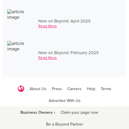
New on Beyond: April 2025
Read More
New on Beyond: February 2025
Read More
About Us
Press
Careers
Help
Terms
Advertise With Us
Business Owners ›
Claim your page now
·
Be a Beyond Partner