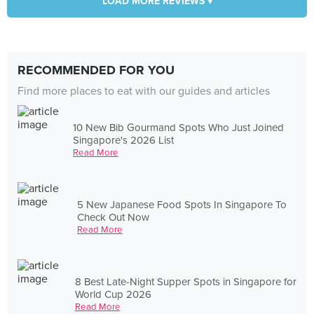
LOAD MORE REVIEWS ▾
RECOMMENDED FOR YOU
Find more places to eat with our guides and articles
10 New Bib Gourmand Spots Who Just Joined
Singapore's 2026 List
Read More
5 New Japanese Food Spots In Singapore To
Check Out Now
Read More
8 Best Late-Night Supper Spots in Singapore for
World Cup 2026
Read More