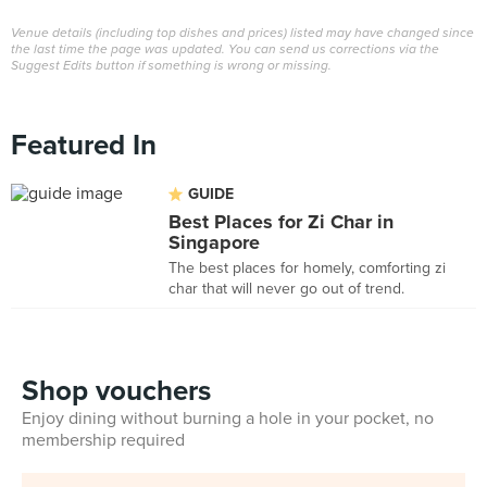
Venue details (including top dishes and prices) listed may have changed since
the last time the page was updated. You can send us corrections via the
Suggest Edits button if something is wrong or missing.
Featured In
GUIDE
Best Places for Zi Char in
Singapore
The best places for homely, comforting zi
char that will never go out of trend.
Shop vouchers
Enjoy dining without burning a hole in your pocket, no
membership required