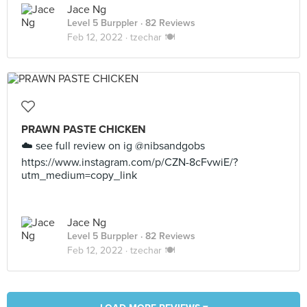
Jace Ng
Level 5 Burppler
· 82 Reviews
Feb 12, 2022 ·
tzechar 🍽
PRAWN PASTE CHICKEN
☁️ see full review on ig @nibsandgobs
https://www.instagram.com/p/CZN-8cFvwiE/?
utm_medium=copy_link
Jace Ng
Level 5 Burppler
· 82 Reviews
Feb 12, 2022 ·
tzechar 🍽