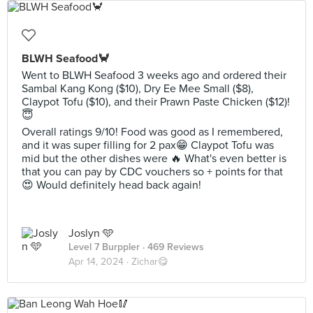
BLWH Seafood🦀
Went to BLWH Seafood 3 weeks ago and ordered their
Sambal Kang Kong ($10), Dry Ee Mee Small ($8),
Claypot Tofu ($10), and their Prawn Paste Chicken ($12)!
😇
Overall ratings 9/10! Food was good as I remembered,
and it was super filling for 2 pax😁 Claypot Tofu was
mid but the other dishes were 🔥 What's even better is
that you can pay by CDC vouchers so + points for that
😍 Would definitely head back again!
Joslyn 🩵
Level 7 Burppler
· 469 Reviews
Apr 14, 2024 ·
Zichar😋