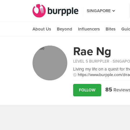
SINGAPORE
About Us
Beyond
Influencers
Bites
Gui
Rae Ng
LEVEL 5 BURPPLER
· SINGAP
Living my life on a quest for t
https://www.burpple.com/@ra
85
Review
FOLLOW