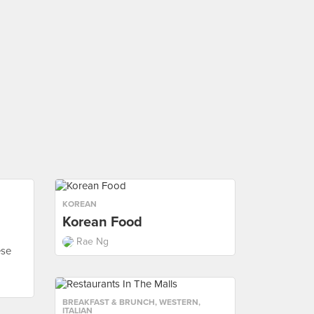
KOREAN
Korean Food
Rae Ng
ese
BREAKFAST & BRUNCH
,
WESTERN
,
ITALIAN