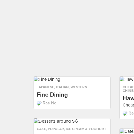
JAPANESE
,
ITALIAN
,
WESTERN
CHEAP
CHINE
Fine Dining
Haw
Rae Ng
Cheap
Ra
CAKE
,
POPULAR
,
ICE CREAM & YOGHURT