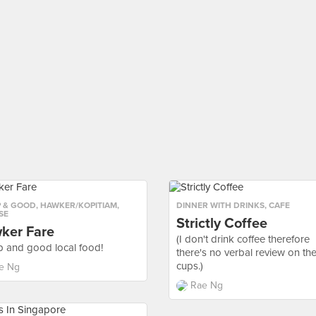
 & GOOD
,
HAWKER/KOPITIAM
,
DINNER WITH DRINKS
,
CAFE
SE
Strictly Coffee
ker Fare
(I don't drink coffee therefore
 and good local food!
there's no verbal review on th
cups.)
e Ng
Rae Ng