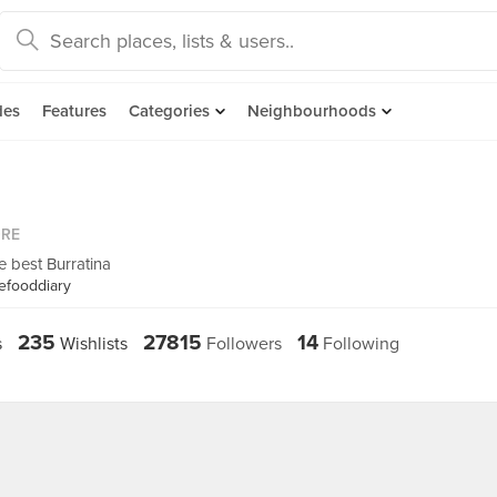
des
Features
Categories
Neighbourhoods
ORE
he best Burratina
efooddiary
235
27815
14
s
Wishlists
Followers
Following