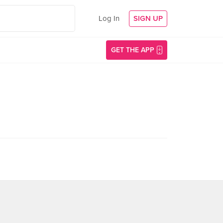
Log In
SIGN UP
GET THE APP