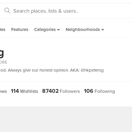
des
Features
Categories
Neighbourhoods
g
ORE
ood. Always give our honest opinion. AKA: @hkpetersg
114
87402
106
ews
Wishlists
Followers
Following