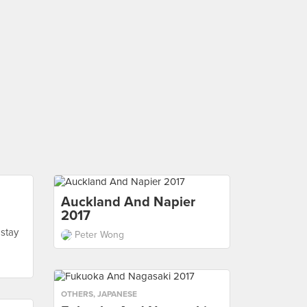
Auckland And Napier
2017
 stay
Peter Wong
OTHERS
,
JAPANESE