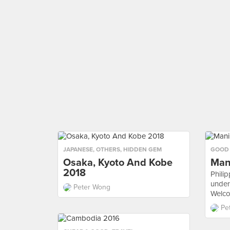
JAPANESE
,
OTHERS
,
HIDDEN GEM
GOOD
Osaka, Kyoto And Kobe
Man
2018
Philip
under
Peter Wong
Welcom
Pe