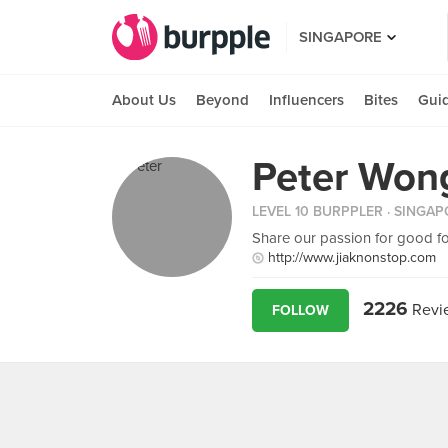
SINGAPORE
About Us
Beyond
Influencers
Bites
Gui
Peter Won
LEVEL 10 BURPPLER
· SINGAP
Share our passion for good f
http://www.jiaknonstop.com
2226
Revi
FOLLOW