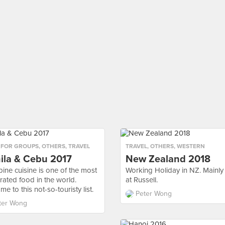
 FOR GROUPS
,
OTHERS
,
TRAVEL
TRAVEL
,
OTHERS
,
WESTERN
ila & Cebu 2017
New Zealand 2018
pine cuisine is one of the most
Working Holiday in NZ. Mainly
rated food in the world.
at Russell.
e to this not-so-touristy list.
Peter Wong
ter Wong