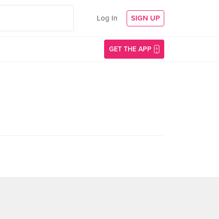
Log In
SIGN UP
GET THE APP