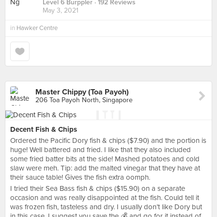
Level 6 Burppler
· 192 Reviews
May 3, 2021
in
Hawker Centre
Master Chippy (Toa Payoh)
206 Toa Payoh North, Singapore
Decent Fish & Chips
Ordered the Pacific Dory fish & chips ($7.90) and the portion is
huge! Well battered and fried. I like that they also included
some fried batter bits at the side! Mashed potatoes and cold
slaw were meh. Tip: add the malted vinegar that they have at
their sauce table! Gives the fish extra oomph.
I tried their Sea Bass fish & chips ($15.90) on a separate
occasion and was really disappointed at the fish. Could tell it
was frozen fish, tasteless and dry. I usually don’t like Dory but
in this case, I suggest you save the 💰 and go for it instead of