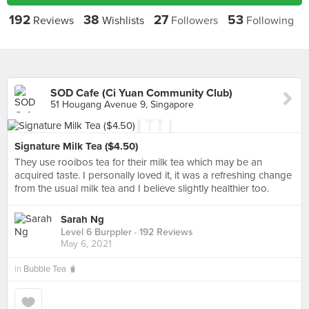
192
38
27
53
Reviews
Wishlists
Followers
Following
SOD Cafe (Ci Yuan Community Club)
51 Hougang Avenue 9, Singapore
Signature Milk Tea ($4.50)
They use rooibos tea for their milk tea which may be an
acquired taste. I personally loved it, it was a refreshing change
from the usual milk tea and I believe slightly healthier too.
Sarah Ng
Level 6 Burppler
· 192 Reviews
May 6, 2021
in
Bubble Tea 🧋