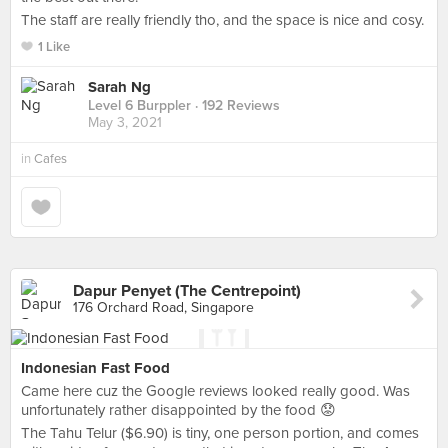
The staff are really friendly tho, and the space is nice and cosy.
1 Like
Sarah Ng
Level 6 Burppler
· 192 Reviews
May 3, 2021
in
Cafes
Dapur Penyet (The Centrepoint)
176 Orchard Road, Singapore
Indonesian Fast Food
Came here cuz the Google reviews looked really good. Was
unfortunately rather disappointed by the food 😟
The Tahu Telur ($6.90) is tiny, one person portion, and comes