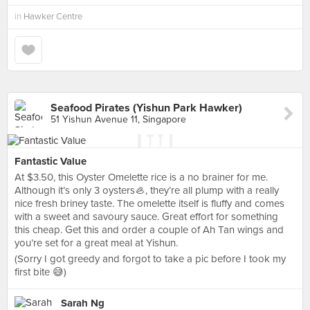
in
Hawker Centre
Seafood Pirates (Yishun Park Hawker)
51 Yishun Avenue 11, Singapore
Fantastic Value
At $3.50, this Oyster Omelette rice is a no brainer for me.
Although it’s only 3 oysters🦪, they’re all plump with a really
nice fresh briney taste. The omelette itself is fluffy and comes
with a sweet and savoury sauce. Great effort for something
this cheap. Get this and order a couple of Ah Tan wings and
you’re set for a great meal at Yishun.
(Sorry I got greedy and forgot to take a pic before I took my
first bite 😅)
Sarah Ng