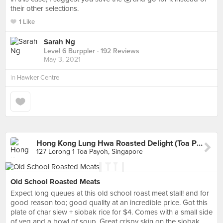
their other selections.
1 Like
Sarah Ng
Level 6 Burppler
· 192 Reviews
May 3, 2021
in
Hawker Centre
Hong Kong Lung Hwa Roasted Delight (Toa Payoh West Market)
127 Lorong 1 Toa Payoh, Singapore
Old School Roasted Meats
Expect long queues at this old school roast meat stall! and for
good reason too; good quality at an incredible price. Got this
plate of char siew + siobak rice for $4. Comes with a small side
of veg and a bowl of soup. Great crispy skin on the siobak,