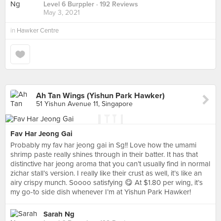
Level 6 Burppler
· 192 Reviews
May 3, 2021
in
Hawker Centre
Ah Tan Wings (Yishun Park Hawker)
51 Yishun Avenue 11, Singapore
Fav Har Jeong Gai
Probably my fav har jeong gai in Sg!! Love how the umami
shrimp paste really shines through in their batter. It has that
distinctive har jeong aroma that you can’t usually find in normal
zichar stall’s version. I really like their crust as well, it’s like an
airy crispy munch. Soooo satisfying 😋 At $1.80 per wing, it’s
my go-to side dish whenever I’m at Yishun Park Hawker!
Sarah Ng