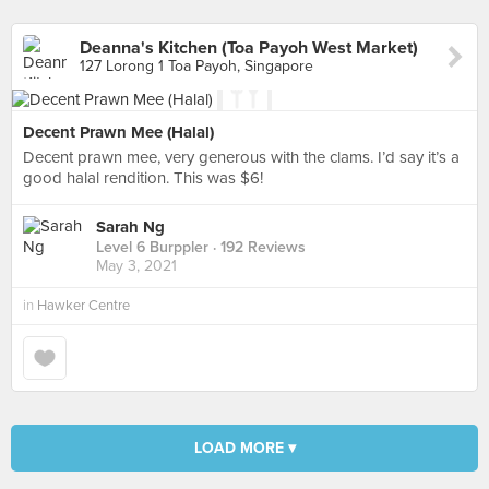
Deanna's Kitchen (Toa Payoh West Market)
127 Lorong 1 Toa Payoh, Singapore
Decent Prawn Mee (Halal)
Decent prawn mee, very generous with the clams. I’d say it’s a
good halal rendition. This was $6!
Sarah Ng
Level 6 Burppler
· 192 Reviews
May 3, 2021
in
Hawker Centre
LOAD MORE ▾