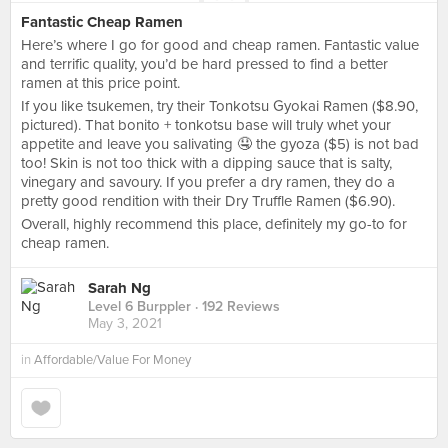
Fantastic Cheap Ramen
Here’s where I go for good and cheap ramen. Fantastic value
and terrific quality, you’d be hard pressed to find a better
ramen at this price point.
If you like tsukemen, try their Tonkotsu Gyokai Ramen ($8.90,
pictured). That bonito + tonkotsu base will truly whet your
appetite and leave you salivating 🤤 the gyoza ($5) is not bad
too! Skin is not too thick with a dipping sauce that is salty,
vinegary and savoury. If you prefer a dry ramen, they do a
pretty good rendition with their Dry Truffle Ramen ($6.90).
Overall, highly recommend this place, definitely my go-to for
cheap ramen.
Sarah Ng
Level 6 Burppler
· 192 Reviews
May 3, 2021
in
Affordable/Value For Money