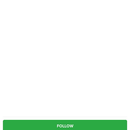
FOLLOW