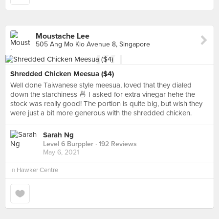
Moustache Lee
505 Ang Mo Kio Avenue 8, Singapore
Shredded Chicken Meesua ($4)
Well done Taiwanese style meesua, loved that they dialed
down the starchiness 🍜 I asked for extra vinegar hehe the
stock was really good! The portion is quite big, but wish they
were just a bit more generous with the shredded chicken.
Sarah Ng
Level 6 Burppler
· 192 Reviews
May 6, 2021
in
Hawker Centre