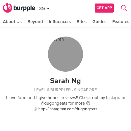
GET APP
SG
About Us
Beyond
Influencers
Bites
Guides
Features
Sarah Ng
LEVEL 6 BURPPLER
· SINGAPORE
I love food and I give honest reviews!! Check out my Instagram
@dugongeats for more 😋
http://instagram.com/dugongeats