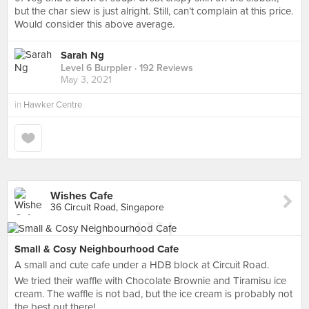
but the char siew is just alright. Still, can’t complain at this price.
Would consider this above average.
Sarah Ng
Level 6 Burppler
· 192 Reviews
May 3, 2021
in
Hawker Centre
Wishes Cafe
36 Circuit Road, Singapore
Small & Cosy Neighbourhood Cafe
A small and cute cafe under a HDB block at Circuit Road.
We tried their waffle with Chocolate Brownie and Tiramisu ice
cream. The waffle is not bad, but the ice cream is probably not
the best out there!