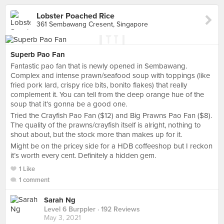
Lobster Poached Rice
361 Sembawang Cresent, Singapore
Superb Pao Fan
Fantastic pao fan that is newly opened in Sembawang.
Complex and intense prawn/seafood soup with toppings (like
fried pork lard, crispy rice bits, bonito flakes) that really
complement it. You can tell from the deep orange hue of the
soup that it’s gonna be a good one.
Tried the Crayfish Pao Fan ($12) and Big Prawns Pao Fan ($8).
The quality of the prawns/crayfish itself is alright, nothing to
shout about, but the stock more than makes up for it.
Might be on the pricey side for a HDB coffeeshop but I reckon
it’s worth every cent. Definitely a hidden gem.
1 Like
1 comment
Sarah Ng
Level 6 Burppler
· 192 Reviews
May 3, 2021