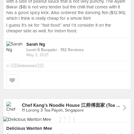
with a side of peanut sauce that is not very punchy. The Ayam
Bakar ($8) is not very tender but the chilli that comes with it
has a good spicy kick. Also ordered the dancing fish ($12.90),
which I think is really cheap for a whole fish!
I guess it’s ok for “fast food” and I’d consider it on the
cheaper side as well, for Indon food.
Sarah Ng
Level 6 Burppler
· 192 Reviews
May 3, 2021
in
🇮🇩Indonesian🇮🇩
Chef Kang’s Noodle House 江师傅面家 (Toa Payoh)
11 Lorong 3 Toa Payoh, Singapore
Delicious Wanton Mee