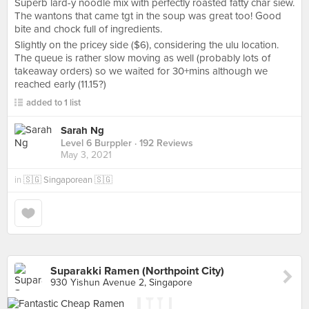
Superb lard-y noodle mix with perfectly roasted fatty char siew.
The wantons that came tgt in the soup was great too! Good
bite and chock full of ingredients.
Slightly on the pricey side ($6), considering the ulu location.
The queue is rather slow moving as well (probably lots of
takeaway orders) so we waited for 30+mins although we
reached early (11.15?)
added to 1 list
Sarah Ng
Level 6 Burppler
· 192 Reviews
May 3, 2021
in
🇸🇬 Singaporean 🇸🇬
Suparakki Ramen (Northpoint City)
930 Yishun Avenue 2, Singapore