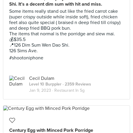
Shi. It’s a decent dim sum with hit and miss.
Some items really stand out like the fried carrot cake
(super crispy outside while inside soft), fried chicken
feet also quite special ( braised n deep fried till crispy)
and deep fried BBQ pork bun.
The items that normal is the porridge and siew mai.
💰$35.5
📍126 Dim Sum Wen Dao Shi.
126 Sims Ave.
#shootoniphone
Cecil Dulam
Level 10 Burppler
· 2359 Reviews
Jan 9, 2023 ·
Restaurant In Sg
Century Egg with Minced Pork Porridge