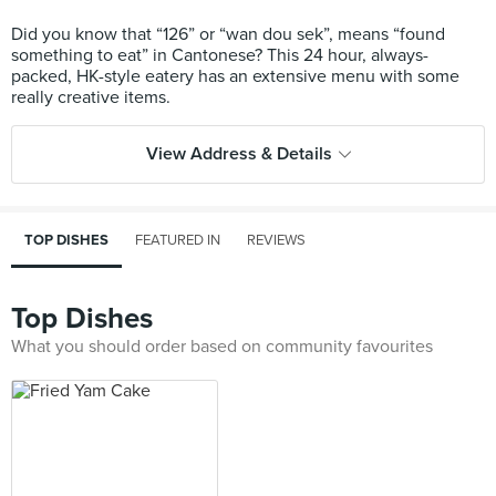
Did you know that “126” or “wan dou sek”, means “found
something to eat” in Cantonese? This 24 hour, always-
packed, HK-style eatery has an extensive menu with some
View Address & Details
TOP DISHES
FEATURED IN
REVIEWS
Top Dishes
What you should order based on community favourites