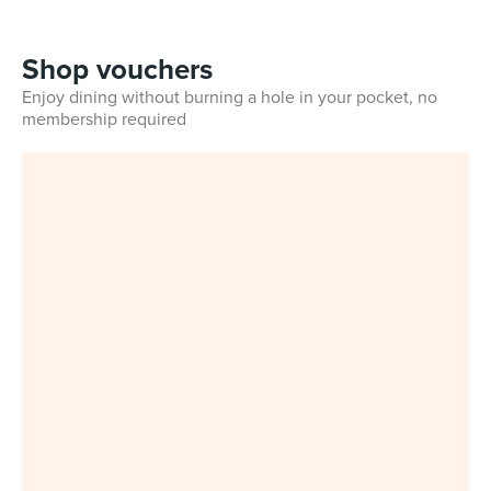
Shop vouchers
Enjoy dining without burning a hole in your pocket, no
membership required