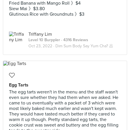
Fried Banana with Mango Roll 》$4
Siew Mai 》$3.80
Glutinous Rice with Groundnuts 》$3
Triffany Lim
Level 10 Burppler
· 4316 Reviews
Oct 23, 2022 ·
Dim Sum Body Say Yum Cha? 🥟
Egg Tarts
The egg tarts weren't in the menu and the staff wasn't
even sure whether they had them when we asked. He
came to us eventually with a packet of 3 which were
most likely baked much earlier and wasn't kept warm.
They would have tasted much better if they cared to
warm it up though. Pretty standard egg tarts, the
cookie crust was sweet and buttery and the egg filling