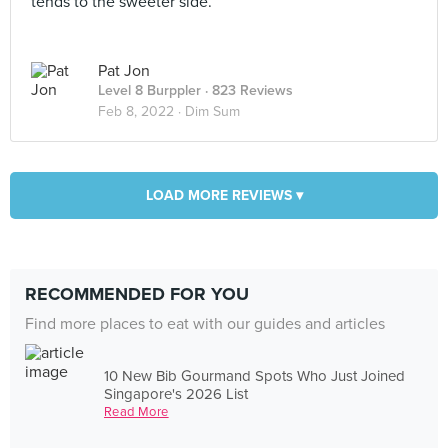
tends to the sweeter side.
Pat Jon
Level 8 Burppler
· 823 Reviews
Feb 8, 2022 ·
Dim Sum
LOAD MORE REVIEWS ▾
RECOMMENDED FOR YOU
Find more places to eat with our guides and articles
10 New Bib Gourmand Spots Who Just Joined
Singapore's 2026 List
Read More