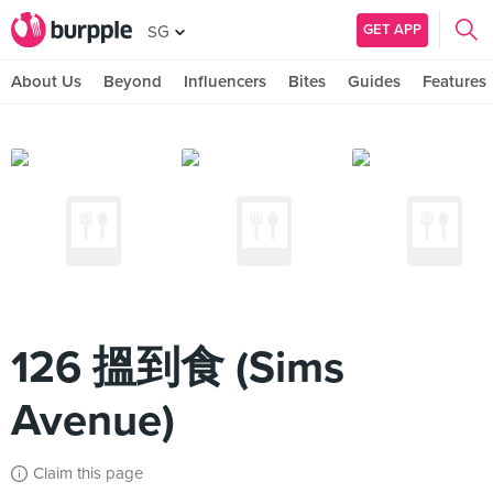
GET APP
SG
About Us
Beyond
Influencers
Bites
Guides
Features
126 搵到食 (Sims
Avenue)
Claim this page