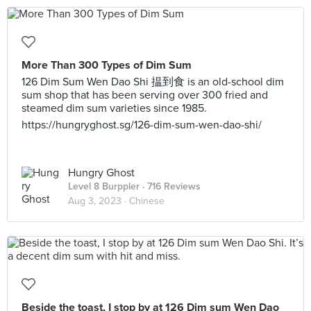
More Than 300 Types of Dim Sum
126 Dim Sum Wen Dao Shi 揾到食 is an old-school dim
sum shop that has been serving over 300 fried and
steamed dim sum varieties since 1985.
https://hungryghost.sg/126-dim-sum-wen-dao-shi/
Hungry Ghost
Level 8 Burppler
· 716 Reviews
Aug 3, 2023 ·
Chinese
Beside the toast, I stop by at 126 Dim sum Wen Dao