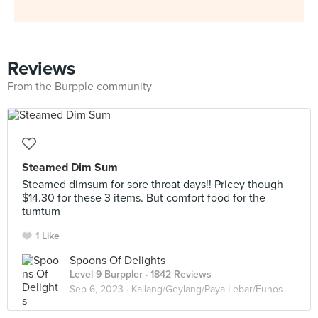
Reviews
From the Burpple community
Steamed Dim Sum
Steamed dimsum for sore throat days!! Pricey though
$14.30 for these 3 items. But comfort food for the
tumtum
1 Like
Spoons Of Delights
Level 9 Burppler
· 1842 Reviews
Sep 6, 2023 ·
Kallang/Geylang/Paya Lebar/Eunos