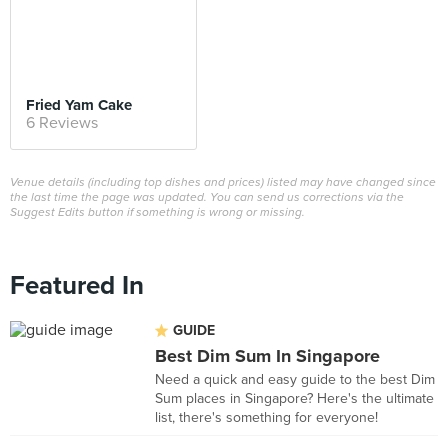
Fried Yam Cake
6 Reviews
Venue details (including top dishes and prices) listed may have changed since
the last time the page was updated. You can send us corrections via the
Suggest Edits button if something is wrong or missing.
Featured In
GUIDE
Best Dim Sum In Singapore
Need a quick and easy guide to the best Dim
Sum places in Singapore? Here's the ultimate
list, there's something for everyone!