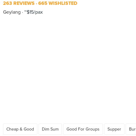
263 REVIEWS
665 WISHLISTED
Geylang
~$15/pax
Cheap & Good
Dim Sum
Good For Groups
Supper
Bur