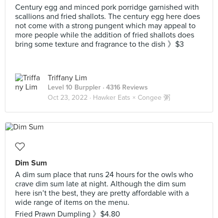
Century egg and minced pork porridge garnished with
scallions and fried shallots. The century egg here does
not come with a strong pungent which may appeal to
more people while the addition of fried shallots does
bring some texture and fragrance to the dish 》$3
Triffany Lim
Level 10 Burppler
· 4316 Reviews
Oct 23, 2022 ·
Hawker Eats × Congee 粥
Dim Sum
A dim sum place that runs 24 hours for the owls who
crave dim sum late at night. Although the dim sum
here isn’t the best, they are pretty affordable with a
wide range of items on the menu.
Fried Prawn Dumpling 》$4.80