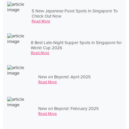
5 New Japanese Food Spots In Singapore To
Check Out Now
Read More
8 Best Late-Night Supper Spots in Singapore for
World Cup 2026
Read More
New on Beyond: April 2025
Read More
New on Beyond: February 2025
Read More