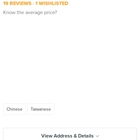
19 REVIEWS
1 WISHLISTED
Know the average price?
Chinese
Taiwanese
View Address & Details