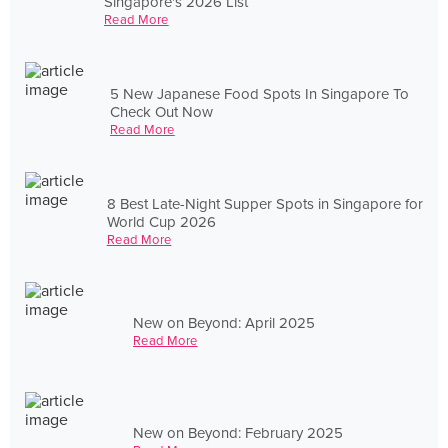
Singapore's 2026 List
Read More
5 New Japanese Food Spots In Singapore To
Check Out Now
Read More
8 Best Late-Night Supper Spots in Singapore for
World Cup 2026
Read More
New on Beyond: April 2025
Read More
New on Beyond: February 2025