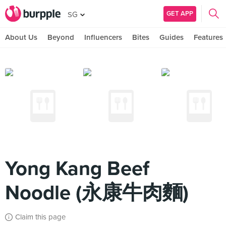
GET APP
SG
About Us
Beyond
Influencers
Bites
Guides
Features
Yong Kang Beef
Noodle (永康牛肉麵)
Claim this page