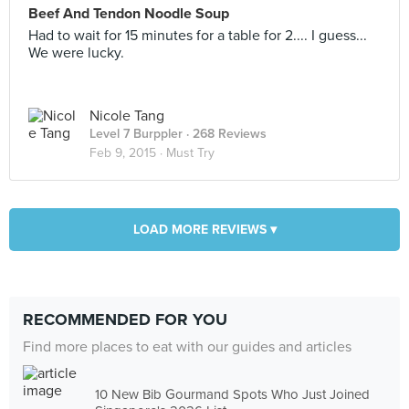
Beef And Tendon Noodle Soup
Had to wait for 15 minutes for a table for 2.... I guess...
We were lucky.
Nicole Tang
Level 7 Burppler
· 268 Reviews
Feb 9, 2015 ·
Must Try
LOAD MORE REVIEWS ▾
RECOMMENDED FOR YOU
Find more places to eat with our guides and articles
10 New Bib Gourmand Spots Who Just Joined