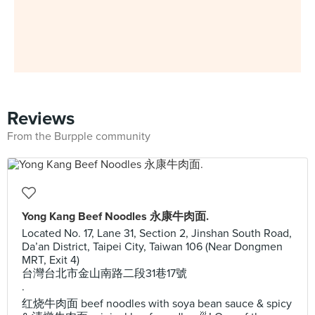
Reviews
From the Burpple community
Yong Kang Beef Noodles 永康牛肉面.
Located No. 17, Lane 31, Section 2, Jinshan South Road,
Da’an District, Taipei City, Taiwan 106 (Near Dongmen
MRT, Exit 4)
台灣台北市金山南路二段31巷17號
.
红烧牛肉面 beef noodles with soya bean sauce & spicy