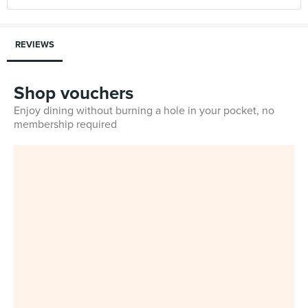
REVIEWS
Shop vouchers
Enjoy dining without burning a hole in your pocket, no
membership required