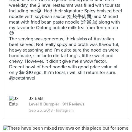
weekday. the 2 level restaurant was filled with tourists
including me😂. Had their signature Spicy braised beef
noodle with soybean sauce (红烧牛肉面) and Minced
meat with fried bean paste noodle (炸酱面) along with
my favourite Oolong bubble milk tea from Tenren tea
😍
The serving was generous, thick slabs of Australian
beef served. Not really spicy and broth was flavourful,
heavy seasoning and i’m quite sure the noodles were
handmade, similar to din tai fung’s, little sweet and
chewy. However, it didn’t give me a wow factor.
Decent bowl of beef noodle with good price value at
only $9-$10 sgd. If i’m local, i will still return for sure.
#jxeatstravel
Jx Eats
Level 8 Burppler
· 911 Reviews
Sep 25, 2018 ·
Instagram