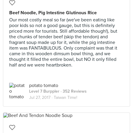
Beef Noodle, Pig Intestine Glutinous Rice
Our most costly meal so far (we've been eating like
poor kids so not a good gauge, but this is definitely
priced more for tourists. Still affordable though!), but
the chunks of tender beef (skip the tendon) and
fragrant soup made up for it, while the pig intestine
item was FANTABULOUS. Only complaint was that it
came in this wooden dimsum bowl thing, and we
thought it filled the entire bowl, but NO it only filled
half and we were heartbroken.
potato tomato
Level 7 Burppler
· 352 Reviews
Jul 27, 2017 ·
Taiwan Time!