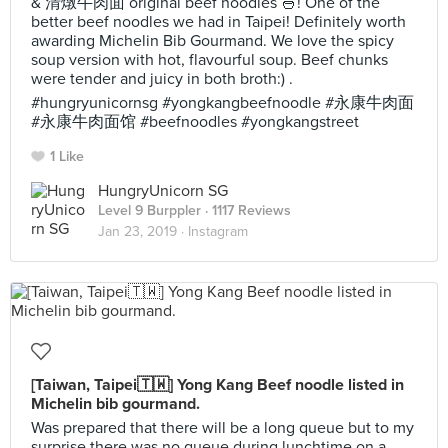
& 清燉牛肉面 original beef noodles 🍜! One of the
better beef noodles we had in Taipei! Definitely worth
awarding Michelin Bib Gourmand. We love the spicy
soup version with hot, flavourful soup. Beef chunks
were tender and juicy in both broth:) .
#hungryunicornsg #yongkangbeefnoodle #永康牛肉面
#永康牛肉面馆 #beefnoodles #yongkangstreet
1 Like
HungryUnicorn SG
Level 9 Burppler
· 1117 Reviews
Jan 23, 2019 ·
Instagram
[Taiwan, Taipei🇹🇼] Yong Kang Beef noodle listed in
Michelin bib gourmand.
Was prepared that there will be a long queue but to my
surprise there was no queue during lunchtime on a