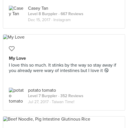
Casey Tan
Level 8 Burppler
· 667 Reviews
Dec 15, 2017 ·
Instagram
My Love
I love this so much. It stinks by the way so stay away if
you already were wary of intestines but I love it 🤤
potato tomato
Level 7 Burppler
· 352 Reviews
Jul 27, 2017 ·
Taiwan Time!