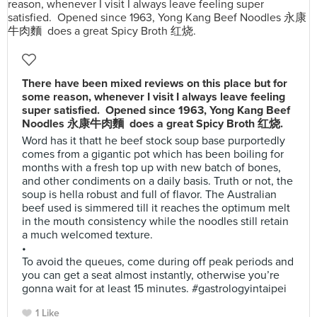
There have been mixed reviews on this place but for
some reason, whenever I visit I always leave feeling
super satisfied. Opened since 1963, Yong Kang Beef
Noodles 永康牛肉麵 does a great Spicy Broth 红烧.
Word has it thatt he beef stock soup base purportedly
comes from a gigantic pot which has been boiling for
months with a fresh top up with new batch of bones,
and other condiments on a daily basis. Truth or not, the
soup is hella robust and full of flavor. The Australian
beef used is simmered till it reaches the optimum melt
in the mouth consistency while the noodles still retain
a much welcomed texture.
•
To avoid the queues, come during off peak periods and
you can get a seat almost instantly, otherwise you’re
gonna wait for at least 15 minutes. #gastrologyintaipei
1 Like