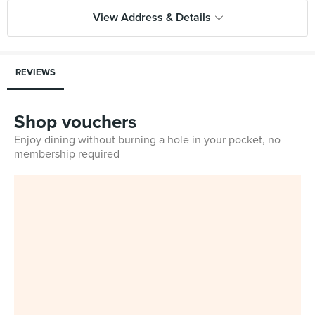
View Address & Details
REVIEWS
Shop vouchers
Enjoy dining without burning a hole in your pocket, no
membership required