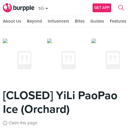
GET APP
SG
About Us
Beyond
Influencers
Bites
Guides
Features
[CLOSED] YiLi PaoPao
Ice (Orchard)
Claim this page