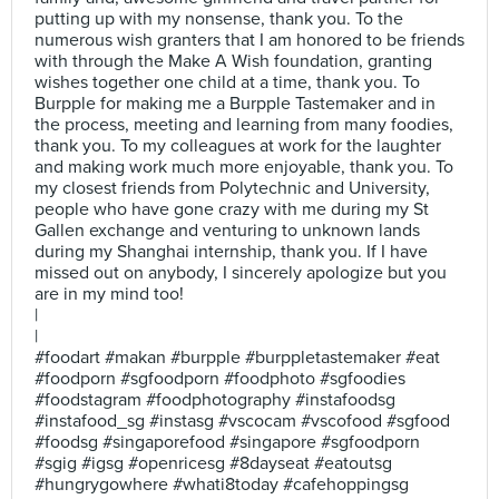
putting up with my nonsense, thank you. To the
numerous wish granters that I am honored to be friends
with through the Make A Wish foundation, granting
wishes together one child at a time, thank you. To
Burpple for making me a Burpple Tastemaker and in
the process, meeting and learning from many foodies,
thank you. To my colleagues at work for the laughter
and making work much more enjoyable, thank you. To
my closest friends from Polytechnic and University,
people who have gone crazy with me during my St
Gallen exchange and venturing to unknown lands
during my Shanghai internship, thank you. If I have
missed out on anybody, I sincerely apologize but you
are in my mind too!
|
|
#foodart #makan #burpple #burppletastemaker #eat
#foodporn #sgfoodporn #foodphoto #sgfoodies
#foodstagram #foodphotography #instafoodsg
#instafood_sg #instasg #vscocam #vscofood #sgfood
#foodsg #singaporefood #singapore #sgfoodporn
#sgig #igsg #openricesg #8dayseat #eatoutsg
#hungrygowhere #whati8today #cafehoppingsg