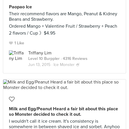
Paopao Ice
Their recommend flavors are Mango, Peanut & Kidney
Beans and Strawberry.
Ordered Mango + Valentine Fruit / Strawberry + Peach
2 flavors / Cup 》$4.95
1 Like
Triffany Lim
Level 10 Burppler
· 4316 Reviews
Jun 13, 2015 ·
Ice Monster 🍧
Milk and Egg/Peanut Heard a fair bit about this place
so Monster decided to check it out.
I wouldn't call it ice cream. It's consistency is
somewhere in between shaved ice and sorbet. Anyhoo