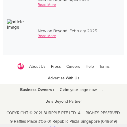
Read More
New on Beyond: February 2025
Read More
About Us
Press
Careers
Help
Terms
Advertise With Us
Business Owners ›
Claim your page now
·
Be a Beyond Partner
COPYRIGHT © 2021 BURPPLE PTE LTD. ALL RIGHTS RESERVED.
9 Raffles Place #06-01 Republic Plaza Singapore (048619)