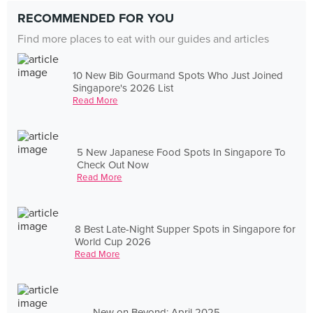
RECOMMENDED FOR YOU
Find more places to eat with our guides and articles
10 New Bib Gourmand Spots Who Just Joined
Singapore's 2026 List
Read More
5 New Japanese Food Spots In Singapore To
Check Out Now
Read More
8 Best Late-Night Supper Spots in Singapore for
World Cup 2026
Read More
New on Beyond: April 2025