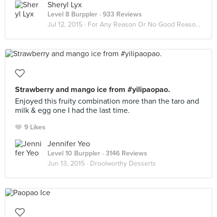
Sheryl Lyx
Level 8 Burppler
· 933 Reviews
Jul 12, 2015 ·
For Any Reason Or No Good Reason At All
Strawberry and mango ice from #yilipaopao.
Enjoyed this fruity combination more than the taro and
milk & egg one I had the last time.
9 Likes
Jennifer Yeo
Level 10 Burppler
· 3146 Reviews
Jun 13, 2015 ·
Droolworthy Desserts