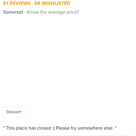
51 REVIEWS
68 WISHLISTED
Somerset
Know the average price?
Dessert