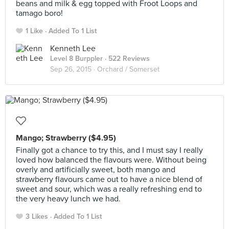
beans and milk & egg topped with Froot Loops and
tamago boro!
1 Like
Added To 1 List
Kenneth Lee
Level 8 Burppler
· 522 Reviews
Sep 26, 2015 ·
Orchard / Somerset
Mango; Strawberry ($4.95)
Finally got a chance to try this, and I must say I really
loved how balanced the flavours were. Without being
overly and artificially sweet, both mango and
strawberry flavours came out to have a nice blend of
sweet and sour, which was a really refreshing end to
the very heavy lunch we had.
3 Likes
Added To 1 List