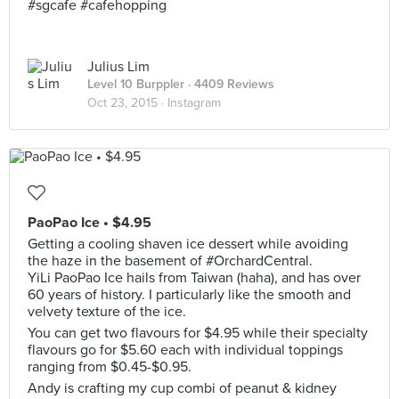
#sgcafe #cafehopping
Julius Lim
Level 10 Burppler
· 4409 Reviews
Oct 23, 2015 ·
Instagram
PaoPao Ice • $4.95
Getting a cooling shaven ice dessert while avoiding
the haze in the basement of #OrchardCentral.
YiLi PaoPao Ice hails from Taiwan (haha), and has over
60 years of history. I particularly like the smooth and
velvety texture of the ice.
You can get two flavours for $4.95 while their specialty
flavours go for $5.60 each with individual toppings
ranging from $0.45-$0.95.
Andy is crafting my cup combi of peanut & kidney