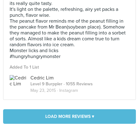
its really quite tasty.
It's light on the palette, refreshing, airy yet packs a
punch, flavor wise.
The peanut flavor reminds me of the peanut filling in
the pancake from Mr Bean(soybean place). Somehow
they managed to make the peanut filling into a sorbet
of sorts. Almost like a kids dream come true to turn
random flavors into ice cream.
Monster licks and licks
#hungryhungrymonster
Added To 1 List
Cedric Lim
Level 9 Burppler
· 1055 Reviews
May 23, 2015 ·
Instagram
LOAD MORE REVIEWS ▾