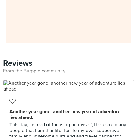
Reviews
From the Burpple community
Another year gone, another new year of adventure
lies ahead.
This day, instead of focusing on myself, there are many
people that I am thankful for. To my ever-supportive
family and, awesome girlfriend and travel partner for