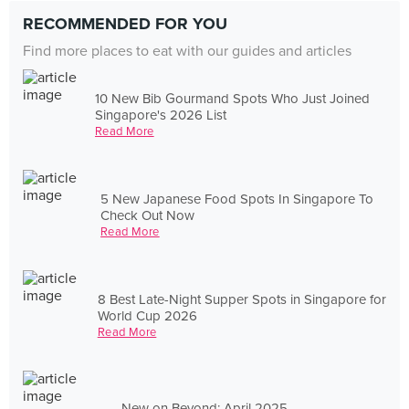
RECOMMENDED FOR YOU
Find more places to eat with our guides and articles
10 New Bib Gourmand Spots Who Just Joined
Singapore's 2026 List
Read More
5 New Japanese Food Spots In Singapore To
Check Out Now
Read More
8 Best Late-Night Supper Spots in Singapore for
World Cup 2026
Read More
New on Beyond: April 2025