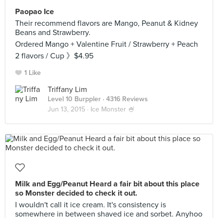
Paopao Ice
Their recommend flavors are Mango, Peanut & Kidney
Beans and Strawberry.
Ordered Mango + Valentine Fruit / Strawberry + Peach
2 flavors / Cup 》$4.95
1 Like
Triffany Lim
Level 10 Burppler
· 4316 Reviews
Jun 13, 2015 ·
Ice Monster 🍧
Milk and Egg/Peanut Heard a fair bit about this place
so Monster decided to check it out.
I wouldn't call it ice cream. It's consistency is
somewhere in between shaved ice and sorbet. Anyhoo