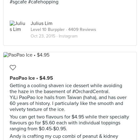
#sgcafe #cafehopping
Julius Lim
Level 10 Burppler
· 4409 Reviews
Oct 23, 2015 ·
Instagram
PaoPao Ice • $4.95
Getting a cooling shaven ice dessert while avoiding
the haze in the basement of #OrchardCentral.
YiLi PaoPao Ice hails from Taiwan (haha), and has over
60 years of history. I particularly like the smooth and
velvety texture of the ice.
You can get two flavours for $4.95 while their specialty
flavours go for $5.60 each with individual toppings
ranging from $0.45-$0.95.
Andy is crafting my cup combi of peanut & kidney