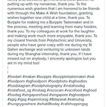
putting up with my nonsense, thank you. To the
numerous wish granters that I am honored to be friends
with through the Make A Wish foundation, granting
wishes together one child at a time, thank you. To
Burpple for making me a Burpple Tastemaker and in
the process, meeting and learning from many foodies,
thank you. To my colleagues at work for the laughter
and making work much more enjoyable, thank you. To
my closest friends from Polytechnic and University,
people who have gone crazy with me during my St
Gallen exchange and venturing to unknown lands
during my Shanghai internship, thank you. If I have
missed out on anybody, I sincerely apologize but you
are in my mind too!
|
|
#foodart #makan #burpple #burppletastemaker #eat
#foodporn #sgfoodporn #foodphoto #sgfoodies
#foodstagram #foodphotography #instafoodsg
#instafood_sg #instasg #vscocam #vscofood #sgfood
#foodsg #singaporefood #singapore #sgfoodporn
#sgig #igsg #openricesg #8dayseat #eatoutsg
#hungrygowhere #whati8today #cafehoppingsg