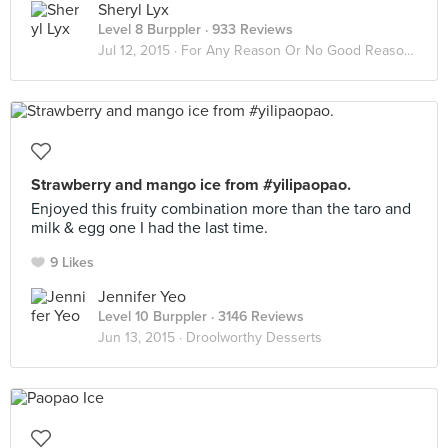
Sheryl Lyx
Level 8 Burppler
· 933 Reviews
Jul 12, 2015 ·
For Any Reason Or No Good Reason At All
Strawberry and mango ice from #yilipaopao.
Enjoyed this fruity combination more than the taro and
milk & egg one I had the last time.
9 Likes
Jennifer Yeo
Level 10 Burppler
· 3146 Reviews
Jun 13, 2015 ·
Droolworthy Desserts