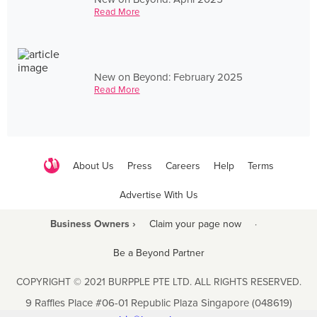
Read More
New on Beyond: February 2025
Read More
About Us
Press
Careers
Help
Terms
Advertise With Us
Business Owners ›
Claim your page now
·
Be a Beyond Partner
COPYRIGHT © 2021 BURPPLE PTE LTD. ALL RIGHTS RESERVED.
9 Raffles Place #06-01 Republic Plaza Singapore (048619)