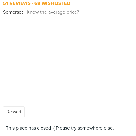
51 REVIEWS
68 WISHLISTED
Somerset
Know the average price?
Dessert