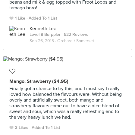
beans and milk & egg topped with Froot Loops and
tamago boro!
1 Like
Added To 1 List
Kenneth Lee
Level 8 Burppler
· 522 Reviews
Sep 26, 2015 ·
Orchard / Somerset
Mango; Strawberry ($4.95)
Finally got a chance to try this, and I must say I really
loved how balanced the flavours were. Without being
overly and artificially sweet, both mango and
strawberry flavours came out to have a nice blend of
sweet and sour, which was a really refreshing end to
the very heavy lunch we had.
3 Likes
Added To 1 List