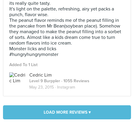
its really quite tasty.
It's light on the palette, refreshing, airy yet packs a
punch, flavor wise.
The peanut flavor reminds me of the peanut filling in
the pancake from Mr Bean(soybean place). Somehow
they managed to make the peanut filling into a sorbet
of sorts. Almost like a kids dream come true to turn
random flavors into ice cream.
Monster licks and licks
#hungryhungrymonster
Added To 1 List
Cedric Lim
Level 9 Burppler
· 1055 Reviews
May 23, 2015 ·
Instagram
LOAD MORE REVIEWS ▾