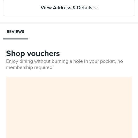
View Address & Details
REVIEWS
Shop vouchers
Enjoy dining without burning a hole in your pocket, no
membership required