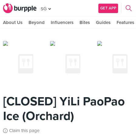
GET APP
SG
About Us
Beyond
Influencers
Bites
Guides
Features
[CLOSED] YiLi PaoPao
Ice (Orchard)
Claim this page