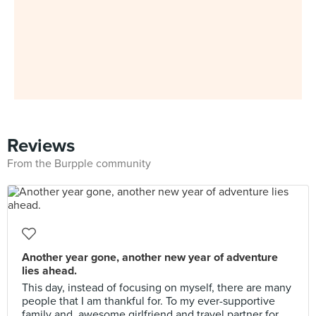
Reviews
From the Burpple community
Another year gone, another new year of adventure
lies ahead.
This day, instead of focusing on myself, there are many
people that I am thankful for. To my ever-supportive
family and, awesome girlfriend and travel partner for