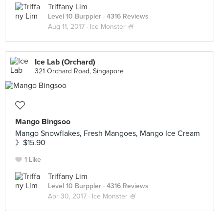
Triffany Lim
Level 10 Burppler
· 4316 Reviews
Aug 11, 2017 ·
Ice Monster 🍧
Ice Lab (Orchard)
321 Orchard Road, Singapore
Mango Bingsoo
Mango Snowflakes, Fresh Mangoes, Mango Ice Cream
》$15.90
1 Like
Triffany Lim
Level 10 Burppler
· 4316 Reviews
Apr 30, 2017 ·
Ice Monster 🍧