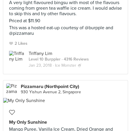
A very light flavoured bingsu with most of the flavours
coming from green tea waffle ice cream. I would advise
to skip this and try other flavours.
Priced at $11.90
This was a hosted eat-up courtesy of @burpple and
@pizzamaru
2 Likes
Triffany Lim
Level 10 Burppler
· 4316 Reviews
Jan 23, 2018 ·
Ice Monster 🍧
Pizzamaru (Northpoint City)
930 Yishun Avenue 2, Singapore
My Only Sunshine
Mango Puree, Vanilla Ice Cream, Dried Orange and