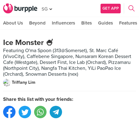
GET APP
SG
About Us
Beyond
Influencers
Bites
Guides
Features
Ice Monster 🍧
Featuring O'ma Spoon (313@Somerset), St. Marc Café
(VivoCity), Caffebene Singapore, Nunsaram Korean Dessert
Cafe (Westgate), Dessert First, Ice Lab (Orchard), Pizzamaru
(Northpoint City), Nangfa Thai Kitchen, YiLi PaoPao Ice
(Orchard), Snowman Desserts (nex)
Triffany Lim
Share this list with your friends: