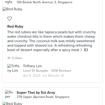
136 Bedok North Avenue 3, Singapore
Red Ruby
The red rubies are like tapioca pearls but with crunchy
water chestnut bits in them which makes them chewy
and crunchy. The coconut milk was mildly sweetened
and topped with shaved ice. A refreshing refreshing
bowl of dessert especially after a spicy meal 》$3
2 Likes
Triffany Lim
Level 10 Burppler
· 4316 Reviews
Apr 8, 2023 ·
Ice Monster 🍧
Super Thai by Soi Aroy
379 Upper Aljunied Road, Singapore