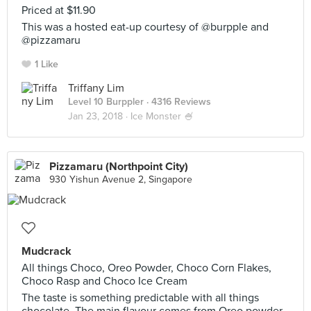
Priced at $11.90
This was a hosted eat-up courtesy of @burpple and
@pizzamaru
1 Like
Triffany Lim
Level 10 Burppler
· 4316 Reviews
Jan 23, 2018 ·
Ice Monster 🍧
Pizzamaru (Northpoint City)
930 Yishun Avenue 2, Singapore
Mudcrack
All things Choco, Oreo Powder, Choco Corn Flakes,
Choco Rasp and Choco Ice Cream
The taste is something predictable with all things