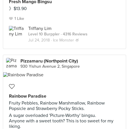
Fresh Mango Bingsu
》$13.90
1 Like
Triffany Lim
Level 10 Burppler
· 4316 Reviews
Jul 24, 2018 ·
Ice Monster 🍧
Pizzamaru (Northpoint City)
930 Yishun Avenue 2, Singapore
Rainbow Paradise
Fruity Pebbles, Rainbow Marshmallow, Rainbow
Popsicle and Strawberry Pocky Sticks.
A sugar overloaded 'Picture-Worthy' bingsu.
Anyone with a sweet tooth? This is too sweet for my
liking.