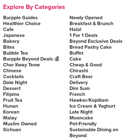
Explore By Categories
Burpple Guides
Newly Opened
Healthier Choice
Breakfast & Brunch
Cafe
Halal
Japanese
1 For 1 Deals
Bakery
Beyond Exclusive Deals
Bites
Bread Pastry Cake
Bubble Tea
Buffet
Burpple Beyond Deals 💰
Cake
Char Kway Teow
Cheap & Good
Chinese
Chirashi
Cocktails
Craft Beer
Date Night
Delivery
Dessert
Dim Sum
Filipino
French
Fruit Tea
Hawker/Kopitiam
Hunan
Ice Cream & Yoghurt
Korean
Late Night
Malay
Mooncake
Muslim Owned
Pet-Friendly
Sichuan
Sustainable Dining on
Beyond