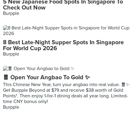
5 New Japanese Food Spots In Singapore To
Check Out Now
Burpple
8 Best Late-Night Supper Spots In Singapore
For World Cup 2026
Burpple
🧧 Open Your Angbao To Gold ✨
This Chinese New Year, turn your angbao into real value. 🧧✨
Get Burpple Beyond at $79 and receive $38 worth of Gold
Points*. Then enjoy 1-for-1 dining deals all year long. Limited-
time CNY bonus only!
Burpple