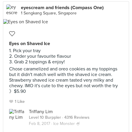
eyescream and friends (Compass One)
1 Sengkang Square, Singapore
Eyes on Shaved Ice
1. Pick your tray
2. Order your favourite flavour
3. Grab 2 toppings & enjoy!
Chose caramelized and oreo cookies as my toppings
but it didn't match well with the shaved ice cream.
Strawberry shaved ice cream tasted very milky and
chewy. IMO it's cute to the eyes but not worth the try
》$5.90
1 Like
Triffany Lim
Level 10 Burppler
· 4316 Reviews
Feb 8, 2017 ·
Ice Monster 🍧