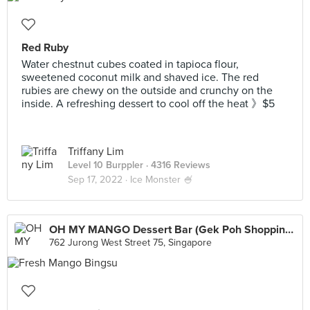
Red Ruby
Water chestnut cubes coated in tapioca flour,
sweetened coconut milk and shaved ice. The red
rubies are chewy on the outside and crunchy on the
inside. A refreshing dessert to cool off the heat 》$5
Triffany Lim
Level 10 Burppler
· 4316 Reviews
Sep 17, 2022 ·
Ice Monster 🍧
OH MY MANGO Dessert Bar (Gek Poh Shopping Centre)
762 Jurong West Street 75, Singapore