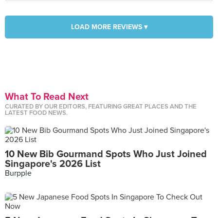
LOAD MORE REVIEWS ▾
What To Read Next
CURATED BY OUR EDITORS, FEATURING GREAT PLACES AND THE
LATEST FOOD NEWS.
10 New Bib Gourmand Spots Who Just Joined
Singapore's 2026 List
Burpple