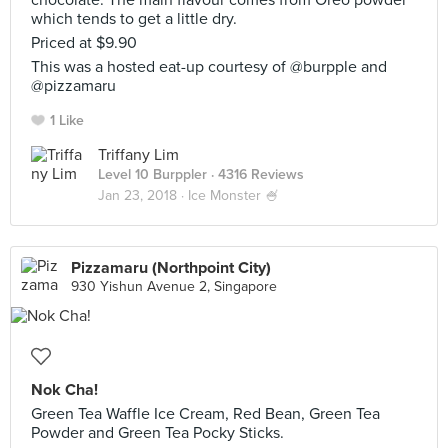
chocolate. The main flavour comes from Oreo powder
which tends to get a little dry.
Priced at $9.90
This was a hosted eat-up courtesy of @burpple and
@pizzamaru
1 Like
Triffany Lim
Level 10 Burppler
· 4316 Reviews
Jan 23, 2018 ·
Ice Monster 🍧
Pizzamaru (Northpoint City)
930 Yishun Avenue 2, Singapore
Nok Cha!
Green Tea Waffle Ice Cream, Red Bean, Green Tea
Powder and Green Tea Pocky Sticks.