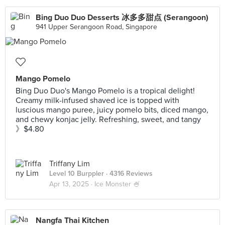
Bing Duo Duo Desserts 冰多多甜点 (Serangoon)
941 Upper Serangoon Road, Singapore
Mango Pomelo
Bing Duo Duo's Mango Pomelo is a tropical delight!
Creamy milk-infused shaved ice is topped with
luscious mango puree, juicy pomelo bits, diced mango,
and chewy konjac jelly. Refreshing, sweet, and tangy
》$4.80
Triffany Lim
Level 10 Burppler
· 4316 Reviews
Apr 13, 2025 ·
Ice Monster 🍧
Nangfa Thai Kitchen