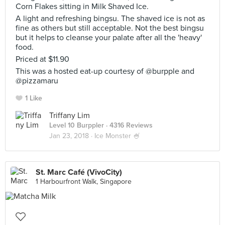
Corn Flakes sitting in Milk Shaved Ice.
A light and refreshing bingsu. The shaved ice is not as
fine as others but still acceptable. Not the best bingsu
but it helps to cleanse your palate after all the 'heavy'
food.
Priced at $11.90
This was a hosted eat-up courtesy of @burpple and
@pizzamaru
1 Like
Triffany Lim
Level 10 Burppler
· 4316 Reviews
Jan 23, 2018 ·
Ice Monster 🍧
St. Marc Café (VivoCity)
1 Harbourfront Walk, Singapore