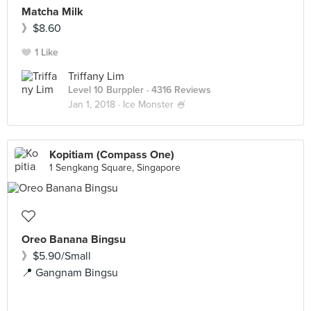
Matcha Milk
》$8.60
1 Like
Triffany Lim
Level 10 Burppler
· 4316 Reviews
Jan 1, 2018 ·
Ice Monster 🍧
Kopitiam (Compass One)
1 Sengkang Square, Singapore
Oreo Banana Bingsu
》$5.90/Small
📍 Gangnam Bingsu