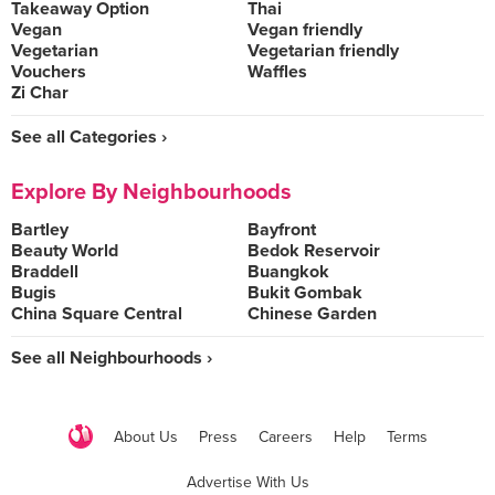
Takeaway Option
Thai
Vegan
Vegan friendly
Vegetarian
Vegetarian friendly
Vouchers
Waffles
Zi Char
See all Categories ›
Explore By Neighbourhoods
Bartley
Bayfront
Beauty World
Bedok Reservoir
Braddell
Buangkok
Bugis
Bukit Gombak
China Square Central
Chinese Garden
See all Neighbourhoods ›
About Us
Press
Careers
Help
Terms
Advertise With Us