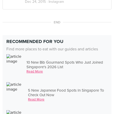
Dec 24, 2015 ·
Instagram
END
RECOMMENDED FOR YOU
Find more places to eat with our guides and articles
10 New Bib Gourmand Spots Who Just Joined
Singapore's 2026 List
Read More
5 New Japanese Food Spots In Singapore To
Check Out Now
Read More