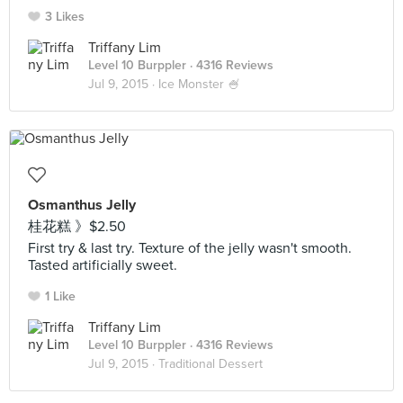
3 Likes
Triffany Lim
Level 10 Burppler
· 4316 Reviews
Jul 9, 2015 ·
Ice Monster 🍧
Osmanthus Jelly
桂花糕 》$2.50
First try & last try. Texture of the jelly wasn't smooth.
Tasted artificially sweet.
1 Like
Triffany Lim
Level 10 Burppler
· 4316 Reviews
Jul 9, 2015 ·
Traditional Dessert