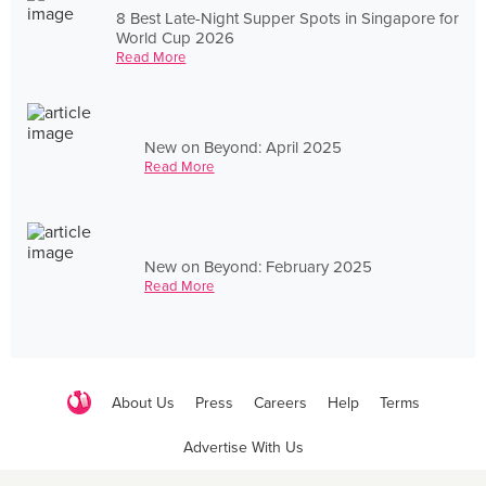
8 Best Late-Night Supper Spots in Singapore for
World Cup 2026
Read More
New on Beyond: April 2025
Read More
New on Beyond: February 2025
Read More
About Us
Press
Careers
Help
Terms
Advertise With Us