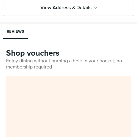
View Address & Details
REVIEWS
Shop vouchers
Enjoy dining without burning a hole in your pocket, no
membership required