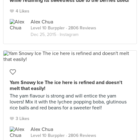
while retaining its sweetness due to the berries used!
4 Likes
Alex Chua
Level 10 Burppler
· 2806 Reviews
Dec 25, 2015 ·
Instagram
Yam Snowy Ice The ice here is refined and doesn't
melt that easily!
The yam flavour is strong and will entice the yam
lovers! Mix it with the lychee popping boba, glutinous
rice balls and red beans for a sweeter feel!
3 Likes
Alex Chua
Level 10 Burppler
· 2806 Reviews