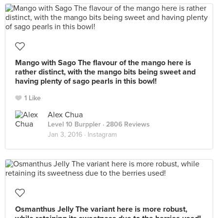
Mango with Sago The flavour of the mango here is
rather distinct, with the mango bits being sweet and
having plenty of sago pearls in this bowl!
1 Like
Alex Chua
Level 10 Burppler
· 2806 Reviews
Jan 3, 2016 ·
Instagram
Osmanthus Jelly The variant here is more robust,