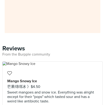
Reviews
From the Burpple community
Mango Snowy Ice
芒果绵绵冰 》$4.50
Sweet mangoes and snow ice. Everything was alright
except for their "pops" which tasted sour and has a
weird like antibiotic taste.