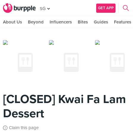
GET APP
SG
About Us
Beyond
Influencers
Bites
Guides
Features
[CLOSED] Kwai Fa Lam
Dessert
Claim this page