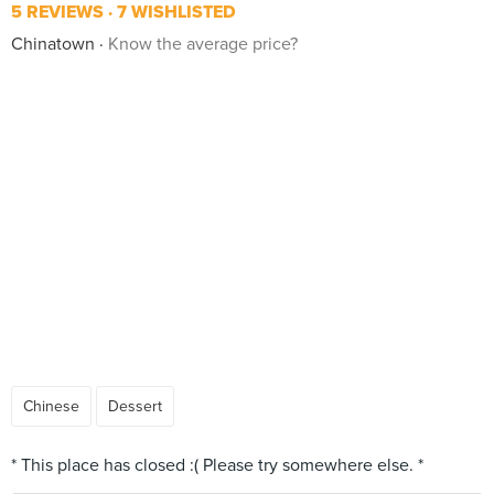
5 REVIEWS
7 WISHLISTED
Chinatown
Know the average price?
Chinese
Dessert