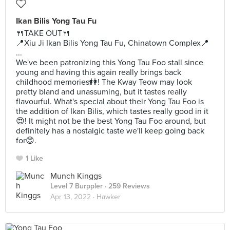
Ikan Bilis Yong Tau Fu
🍴TAKE OUT🍴
📍Xiu Ji Ikan Bilis Yong Tau Fu, Chinatown Complex📍
...
We've been patronizing this Yong Tau Foo stall since
young and having this again really brings back
childhood memories👭! The Kway Teow may look
pretty bland and unassuming, but it tastes really
flavourful. What's special about their Yong Tau Foo is
the addition of Ikan Bilis, which tastes really good in it
😍! It might not be the best Yong Tau Foo around, but
definitely has a nostalgic taste we'll keep going back
for😊.
1 Like
Munch Kinggs
Level 7 Burppler
· 259 Reviews
Apr 13, 2022 ·
Hawker