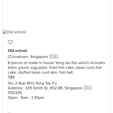
Old school
[Chinatown, Singapore 🇸🇬]
8 pieces of made in house Yong tau foo which includes
bitter gourd, egg plant, fried fish cake, bean curd, fish
cake, stuffed bean curd skin, fish ball.
S$6
Xiu Ji Ikan Bilis Yong Tau Fu
Address : 335 Smith St, #02-88, Singapore 🇸🇬
050335
Open : 5am - 1.30pm