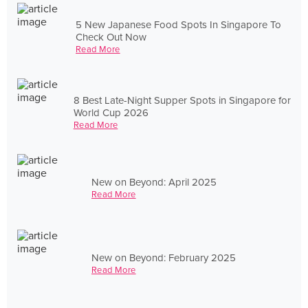
5 New Japanese Food Spots In Singapore To
Check Out Now
Read More
8 Best Late-Night Supper Spots in Singapore for
World Cup 2026
Read More
New on Beyond: April 2025
Read More
New on Beyond: February 2025
Read More