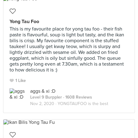
Yong Tau Foo
This is my favourite place for yong tau foo - their fish
paste is flavourful, soup is light but tasty, and the ikan
bilis is crisp. My favourite component is the stuffed
taukee! I usually get kway teow, which is slurpy and
lightly drizzled with sesame oil. We added on fried
eggplant, which is oily but sinfully good. The queue
gets pretty long even at 7.30am, which is a testament
to how delicious it is :)
1 Like
aggs & xi :D
Level 9 Burppler
· 1608 Reviews
Nov 2, 2020 ·
YONGTAUFOO is the best