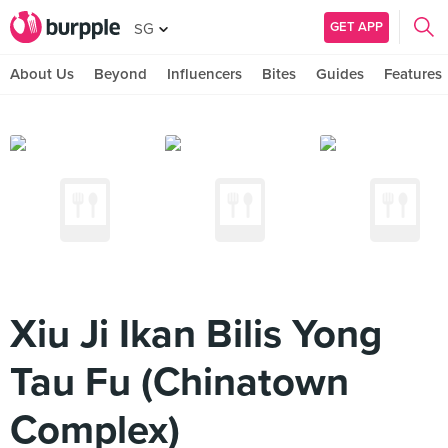
GET APP
SG
About Us
Beyond
Influencers
Bites
Guides
Features
Xiu Ji Ikan Bilis Yong
Tau Fu (Chinatown
Complex)