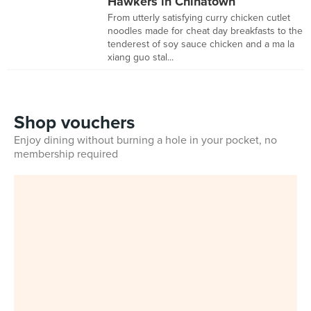
Hawkers in Chinatown
From utterly satisfying curry chicken cutlet
noodles made for cheat day breakfasts to the
tenderest of soy sauce chicken and a ma la
xiang guo stal...
Shop vouchers
Enjoy dining without burning a hole in your pocket, no
membership required