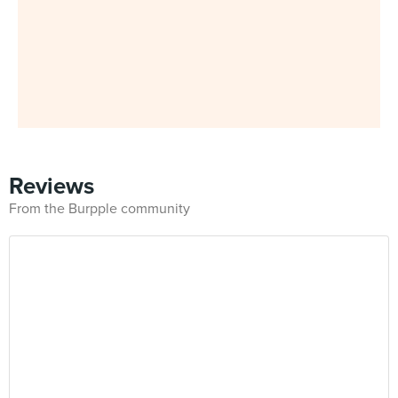
Reviews
From the Burpple community