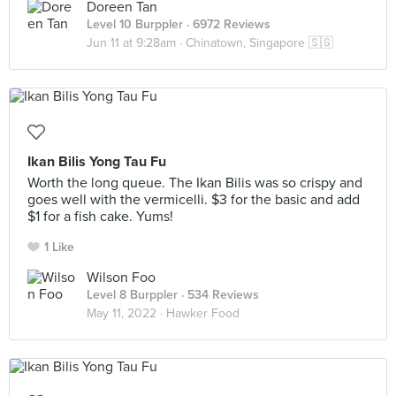
Doreen Tan
Level 10 Burppler
· 6972 Reviews
Jun 11 at 9:28am ·
Chinatown, Singapore 🇸🇬
Ikan Bilis Yong Tau Fu
Worth the long queue. The Ikan Bilis was so crispy and
goes well with the vermicelli. $3 for the basic and add
$1 for a fish cake. Yums!
1 Like
Wilson Foo
Level 8 Burppler
· 534 Reviews
May 11, 2022 ·
Hawker Food