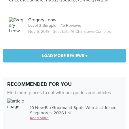
Check it out here: https://youtu.be/Dh1XTgYW2Iw
Gregory Leow
Level 3 Burppler
· 15 Reviews
Nov 6, 2019 ·
Best Eats At Chinatown Complex
LOAD MORE REVIEWS ▾
RECOMMENDED FOR YOU
Find more places to eat with our guides and articles
10 New Bib Gourmand Spots Who Just Joined
Singapore's 2026 List
Read More