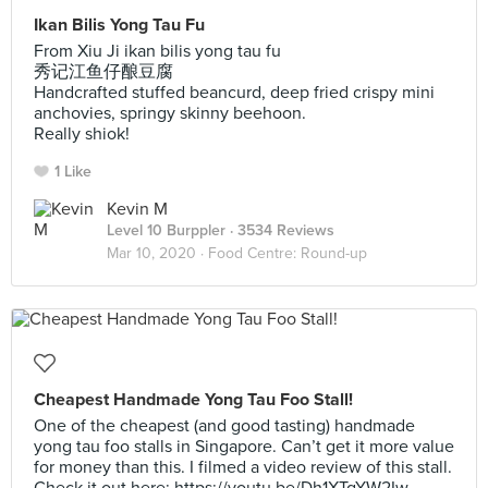
Ikan Bilis Yong Tau Fu
From Xiu Ji ikan bilis yong tau fu
秀记江鱼仔酿豆腐
Handcrafted stuffed beancurd, deep fried crispy mini
anchovies, springy skinny beehoon.
Really shiok!
1 Like
Kevin M
Level 10 Burppler
· 3534 Reviews
Mar 10, 2020 ·
Food Centre: Round-up
Cheapest Handmade Yong Tau Foo Stall!
One of the cheapest (and good tasting) handmade
yong tau foo stalls in Singapore. Can’t get it more value
for money than this. I filmed a video review of this stall.