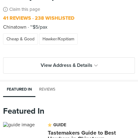
Claim this page
41 REVIEWS
238 WISHLISTED
Chinatown
~$5/pax
Cheap & Good
Hawker/Kopitiam
View Address & Details
FEATURED IN
REVIEWS
Featured In
GUIDE
Tastemakers Guide to Best