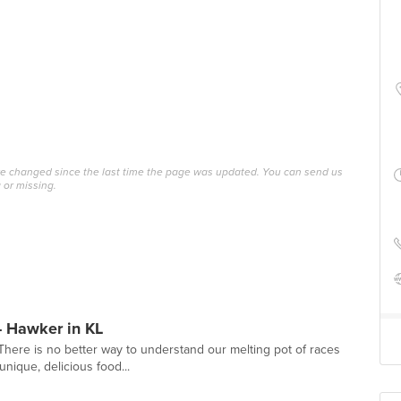
ave changed since the last time the page was updated. You can send us
 or missing.
- Hawker in KL
. There is no better way to understand our melting pot of races
nique, delicious food...