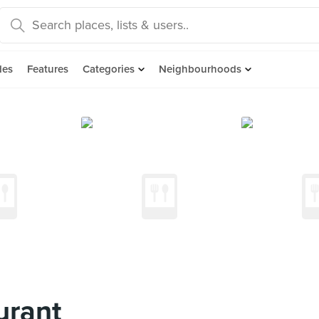
des
Features
Categories
Neighbourhoods
urant