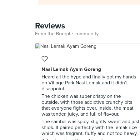
Reviews
From the Burpple community
Nasi Lemak Ayam Goreng
Heard all the hype and finally got my hands
on Village Park Nasi Lemak and it didn’t
disappoint.
The chicken was super crispy on the
outside, with those addictive crunchy bits
that everyone fights over. Inside, the meat
was tender, juicy, and full of flavour.
The sambal was spicy, slightly sweet and just
shiok. It paired perfectly with the lemak rice
which was fragrant, fluffy and not too heavy.