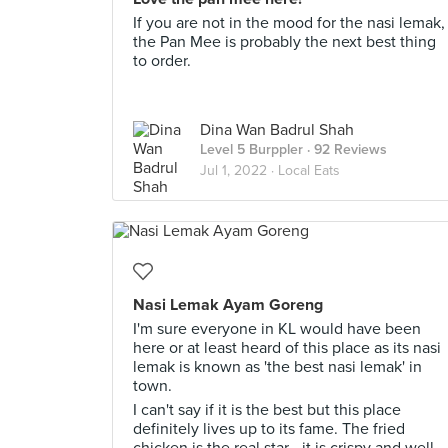
If you are not in the mood for the nasi lemak,
the Pan Mee is probably the next best thing
to order.
Dina Wan Badrul Shah
Level 5 Burppler
· 92 Reviews
Jul 1, 2022 ·
Local Eats
Nasi Lemak Ayam Goreng
I'm sure everyone in KL would have been
here or at least heard of this place as its nasi
lemak is known as 'the best nasi lemak' in
town.
I can't say if it is the best but this place
definitely lives up to its fame. The fried