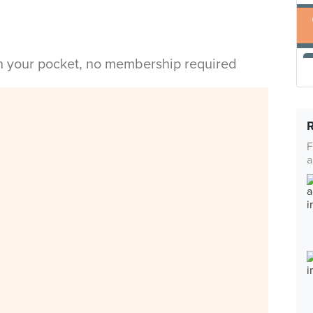
in your pocket, no membership required
F
a