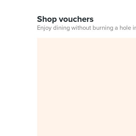
Shop vouchers
Enjoy dining without burning a hole 