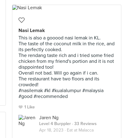
Nasi Lemak
This is also a gooood nasi lemak in KL.
The taste of the coconut milk in the rice, and
its perfectly cooked.
The rendang taste rich and i tried some fried
chicken from my friend's portion and it is not
disppointed too!
Overall not bad. Will go again if i can.
The restaurant have two floors and its
crowded!
#nasilemak #kl #kualalumpur #malaysia
#good #recommended
1 Like
Jaren Ng
Level 4 Burppler
· 33 Reviews
Apr 18, 2023 ·
Eat at Malacca