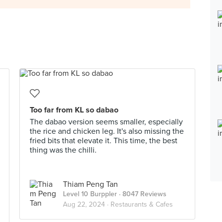
Too far from KL so dabao
The dabao version seems smaller, especially
the rice and chicken leg. It's also missing the
fried bits that elevate it. This time, the best
thing was the chilli.
Thiam Peng Tan
Level 10 Burppler
· 8047 Reviews
Aug 22, 2024 ·
Restaurants & Cafes