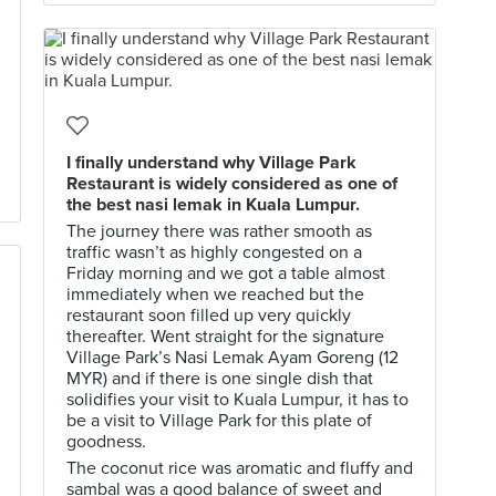
I finally understand why Village Park
Restaurant is widely considered as one of
the best nasi lemak in Kuala Lumpur.
The journey there was rather smooth as
traffic wasn’t as highly congested on a
Friday morning and we got a table almost
immediately when we reached but the
restaurant soon filled up very quickly
thereafter. Went straight for the signature
Village Park’s Nasi Lemak Ayam Goreng (12
MYR) and if there is one single dish that
solidifies your visit to Kuala Lumpur, it has to
be a visit to Village Park for this plate of
goodness.
The coconut rice was aromatic and fluffy and
sambal was a good balance of sweet and