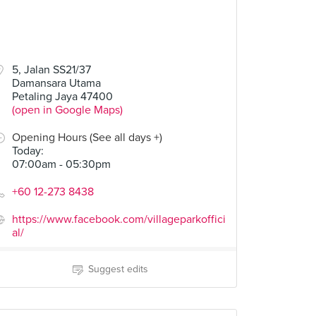
5, Jalan SS21/37
Damansara Utama
Petaling Jaya 47400
(open in Google Maps)
Opening Hours (See all days +)
Today
:
07:00am - 05:30pm
+60 12-273 8438
https://www.facebook.com/villageparkoffici
al/
Suggest edits