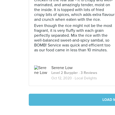
chicken is the real star - it is crispy and well-
marinated, and amazingly tender, moist on
the inside. It is topped with lots of fried
crispy bits of spices, which adds extra flavour
and crunch when eaten with the rice.
Even though the rice might not be the most
fragrant, it is very fluffy with each grain
perfectly separated. Mix the rice with the
well-balanced sweet-and-spicy sambal, so
BOMB! Service was quick and efficient too
as our food came in less than 10 minutes.
Serene Low
Level 2 Burppler
· 3 Reviews
Oct 12, 2020 ·
Local Delights
LOAD 