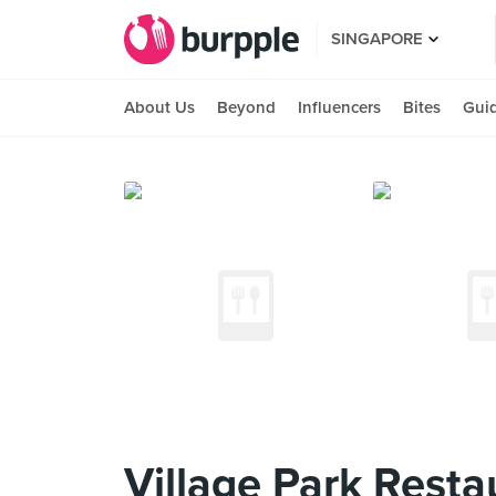
SINGAPORE
About Us
Beyond
Influencers
Bites
Gui
Village Park Resta