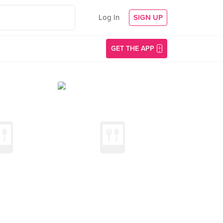
Log In
SIGN UP
GET THE APP