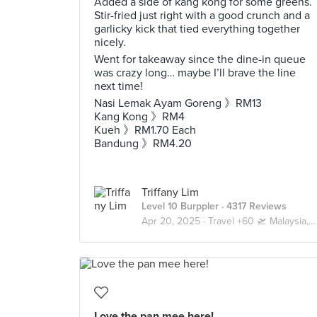
Added a side of kang kong for some greens.
Stir-fried just right with a good crunch and a
garlicky kick that tied everything together
nicely.
Went for takeaway since the dine-in queue
was crazy long… maybe I’ll brave the line
next time!
Nasi Lemak Ayam Goreng 》RM13
Kang Kong 》RM4
Kueh 》RM1.70 Each
Bandung 》RM4.20
Triffany Lim
Level 10 Burppler
· 4317 Reviews
Apr 20, 2025 ·
Travel +60 🛫 Malaysia, Truly Asia 🇲🇾 Kuala Lumpur / Genting
Love the pan mee here!