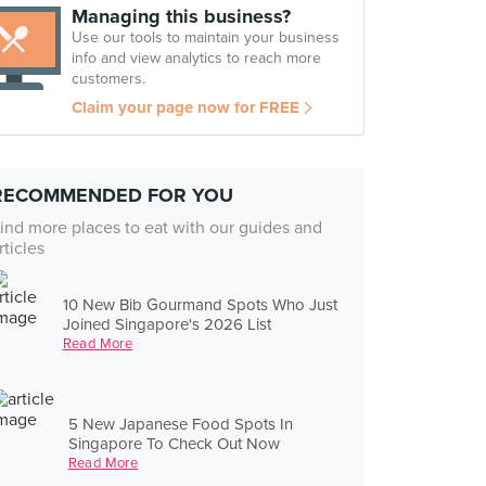
Managing this business?
Use our tools to maintain your business
info and view analytics to reach more
customers.
Claim your page now for FREE
RECOMMENDED FOR YOU
ind more places to eat with our guides and
rticles
10 New Bib Gourmand Spots Who Just
Joined Singapore's 2026 List
Read More
5 New Japanese Food Spots In
Singapore To Check Out Now
Read More