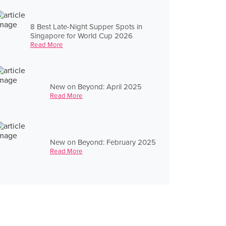
8 Best Late-Night Supper Spots in
Singapore for World Cup 2026
Read More
New on Beyond: April 2025
Read More
New on Beyond: February 2025
Read More