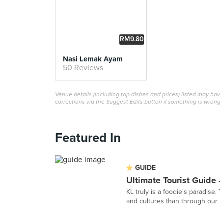
RM9.80
Nasi Lemak Ayam
50 Reviews
Venue details (including top dishes and prices) listed may h
corrections via the Suggest Edits button if something is wrong
Featured In
GUIDE
Ultimate Tourist Guide 
KL truly is a foodie's paradise
and cultures than through our u