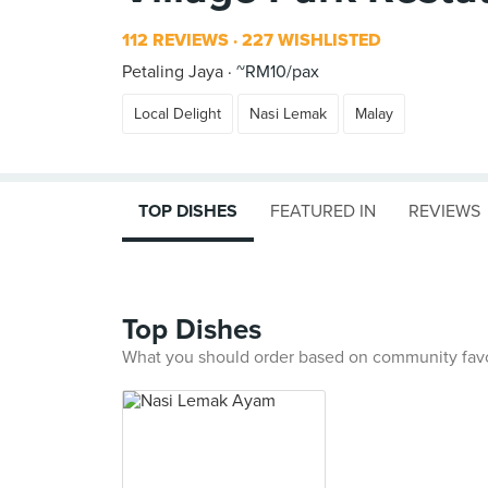
112 REVIEWS
227 WISHLISTED
Petaling Jaya
~RM10/pax
Local Delight
Nasi Lemak
Malay
TOP DISHES
FEATURED IN
REVIEWS
Top Dishes
What you should order based on community fav