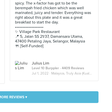
spicy. The x-factor has got to be the
berempah fried chicken which was well
marinated, juicy and tender. Everything was
right about this plate and it was a great
breakfast to start the day.
•••••••••••••••••••
✨ Village Park Restaurant
📍 5, Jalan SS 21/37, Damansara Utama,
47400 Petaling Jaya, Selangor, Malaysia
🍴 [Self-Funded]
Julius Lim
Level 10 Burppler
· 4409 Reviews
Jul 1, 2022 ·
Malaysia, Truly Asia (Kuala Lumpur)
MORE REVIEWS ▾