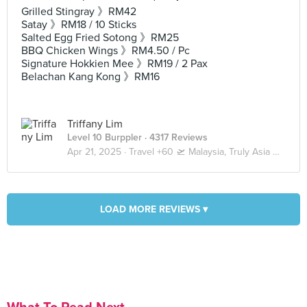
Grilled Stingray 》RM42
Satay 》RM18 / 10 Sticks
Salted Egg Fried Sotong 》RM25
BBQ Chicken Wings 》RM4.50 / Pc
Signature Hokkien Mee 》RM19 / 2 Pax
Belachan Kang Kong 》RM16
Triffany Lim
Level 10 Burppler
· 4317 Reviews
Apr 21, 2025 ·
Travel +60 🛫 Malaysia, Truly Asia 🇲🇾 Kuala Lumpur / Genting
LOAD MORE REVIEWS ▾