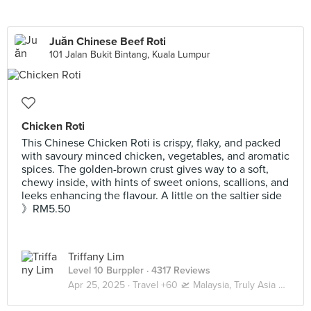
Juăn Chinese Beef Roti
101 Jalan Bukit Bintang, Kuala Lumpur
Chicken Roti
This Chinese Chicken Roti is crispy, flaky, and packed
with savoury minced chicken, vegetables, and aromatic
spices. The golden-brown crust gives way to a soft,
chewy inside, with hints of sweet onions, scallions, and
leeks enhancing the flavour. A little on the saltier side
》RM5.50
Triffany Lim
Level 10 Burppler
· 4317 Reviews
Apr 25, 2025 ·
Travel +60 🛫 Malaysia, Truly Asia 🇲🇾 Kuala Lumpur / Genting