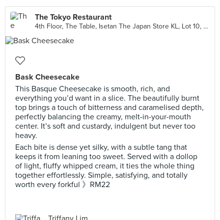
The Tokyo Restaurant
4th Floor, The Table, Isetan The Japan Store KL, Lot 10, Kuala Lumpur
Bask Cheesecake
This Basque Cheesecake is smooth, rich, and
everything you’d want in a slice. The beautifully burnt
top brings a touch of bitterness and caramelised depth,
perfectly balancing the creamy, melt-in-your-mouth
center. It’s soft and custardy, indulgent but never too
heavy.
Each bite is dense yet silky, with a subtle tang that
keeps it from leaning too sweet. Served with a dollop
of light, fluffy whipped cream, it ties the whole thing
together effortlessly. Simple, satisfying, and totally
worth every forkful 》RM22
Triffany Lim