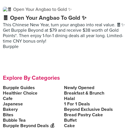
🧧 Open Your Angbao To Gold ✨
This Chinese New Year, turn your angbao into real value. 🧧✨
Get Burpple Beyond at $79 and receive $38 worth of Gold
Points*. Then enjoy 1-for-1 dining deals all year long. Limited-
time CNY bonus only!
Burpple
Explore By Categories
Burpple Guides
Newly Opened
Healthier Choice
Breakfast & Brunch
Cafe
Halal
Japanese
1 For 1 Deals
Bakery
Beyond Exclusive Deals
Bites
Bread Pastry Cake
Bubble Tea
Buffet
Burpple Beyond Deals 💰
Cake