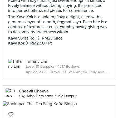
Rolled with kaya that’s just sweet enough, it strikes a
lovely balance without being cloying. It’s pre-sliced
into perfect bite-sized pieces for convenience.
The Kaya Kok is a golden, flaky delight, filled with a
generous layer of smooth, fragrant kaya. Each bite is a
contrast of textures — crisp, crumbly pastry giving way
to rich, velvety sweetness within.
Kaya Swiss Roll 》RM2 / Slice
Kaya Kok 》RM2.50 / Pc
Triffany Lim
Level 10 Burppler
· 4317 Reviews
Apr 22, 2025 ·
Travel +60 🛫 Malaysia, Truly Asia 🇲🇾 Kuala Lumpur / Genting
Cheevit Cheeva
40g Jalan Doraisamy, Kuala Lumpur