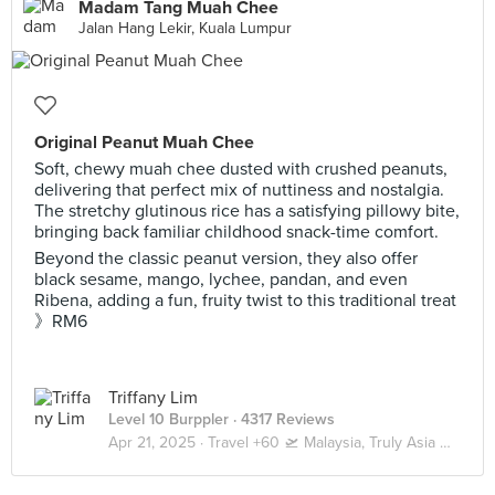
Madam Tang Muah Chee
Jalan Hang Lekir, Kuala Lumpur
Original Peanut Muah Chee
Soft, chewy muah chee dusted with crushed peanuts,
delivering that perfect mix of nuttiness and nostalgia.
The stretchy glutinous rice has a satisfying pillowy bite,
bringing back familiar childhood snack-time comfort.
Beyond the classic peanut version, they also offer
black sesame, mango, lychee, pandan, and even
Ribena, adding a fun, fruity twist to this traditional treat
》RM6
Triffany Lim
Level 10 Burppler
· 4317 Reviews
Apr 21, 2025 ·
Travel +60 🛫 Malaysia, Truly Asia 🇲🇾 Kuala Lumpur / Genting