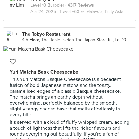
Level 10 Burppler
· 4317 Reviews
Apr 24, 2025 ·
Travel +60 🛫 Malaysia, Truly Asia 🇲🇾 Kuala Lumpur / Genting
The Tokyo Restaurant
4th Floor, The Table, Isetan The Japan Store KL, Lot 10, Kuala Lumpur
Yuri Matcha Bask Cheesecake
This Yuri Matcha Basque Cheesecake is a decadent
fusion of bold Japanese matcha and the toasty,
caramelised edges of a classic Basque cheesecake.
The matcha brings an earthy depth without
overwhelming, perfectly balanced by the smooth,
slightly tangy cheese base that melts effortlessly in
every bite.
It’s served with a cloud of fluffy whipped cream, adding
a touch of lightness that lifts the richer flavours and
rounds everything out beautifully. If you’re a fan of