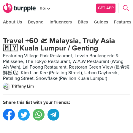
GET APP
SG
About Us
Beyond
Influencers
Bites
Guides
Features
Travel +60 🛫 Malaysia, Truly Asia
🇲🇾 Kuala Lumpur / Genting
Featuring Village Park Restaurant, Levain Boulangerie &
Pâtisserie, The Tokyo Restaurant, W.A.W Restaurant (Wong
Ah Wah), Lai Foong Restaurant, Restoran Green View (長青海
鮮飯店), Kim Lian Kee (Petaling Street), Urban Daybreak,
Petaling Street, Snowflake (Pavilion Kuala Lumpur)
Triffany Lim
Share this list with your friends: