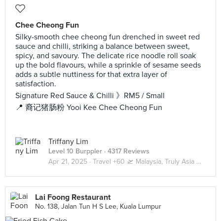
Chee Cheong Fun
Silky-smooth chee cheong fun drenched in sweet red
sauce and chilli, striking a balance between sweet,
spicy, and savoury. The delicate rice noodle roll soak
up the bold flavours, while a sprinkle of sesame seeds
adds a subtle nuttiness for that extra layer of
satisfaction.
Signature Red Sauce & Chilli 》RM5 / Small
📍 裔记猪肠粉 Yooi Kee Chee Cheong Fun
Triffany Lim
Level 10 Burppler
· 4317 Reviews
Apr 21, 2025 ·
Travel +60 🛫 Malaysia, Truly Asia 🇲🇾 Kuala Lumpur / Genting
Lai Foong Restaurant
No. 138, Jalan Tun H S Lee, Kuala Lumpur