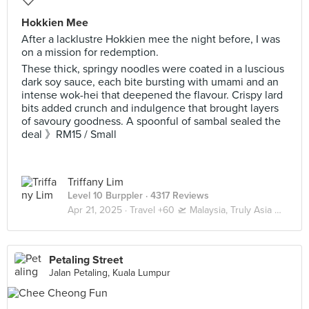
Hokkien Mee
After a lacklustre Hokkien mee the night before, I was
on a mission for redemption.
These thick, springy noodles were coated in a luscious
dark soy sauce, each bite bursting with umami and an
intense wok-hei that deepened the flavour. Crispy lard
bits added crunch and indulgence that brought layers
of savoury goodness. A spoonful of sambal sealed the
deal 》RM15 / Small
Triffany Lim
Level 10 Burppler
· 4317 Reviews
Apr 21, 2025 ·
Travel +60 🛫 Malaysia, Truly Asia 🇲🇾 Kuala Lumpur / Genting
Petaling Street
Jalan Petaling, Kuala Lumpur