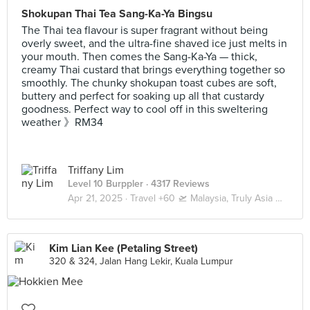
Shokupan Thai Tea Sang-Ka-Ya Bingsu
The Thai tea flavour is super fragrant without being
overly sweet, and the ultra-fine shaved ice just melts in
your mouth. Then comes the Sang-Ka-Ya — thick,
creamy Thai custard that brings everything together so
smoothly. The chunky shokupan toast cubes are soft,
buttery and perfect for soaking up all that custardy
goodness. Perfect way to cool off in this sweltering
weather 》RM34
Triffany Lim
Level 10 Burppler
· 4317 Reviews
Apr 21, 2025 ·
Travel +60 🛫 Malaysia, Truly Asia 🇲🇾 Kuala Lumpur / Genting
Kim Lian Kee (Petaling Street)
320 & 324, Jalan Hang Lekir, Kuala Lumpur