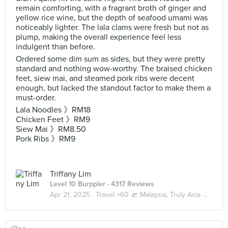
remain comforting, with a fragrant broth of ginger and
yellow rice wine, but the depth of seafood umami was
noticeably lighter. The lala clams were fresh but not as
plump, making the overall experience feel less
indulgent than before.
Ordered some dim sum as sides, but they were pretty
standard and nothing wow-worthy. The braised chicken
feet, siew mai, and steamed pork ribs were decent
enough, but lacked the standout factor to make them a
must-order.
Lala Noodles 》RM18
Chicken Feet 》RM9
Siew Mai 》RM8.50
Pork Ribs 》RM9
Triffany Lim
Level 10 Burppler
· 4317 Reviews
Apr 21, 2025 ·
Travel +60 🛫 Malaysia, Truly Asia 🇲🇾 Kuala Lumpur / Genting