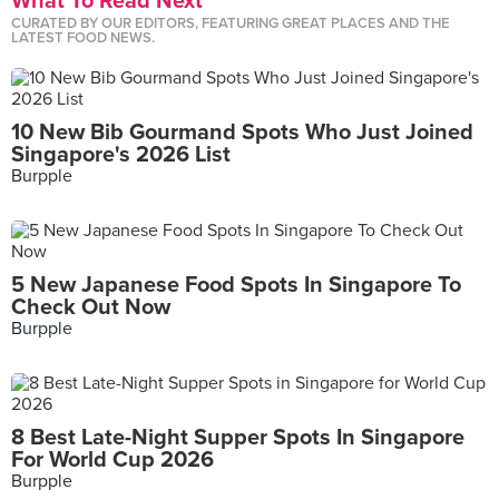
What To Read Next
CURATED BY OUR EDITORS, FEATURING GREAT PLACES AND THE
LATEST FOOD NEWS.
10 New Bib Gourmand Spots Who Just Joined
Singapore's 2026 List
Burpple
5 New Japanese Food Spots In Singapore To
Check Out Now
Burpple
8 Best Late-Night Supper Spots In Singapore
For World Cup 2026
Burpple