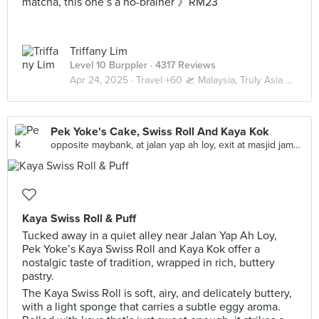
matcha, this one’s a no-brainer 》RM23
Triffany Lim
Level 10 Burppler
· 4317 Reviews
Apr 24, 2025 ·
Travel +60 🛫 Malaysia, Truly Asia 🇲🇾 Kuala Lumpur / Genting
Pek Yoke's Cake, Swiss Roll And Kaya Kok
opposite maybank, at jalan yap ah loy, exit at masjid jamek lrt, Malaysia, Kuala Lumpur
Kaya Swiss Roll & Puff
Tucked away in a quiet alley near Jalan Yap Ah Loy,
Pek Yoke’s Kaya Swiss Roll and Kaya Kok offer a
nostalgic taste of tradition, wrapped in rich, buttery
pastry.
The Kaya Swiss Roll is soft, airy, and delicately buttery,
with a light sponge that carries a subtle eggy aroma.