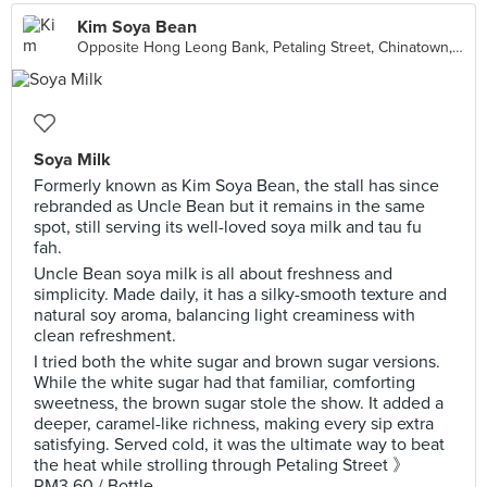
Kim Soya Bean
Opposite Hong Leong Bank, Petaling Street, Chinatown, Kuala Lumpur
Soya Milk
Formerly known as Kim Soya Bean, the stall has since
rebranded as Uncle Bean but it remains in the same
spot, still serving its well-loved soya milk and tau fu
fah.
Uncle Bean soya milk is all about freshness and
simplicity. Made daily, it has a silky-smooth texture and
natural soy aroma, balancing light creaminess with
clean refreshment.
I tried both the white sugar and brown sugar versions.
While the white sugar had that familiar, comforting
sweetness, the brown sugar stole the show. It added a
deeper, caramel-like richness, making every sip extra
satisfying. Served cold, it was the ultimate way to beat
the heat while strolling through Petaling Street 》
RM3.60 / Bottle