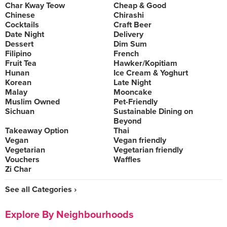
Char Kway Teow
Cheap & Good
Chinese
Chirashi
Cocktails
Craft Beer
Date Night
Delivery
Dessert
Dim Sum
Filipino
French
Fruit Tea
Hawker/Kopitiam
Hunan
Ice Cream & Yoghurt
Korean
Late Night
Malay
Mooncake
Muslim Owned
Pet-Friendly
Sichuan
Sustainable Dining on
Beyond
Takeaway Option
Thai
Vegan
Vegan friendly
Vegetarian
Vegetarian friendly
Vouchers
Waffles
Zi Char
See all Categories ›
Explore By Neighbourhoods