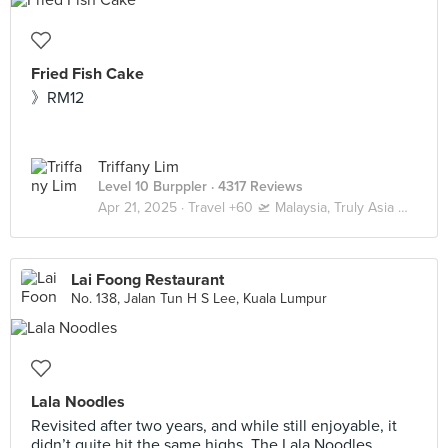
Fried Fish Cake
》RM12
Triffany Lim
Level 10 Burppler
· 4317 Reviews
Apr 21, 2025 ·
Travel +60 🛫 Malaysia, Truly Asia 🇲🇾 Kuala Lumpur / Genting
Lai Foong Restaurant
No. 138, Jalan Tun H S Lee, Kuala Lumpur
Lala Noodles
Revisited after two years, and while still enjoyable, it
didn’t quite hit the same highs. The Lala Noodles