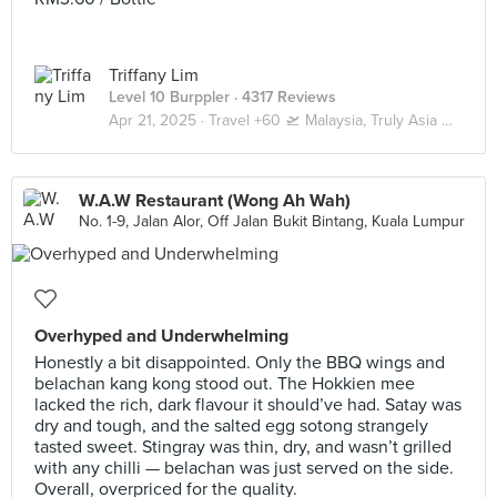
Triffany Lim
Level 10 Burppler
· 4317 Reviews
Apr 21, 2025 ·
Travel +60 🛫 Malaysia, Truly Asia 🇲🇾 Kuala Lumpur / Genting
W.A.W Restaurant (Wong Ah Wah)
No. 1-9, Jalan Alor, Off Jalan Bukit Bintang, Kuala Lumpur
Overhyped and Underwhelming
Honestly a bit disappointed. Only the BBQ wings and
belachan kang kong stood out. The Hokkien mee
lacked the rich, dark flavour it should’ve had. Satay was
dry and tough, and the salted egg sotong strangely
tasted sweet. Stingray was thin, dry, and wasn’t grilled
with any chilli — belachan was just served on the side.
Overall, overpriced for the quality.