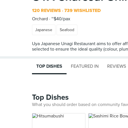
120 REVIEWS
739 WISHLISTED
Orchard
~$40/pax
Japanese
Seafood
Uya Japanese Unagi Restaurant aims to offer aff
selected to ensure the ideal quality (colour, pl
TOP DISHES
FEATURED IN
REVIEWS
Top Dishes
What you should order based on community fav