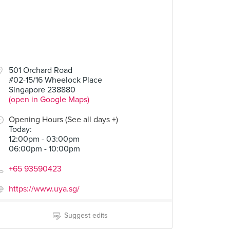
501 Orchard Road
#02-15/16 Wheelock Place
Singapore 238880
(open in Google Maps)
Opening Hours (See all days +)
Today
:
12:00pm - 03:00pm
06:00pm - 10:00pm
+65 93590423
https://www.uya.sg/
Suggest edits