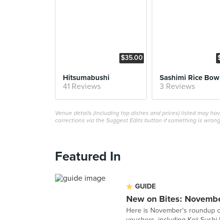
$35.00
Hitsumabushi
Sashimi Rice Bow
41 Reviews
3 Reviews
Venue details (including top dishes and prices) listed may h
corrections via the Suggest Edits button if something is wrong
Featured In
GUIDE
New on Bites: Novemb
Here is November's roundup of
vouchers, including Koji Sushi 