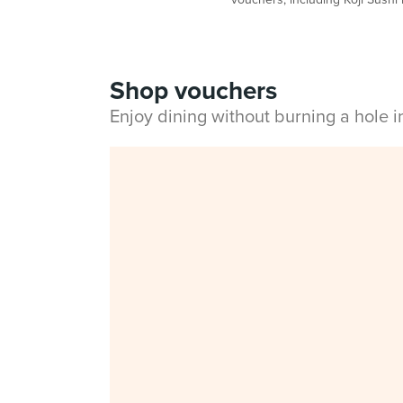
Shop vouchers
Enjoy dining without burning a hole 