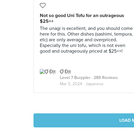
Not so good Uni Tofu for an outrageous
$25++
The unagi is excellent, and you should come
here for this. Other dishes (sashimi, tempura,
etc) are only average and overpriced.
Especially the uni tofu, which is not even
good and outrageously priced at $25++!
Ợ Địt
Level 7 Burppler
· 289 Reviews
Mar 5, 2024 ·
Japanese
LOAD 