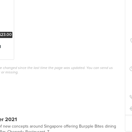
$23.00
l
ave changed since the last time the page was updated. You can send us
 or missing.
er 2021
 new concepts around Singapore offering Burpple Bites dining
Bar, Chengdu Restaurant, T...