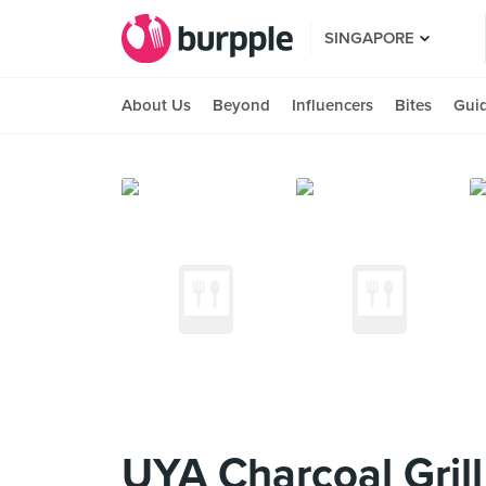
SINGAPORE
About Us
Beyond
Influencers
Bites
Gui
UYA Charcoal Grill