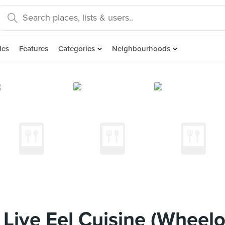
des
Features
Categories
Neighbourhoods
 Live Eel Cuisine (Wheel