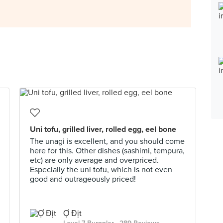
Uni tofu, grilled liver, rolled egg, eel bone
The unagi is excellent, and you should come
here for this. Other dishes (sashimi, tempura,
etc) are only average and overpriced.
Especially the uni tofu, which is not even
good and outrageously priced!
Ợ Địt