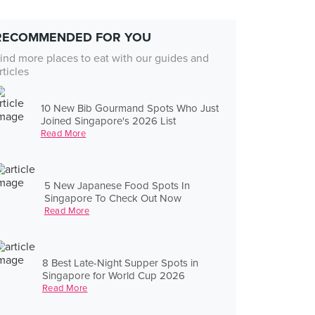
RECOMMENDED FOR YOU
ind more places to eat with our guides and
rticles
10 New Bib Gourmand Spots Who Just
Joined Singapore's 2026 List
Read More
5 New Japanese Food Spots In
Singapore To Check Out Now
Read More
8 Best Late-Night Supper Spots in
Singapore for World Cup 2026
Read More