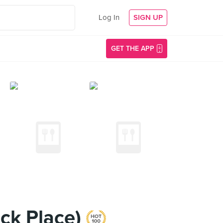
Log In
SIGN UP
GET THE APP
ock Place)