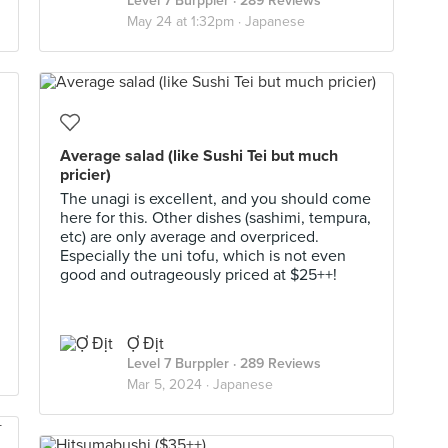
Level 7 Burppler
· 289 Reviews
May 24 at 1:32pm ·
Japanese
Average salad (like Sushi Tei but much
pricier)
The unagi is excellent, and you should come
here for this. Other dishes (sashimi, tempura,
etc) are only average and overpriced.
Especially the uni tofu, which is not even
good and outrageously priced at $25++!
Ợ Địt
Level 7 Burppler
· 289 Reviews
Mar 5, 2024 ·
Japanese