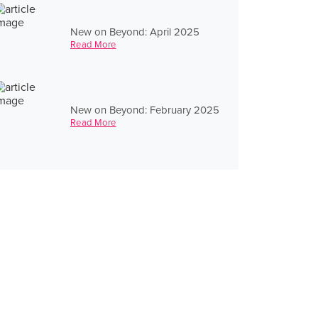
New on Beyond: April 2025
Read More
New on Beyond: February 2025
Read More