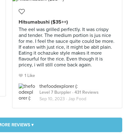
Hitsumabushi ($35++)
The eel was grilled perfectly. It was crispy
and tender. The medium portion is jus nice
for me. I feel the sauce quite could be more.
If eaten with just rice, it might be abit plain.
Eating it ochazuke style makes it more
flavourful for the rice. Even though it is
pricey, i will still come back again.
1 Like
thefoodexplorer (:
Level 7 Burppler
· 431 Reviews
Sep 10, 2023 ·
Jap Food
MORE REVIEWS ▾