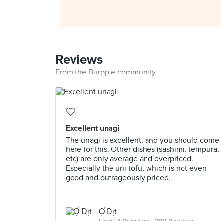
Reviews
From the Burpple community
Excellent unagi
The unagi is excellent, and you should come
here for this. Other dishes (sashimi, tempura,
etc) are only average and overpriced.
Especially the uni tofu, which is not even
good and outrageously priced.
Ợ Địt