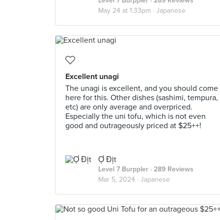
Level 7 Burppler
· 289 Reviews
May 24 at 1:33pm ·
Japanese
Excellent unagi
The unagi is excellent, and you should come
here for this. Other dishes (sashimi, tempura,
etc) are only average and overpriced.
Especially the uni tofu, which is not even
good and outrageously priced at $25++!
Ợ Địt
Level 7 Burppler
· 289 Reviews
Mar 5, 2024 ·
Japanese