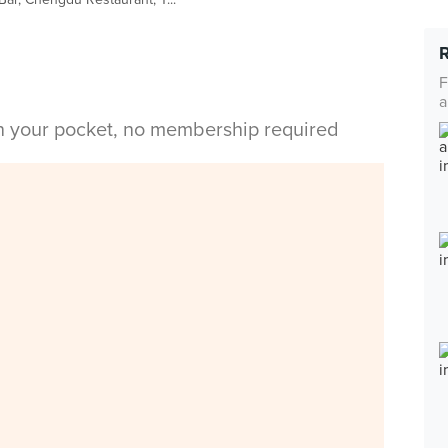
F
a
in your pocket, no membership required