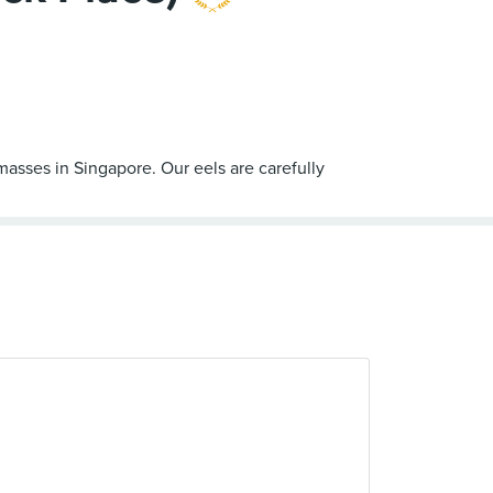
masses in Singapore. Our eels are carefully