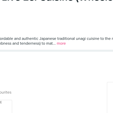
ordable and authentic Japanese traditional unagi cuisine to the 
umbness and tenderness) to mat...
more
ourites