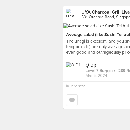
UYA Charcoal Grill Liv
501 Orchard Road, Singap
Average salad (like Sushi Tei but
The unagi is excellent, and you sh
tempura, etc) are only average and
even good and outrageously pric
Ợ Địt
Level 7 Burppler
· 289 R
Mar 5, 2024
in
Japanese