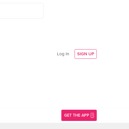
Log In
SIGN UP
GET THE APP