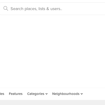
des
Features
Categories
Neighbourhoods