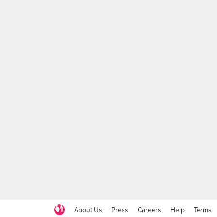
About Us
Press
Careers
Help
Terms