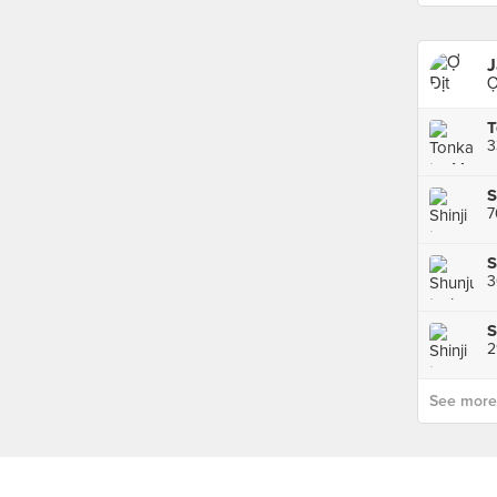
J
Ợ
3
7
S
3
2
See more p