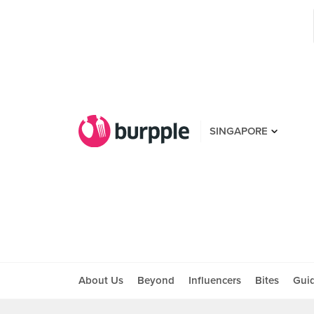
SINGAPORE
About Us
Beyond
Influencers
Bites
Gui