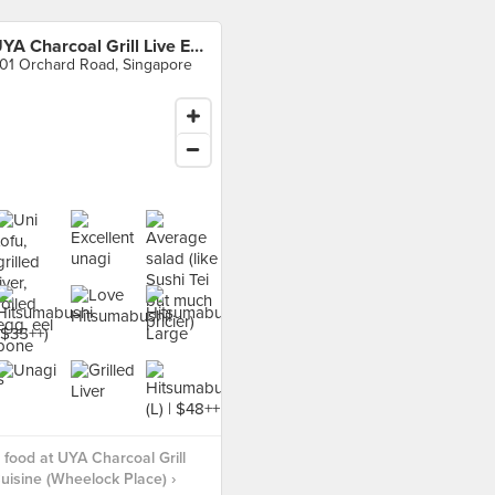
UYA Charcoal Grill Live Eel Cuisine (Wheelock Place)
01 Orchard Road, Singapore
food at UYA Charcoal Grill
Cuisine (Wheelock Place) ›