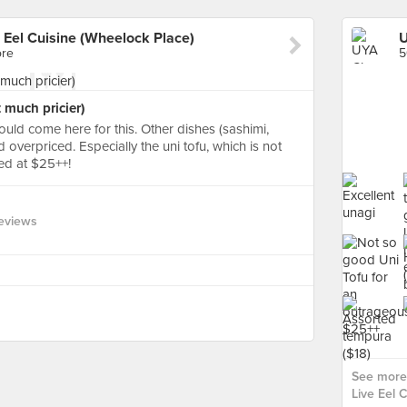
e Eel Cuisine (Wheelock Place)
ore
5
 much pricier)
ould come here for this. Other dishes (sashimi,
 overpriced. Especially the uni tofu, which is not
ed at $25++!
eviews
See more 
Live Eel 