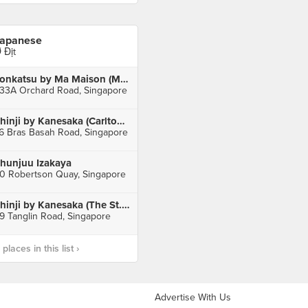
apanese
 Địt
Tonkatsu by Ma Maison (Mandarin Gallery)
33A Orchard Road, Singapore
Shinji by Kanesaka (Carlton Hotel)
6 Bras Basah Road, Singapore
hunjuu Izakaya
0 Robertson Quay, Singapore
Shinji by Kanesaka (The St. Regis Singapore)
9 Tanglin Road, Singapore
laces in this list ›
Advertise With Us