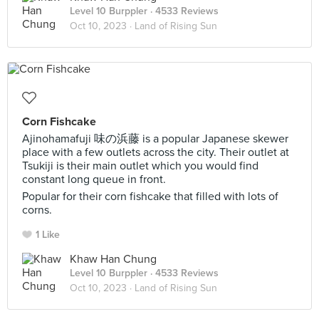
Level 10 Burppler
· 4533 Reviews
Oct 10, 2023 ·
Land of Rising Sun
Corn Fishcake
Ajinohamafuji 味の浜藤 is a popular Japanese skewer
place with a few outlets across the city. Their outlet at
Tsukiji is their main outlet which you would find
constant long queue in front.
Popular for their corn fishcake that filled with lots of
corns.
1 Like
Khaw Han Chung
Level 10 Burppler
· 4533 Reviews
Oct 10, 2023 ·
Land of Rising Sun