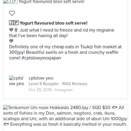
🇯🇵 Yogurt flavoured bloo soft serve!
💙🍦 Just what I need to freeze and rid my migraine
that I’ve been having all day!
💙
Definitely one of my cheap eats in Tsukiji fish market at
300jpy! Beautiful swirls on a fresh and crunchy waffle
cone! #cptslowyeoxjapan
cptslow yeo
Level 9 Burppler
· 1063 Reviews
Oct 29, 2019 ·
Instagram