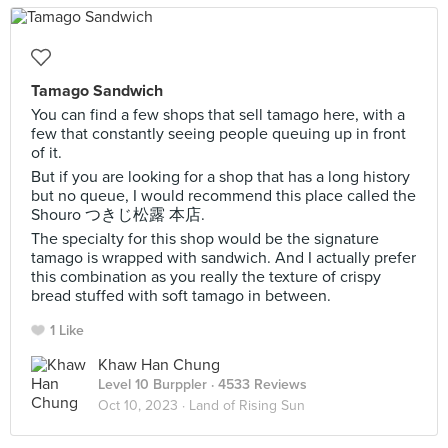
Tamago Sandwich
You can find a few shops that sell tamago here, with a
few that constantly seeing people queuing up in front
of it.
But if you are looking for a shop that has a long history
but no queue, I would recommend this place called the
Shouro つきじ松露 本店.
The specialty for this shop would be the signature
tamago is wrapped with sandwich. And I actually prefer
this combination as you really the texture of crispy
bread stuffed with soft tamago in between.
1 Like
Khaw Han Chung
Level 10 Burppler
· 4533 Reviews
Oct 10, 2023 ·
Land of Rising Sun