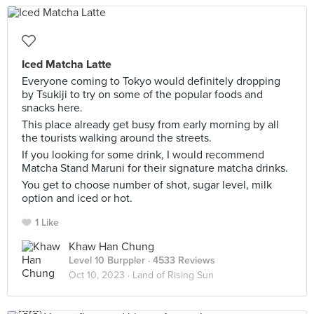
Iced Matcha Latte
Everyone coming to Tokyo would definitely dropping
by Tsukiji to try on some of the popular foods and
snacks here.
This place already get busy from early morning by all
the tourists walking around the streets.
If you looking for some drink, I would recommend
Matcha Stand Maruni for their signature matcha drinks.
You get to choose number of shot, sugar level, milk
option and iced or hot.
1 Like
Khaw Han Chung
Level 10 Burppler
· 4533 Reviews
Oct 10, 2023 ·
Land of Rising Sun