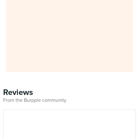
Reviews
From the Burpple community