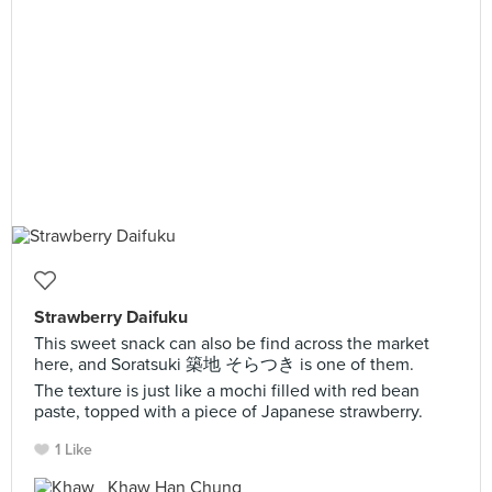
Strawberry Daifuku
This sweet snack can also be find across the market
here, and Soratsuki 築地 そらつき is one of them.
The texture is just like a mochi filled with red bean
paste, topped with a piece of Japanese strawberry.
1 Like
Khaw Han Chung