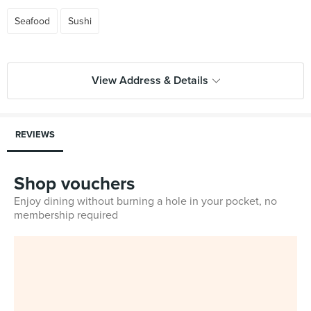
Seafood
Sushi
View Address & Details
REVIEWS
Shop vouchers
Enjoy dining without burning a hole in your pocket, no
membership required