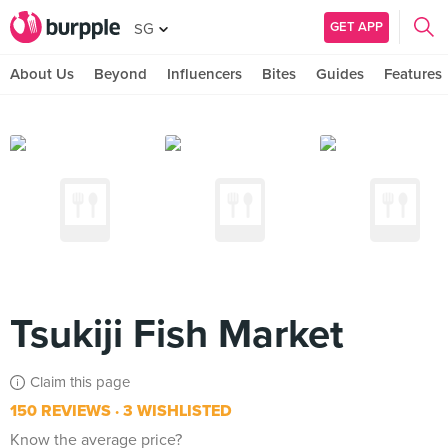
GET APP
SG
About Us
Beyond
Influencers
Bites
Guides
Features
Tsukiji Fish Market
Claim this page
150 REVIEWS
3 WISHLISTED
Know the average price?