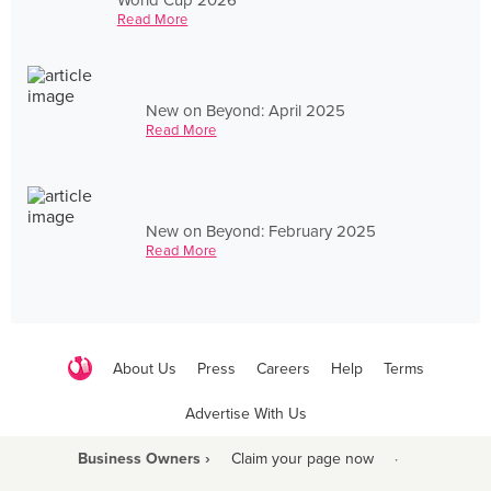
Read More
New on Beyond: April 2025
Read More
New on Beyond: February 2025
Read More
About Us
Press
Careers
Help
Terms
Advertise With Us
Business Owners ›
Claim your page now
·