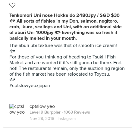
Tenkomori Uni nose Hokkaido 2480Jpy / SGD $30
🐟 All sorts of fishies in my Don, salmon, negitoro,
crab, ikura, scallops and Uni, with an additional side
of aburi Uni 1000jpy 🐟 Everything was so fresh it
basically melted in your mouth.
The aburi ubi texture was that of smooth ice cream!
🐟
For those of you thinking of heading to Tsukiji Fish
Market and are worried if it’s still gonna be there. Fret
not! The restaurants remain, only the auctioning region
of the fish market has been relocated to Toyosu.
🐟
#cptslowyeoxjapan
cptslow yeo
Level 9 Burppler
· 1063 Reviews
Nov 28, 2018 ·
Instagram