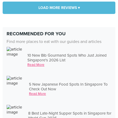
LOAD MORE REVIEWS ▾
RECOMMENDED FOR YOU
Find more places to eat with our guides and articles
10 New Bib Gourmand Spots Who Just Joined
Singapore's 2026 List
Read More
5 New Japanese Food Spots In Singapore To
Check Out Now
Read More
8 Best Late-Night Supper Spots in Singapore for
World Cup 2026