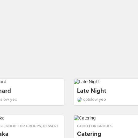
hard
Late Night
tslow yeo
cptslow yeo
SE
,
GOOD FOR GROUPS
,
DESSERT
GOOD FOR GROUPS
aka
Catering