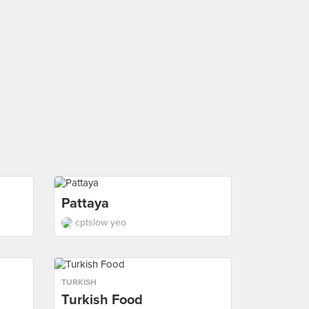
Pattaya
cptslow yeo
TURKISH
Turkish Food