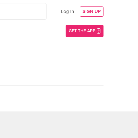
Log In
SIGN UP
GET THE APP