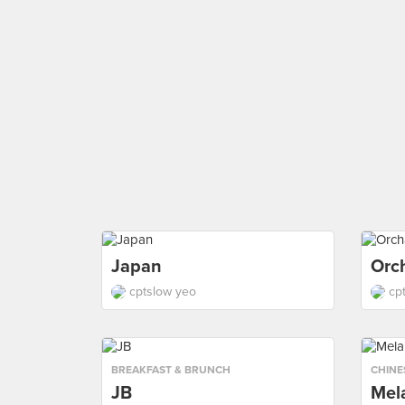
Japan
Orc
cptslow yeo
cp
BREAKFAST & BRUNCH
CHINE
JB
Mel