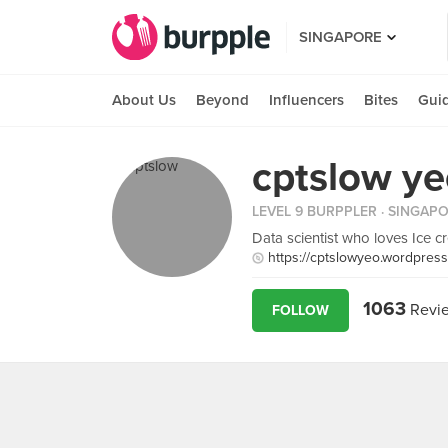
SINGAPORE
About Us
Beyond
Influencers
Bites
Gui
cptslow y
LEVEL 9 BURPPLER
· SINGAP
Data scientist who loves Ice cr
https://cptslowyeo.wordpres
1063
Revi
FOLLOW