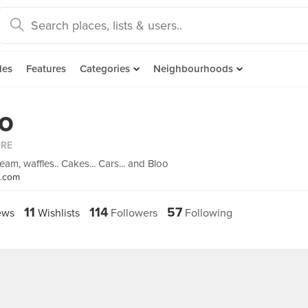
des
Features
Categories
Neighbourhoods
eo
ORE
eam, waffles.. Cakes... Cars... and Bloo
s.com
11
114
57
ews
Wishlists
Followers
Following