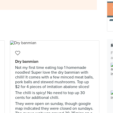
F
a
Dry banmian
Not my first time eating top 1 homemade
noodles! Super love the dry banmian with
chilli! It comes with a few minced meat balls,
pork balls and stewed mushrooms. Top up
$2 for 4 pieces of imitation abalone slices!
The chilli is spicy! No need to top up 30
cents for additional chilli.
They were open on sunday, though google
map indicated they were closed on sundays.