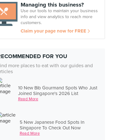
Managing this business?
Use our tools to maintain your business
info and view analytics to reach more
customers.
Claim your page now for FREE
RECOMMENDED FOR YOU
ind more places to eat with our guides and
rticles
10 New Bib Gourmand Spots Who Just
Joined Singapore's 2026 List
Read More
5 New Japanese Food Spots In
Singapore To Check Out Now
Read More