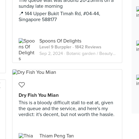
The queue wait was around 20-25mins on a
sunday late morning
📍 144 Upper Bukit Timah Rd, #04-44,
Singapore 588177
Spoons Of Delights
Level 9 Burppler
· 1842 Reviews
Sep 2, 2024 ·
Botanic garden / Beauty world / King Albert Park
Dry Fish You Mian
This is a bloody difficult stall to eat at, given
the queue and the service, and here's my
verdict: it's decent, but not worth the hassle.
Thiam Peng Tan