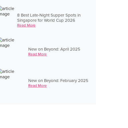
8 Best Late-Night Supper Spots in
Singapore for World Cup 2026
Read More
New on Beyond: April 2025
Read More
New on Beyond: February 2025
Read More