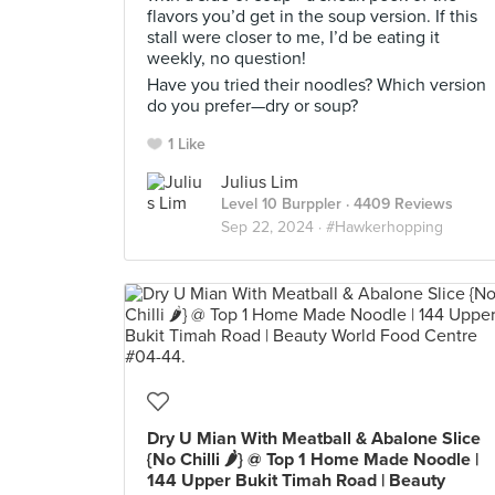
flavors you’d get in the soup version. If this
stall were closer to me, I’d be eating it
weekly, no question!
Have you tried their noodles? Which version
do you prefer—dry or soup?
1 Like
Julius Lim
Level 10 Burppler
· 4409 Reviews
Sep 22, 2024 ·
#Hawkerhopping
Dry U Mian With Meatball & Abalone Slice
{No Chilli 🌶} @ Top 1 Home Made Noodle |
144 Upper Bukit Timah Road | Beauty