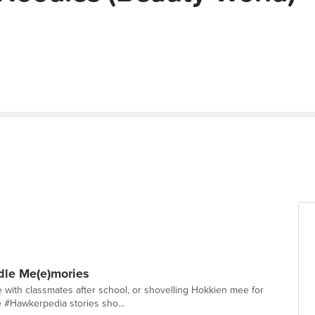
le Me(e)mories
with classmates after school, or shovelling Hokkien mee for
e #Hawkerpedia stories sho...