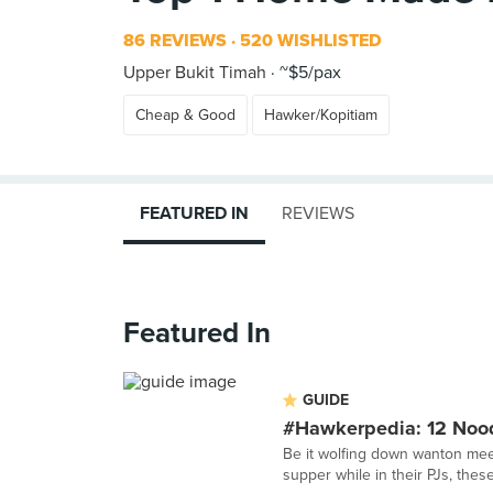
86 REVIEWS
520 WISHLISTED
Upper Bukit Timah
~$5/pax
Cheap & Good
Hawker/Kopitiam
FEATURED IN
REVIEWS
Featured In
GUIDE
#Hawkerpedia: 12 Nood
Be it wolfing down wanton mee 
supper while in their PJs, thes