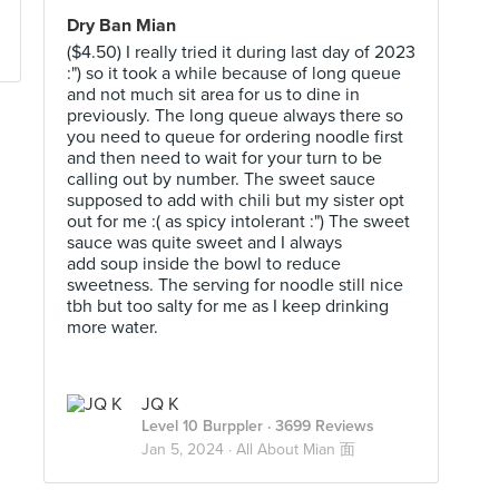
Dry Ban Mian
($4.50) I really tried it during last day of 2023
:") so it took a while because of long queue
and not much sit area for us to dine in
previously. The long queue always there so
you need to queue for ordering noodle first
and then need to wait for your turn to be
calling out by number. The sweet sauce
supposed to add with chili but my sister opt
out for me :( as spicy intolerant :") The sweet
sauce was quite sweet and I always
add soup inside the bowl to reduce
sweetness. The serving for noodle still nice
tbh but too salty for me as I keep drinking
more water.
JQ K
Level 10 Burppler
· 3699 Reviews
Jan 5, 2024 ·
All About Mian 面