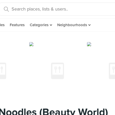
des
Features
Categories
Neighbourhoods
Noodles (Beauty World)