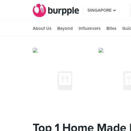
SINGAPORE
About Us
Beyond
Influencers
Bites
Gui
Top 1 Home Made 