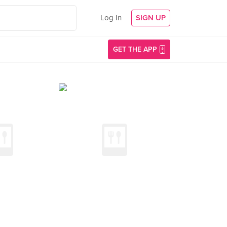
Log In
SIGN UP
GET THE APP