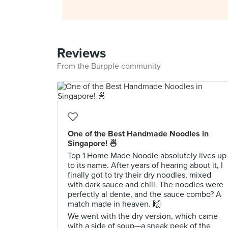
Reviews
From the Burpple community
One of the Best Handmade Noodles in
Singapore! 🍜
Top 1 Home Made Noodle absolutely lives up
to its name. After years of hearing about it, I
finally got to try their dry noodles, mixed
with dark sauce and chili. The noodles were
perfectly al dente, and the sauce combo? A
match made in heaven. 🙌
We went with the dry version, which came
with a side of soup—a sneak peek of the