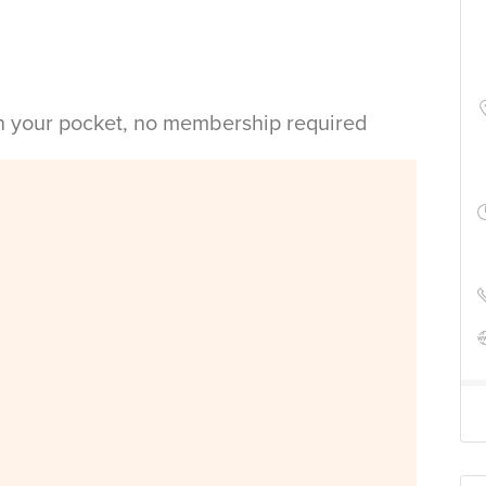
in your pocket, no membership required