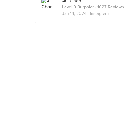
AC Chan
Level 9 Burppler
· 1027 Reviews
Jan 14, 2024 ·
Instagram