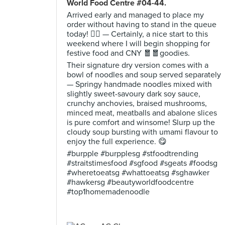
World Food Centre #04-44.
Arrived early and managed to place my
order without having to stand in the queue
today! ✌🏻 — Certainly, a nice start to this
weekend where I will begin shopping for
festive food and CNY 🧧🧧goodies.
Their signature dry version comes with a
bowl of noodles and soup served separately
— Springy handmade noodles mixed with
slightly sweet-savoury dark soy sauce,
crunchy anchovies, braised mushrooms,
minced meat, meatballs and abalone slices
is pure comfort and winsome! Slurp up the
cloudy soup bursting with umami flavour to
enjoy the full experience. 😋
#burpple #burpplesg #stfoodtrending
#straitstimesfood #sgfood #sgeats #foodsg
#wheretoeatsg #whattoeatsg #sghawker
#hawkersg #beautyworldfoodcentre
#top1homemadenoodle