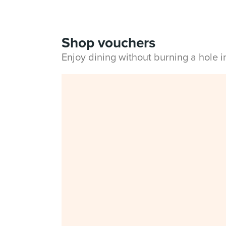
Shop vouchers
Enjoy dining without burning a hole 