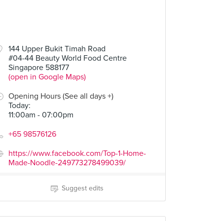
144 Upper Bukit Timah Road
#04-44 Beauty World Food Centre
Singapore 588177
(open in Google Maps)
Opening Hours (See all days +)
Today
:
11:00am - 07:00pm
+65 98576126
https://www.facebook.com/Top-1-Home-
Made-Noodle-249773278499039/
Suggest edits