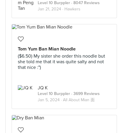
Level 10 Burppler
· 8047 Reviews
Jan 21, 2024 ·
Hawkers
Tom Yum Ban Mian Noodle
($6.50) My sister she order this noodle but
she told me that it was quite salty and not
that nice :")
JQ K
Level 10 Burppler
· 3699 Reviews
Jan 5, 2024 ·
All About Mian 面