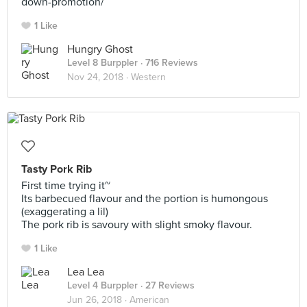
down-promotion/
1 Like
Hungry Ghost
Level 8 Burppler
· 716 Reviews
Nov 24, 2018 ·
Western
Tasty Pork Rib
First time trying it~
Its barbecued flavour and the portion is humongous
(exaggerating a lil)
The pork rib is savoury with slight smoky flavour.
1 Like
Lea Lea
Level 4 Burppler
· 27 Reviews
Jun 26, 2018 ·
American