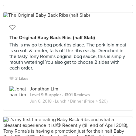
The Original Baby Back Ribs (half Slab)
This is my go to bbq pork ribs place. The pork loin meat
is so soft & tender, falls off the ribs easily. Drenched in
the tasty Tony Roma’s original bbq sauce, this is simply
mouth watering! You also get to choose 2 sides with
each order.
3 Likes
Jonathan Lim
Level 9 Burppler
· 1301 Reviews
Jun 6, 2018 ·
Lunch / Dinner (Price > $20)