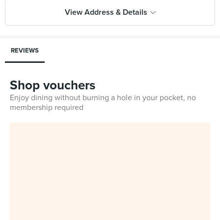
View Address & Details
REVIEWS
Shop vouchers
Enjoy dining without burning a hole in your pocket, no
membership required