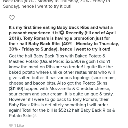
It's my first time eating Baby Back Ribs and what a
pleasant experience it is!😋 Recently (till end of April
2018), Tony Roma's is having a promotion just for
their half Baby Back Ribs (40% - Monday to Thursday,
30% - Friday to Sunday), hence I went to try it out!
Got the half Baby Back Ribs with Baked Potato &
Mashed Potato (Usual Price: $26.90) & gosh I didn't
know the meat on Ribs are so tender! I quite like the
baked potato where unlike other restaurants who will
give salted butter, it has various toppings (sour cream,
cheese and bacon bits). Also got the Potato Skins
($11.90) topped with Mozzarella & Cheddar cheese,
sour cream and sour cream. It is quite unique & tasty.
However if I were to go back to Tony Roma's, their
Baby Back Ribs is definitely something I will order
again! Total for the bill is $52 (2 half Baby Back Ribs &
Potato Skins)!.
1 Like