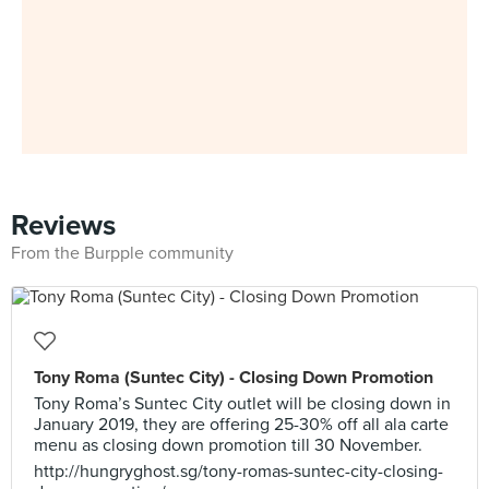
Reviews
From the Burpple community
Tony Roma (Suntec City) - Closing Down Promotion
Tony Roma’s Suntec City outlet will be closing down in
January 2019, they are offering 25-30% off all ala carte
menu as closing down promotion till 30 November.
http://hungryghost.sg/tony-romas-suntec-city-closing-