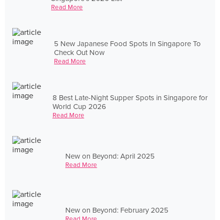
Read More
5 New Japanese Food Spots In Singapore To
Check Out Now
Read More
8 Best Late-Night Supper Spots in Singapore for
World Cup 2026
Read More
New on Beyond: April 2025
Read More
New on Beyond: February 2025
Read More