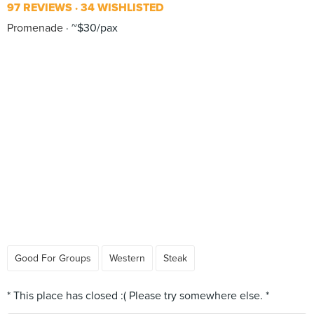
97 REVIEWS
34 WISHLISTED
Promenade
~$30/pax
Good For Groups
Western
Steak