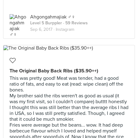
Ahgongahmajiak ♂️♀️
Level 5 Burppler
· 59 Reviews
Sep 6, 2017 ·
Instagram
The Original Baby Back Ribs ($35.90++)
This was pretty good! Meat was tender, had a good
ratio of fats, and easy to eat (read: wipe clean) off the
bones.
My brother said the ribs weren't as good as usual (it
was my first visit, so I couldn't compare) butttt honestly
I thought this was still better than the average ribs I had
in USA, so I was still pretty satisfied. Though, I agreed
that it could be much smokier.
Fries were average but the beans... wow. It had deep
barbecue flavour which I loved and helped myself
spoonfuls after spoonfuls of. Now I know that the rice