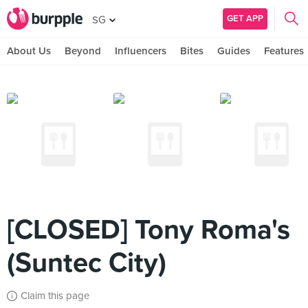
GET APP
SG
About Us
Beyond
Influencers
Bites
Guides
Features
[CLOSED] Tony Roma's
(Suntec City)
Claim this page