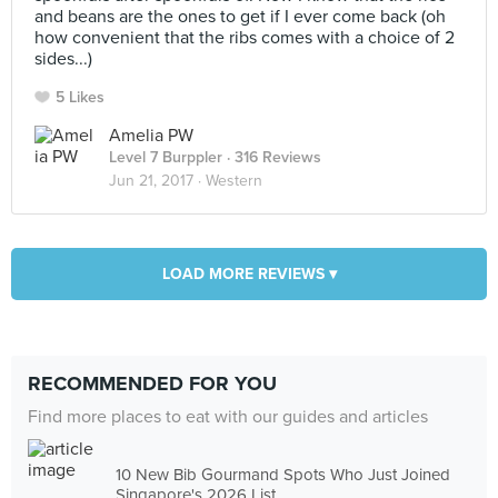
and beans are the ones to get if I ever come back (oh
how convenient that the ribs comes with a choice of 2
sides...)
5 Likes
Amelia PW
Level 7 Burppler
· 316 Reviews
Jun 21, 2017 ·
Western
LOAD MORE REVIEWS ▾
RECOMMENDED FOR YOU
Find more places to eat with our guides and articles
10 New Bib Gourmand Spots Who Just Joined
Singapore's 2026 List