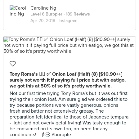
Caroline Ng
Level 6 Burppler
· 189 Reviews
Apr 20, 2018 ·
Instagram
Tony Roma's 👍🏻 ✅ Onion Loaf (Half) {8} [$10.90++]
surely not worth it if paying full price but with eatigo,
we got this at 50% of so it's pretty worthwhile.
Not our first time trying Tony Roma's but it was out first
trying their onion loaf. Am sure glad we ordered this to
try because portions were vastly generous, onions
fresh and batter not extensively greasy. The
preparation felt identical to those of Japanese tempura
- light and not overly gelat frying! Was tasty enough to
be consumed on its own too, no need for any
condiments! - 👴🏻 #burpple