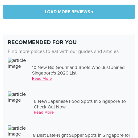
LOAD MORE REVIEWS ▾
RECOMMENDED FOR YOU
Find more places to eat with our guides and articles
10 New Bib Gourmand Spots Who Just Joined
Singapore's 2026 List
Read More
5 New Japanese Food Spots In Singapore To
Check Out Now
Read More
8 Best Late-Night Supper Spots in Singapore for