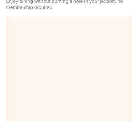
Enjoy dining without burning a hole in your pocket, no
membership required