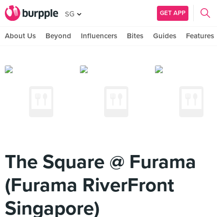
GET APP
SG
About Us
Beyond
Influencers
Bites
Guides
Features
The Square @ Furama
(Furama RiverFront
Singapore)