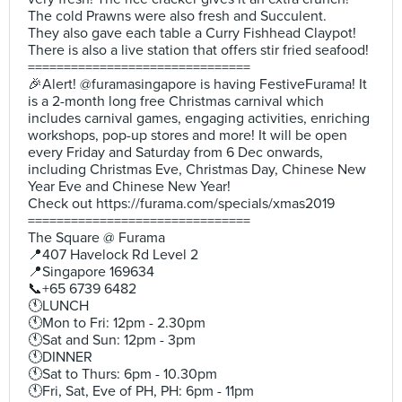
The cold Prawns were also fresh and Succulent.
They also gave each table a Curry Fishhead Claypot!
There is also a live station that offers stir fried seafood!
===============================
🎉Alert! @furamasingapore is having FestiveFurama! It
is a 2-month long free Christmas carnival which
includes carnival games, engaging activities, enriching
workshops, pop-up stores and more! It will be open
every Friday and Saturday from 6 Dec onwards,
including Christmas Eve, Christmas Day, Chinese New
Year Eve and Chinese New Year!
Check out https://furama.com/specials/xmas2019
===============================
The Square @ Furama
📍407 Havelock Rd Level 2
📍Singapore 169634
📞+65 6739 6482
🕚LUNCH
🕚Mon to Fri: 12pm - 2.30pm
🕚Sat and Sun: 12pm - 3pm
🕚DINNER
🕚Sat to Thurs: 6pm - 10.30pm
🕚Fri, Sat, Eve of PH, PH: 6pm - 11pm