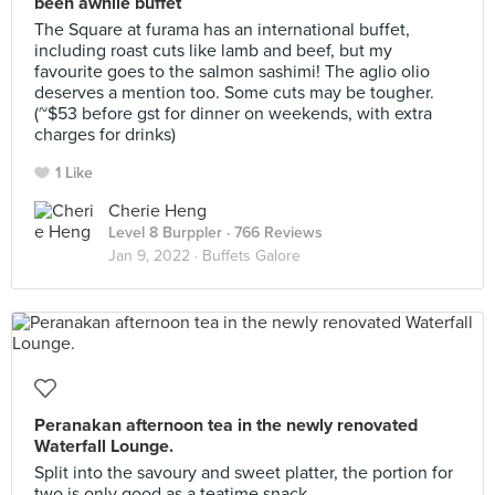
been awhile buffet
The Square at furama has an international buffet,
including roast cuts like lamb and beef, but my
favourite goes to the salmon sashimi! The aglio olio
deserves a mention too. Some cuts may be tougher.
(~$53 before gst for dinner on weekends, with extra
charges for drinks)
1 Like
Cherie Heng
Level 8 Burppler
· 766 Reviews
Jan 9, 2022 ·
Buffets Galore
Peranakan afternoon tea in the newly renovated
Waterfall Lounge.
Split into the savoury and sweet platter, the portion for
two is only good as a teatime snack.