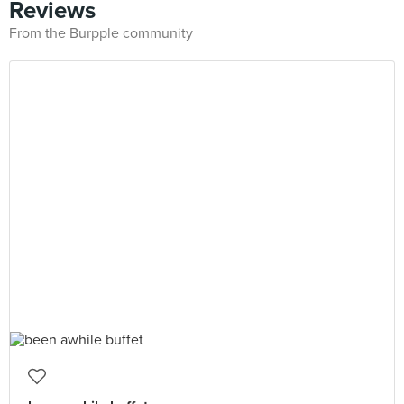
Reviews
From the Burpple community