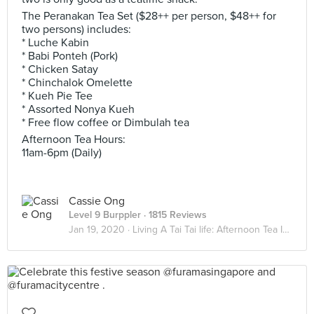
The Peranakan Tea Set ($28++ per person, $48++ for
two persons) includes:
* Luche Kabin
* Babi Ponteh (Pork)
* Chicken Satay
* Chinchalok Omelette
* Kueh Pie Tee
* Assorted Nonya Kueh
* Free flow coffee or Dimbulah tea
Afternoon Tea Hours:
11am-6pm (Daily)
Cassie Ong
Level 9 Burppler
· 1815 Reviews
Jan 19, 2020 ·
Living A Tai Tai life: Afternoon Tea Indulgence