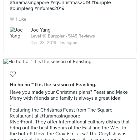
#furamasingapore #sgChristmas2019 #burpple
#burrplesg #mfxmas2019
1 Like
Joe Yang
Level 10 Burppler
· 5145 Reviews
Dec 23, 2019 ·
Instagram
Ho ho ho ~ It is the season of Feasting.
Have you made your Christmas plans? Feast and Make
Merry with friends and family is always a great idea!
.
Featuring the Christmas Feast from The Square
Restaurant at @furamasingapore
RiverFront. They offer international culinary dishes that
bring out the best flavours of the East and the West in
the buffet! I love the Crayfish Laksa! The Crayfish was
very fresh! The rice cracker gives it an extra crunch!