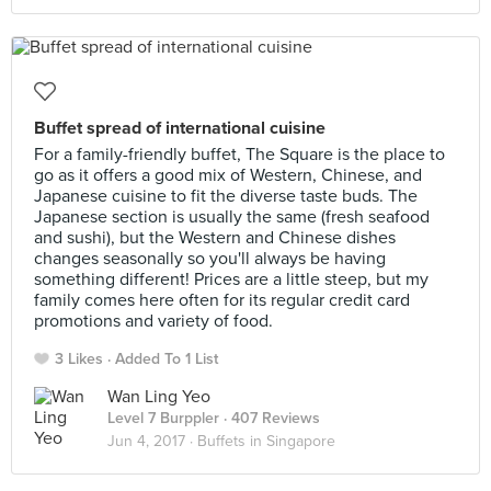
Buffet spread of international cuisine
For a family-friendly buffet, The Square is the place to
go as it offers a good mix of Western, Chinese, and
Japanese cuisine to fit the diverse taste buds. The
Japanese section is usually the same (fresh seafood
and sushi), but the Western and Chinese dishes
changes seasonally so you'll always be having
something different! Prices are a little steep, but my
family comes here often for its regular credit card
promotions and variety of food.
3 Likes
Added To 1 List
Wan Ling Yeo
Level 7 Burppler
· 407 Reviews
Jun 4, 2017 ·
Buffets in Singapore