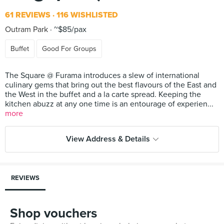
61 REVIEWS
116 WISHLISTED
Outram Park
~$85/pax
Buffet
Good For Groups
The Square @ Furama introduces a slew of international
culinary gems that bring out the best flavours of the East and
the West in the buffet and a la carte spread. Keeping the
kitchen abuzz at any one time is an entourage of experien...
more
View Address & Details
REVIEWS
Shop vouchers