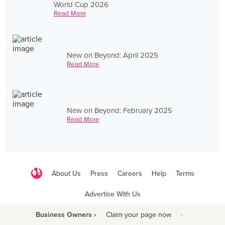
World Cup 2026
Read More
New on Beyond: April 2025
Read More
New on Beyond: February 2025
Read More
About Us
Press
Careers
Help
Terms
Advertise With Us
Business Owners ›
Claim your page now
·