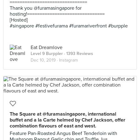
===============================
Thank you @furamasingapore for
hosting!===============================
[Hosted]
#singapore #festivefurama #furamariverfront #burpple
Eat Dreamlove
Level 9 Burppler
· 1393 Reviews
Dec 10, 2019 ·
Instagram
The Square at @furamasingapore, international
buffet and a la Carte helmed by Chef Jackson, offer
combination flavours of east and west.
Feature Pan-Roasted Angus Beef Tenderloin with
Mushroom Ragout,Garlic chip and Truffle Jus.