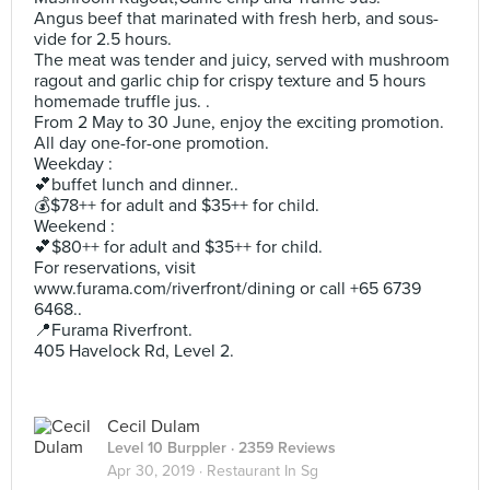
Angus beef that marinated with fresh herb, and sous-
vide for 2.5 hours.
The meat was tender and juicy, served with mushroom
ragout and garlic chip for crispy texture and 5 hours
homemade truffle jus. .
From 2 May to 30 June, enjoy the exciting promotion.
All day one-for-one promotion.
Weekday :
💕buffet lunch and dinner..
💰$78++ for adult and $35++ for child.
Weekend :
💕$80++ for adult and $35++ for child.
For reservations, visit
www.furama.com/riverfront/dining or call +65 6739
6468..
📍Furama Riverfront.
405 Havelock Rd, Level 2.
Cecil Dulam
Level 10 Burppler
· 2359 Reviews
Apr 30, 2019 ·
Restaurant In Sg