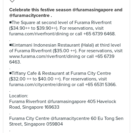
Celebrate this festive season @furamasingapore and
@furamacitycentre .
◾The Square at second level of Furama Riverfront
($34.90++ to $39.90++). For reservations, visit
furama.com/riverfront/dining or call +65 6739 6468.
.
◾Kintamani Indonesian Restaurant (Halal) at third level
of Furama Riverfront ($35.00 ++). For reservations, visit
www.furama.com/riverfront/dining or call +65 6739
6463.
.
◾Tiffany Cafe & Restaurant at Furama City Centre
($32.00 ++ to $40.00 ++). For reservations, visit
furama.com/citycentre/dining or call +65 6531 5366.
.
Location:
Furama Riverfront @furamasingapore 405 Havelock
Road, Singapore 169633
.
Furama City Centre @furamacitycentre 60 Eu Tong Sen
Street, Singapore 059804
.