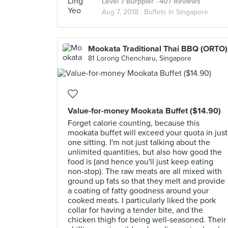
Level 7 Burppler
· 407 Reviews
Aug 7, 2018 ·
Buffets in Singapore
Mookata Traditional Thai BBQ (ORTO)
81 Lorong Chencharu, Singapore
Value-for-money Mookata Buffet ($14.90)
Forget calorie counting, because this
mookata buffet will exceed your quota in just
one sitting. I'm not just talking about the
unlimited quantities, but also how good the
food is (and hence you'll just keep eating
non-stop). The raw meats are all mixed with
ground up fats so that they melt and provide
a coating of fatty goodness around your
cooked meats. I particularly liked the pork
collar for having a tender bite, and the
chicken thigh for being well-seasoned. Their