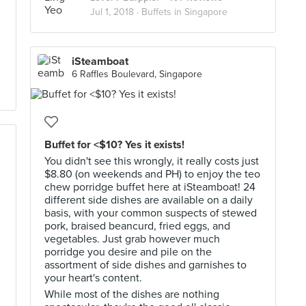
Jul 1, 2018 ·
Buffets in Singapore
iSteamboat
6 Raffles Boulevard, Singapore
Buffet for <$10? Yes it exists!
You didn't see this wrongly, it really costs just
$8.80 (on weekends and PH) to enjoy the teo
chew porridge buffet here at iSteamboat! 24
different side dishes are available on a daily
basis, with your common suspects of stewed
pork, braised beancurd, fried eggs, and
vegetables. Just grab however much
porridge you desire and pile on the
assortment of side dishes and garnishes to
your heart's content.
While most of the dishes are nothing