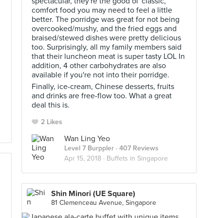
spectacular, they're the good ol' classic,
comfort food you may need to feel a little
better. The porridge was great for not being
overcooked/mushy, and the fried eggs and
braised/stewed dishes were pretty delicious
too. Surprisingly, all my family members said
that their luncheon meat is super tasty LOL In
addition, 4 other carbohydrates are also
available if you're not into their porridge.
Finally, ice-cream, Chinese desserts, fruits
and drinks are free-flow too. What a great
deal this is.
2 Likes
Wan Ling Yeo
Level 7 Burppler
· 407 Reviews
Apr 15, 2018 ·
Buffets in Singapore
Shin Minori (UE Square)
81 Clemenceau Avenue, Singapore