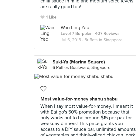
chilli sauce in mild and medium spice levels
are really good too!
1 Like
Wan Ling Yeo
Level 7 Burppler
· 407 Reviews
Jul 6, 2018 ·
Buffets in Singapore
Suki-Ya (Marina Square)
6 Raffles Boulevard, Singapore
Most value-for-money shabu shabu
When I say most value-for-money, I meant it
with Eatigo's 50% promotion because that
only works out to be around $15 per pax for
weekday dinners! This price grants you
access to a DIY sauce bar, unlimited amounts
of vegetables and thinly-sliced chicken, pork