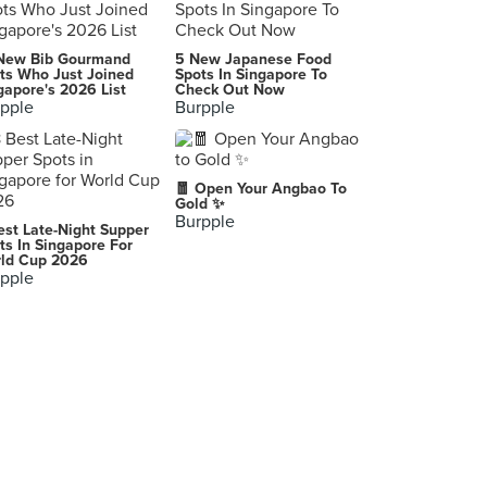
iSteamboat
New Bib Gourmand
5 New Japanese Food
6 Raffles Boulevard, Singapore
ts Who Just Joined
Spots In Singapore To
gapore's 2026 List
Check Out Now
pple
Burpple
Suki-Ya (Marina Square)
6 Raffles Boulevard, Singapore
Tiffany Cafe & Restaurant (Furama City Centre Hotel)
🧧 Open Your Angbao To
60 Eu Tong Sen Street, Singapore
Gold ✨
Burpple
est Late-Night Supper
Mookata Traditional Thai BBQ (ORTO)
ts In Singapore For
ld Cup 2026
81 Lorong Chencharu, Singapore
pple
Quality Café (Quality Hotel Marlow)
201 Balestier Road, Singapore
Hao Lai Wu Steamboat & BBQ (Chinatown)
8 Sago Street, Singapore
Pot Addiction (Sun Plaza)
30 Sembawang Drive, Singapore