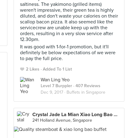
saltiness. The yakimono (grilled items)
weren't impressive, their green tea is highly
diluted, and don't waste your calories on their
scallop bacon pizza. It also seemed like the
servicecrew are unable keep up with the
orders, resulting in a very slow service after
12.30pm.
It was good with 1-for-1 promotion, but it'll
definitely be below expectations of we were
to pay the full price.
2 Likes
Added To 1 List
Wan Ling Yeo
Level 7 Burppler
· 407 Reviews
Dec 9, 2017 ·
Buffets in Singapore
Crystal Jade La Mian Xiao Long Bao 翡翠拉面小笼包 (Holland Village)
241 Holland Avenue, Singapore