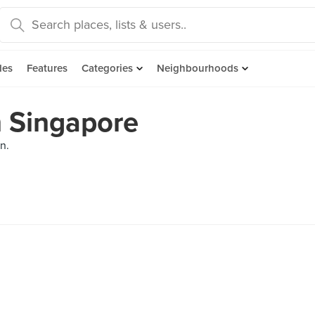
des
Features
Categories
Neighbourhoods
n Singapore
n.