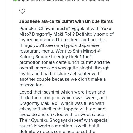
h
Japanese ala-carte buffet with unique items
Pumpkin Chawanmushi? Eggplant with Yuzu
Miso? Dragonfly Maki Roll? Definitely some of
my recommended items here and not the
things you'll see on a typical Japanese
restaurant menu. Went to Shin Minori @
Katong Square to enjoy their 1-for-1
promotion for ala-carte lunch buffet and the
overall impression was quite alright, though
my bf and I had to share a 4-seater with
another couple because we didn't make a
reservation.
Loved their sashimi which were fresh and
thick, their pumpkin which was sweet, and
Dragonfly Maki Roll which was filled with
crispy soft shell crab, topped with eel and
avocado and drizzled with a sweet sauce.
Their Gyuniku Shogayaki (beef with special
sauce) is worth a mention is well, but it
definitely needs some rice to cut the