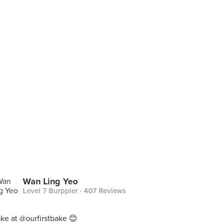
Wan Ling Yeo
Level 7 Burppler
· 407 Reviews
ake at @ourfirstbake 😊