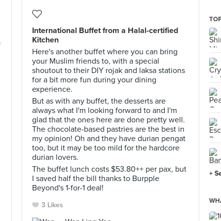
TOP
International Buffet from a Halal-certified
Kitchen
a
Here's another buffet where you can bring
your Muslim friends to, with a special
shoutout to their DIY rojak and laksa stations
for a bit more fun during your dining
experience.
But as with any buffet, the desserts are
always what I'm looking forward to and I'm
glad that the ones here are done pretty well.
The chocolate-based pastries are the best in
my opinion! Oh and they have durian pengat
too, but it may be too mild for the hardcore
durian lovers.
The buffet lunch costs $53.80++ per pax, but
+ S
I saved half the bill thanks to Burpple
Beyond's 1-for-1 deal!
WHA
3 Likes