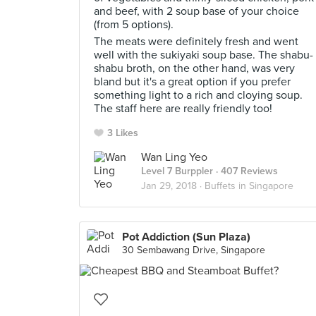
and beef, with 2 soup base of your choice
(from 5 options).
The meats were definitely fresh and went
well with the sukiyaki soup base. The shabu-
shabu broth, on the other hand, was very
bland but it's a great option if you prefer
something light to a rich and cloying soup.
The staff here are really friendly too!
3 Likes
Wan Ling Yeo
Level 7 Burppler
· 407 Reviews
Jan 29, 2018 ·
Buffets in Singapore
Pot Addiction (Sun Plaza)
30 Sembawang Drive, Singapore