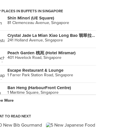
 PLACES IN BUFFETS IN SINGAPORE
Shin Minori (UE Square)
81 Clemenceau Avenue, Singapore
Crystal Jade La Mian Xiao Long Bao 翡翠拉面小笼包 (Holland Village)
241 Holland Avenue, Singapore
Peach Garden 桃苑 (Hotel Miramar)
401 Havelock Road, Singapore
Escape Restaurant & Lounge
1 Farrer Park Station Road, Singapore
Ban Heng (HarbourFront Centre)
1 Maritime Square, Singapore
ee More
The Square @ Furama (Furama RiverFront Singapore)
405 Havelock Road, Singapore
T TO READ NEXT
Four Points Eatery (Four Points by Sheraton Singapore, Riverview)
382 Havelock Road, Singapore