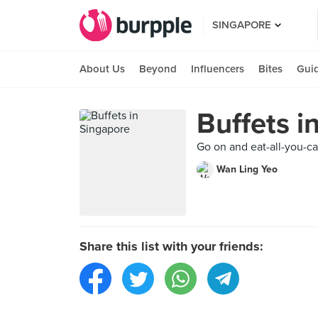
SINGAPORE
About Us
Beyond
Influencers
Bites
Gui
Buffets i
Go on and eat-all-you-ca
Wan Ling Yeo
Share this list with your friends: