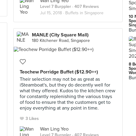
Wan Ling Yeo
Level 7 Burppler
· 407 Reviews
Jul 15, 2018 ·
Buffets in Singapore
10 
Spo
Sin
Bur
MANLE (City Square Mall)
180 Kitchener Road, Singapore
8 B
Spo
Teochew Porridge Buffet ($12.90++)
Wor
Bur
Their selection may not be as great as
iSteamboat's, but they do decently well for
what they offered. Kudos to the kitchen crew
for constantly replenishing the various trays
of food to ensure that the customers get to
enjoy everything at any point in time.
3 Likes
Wan Ling Yeo
Level 7 Burppler
· 407 Reviews