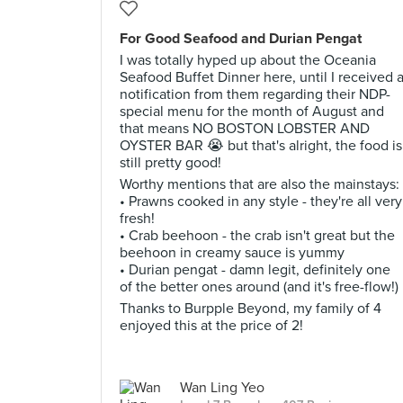
For Good Seafood and Durian Pengat
I was totally hyped up about the Oceania
Seafood Buffet Dinner here, until I received 
notification from them regarding their NDP-
special menu for the month of August and
that means NO BOSTON LOBSTER AND
OYSTER BAR 😭 but that's alright, the food is
still pretty good!
Worthy mentions that are also the mainstays:
• Prawns cooked in any style - they're all very
fresh!
• Crab beehoon - the crab isn't great but the
beehoon in creamy sauce is yummy
• Durian pengat - damn legit, definitely one
of the better ones around (and it's free-flow!)
Thanks to Burpple Beyond, my family of 4
enjoyed this at the price of 2!
Wan Ling Yeo