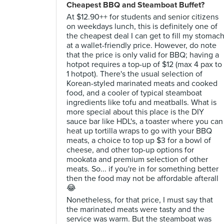
Cheapest BBQ and Steamboat Buffet?
At $12.90++ for students and senior citizens
on weekdays lunch, this is definitely one of
the cheapest deal I can get to fill my stomac
at a wallet-friendly price. However, do note
that the price is only valid for BBQ; having a
hotpot requires a top-up of $12 (max 4 pax to
1 hotpot). There's the usual selection of
Korean-styled marinated meats and cooked
food, and a cooler of typical steamboat
ingredients like tofu and meatballs. What is
more special about this place is the DIY
sauce bar like HDL's, a toaster where you can
heat up tortilla wraps to go with your BBQ
meats, a choice to top up $3 for a bowl of
cheese, and other top-up options for
mookata and premium selection of other
meats. So... if you're in for something better
then the food may not be affordable afterall
😂
Nonetheless, for that price, I must say that
the marinated meats were tasty and the
service was warm. But the steamboat was