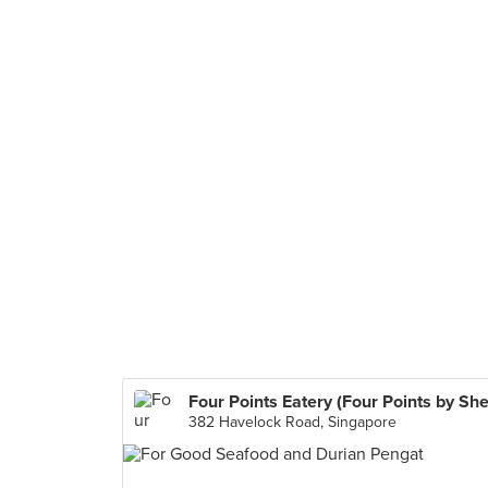
382 Havelock Road, Singapore