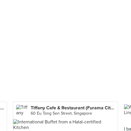
Four Points Eatery (Four Points by Sheraton Singapore, Riverview)
Tiffany Cafe & Restaurant (Furama City Centre Hotel)
60 Eu Tong Sen Street, Singapore
I b