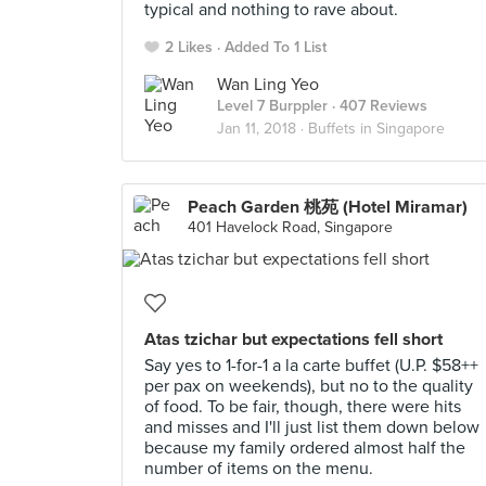
typical and nothing to rave about.
2 Likes
Added To 1 List
Wan Ling Yeo
Level 7 Burppler
· 407 Reviews
Jan 11, 2018 ·
Buffets in Singapore
Peach Garden 桃苑 (Hotel Miramar)
401 Havelock Road, Singapore
Atas tzichar but expectations fell short
Say yes to 1-for-1 a la carte buffet (U.P. $58++
per pax on weekends), but no to the quality
of food. To be fair, though, there were hits
and misses and I'll just list them down below
because my family ordered almost half the
number of items on the menu.