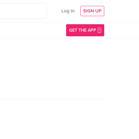
Log In
SIGN UP
GET THE APP