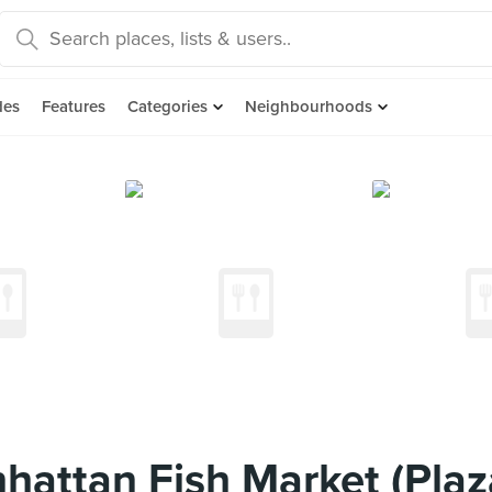
des
Features
Categories
Neighbourhoods
attan Fish Market (Plaz