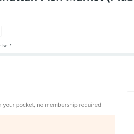
in your pocket, no membership required