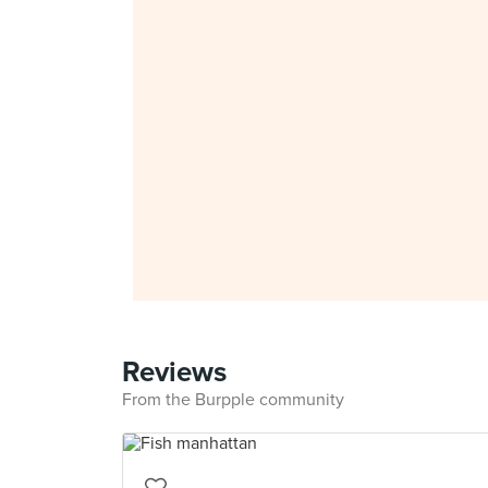
Reviews
From the Burpple community