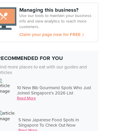
Managing this business?
Use our tools to maintain your business
info and view analytics to reach more
customers.
Claim your page now for FREE
RECOMMENDED FOR YOU
ind more places to eat with our guides and
rticles
10 New Bib Gourmand Spots Who Just
Joined Singapore's 2026 List
Read More
5 New Japanese Food Spots In
Singapore To Check Out Now
Read More