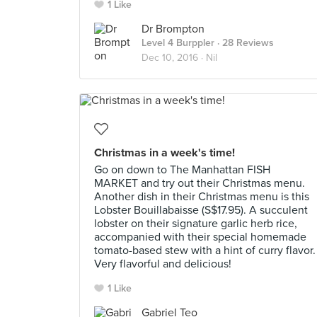
1 Like
Dr Brompton
Level 4 Burppler
· 28 Reviews
Dec 10, 2016 ·
Nil
Christmas in a week's time!
Go on down to The Manhattan FISH
MARKET and try out their Christmas menu.
Another dish in their Christmas menu is this
Lobster Bouillabaisse (S$17.95). A succulent
lobster on their signature garlic herb rice,
accompanied with their special homemade
tomato-based stew with a hint of curry flavor.
Very flavorful and delicious!
1 Like
Gabriel Teo