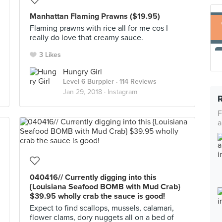
Manhattan Flaming Prawns ($19.95)
Flaming prawns with rice all for me cos I
really do love that creamy sauce.
3 Likes
Hungry Girl
Level 6 Burppler
· 114 Reviews
Jan 29, 2018 ·
Instagram
F
a
040416// Currently digging into this
{Louisiana Seafood BOMB with Mud Crab}
$39.95 wholly crab the sauce is good!
Expect to find scallops, mussels, calamari,
flower clams, dory nuggets all on a bed of