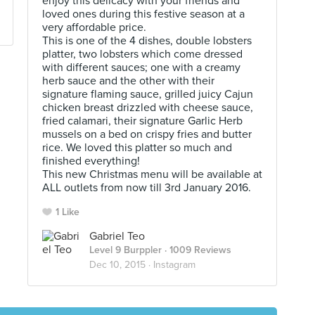
enjoy this delicacy with your friends and
loved ones during this festive season at a
very affordable price.
This is one of the 4 dishes, double lobsters
platter, two lobsters which come dressed
with different sauces; one with a creamy
herb sauce and the other with their
signature flaming sauce, grilled juicy Cajun
chicken breast drizzled with cheese sauce,
fried calamari, their signature Garlic Herb
mussels on a bed on crispy fries and butter
rice. We loved this platter so much and
finished everything!
This new Christmas menu will be available at
ALL outlets from now till 3rd January 2016.
1 Like
Gabriel Teo
Level 9 Burppler
· 1009 Reviews
Dec 10, 2015 ·
Instagram