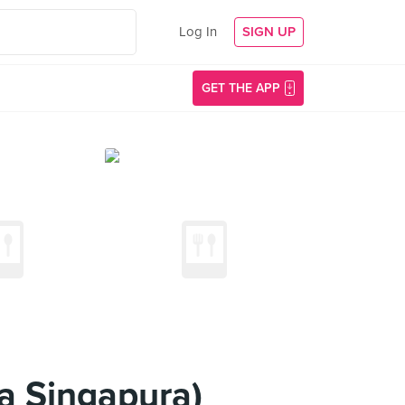
Log In
SIGN UP
GET THE APP
a Singapura)