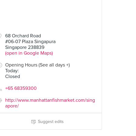
68 Orchard Road
#06-07 Plaza Singapura
Singapore 238839
(open in Google Maps)
Opening Hours (See all days +)
Today
:
Closed
+65 68359300
http://www.manhattanfishmarket.com/sing
apore/
Suggest edits