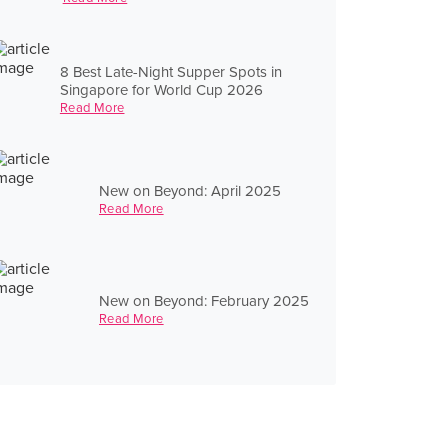
8 Best Late-Night Supper Spots in
Singapore for World Cup 2026
Read More
New on Beyond: April 2025
Read More
New on Beyond: February 2025
Read More