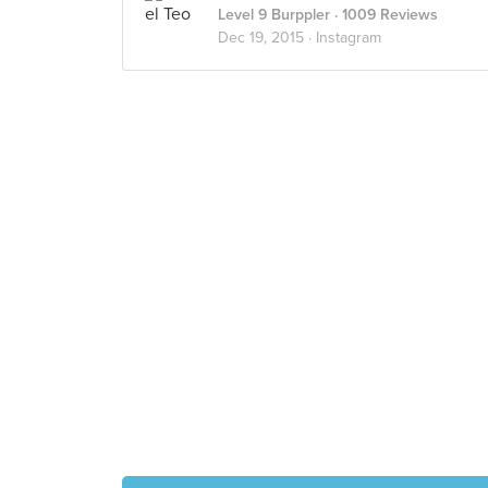
Level 9 Burppler
· 1009 Reviews
Dec 19, 2015 ·
Instagram