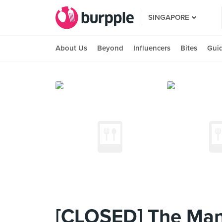
SINGAPORE
About Us
Beyond
Influencers
Bites
Gui
[CLOSED] The Manh