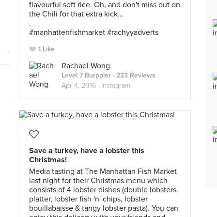
flavourful soft rice. Oh, and don't miss out on
the Chili for that extra kick...
.
#manhattenfishmarket #rachyyadverts
1 Like
Rachael Wong
Level 7 Burppler
· 223 Reviews
Apr 4, 2016 ·
Instagram
Save a turkey, have a lobster this
Christmas!
Media tasting at The Manhattan Fish Market
last night for their Christmas menu which
consists of 4 lobster dishes (double lobsters
platter, lobster fish 'n' chips, lobster
bouillabaisse & tangy lobster pasta). You can