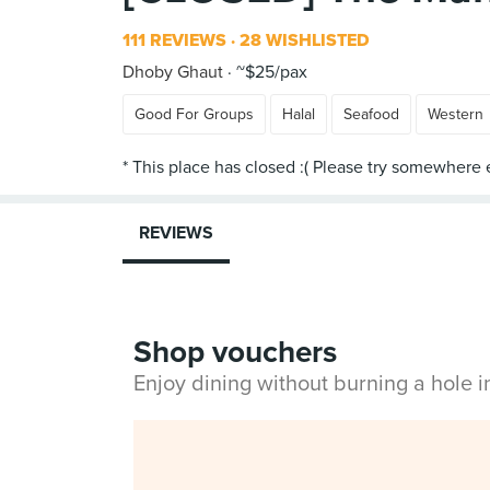
111 REVIEWS
28 WISHLISTED
Dhoby Ghaut
~$25/pax
Good For Groups
Halal
Seafood
Western
REVIEWS
Shop vouchers
Enjoy dining without burning a hole 