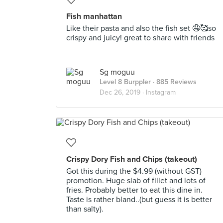
Fish manhattan
Like their pasta and also the fish set 🤤🥰so
crispy and juicy! great to share with friends
Sg moguu
Level 8 Burppler
· 885 Reviews
Dec 26, 2019 ·
Instagram
Crispy Dory Fish and Chips (takeout)
Got this during the $4.99 (without GST)
promotion. Huge slab of fillet and lots of
fries. Probably better to eat this dine in.
Taste is rather bland..(but guess it is better
than salty).