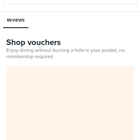
REVIEWS
Shop vouchers
Enjoy dining without burning a hole in your pocket, no
membership required