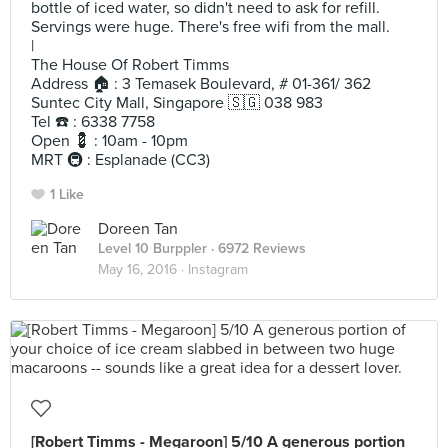
bottle of iced water, so didn't need to ask for refill.
Servings were huge. There's free wifi from the mall.
|
The House Of Robert Timms
Address 🏠 : 3 Temasek Boulevard, # 01-361/ 362
Suntec City Mall, Singapore 🇸🇬 038 983
Tel ☎️ : 6338 7758
Open 💈 : 10am - 10pm
MRT 🚇 : Esplanade (CC3)
1 Like
Doreen Tan
Level 10 Burppler
· 6972 Reviews
May 16, 2016 ·
Instagram
[Robert Timms - Megaroon] 5/10 A generous portion