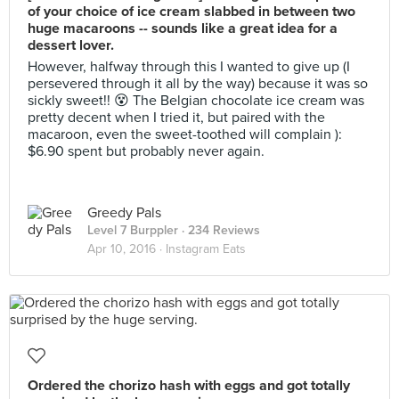
of your choice of ice cream slabbed in between two
huge macaroons -- sounds like a great idea for a
dessert lover.
However, halfway through this I wanted to give up (I
persevered through it all by the way) because it was so
sickly sweet!! 😵 The Belgian chocolate ice cream was
pretty decent when I tried it, but paired with the
macaroon, even the sweet-toothed will complain ):
$6.90 spent but probably never again.
Greedy Pals
Level 7 Burppler
· 234 Reviews
Apr 10, 2016 ·
Instagram Eats
Ordered the chorizo hash with eggs and got totally