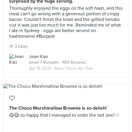
surprised by the huge serving.
Thoroughly enjoyed the eggs on the soft hash, and this
meal can't go wrong with a generous portion of crispy
bacon. Couldn't finish the toast and the grilled tomato
cuz it was just too much for me. Reminded me of what
I ate in Sydney - eggs are better served on
hashbrowns! #Burpple
3 Likes
Jean Kao
Level 7 Burppler
· 463 Reviews
Apr 15, 2015 ·
Been There Ate That
The Choco Marshmallow Brownie is so delish!
😋😋 so happy that I managed to order the last one! ✨