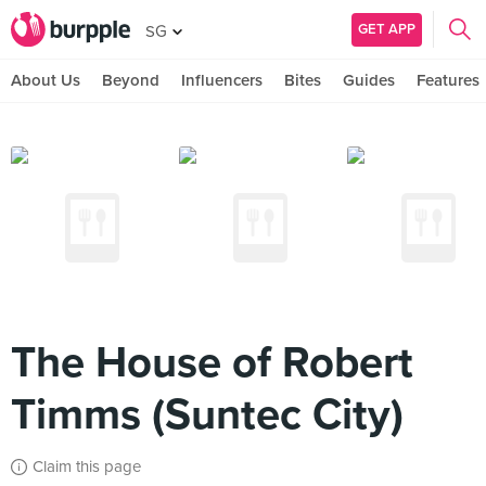
GET APP
SG
About Us
Beyond
Influencers
Bites
Guides
Features
The House of Robert
Timms (Suntec City)
Claim this page