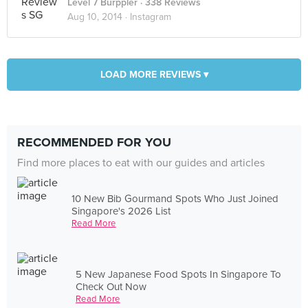
Level 7 Burppler
· 338 Reviews
Aug 10, 2014 ·
Instagram
LOAD MORE REVIEWS ▾
RECOMMENDED FOR YOU
Find more places to eat with our guides and articles
10 New Bib Gourmand Spots Who Just Joined
Singapore's 2026 List
Read More
5 New Japanese Food Spots In Singapore To
Check Out Now
Read More