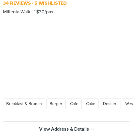
34 REVIEWS
5 WISHLISTED
Millenia Walk
~$30/pax
Breakfast & Brunch
Burger
Cafe
Cake
Dessert
Wes
View Address & Details