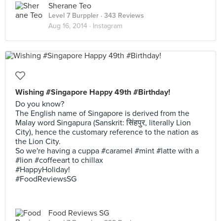
Sherane Teo
Level 7 Burppler
· 343 Reviews
Aug 16, 2014 ·
Instagram
Wishing #Singapore Happy 49th #Birthday!
Do you know?
The English name of Singapore is derived from the
Malay word Singapura (Sanskrit: सिंहपुर, literally Lion
City), hence the customary reference to the nation as
the Lion City.
So we're having a cuppa #caramel #mint #latte with a
#lion #coffeeart to chillax
#HappyHoliday!
#FoodReviewsSG
Food Reviews SG