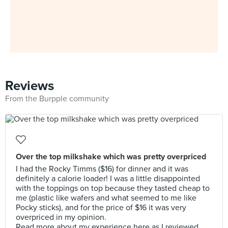
Reviews
From the Burpple community
Over the top milkshake which was pretty overpriced
I had the Rocky Timms ($16) for dinner and it was
definitely a calorie loader! I was a little disappointed
with the toppings on top because they tasted cheap to
me (plastic like wafers and what seemed to me like
Pocky sticks), and for the price of $16 it was very
overpriced in my opinion.
Read more about my experience here as I reviewed