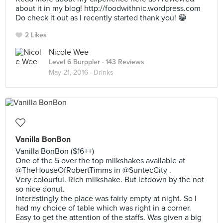
about it in my blog! http://foodwithnic.wordpress.com
Do check it out as I recently started thank you! 😁
2 Likes
Nicole Wee
Level 6 Burppler
· 143 Reviews
May 21, 2016 ·
Drinks
Vanilla BonBon
Vanilla BonBon ($16++)
One of the 5 over the top milkshakes available at
@TheHouseOfRobertTimms in @SuntecCity .
Very colourful. Rich milkshake. But letdown by the not
so nice donut.
Interestingly the place was fairly empty at night. So I
had my choice of table which was right in a corner.
Easy to get the attention of the staffs. Was given a big