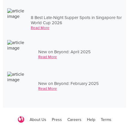
8 Best Late-Night Supper Spots in Singapore for
World Cup 2026
Read More
New on Beyond: April 2025
Read More
New on Beyond: February 2025
Read More
About Us
Press
Careers
Help
Terms