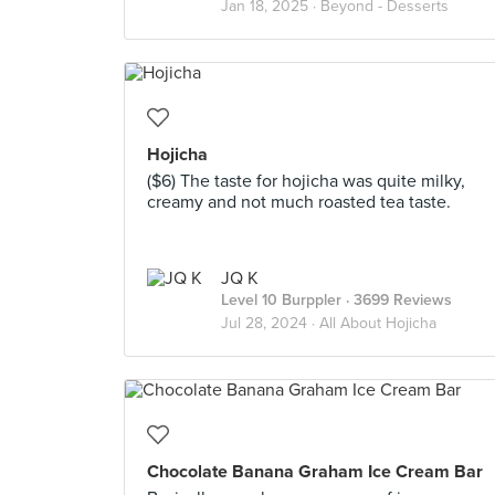
Jan 18, 2025 ·
Beyond - Desserts
Hojicha
($6) The taste for hojicha was quite milky,
creamy and not much roasted tea taste.
JQ K
Level 10 Burppler
· 3699 Reviews
Jul 28, 2024 ·
All About Hojicha
Chocolate Banana Graham Ice Cream Bar