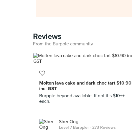
Reviews
From the Burpple community
Molten lava cake and dark choc tart $10.90
incl GST
Burpple beyond available. If not it’s $10++
each.
Sher Ong
Level 7 Burppler
· 273 Reviews