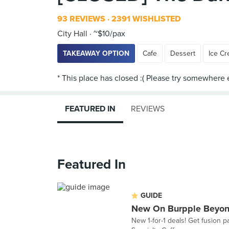
93 REVIEWS
2391 WISHLISTED
City Hall
~$10/pax
TAKEAWAY OPTION
Cafe
Dessert
Ice C
FEATURED IN
REVIEWS
Featured In
GUIDE
New On Burpple Beyon
New 1-for-1 deals! Get fusion 