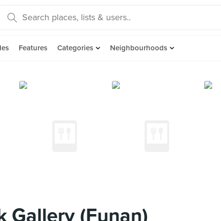
des
Features
Categories
Neighbourhoods
 Gallery (Funan)