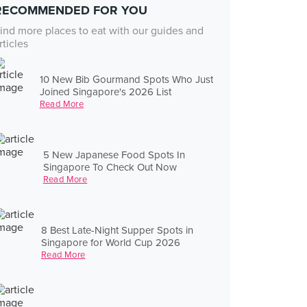
RECOMMENDED FOR YOU
ind more places to eat with our guides and
rticles
10 New Bib Gourmand Spots Who Just
Joined Singapore's 2026 List
Read More
5 New Japanese Food Spots In
Singapore To Check Out Now
Read More
8 Best Late-Night Supper Spots in
Singapore for World Cup 2026
Read More