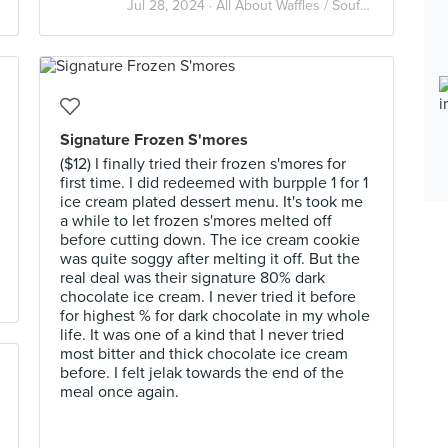
Jul 28, 2024 ·
All About Waffles / Soufflé / Pancake
Signature Frozen S'mores
($12) I finally tried their frozen s'mores for
first time. I did redeemed with burpple 1 for 1
ice cream plated dessert menu. It's took me
a while to let frozen s'mores melted off
before cutting down. The ice cream cookie
was quite soggy after melting it off. But the
real deal was their signature 80% dark
chocolate ice cream. I never tried it before
for highest % for dark chocolate in my whole
life. It was one of a kind that I never tried
most bitter and thick chocolate ice cream
before. I felt jelak towards the end of the
meal once again.