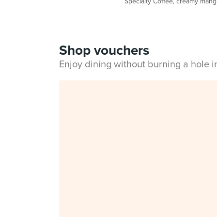
Specialty Coffee, creamy mango 
Shop vouchers
Enjoy dining without burning a hole 