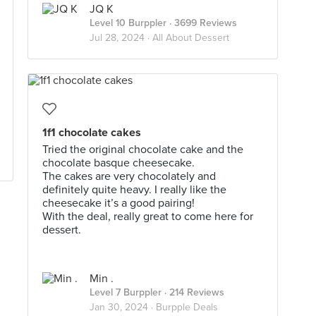
JQ K
Level 10 Burppler
· 3699 Reviews
Jul 28, 2024 ·
All About Dessert
1f1 chocolate cakes
Tried the original chocolate cake and the
chocolate basque cheesecake.
The cakes are very chocolately and
definitely quite heavy. I really like the
cheesecake it’s a good pairing!
With the deal, really great to come here for
dessert.
Min .
Level 7 Burppler
· 214 Reviews
Jan 30, 2024 ·
Burpple Deals