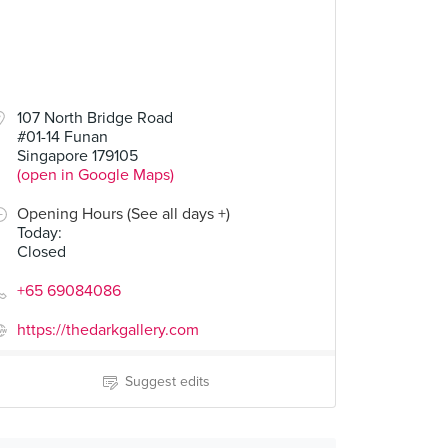
107 North Bridge Road
#01-14 Funan
Singapore 179105
(open in Google Maps)
Opening Hours (See all days +)
Today
:
Closed
+65 69084086
https://thedarkgallery.com
Suggest edits