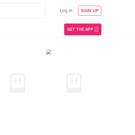
Log In
SIGN UP
GET THE APP