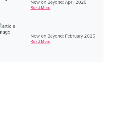
New on Beyond: April 2025
Read More
New on Beyond: February 2025
Read More