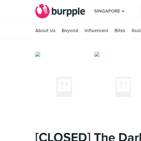
SINGAPORE
About Us
Beyond
Influencers
Bites
Gui
[CLOSED] The Dark