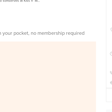
softserves at Kiss n' M...
in your pocket, no membership required