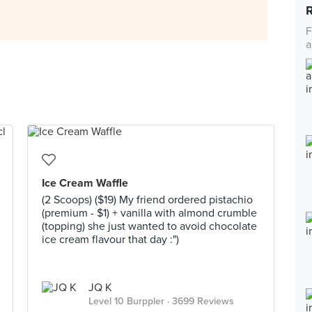
F
a
Ice Cream Waffle
(2 Scoops) ($19) My friend ordered pistachio
(premium - $1) + vanilla with almond crumble
(topping) she just wanted to avoid chocolate
ice cream flavour that day :")
JQ K
Level 10 Burppler
· 3699 Reviews