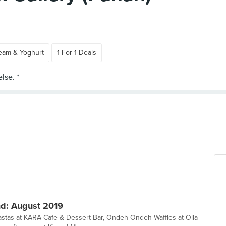
ream & Yoghurt
1 For 1 Deals
d: August 2019
pastas at KARA Cafe & Dessert Bar, Ondeh Ondeh Waffles at Olla