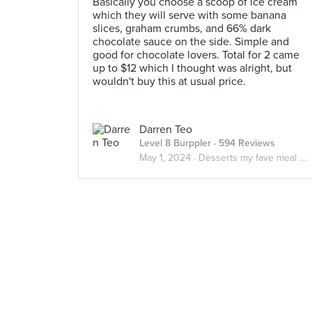
Basically you choose a scoop of ice cream
which they will serve with some banana
slices, graham crumbs, and 66% dark
chocolate sauce on the side. Simple and
good for chocolate lovers. Total for 2 came
up to $12 which I thought was alright, but
wouldn't buy this at usual price.
Darren Teo
Level 8 Burppler
· 594 Reviews
May 1, 2024 ·
Desserts my fave meal of the day