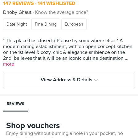
147 REVIEWS
141 WISHLISTED
Dhoby Ghaut
Know the average price?
Date Night
Fine Dining
European
* This place has closed :( Please try somewhere else. * A
modern dining establishment, with an open concept kitchen
on the 1st level & cozy, chic & elegance ambience on the
2nd, believes that it will be an iconic cuisine destination ...
more
View Address & Details
REVIEWS
Shop vouchers
Enjoy dining without burning a hole in your pocket, no