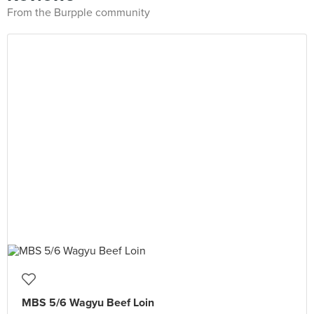
From the Burpple community
MBS 5/6 Wagyu Beef Loin