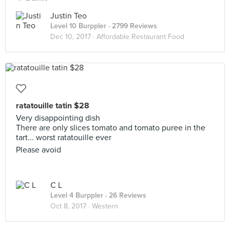
Justin Teo
Level 10 Burppler
· 2799 Reviews
Dec 10, 2017 ·
Affordable Restaurant Food
ratatouille tatin $28
Very disappointing dish
There are only slices tomato and tomato puree in the
tart... worst ratatouille ever
Please avoid
C L
Level 4 Burppler
· 26 Reviews
Oct 8, 2017 ·
Western