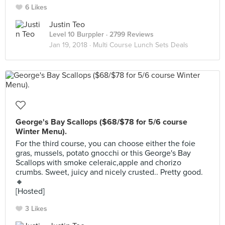
6 Likes
Justin Teo
Level 10 Burppler
· 2799 Reviews
Jan 19, 2018 ·
Multi Course Lunch Sets Deals
George's Bay Scallops ($68/$78 for 5/6 course
Winter Menu).
For the third course, you can choose either the foie
gras, mussels, potato gnocchi or this George's Bay
Scallops with smoke celeraic,apple and chorizo
crumbs. Sweet, juicy and nicely crusted.. Pretty good.
🔸
[Hosted]
3 Likes