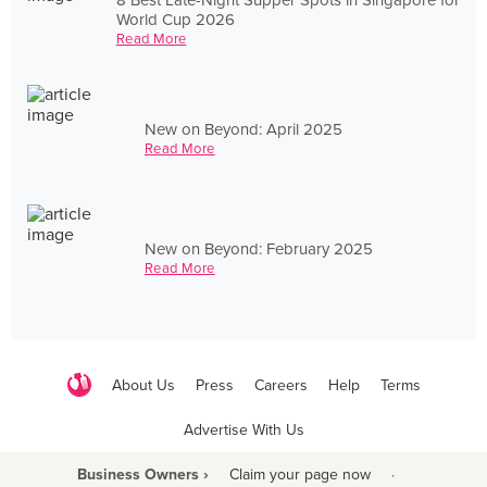
World Cup 2026
Read More
New on Beyond: April 2025
Read More
New on Beyond: February 2025
Read More
About Us
Press
Careers
Help
Terms
Advertise With Us
Business Owners ›
Claim your page now
·