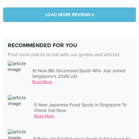
LOAD MORE REVIEWS ▾
RECOMMENDED FOR YOU
Find more places to eat with our guides and articles
10 New Bib Gourmand Spots Who Just Joined
Singapore's 2026 List
Read More
5 New Japanese Food Spots In Singapore To
Check Out Now
Read More
8 Best Late-Night Supper Spots in Singapore for