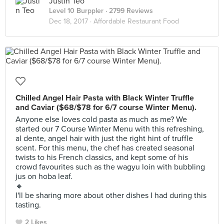
Justin Teo
Level 10 Burppler
· 2799 Reviews
Dec 18, 2017 ·
Affordable Restaurant Food
Chilled Angel Hair Pasta with Black Winter Truffle
and Caviar ($68/$78 for 6/7 course Winter Menu).
Anyone else loves cold pasta as much as me? We
started our 7 Course Winter Menu with this refreshing,
al dente, angel hair with just the right hint of truffle
scent. For this menu, the chef has created seasonal
twists to his French classics, and kept some of his
crowd favourites such as the wagyu loin with bubbling
jus on hoba leaf.
🔸
I'll be sharing more about other dishes I had during this
tasting.
2 Likes