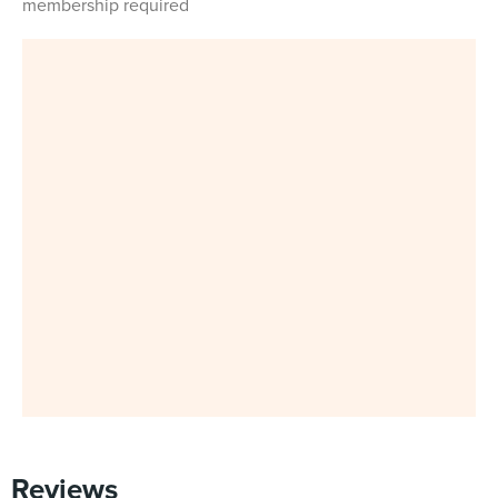
membership required
Reviews