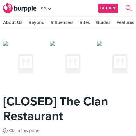
GET APP
SG
About Us
Beyond
Influencers
Bites
Guides
Features
[CLOSED] The Clan
Restaurant
Claim this page