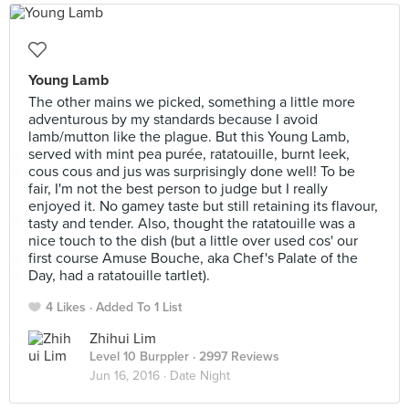
Young Lamb
The other mains we picked, something a little more
adventurous by my standards because I avoid
lamb/mutton like the plague. But this Young Lamb,
served with mint pea purée, ratatouille, burnt leek,
cous cous and jus was surprisingly done well! To be
fair, I'm not the best person to judge but I really
enjoyed it. No gamey taste but still retaining its flavour,
tasty and tender. Also, thought the ratatouille was a
nice touch to the dish (but a little over used cos' our
first course Amuse Bouche, aka Chef's Palate of the
Day, had a ratatouille tartlet).
4 Likes
Added To 1 List
Zhihui Lim
Level 10 Burppler
· 2997 Reviews
Jun 16, 2016 ·
Date Night