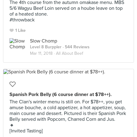
The 4th course from the autumn omakase menu. MBS
5/6 Wagyu Beef Loin served on a hoube leave on top
of a heated stone.
#throwback
1 Like
Slow Chomp
Level 8 Burppler
· 544 Reviews
Mar 11, 2018 ·
All About Beef
Spanish Pork Belly (6 course dinner at $78++).
The Clan's winter menu is still on. For $78++, you get
amuse bouche, a cold appetizer, a hot appetizer, soup,
main course and dessert. Pictured is their Spanish Pork
Belly served with Popcorn, Charred Corn and Jus.
🔸
[Invited Tasting]