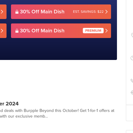
30% Off Main Dish
EST. SAVINGS: $22
30% Off Main Dish
PREMIUM
er 2024
d deals with Burpple Beyond this October! Get 1-for-1 offers at
with our exclusive memb...