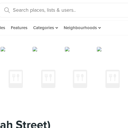
des
Features
Categories
Neighbourhoods
ah Street)