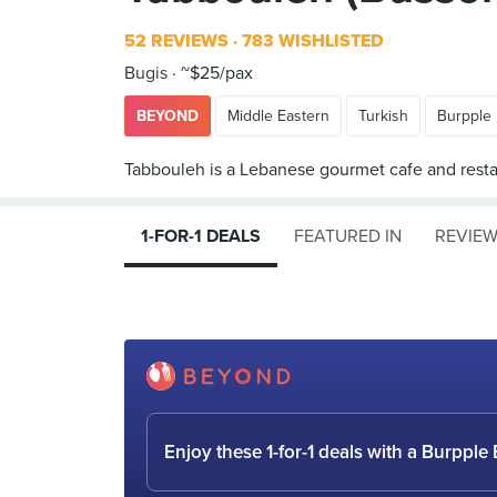
52 REVIEWS
783 WISHLISTED
Bugis
~$25/pax
BEYOND
Middle Eastern
Turkish
Burpple
1-FOR-1 DEALS
FEATURED IN
REVIE
Enjoy these 1-for-1 deals with a Burpp