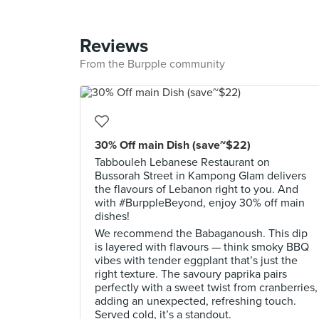
Reviews
From the Burpple community
30% Off main Dish (save~$22)
Tabbouleh Lebanese Restaurant on
Bussorah Street in Kampong Glam delivers
the flavours of Lebanon right to you. And
with #BurppleBeyond, enjoy 30% off main
dishes!
We recommend the Babaganoush. This dip
is layered with flavours — think smoky BBQ
vibes with tender eggplant that’s just the
right texture. The savoury paprika pairs
perfectly with a sweet twist from cranberries,
adding an unexpected, refreshing touch.
Served cold, it’s a standout.