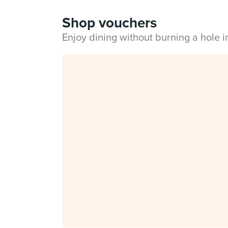
Shop vouchers
Enjoy dining without burning a hole 