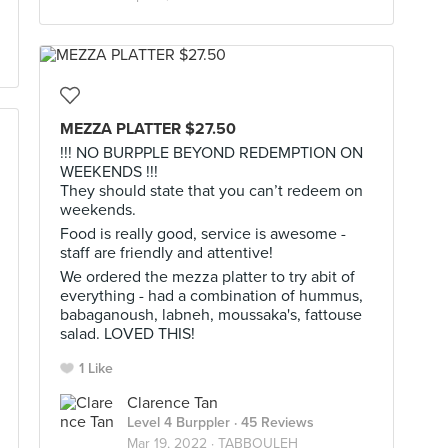
MEZZA PLATTER $27.50
!!! NO BURPPLE BEYOND REDEMPTION ON
WEEKENDS !!!
They should state that you can’t redeem on
weekends.
Food is really good, service is awesome -
staff are friendly and attentive!
We ordered the mezza platter to try abit of
everything - had a combination of hummus,
babaganoush, labneh, moussaka's, fattouse
salad. LOVED THIS!
1 Like
Clarence Tan
Level 4 Burppler
· 45 Reviews
Mar 19, 2022 ·
TABBOULEH