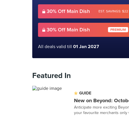
30% Off Main Dish
EST. SAVINGS: $22
30% Off Main Dish
PREMIUM
All deals valid till
01 Jan 2027
Featured In
GUIDE
New on Beyond: Octob
Anticipate more exciting Beyon
your favourite merchants only 