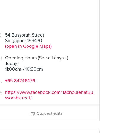
54 Bussorah Street
Singapore 199470
(open in Google Maps)
Opening Hours (See all days +)
Today
:
11:00am - 10:30pm
+65 84246476
https://www.facebook.com/TabboulehatBu
ssorahstreet/
Suggest edits