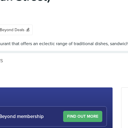
 Beyond Deals 💰
WS
le Beyond membership
FIND OUT MORE