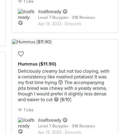
1 Like
iloafbready 😋
Level 7 Burppler
· 318 Reviews
Apr 13, 2023 ·
Desserts
Hummus ($11.90)
Deliciously creamy but not too cloying, with
a consistency like mashed potatoes! It was
my first time trying 😙 The accompanying
pita bread was chewy with a yeasty aroma,
though I would prefer it slightly less dense
and easier to cut 😆 [8/10]
1 Like
iloafbready 😋
Level 7 Burppler
· 318 Reviews
Apr 13, 2023 ·
Desserts