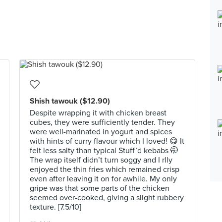
Shish tawouk ($12.90)
Despite wrapping it with chicken breast
cubes, they were sufficiently tender. They
were well-marinated in yogurt and spices
with hints of curry flavour which I loved! 😋 It
felt less salty than typical Stuff’d kebabs 🤭
The wrap itself didn’t turn soggy and I rlly
enjoyed the thin fries which remained crisp
even after leaving it on for awhile. My only
gripe was that some parts of the chicken
seemed over-cooked, giving a slight rubbery
texture. [7.5/10]