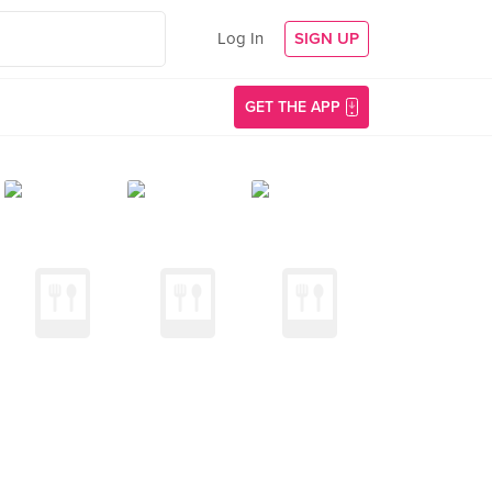
Log In
SIGN UP
GET THE APP