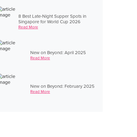
8 Best Late-Night Supper Spots in
Singapore for World Cup 2026
Read More
New on Beyond: April 2025
Read More
New on Beyond: February 2025
Read More