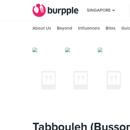
SINGAPORE
About Us
Beyond
Influencers
Bites
Gui
Tabbouleh (Bussor