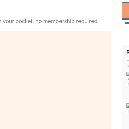
in your pocket, no membership required
F
a