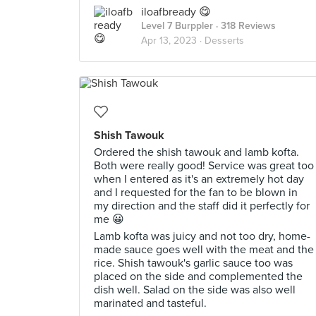
iloafbready 😋
Level 7 Burppler
· 318 Reviews
Apr 13, 2023 ·
Desserts
Shish Tawouk
Ordered the shish tawouk and lamb kofta.
Both were really good! Service was great too
when I entered as it's an extremely hot day
and I requested for the fan to be blown in
my direction and the staff did it perfectly for
me 😀
Lamb kofta was juicy and not too dry, home-
made sauce goes well with the meat and the
rice. Shish tawouk's garlic sauce too was
placed on the side and complemented the
dish well. Salad on the side was also well
marinated and tasteful.