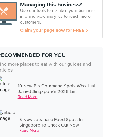
Managing this business?
Use our tools to maintain your business
info and view analytics to reach more
customers.
Claim your page now for FREE
RECOMMENDED FOR YOU
ind more places to eat with our guides and
rticles
10 New Bib Gourmand Spots Who Just
Joined Singapore's 2026 List
Read More
5 New Japanese Food Spots In
Singapore To Check Out Now
Read More