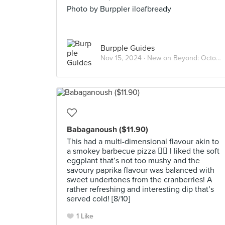
Photo by Burppler iloafbready
Burpple Guides
Nov 15, 2024 ·
New on Beyond: October 2024
Babaganoush ($11.90)
This had a multi-dimensional flavour akin to
a smokey barbecue pizza 😮‍💨 I liked the soft
eggplant that’s not too mushy and the
savoury paprika flavour was balanced with
sweet undertones from the cranberries! A
rather refreshing and interesting dip that’s
served cold! [8/10]
1 Like